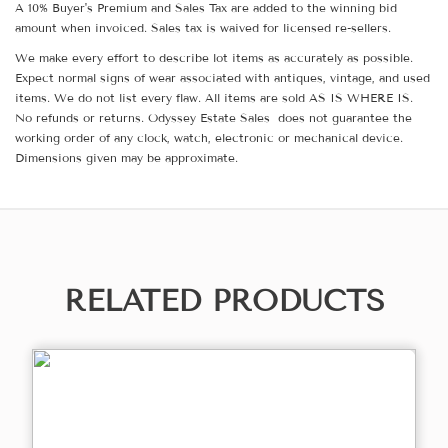
A 10% Buyer's Premium and Sales Tax are added to the winning bid
amount when invoiced. Sales tax is waived for licensed re-sellers.
We make every effort to describe lot items as accurately as possible.
Expect normal signs of wear associated with antiques, vintage, and used
items. We do not list every flaw. All items are sold AS IS WHERE IS.
No refunds or returns. Odyssey Estate Sales does not guarantee the
working order of any clock, watch, electronic or mechanical device.
Dimensions given may be approximate.
RELATED PRODUCTS