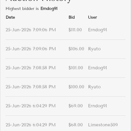
Highest bidder is
Erndog91
Date
Bid
User
25-Jun-2026 7:09:06 PM
$111.00
Erndog91
25-Jun-2026 7:09:06 PM
$106.00
Ryuto
25-Jun-2026 7:08:58 PM
$101.00
Erndog91
25-Jun-2026 7:08:58 PM
$100.00
Ryuto
25-Jun-2026 6:04:29 PM
$69.00
Erndog91
25-Jun-2026 6:04:29 PM
$68.00
Limestone509