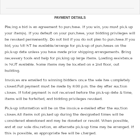
PAYMENT DETAILS
Placing a bid is an agreement to purchase. If you win, you must pick up
your item(s). If you default on your purchase, your bidding privileges will
be revoked permanently. Do not bid if you do not plan to purchase.If you
bid, you MUST be available/arrange for pick-up of purchases on the
pick-up date unless you have made prior shipping arrangements. Bring
necessary tools and help for picking up large items. Loading assistance
is NOT available. Some items may be located on a 2nd floor, out
building.
Invoices are emailed to winning bidders once the sale has completely
closed.Full payment must be made by 8:00 p.m. the day after auction
closes. If total payment is not received before the pick-up date & time,
items will be forfeited, and bidding privileges revoked.
Pick-up information will be on the invoice e-mailed after the auction
closes.All items not picked up during the designated times will be
considered abandoned and may be donated or resold. When possible,
and at our sole discretion, an alternate pick-up time may be arranged. If
this is possible, an appropriate fee will be charged.