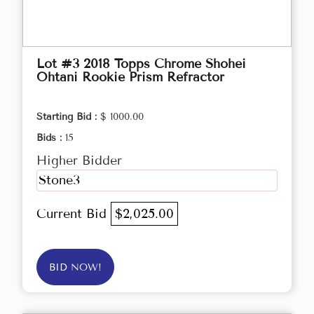
Lot #3 2018 Topps Chrome Shohei
Ohtani Rookie Prism Refractor
Starting Bid :
$ 1000.00
Bids :
15
Higher Bidder
Stone3
Current Bid
$2,025.00
BID NOW!