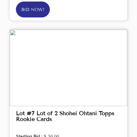
BID NOW!
Lot #7 Lot of 2 Shohei Ohtani Topps
Rookie Cards
Starting Bid :
$ 50.00