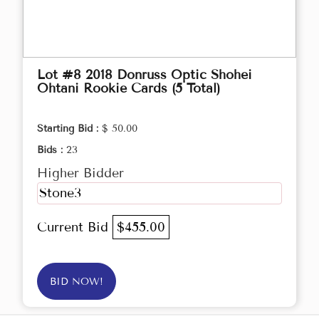
Lot #8 2018 Donruss Optic Shohei
Ohtani Rookie Cards (5 Total)
Starting Bid :
$ 50.00
Bids :
23
Higher Bidder
Stone3
Current Bid
$455.00
BID NOW!