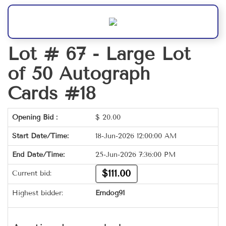
Lot # 67 -
Large Lot
of 50 Autograph
Cards #18
Opening Bid :
$
20.00
Start Date/Time:
18-Jun-2026 12:00:00 AM
End Date/Time:
25-Jun-2026 7:36:00 PM
$111.00
Current bid:
Highest bidder:
Erndog91