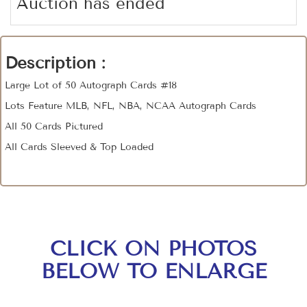
Auction has ended
Description :
Large Lot of 50 Autograph Cards #18
Lots Feature MLB, NFL, NBA, NCAA Autograph Cards
All 50 Cards Pictured
All Cards Sleeved & Top Loaded
CLICK ON PHOTOS
BELOW TO ENLARGE