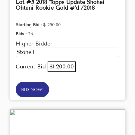
Lot #5 2018 Topps Update Shohei
Ohtani Rookie Gold #'d /2018
Starting Bid :
$ 250.00
Bids :
26
Higher Bidder
Stone3
Current Bid
$1,200.00
BID NOW!