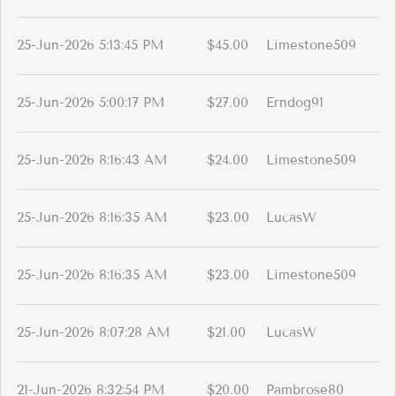
25-Jun-2026 5:13:45 PM
$45.00
Limestone509
25-Jun-2026 5:00:17 PM
$27.00
Erndog91
25-Jun-2026 8:16:43 AM
$24.00
Limestone509
25-Jun-2026 8:16:35 AM
$23.00
LucasW
25-Jun-2026 8:16:35 AM
$23.00
Limestone509
25-Jun-2026 8:07:28 AM
$21.00
LucasW
21-Jun-2026 8:32:54 PM
$20.00
Pambrose80