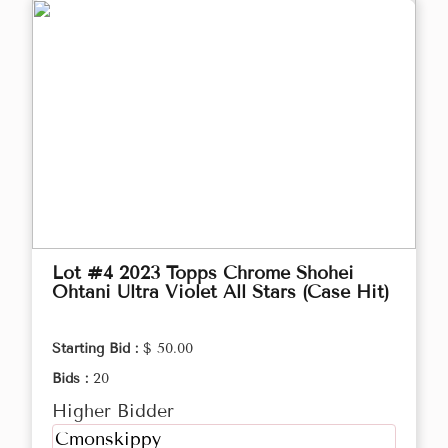
Lot #4 2023 Topps Chrome Shohei
Ohtani Ultra Violet All Stars (Case Hit)
Starting Bid :
$ 50.00
Bids :
20
Higher Bidder
Cmonskippy