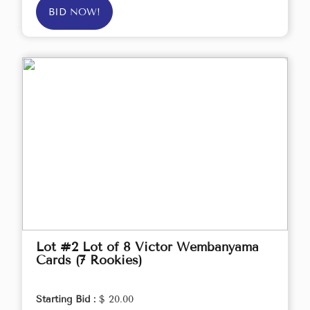
BID NOW!
Lot #2 Lot of 8 Victor Wembanyama
Cards (7 Rookies)
Starting Bid :
$ 20.00