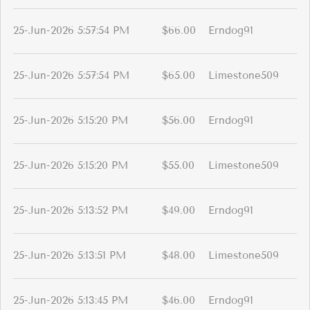
25-Jun-2026 5:57:54 PM
$66.00
Erndog91
25-Jun-2026 5:57:54 PM
$65.00
Limestone509
25-Jun-2026 5:15:20 PM
$56.00
Erndog91
25-Jun-2026 5:15:20 PM
$55.00
Limestone509
25-Jun-2026 5:13:52 PM
$49.00
Erndog91
25-Jun-2026 5:13:51 PM
$48.00
Limestone509
25-Jun-2026 5:13:45 PM
$46.00
Erndog91