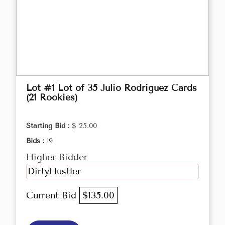
Lot #1 Lot of 35 Julio Rodriguez Cards
(21 Rookies)
Starting Bid :
$ 25.00
Bids :
19
Higher Bidder
DirtyHustler
Current Bid
$135.00