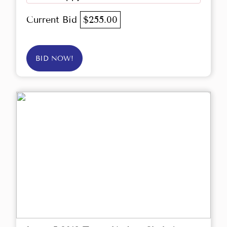
Current Bid
$255.00
BID NOW!