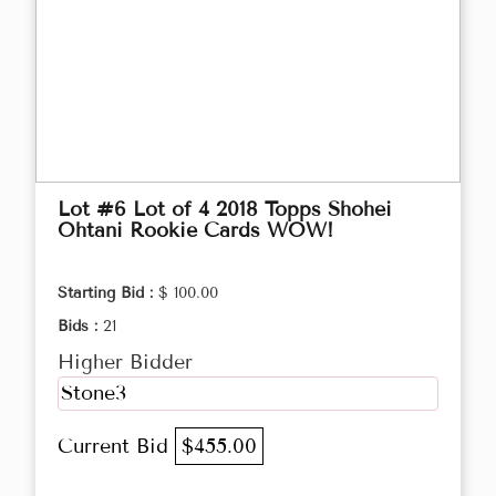
Lot #6 Lot of 4 2018 Topps Shohei
Ohtani Rookie Cards WOW!
Starting Bid :
$ 100.00
Bids :
21
Higher Bidder
Stone3
Current Bid
$455.00