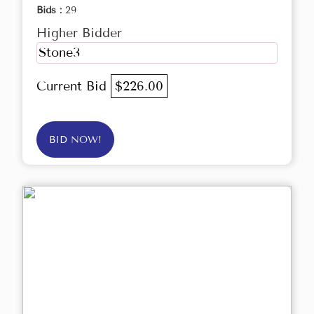
Bids :
29
Higher Bidder
Stone3
Current Bid
$226.00
BID NOW!