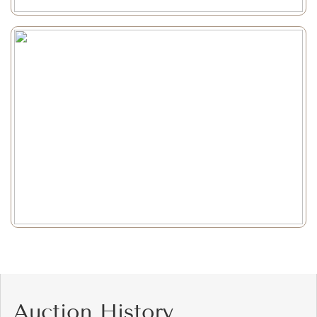
Auction History