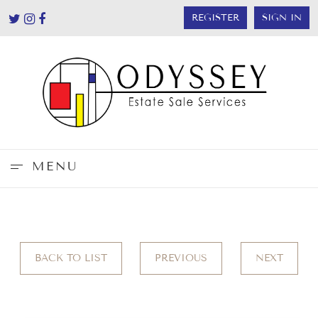
REGISTER
SIGN IN
MENU
BACK TO LIST
PREVIOUS
NEXT