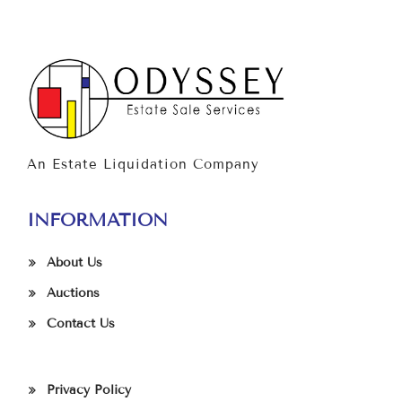
An Estate Liquidation Company
INFORMATION
About Us
Auctions
Contact Us
Privacy Policy