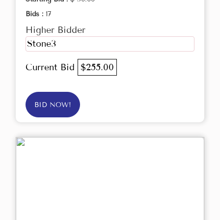
Bids :
17
Higher Bidder
Stone3
Current Bid
$255.00
BID NOW!