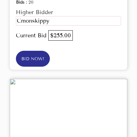
Bids :
20
Higher Bidder
Cmonskippy
Current Bid
$255.00
BID NOW!