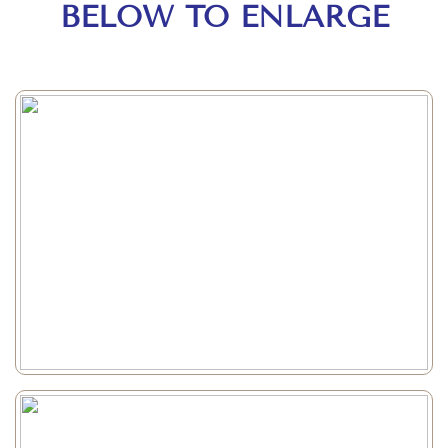
BELOW TO ENLARGE