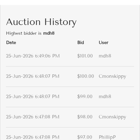
Auction History
Highest bidder is
mdh8
Date
Bid
User
25-Jun-2026 6:49:06 PM
$101.00
mdh8
25-Jun-2026 6:48:07 PM
$100.00
Cmonskippy
25-Jun-2026 6:48:07 PM
$99.00
mdh8
25-Jun-2026 6:47:08 PM
$98.00
Cmonskippy
25-Jun-2026 6:47:08 PM
$97.00
PhillipP