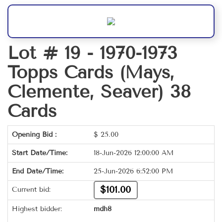
Lot # 19 -
1970-1973
Topps Cards (Mays,
Clemente, Seaver) 38
Cards
Opening Bid :
$
25.00
Start Date/Time:
18-Jun-2026 12:00:00 AM
End Date/Time:
25-Jun-2026 6:52:00 PM
$101.00
Current bid:
Highest bidder:
mdh8