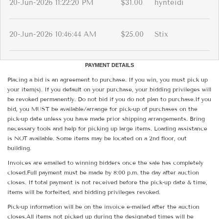
20-Jun-2026 11:22:20 PM
$31.00
hynteidi
20-Jun-2026 10:46:44 AM
$25.00
Stix
PAYMENT DETAILS
Placing a bid is an agreement to purchase. If you win, you must pick up
your item(s). If you default on your purchase, your bidding privileges will
be revoked permanently. Do not bid if you do not plan to purchase.If you
bid, you MUST be available/arrange for pick-up of purchases on the
pick-up date unless you have made prior shipping arrangements. Bring
necessary tools and help for picking up large items. Loading assistance
is NOT available. Some items may be located on a 2nd floor, out
building.
Invoices are emailed to winning bidders once the sale has completely
closed.Full payment must be made by 8:00 p.m. the day after auction
closes. If total payment is not received before the pick-up date & time,
items will be forfeited, and bidding privileges revoked.
Pick-up information will be on the invoice e-mailed after the auction
closes.All items not picked up during the designated times will be