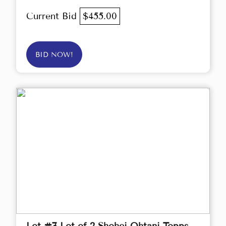
Current Bid
$455.00
BID NOW!