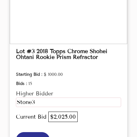
Lot #3 2018 Topps Chrome Shohei
Ohtani Rookie Prism Refractor
Starting Bid :
$ 1000.00
Bids :
15
Higher Bidder
Stone3
Current Bid
$2,025.00