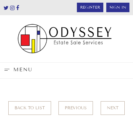
REGISTER
SIGN IN
MENU
BACK TO LIST
PREVIOUS
NEXT