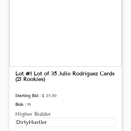
Lot #1 Lot of 35 Julio Rodriguez Cards
(21 Rookies)
Starting Bid :
$ 25.00
Bids :
19
Higher Bidder
DirtyHustler