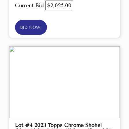
Current Bid
$2,025.00
BID NOW!
Lot #4 2023 Topps Chrome Shohei