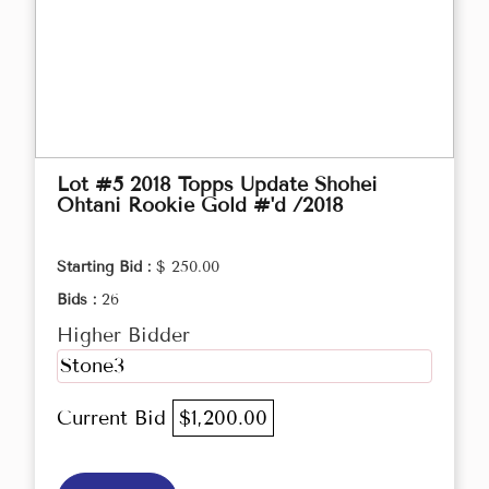
Lot #5 2018 Topps Update Shohei
Ohtani Rookie Gold #'d /2018
Starting Bid :
$ 250.00
Bids :
26
Higher Bidder
Stone3
Current Bid
$1,200.00