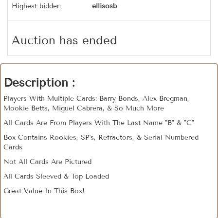
Highest bidder:
ellisosb
Auction has ended
Description :
Players With Multiple Cards: Barry Bonds, Alex Bregman,
Mookie Betts, Miguel Cabrera, & So Much More
All Cards Are From Players With The Last Name "B" & "C"
Box Contains Rookies, SP's, Refractors, & Serial Numbered
Cards
Not All Cards Are Pictured
All Cards Sleeved & Top Loaded
Great Value In This Box!