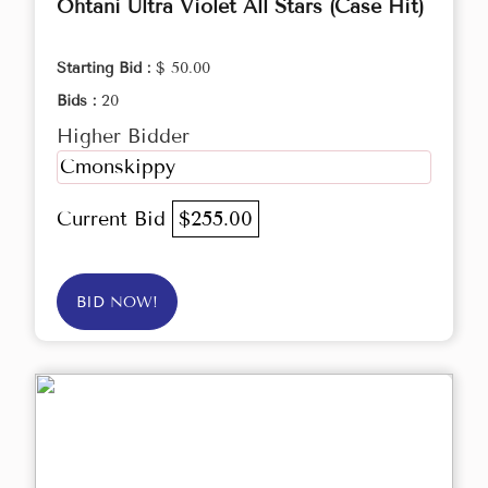
Ohtani Ultra Violet All Stars (Case Hit)
Starting Bid :
$ 50.00
Bids :
20
Higher Bidder
Cmonskippy
Current Bid
$255.00
BID NOW!