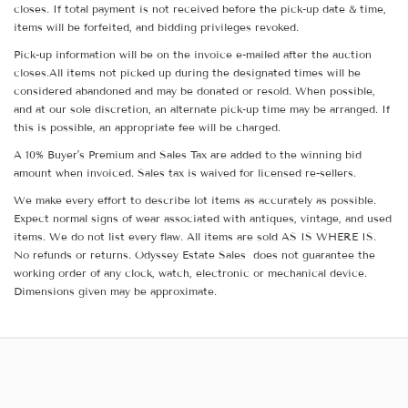
closes. If total payment is not received before the pick-up date & time,
items will be forfeited, and bidding privileges revoked.
Pick-up information will be on the invoice e-mailed after the auction
closes.All items not picked up during the designated times will be
considered abandoned and may be donated or resold. When possible,
and at our sole discretion, an alternate pick-up time may be arranged. If
this is possible, an appropriate fee will be charged.
A 10% Buyer's Premium and Sales Tax are added to the winning bid
amount when invoiced. Sales tax is waived for licensed re-sellers.
We make every effort to describe lot items as accurately as possible.
Expect normal signs of wear associated with antiques, vintage, and used
items. We do not list every flaw. All items are sold AS IS WHERE IS.
No refunds or returns. Odyssey Estate Sales does not guarantee the
working order of any clock, watch, electronic or mechanical device.
Dimensions given may be approximate.