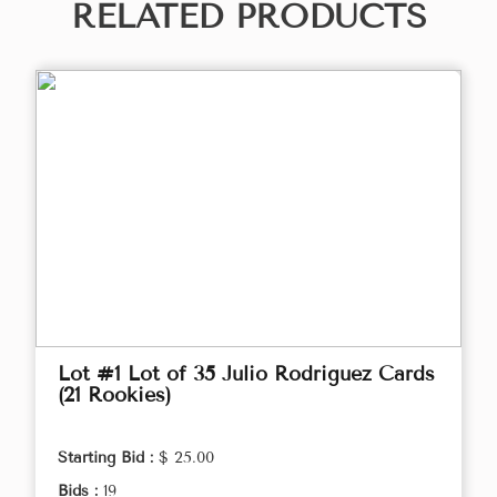
RELATED PRODUCTS
Lot #1 Lot of 35 Julio Rodriguez Cards
(21 Rookies)
Starting Bid :
$ 25.00
Bids :
19