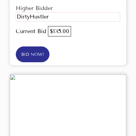
Higher Bidder
DirtyHustler
Current Bid
$135.00
BID NOW!