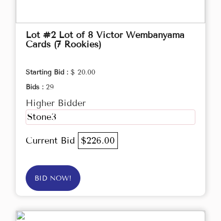
Lot #2 Lot of 8 Victor Wembanyama
Cards (7 Rookies)
Starting Bid :
$ 20.00
Bids :
29
Higher Bidder
Stone3
Current Bid
$226.00
BID NOW!