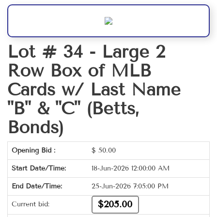
Lot # 34 -
Large 2
Row Box of MLB
Cards w/ Last Name
"B" & "C" (Betts,
Bonds)
Opening Bid :
$
50.00
Start Date/Time:
18-Jun-2026 12:00:00 AM
End Date/Time:
25-Jun-2026 7:05:00 PM
$205.00
Current bid: