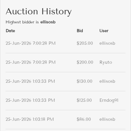
Auction History
Highest bidder is
ellisosb
Date
Bid
User
25-Jun-2026 7:00:28 PM
$205.00
ellisosb
25-Jun-2026 7:00:28 PM
$200.00
Ryuto
25-Jun-2026 1:03:33 PM
$130.00
ellisosb
25-Jun-2026 1:03:33 PM
$125.00
Erndog91
25-Jun-2026 1:03:18 PM
$86.00
ellisosb