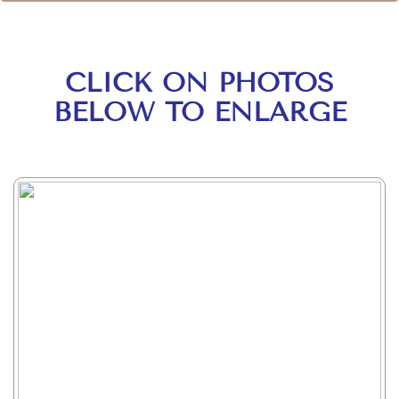
CLICK ON PHOTOS
BELOW TO ENLARGE