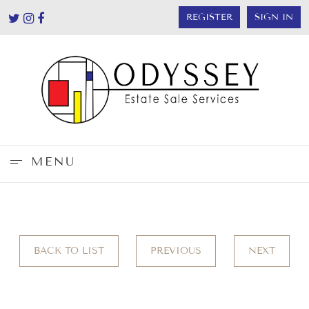
REGISTER
SIGN IN
MENU
BACK TO LIST
PREVIOUS
NEXT