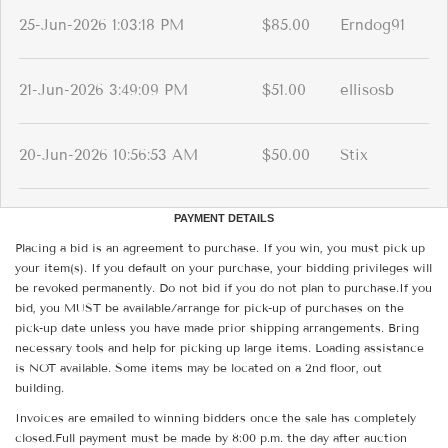
25-Jun-2026 1:03:18 PM
$85.00
Erndog91
21-Jun-2026 3:49:09 PM
$51.00
ellisosb
20-Jun-2026 10:56:53 AM
$50.00
Stix
PAYMENT DETAILS
Placing a bid is an agreement to purchase. If you win, you must pick up
your item(s). If you default on your purchase, your bidding privileges will
be revoked permanently. Do not bid if you do not plan to purchase.If you
bid, you MUST be available/arrange for pick-up of purchases on the
pick-up date unless you have made prior shipping arrangements. Bring
necessary tools and help for picking up large items. Loading assistance
is NOT available. Some items may be located on a 2nd floor, out
building.
Invoices are emailed to winning bidders once the sale has completely
closed.Full payment must be made by 8:00 p.m. the day after auction