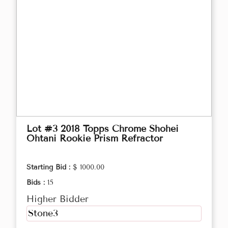
Lot #3 2018 Topps Chrome Shohei
Ohtani Rookie Prism Refractor
Starting Bid :
$ 1000.00
Bids :
15
Higher Bidder
Stone3