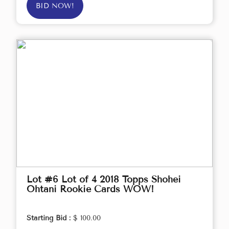
BID NOW!
Lot #6 Lot of 4 2018 Topps Shohei
Ohtani Rookie Cards WOW!
Starting Bid :
$ 100.00