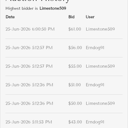
Highest bidder is
Limestone509
Date
Bid
User
25-Jun-2026 6:00:50 PM
$61.00
Limestone509
25-Jun-2026 5:12:57 PM
$56.00
Erndog91
25-Jun-2026 5:12:57 PM
$55.00
Limestone509
25-Jun-2026 5:12:36 PM
$51.00
Erndog91
25-Jun-2026 5:12:36 PM
$50.00
Limestone509
25-Jun-2026 5:11:53 PM
$43.00
Erndog91