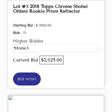
Lot #3 2018 Topps Chrome Shohei
Ohtani Rookie Prism Refractor
Starting Bid :
$ 1000.00
Bids :
15
Higher Bidder
Stone3
Current Bid
$2,025.00
BID NOW!