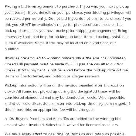
Placing a bid is an agreement to purchase. If you win, you must pick up
your item(s). If you default on your purchase, your bidding privileges will
be revoked permanently. Do not bid if you do not plan to purchase.If you
bid, you MUST be available/arrange for pick-up of purchases on the
pick-up date unless you have made prior shipping arrangements. Bring
necessary tools and help for picking up large items. Loading assistance
is NOT available. Some items may be located on a 2nd floor, out
building.
Invoices are emailed to winning bidders once the sale has completely
closed.Full payment must be made by 8:00 p.m. the day after auction
closes. If total payment is not received before the pick-up date & time,
items will be forfeited, and bidding privileges revoked.
Pick-up information will be on the invoice e-mailed after the auction
closes.All items not picked up during the designated times will be
considered abandoned and may be donated or resold. When possible,
and at our sole discretion, an alternate pick-up time may be arranged. If
this is possible, an appropriate fee will be charged.
A 10% Buyer's Premium and Sales Tax are added to the winning bid
amount when invoiced. Sales tax is waived for licensed re-sellers.
We make every effort to describe lot items as accurately as possible.