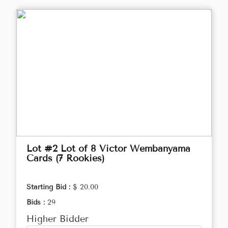
Lot #2 Lot of 8 Victor Wembanyama
Cards (7 Rookies)
Starting Bid :
$ 20.00
Bids :
29
Higher Bidder