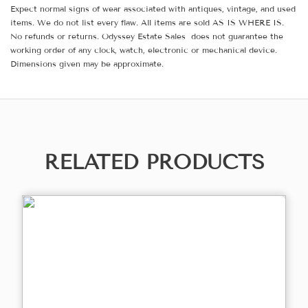
Expect normal signs of wear associated with antiques, vintage, and used
items. We do not list every flaw. All items are sold AS IS WHERE IS.
No refunds or returns. Odyssey Estate Sales does not guarantee the
working order of any clock, watch, electronic or mechanical device.
Dimensions given may be approximate.
RELATED PRODUCTS