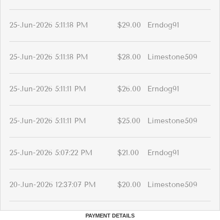
25-Jun-2026 5:11:18 PM
$29.00
Erndog91
25-Jun-2026 5:11:18 PM
$28.00
Limestone509
25-Jun-2026 5:11:11 PM
$26.00
Erndog91
25-Jun-2026 5:11:11 PM
$25.00
Limestone509
25-Jun-2026 5:07:22 PM
$21.00
Erndog91
20-Jun-2026 12:37:07 PM
$20.00
Limestone509
PAYMENT DETAILS