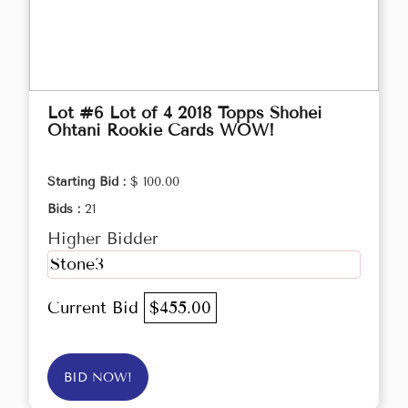
Lot #6 Lot of 4 2018 Topps Shohei
Ohtani Rookie Cards WOW!
Starting Bid :
$ 100.00
Bids :
21
Higher Bidder
Stone3
Current Bid
$455.00
BID NOW!