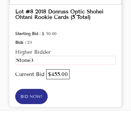
Lot #8 2018 Donruss Optic Shohei
Ohtani Rookie Cards (5 Total)
Starting Bid :
$ 50.00
Bids :
23
Higher Bidder
Stone3
Current Bid
$455.00
BID NOW!