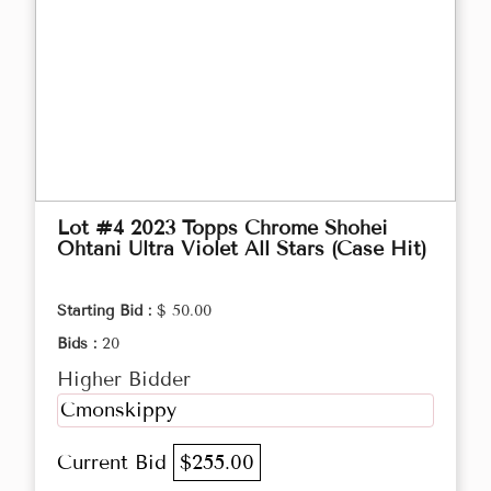
Lot #4 2023 Topps Chrome Shohei
Ohtani Ultra Violet All Stars (Case Hit)
Starting Bid :
$ 50.00
Bids :
20
Higher Bidder
Cmonskippy
Current Bid
$255.00