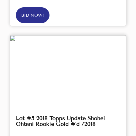
BID NOW!
Lot #5 2018 Topps Update Shohei
Ohtani Rookie Gold #'d /2018