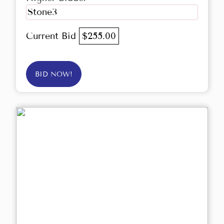
Stone3
Current Bid
$255.00
BID NOW!