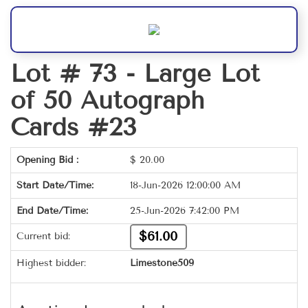
Lot # 73 -
Large Lot
of 50 Autograph
Cards #23
Opening Bid :
$
20.00
Start Date/Time:
18-Jun-2026 12:00:00 AM
End Date/Time:
25-Jun-2026 7:42:00 PM
$61.00
Current bid:
Highest bidder:
Limestone509