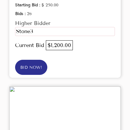
Starting Bid :
$ 250.00
Bids :
26
Higher Bidder
Stone3
Current Bid
$1,200.00
BID NOW!