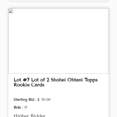
Lot #7 Lot of 2 Shohei Ohtani Topps
Rookie Cards
Starting Bid :
$ 50.00
Bids :
17
Higher Bidder