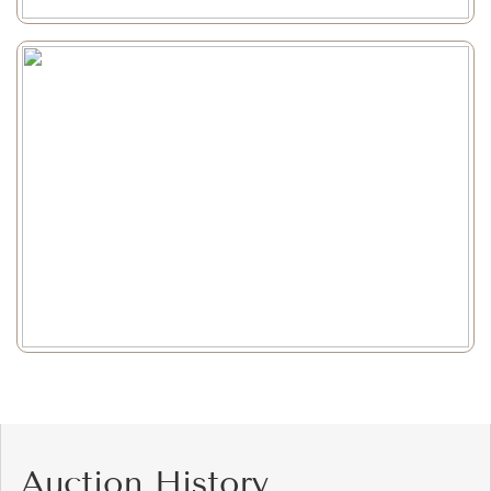
Auction History