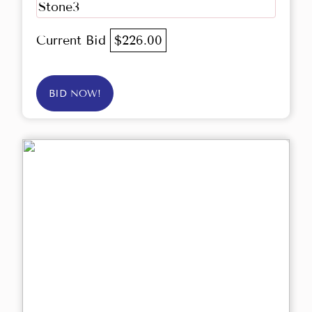
Stone3
Current Bid
$226.00
BID NOW!