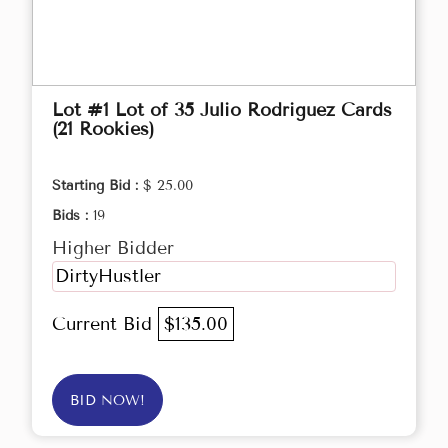
Lot #1 Lot of 35 Julio Rodriguez Cards
(21 Rookies)
Starting Bid :
$ 25.00
Bids :
19
Higher Bidder
DirtyHustler
Current Bid
$135.00
BID NOW!