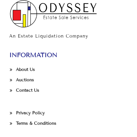
An Estate Liquidation Company
INFORMATION
About Us
Auctions
Contact Us
Privacy Policy
Terms & Conditions