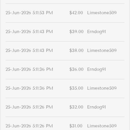
25-Jun-2026 5:11:53 PM
$42.00
Limestone509
25-Jun-2026 5:11:43 PM
$39.00
Erndog91
25-Jun-2026 5:11:43 PM
$38.00
Limestone509
25-Jun-2026 5:11:36 PM
$36.00
Erndog91
25-Jun-2026 5:11:36 PM
$35.00
Limestone509
25-Jun-2026 5:11:26 PM
$32.00
Erndog91
25-Jun-2026 5:11:26 PM
$31.00
Limestone509