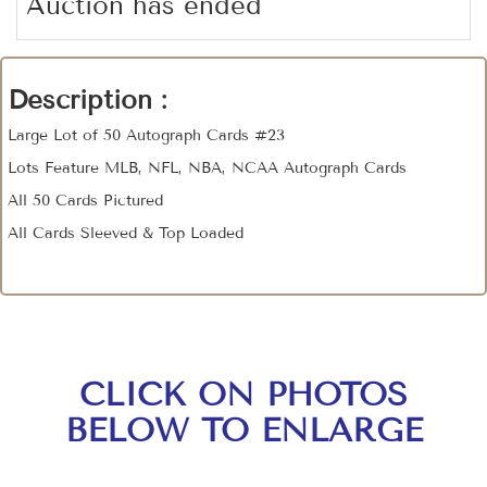
Auction has ended
Description :
Large Lot of 50 Autograph Cards #23
Lots Feature MLB, NFL, NBA, NCAA Autograph Cards
All 50 Cards Pictured
All Cards Sleeved & Top Loaded
CLICK ON PHOTOS
BELOW TO ENLARGE