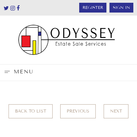
REGISTER
SIGN IN
MENU
BACK TO LIST
PREVIOUS
NEXT