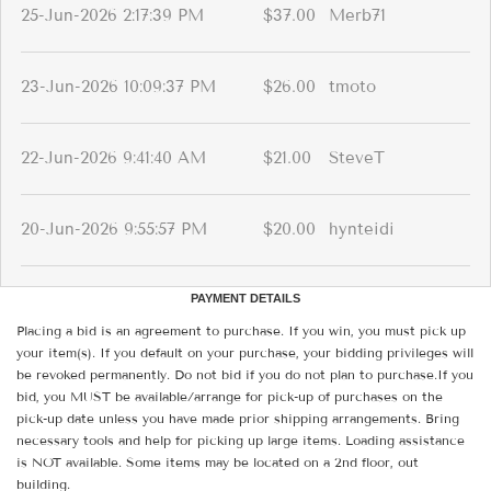
25-Jun-2026 2:17:39 PM
$37.00
Merb71
23-Jun-2026 10:09:37 PM
$26.00
tmoto
22-Jun-2026 9:41:40 AM
$21.00
SteveT
20-Jun-2026 9:55:57 PM
$20.00
hynteidi
PAYMENT DETAILS
Placing a bid is an agreement to purchase. If you win, you must pick up
your item(s). If you default on your purchase, your bidding privileges will
be revoked permanently. Do not bid if you do not plan to purchase.If you
bid, you MUST be available/arrange for pick-up of purchases on the
pick-up date unless you have made prior shipping arrangements. Bring
necessary tools and help for picking up large items. Loading assistance
is NOT available. Some items may be located on a 2nd floor, out
building.