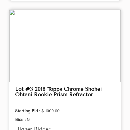
Lot #3 2018 Topps Chrome Shohei
Ohtani Rookie Prism Refractor
Starting Bid :
$ 1000.00
Bids :
15
Higher Bidder