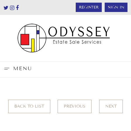
REGISTER
SIGN IN
MENU
BACK TO LIST
PREVIOUS
NEXT