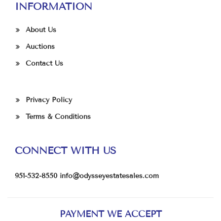
INFORMATION
About Us
Auctions
Contact Us
Privacy Policy
Terms & Conditions
CONNECT WITH US
951-532-8550
info@odysseyestatesales.com
PAYMENT WE ACCEPT