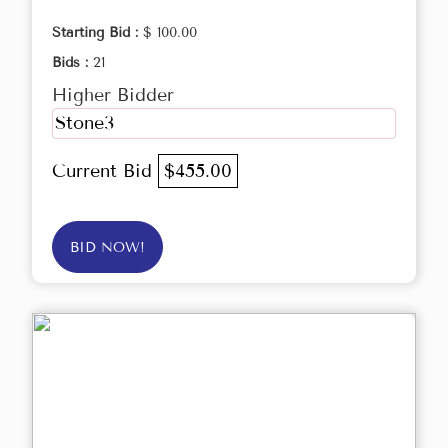
Starting Bid :
$ 100.00
Bids :
21
Higher Bidder
Stone3
Current Bid
$455.00
BID NOW!