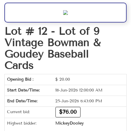
Lot # 12 -
Lot of 9
Vintage Bowman &
Goudey Baseball
Cards
Opening Bid :
$
20.00
Start Date/Time:
18-Jun-2026 12:00:00 AM
End Date/Time:
25-Jun-2026 6:43:00 PM
$76.00
Current bid:
Highest bidder:
MickeyDooley