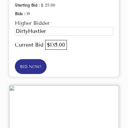
Starting Bid :
$ 25.00
Bids :
19
Higher Bidder
DirtyHustler
Current Bid
$135.00
BID NOW!