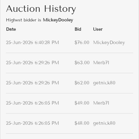
Auction History
Highest bidder is
MickeyDooley
Date
Bid
User
25-Jun-2026 6:40:28 PM
$76.00
MickeyDooley
25-Jun-2026 6:29:26 PM
$63.00
Merb71
25-Jun-2026 6:29:26 PM
$62.00
getnick80
25-Jun-2026 6:26:05 PM
$49.00
Merb71
25-Jun-2026 6:26:05 PM
$48.00
getnick80