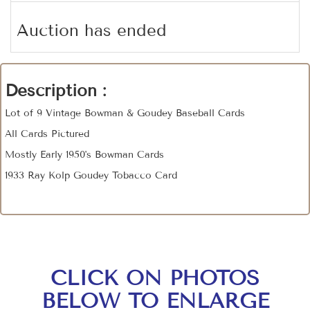
Auction has ended
Description :
Lot of 9 Vintage Bowman & Goudey Baseball Cards
All Cards Pictured
Mostly Early 1950's Bowman Cards
1933 Ray Kolp Goudey Tobacco Card
CLICK ON PHOTOS
BELOW TO ENLARGE