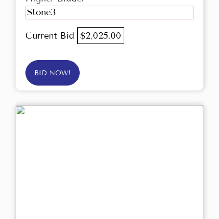
Stone3
Current Bid
$2,025.00
BID NOW!