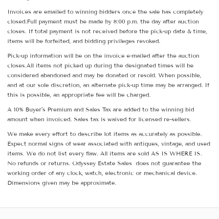
Invoices are emailed to winning bidders once the sale has completely
closed.Full payment must be made by 8:00 p.m. the day after auction
closes. If total payment is not received before the pick-up date & time,
items will be forfeited, and bidding privileges revoked.
Pick-up information will be on the invoice e-mailed after the auction
closes.All items not picked up during the designated times will be
considered abandoned and may be donated or resold. When possible,
and at our sole discretion, an alternate pick-up time may be arranged. If
this is possible, an appropriate fee will be charged.
A 10% Buyer's Premium and Sales Tax are added to the winning bid
amount when invoiced. Sales tax is waived for licensed re-sellers.
We make every effort to describe lot items as accurately as possible.
Expect normal signs of wear associated with antiques, vintage, and used
items. We do not list every flaw. All items are sold AS IS WHERE IS.
No refunds or returns. Odyssey Estate Sales does not guarantee the
working order of any clock, watch, electronic or mechanical device.
Dimensions given may be approximate.