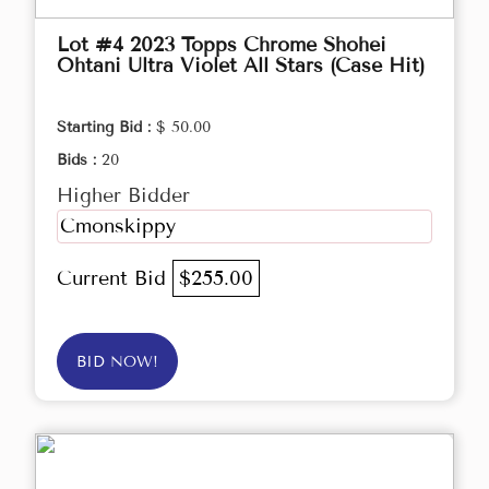
Lot #4 2023 Topps Chrome Shohei
Ohtani Ultra Violet All Stars (Case Hit)
Starting Bid :
$ 50.00
Bids :
20
Higher Bidder
Cmonskippy
Current Bid
$255.00
BID NOW!