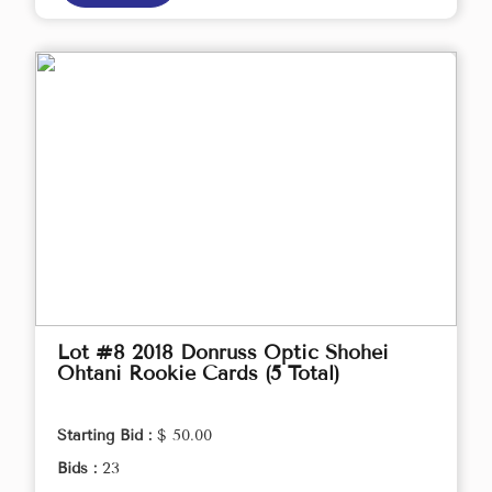
Lot #8 2018 Donruss Optic Shohei
Ohtani Rookie Cards (5 Total)
Starting Bid :
$ 50.00
Bids :
23