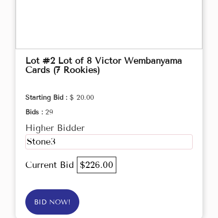
Lot #2 Lot of 8 Victor Wembanyama
Cards (7 Rookies)
Starting Bid :
$ 20.00
Bids :
29
Higher Bidder
Stone3
Current Bid
$226.00
BID NOW!