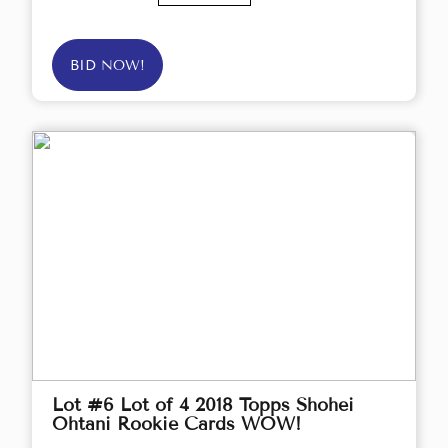
BID NOW!
Lot #6 Lot of 4 2018 Topps Shohei
Ohtani Rookie Cards WOW!