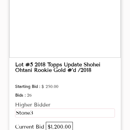
Lot #5 2018 Topps Update Shohei
Ohtani Rookie Gold #'d /2018
Starting Bid :
$ 250.00
Bids :
26
Higher Bidder
Stone3
Current Bid
$1,200.00