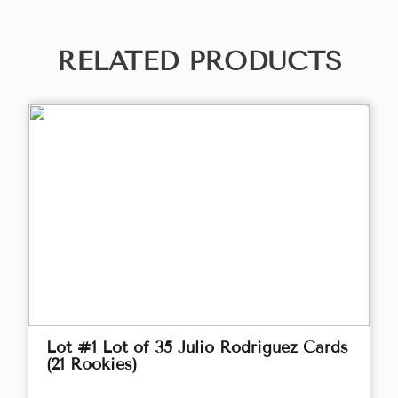
RELATED PRODUCTS
Lot #1 Lot of 35 Julio Rodriguez Cards
(21 Rookies)