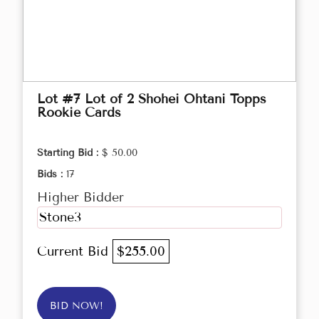
Lot #7 Lot of 2 Shohei Ohtani Topps
Rookie Cards
Starting Bid :
$ 50.00
Bids :
17
Higher Bidder
Stone3
Current Bid
$255.00
BID NOW!