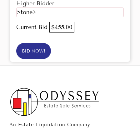
Higher Bidder
Stone3
Current Bid
$455.00
BID NOW!
An Estate Liquidation Company