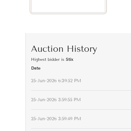
Auction History
Highest bidder is
Stix
Date
25-Jun-2026 6:39:52 PM
25-Jun-2026 3:59:55 PM
25-Jun-2026 3:59:49 PM