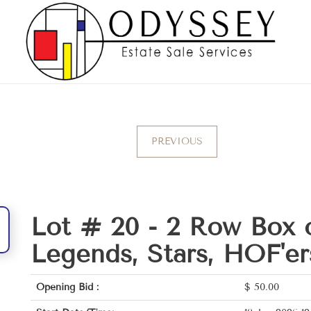
PREVIOUS
Lot # 20 -
2 Row Box 
Legends, Stars, HOF'er
Opening Bid :
$
50.00