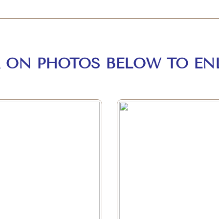
K ON PHOTOS BELOW TO EN