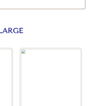
LARGE