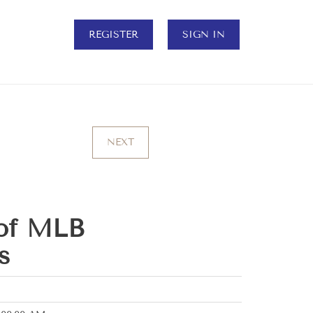
REGISTER
SIGN IN
NEXT
of MLB
s