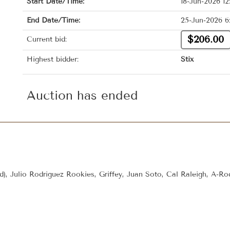
Start Date/Time:
18-Jun-2026 1
End Date/Time:
25-Jun-2026 6
$206.00
Current bid:
Highest bidder:
Stix
Auction has ended
rd), Julio Rodriguez Rookies, Griffey, Juan Soto, Cal Raleigh, A-