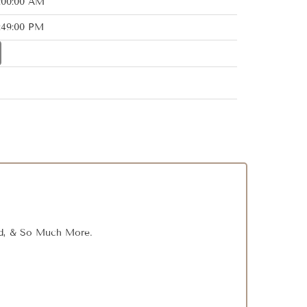
2:00:00 AM
:49:00 PM
Rod, & So Much More.