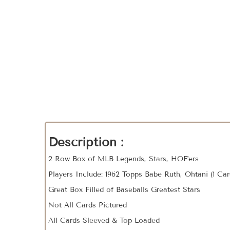
Description :
2 Row Box of MLB Legends, Stars, HOF'ers
Players Include: 1962 Topps Babe Ruth, Ohtani (1 Ca
Great Box Filled of Baseballs Greatest Stars
Not All Cards Pictured
All Cards Sleeved & Top Loaded