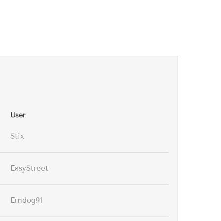
User
Stix
EasyStreet
Erndog91