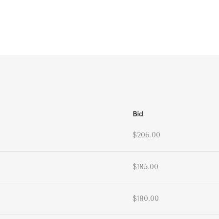
Bid
$206.00
$185.00
$180.00