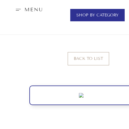
MENU
SHOP BY CATEGORY
BACK TO LIST