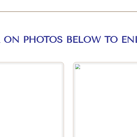
K ON PHOTOS BELOW TO EN