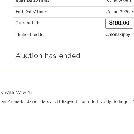
Start Date/Time:
18-Jun-2026 1
End Date/Time:
25-Jun-2026 7
$166.00
Current bid:
Highest bidder:
Cmonskippy
Auction has ended
s With "A" & "B"
lan Arenado, Javier Baez, Jeff Bagwell, Josh Bell, Cody Bellinger