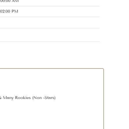
2:00:00 AM
:02:00 PM
, & Many Rookies (Non -Stars)