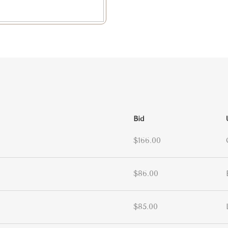
Bid
$166.00
$86.00
$85.00