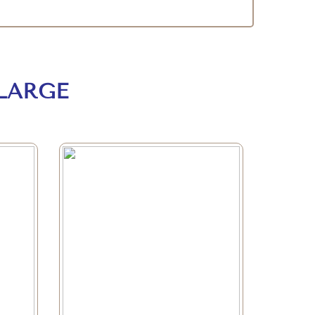
LARGE