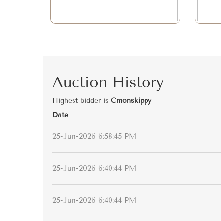
Auction History
Highest bidder is
Cmonskippy
Date
25-Jun-2026 6:58:45 PM
25-Jun-2026 6:40:44 PM
25-Jun-2026 6:40:44 PM