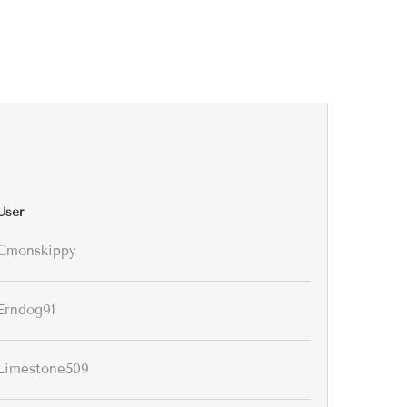
User
Cmonskippy
Erndog91
Limestone509