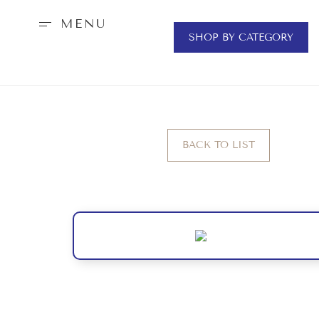
MENU
SHOP BY CATEGORY
BACK TO LIST