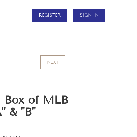
REGISTER
SIGN IN
NEXT
w Box of MLB
" & "B"