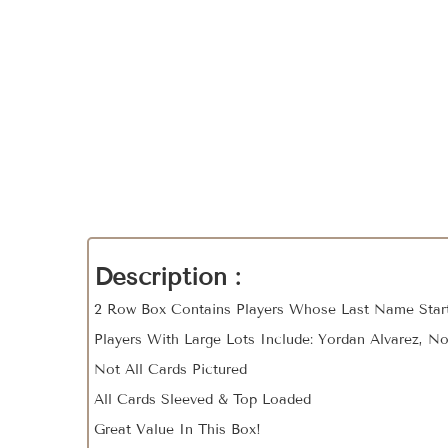
Description :
2 Row Box Contains Players Whose Last Name Start
Players With Large Lots Include: Yordan Alvarez, No
Not All Cards Pictured
All Cards Sleeved & Top Loaded
Great Value In This Box!