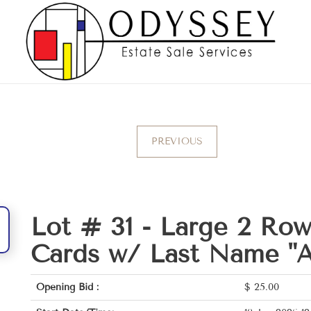
PREVIOUS
Lot # 31 -
Large 2 Ro
Cards w/ Last Name "A
Opening Bid :
$
25.00