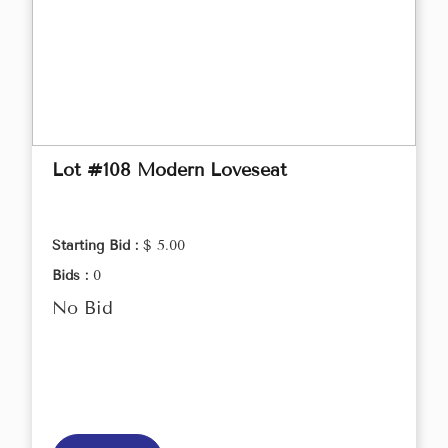
Lot #108 Modern Loveseat
Starting Bid :
$ 5.00
Bids :
0
No Bid