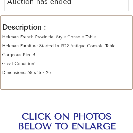
Auction has ended
Description :
Hekman French Provincial Style Console Table
Hekman Furniture Started In 1922 Antique Console Table
Gorgeous Piece!
Great Condition!
Dimensions: 58 x 16 x 26
CLICK ON PHOTOS
BELOW TO ENLARGE