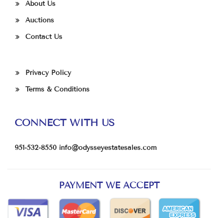
About Us
Auctions
Contact Us
Privacy Policy
Terms & Conditions
CONNECT WITH US
951-532-8550
info@odysseyestatesales.com
PAYMENT WE ACCEPT