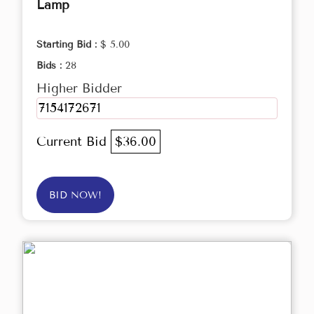
Lamp
Starting Bid :
$ 5.00
Bids :
28
Higher Bidder
7154172671
Current Bid
$36.00
BID NOW!