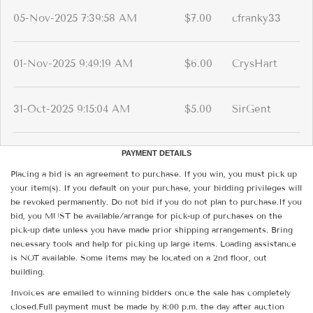
05-Nov-2025 7:39:58 AM
$7.00
cfranky33
01-Nov-2025 9:49:19 AM
$6.00
CrysHart
31-Oct-2025 9:15:04 AM
$5.00
SirGent
PAYMENT DETAILS
Placing a bid is an agreement to purchase. If you win, you must pick up
your item(s). If you default on your purchase, your bidding privileges will
be revoked permanently. Do not bid if you do not plan to purchase.If you
bid, you MUST be available/arrange for pick-up of purchases on the
pick-up date unless you have made prior shipping arrangements. Bring
necessary tools and help for picking up large items. Loading assistance
is NOT available. Some items may be located on a 2nd floor, out
building.
Invoices are emailed to winning bidders once the sale has completely
closed.Full payment must be made by 8:00 p.m. the day after auction