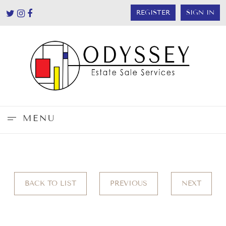
REGISTER
SIGN IN
MENU
BACK TO LIST
PREVIOUS
NEXT