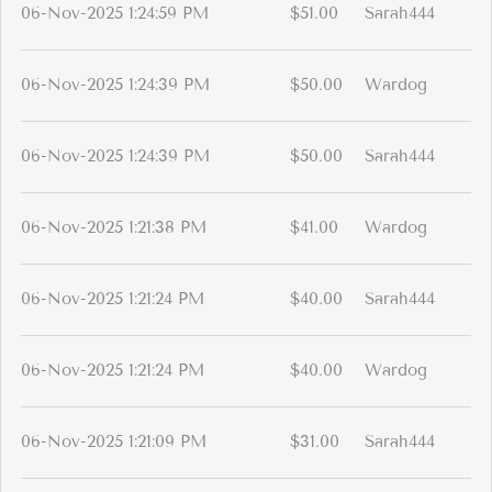
06-Nov-2025 1:24:59 PM
$51.00
Sarah444
06-Nov-2025 1:24:39 PM
$50.00
Wardog
06-Nov-2025 1:24:39 PM
$50.00
Sarah444
06-Nov-2025 1:21:38 PM
$41.00
Wardog
06-Nov-2025 1:21:24 PM
$40.00
Sarah444
06-Nov-2025 1:21:24 PM
$40.00
Wardog
06-Nov-2025 1:21:09 PM
$31.00
Sarah444