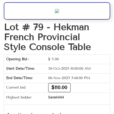
Lot # 79 -
Hekman
French Provincial
Style Console Table
Opening Bid :
$
5.00
Start Date/Time:
30-Oct-2025 10:00:00 AM
End Date/Time:
06-Nov-2025 7:48:00 PM
$110.00
Current bid:
Highest bidder:
Sarah444