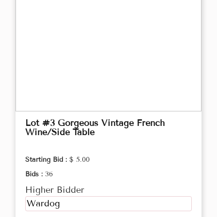
Lot #3 Gorgeous Vintage French
Wine/Side Table
Starting Bid :
$ 5.00
Bids :
36
Higher Bidder
Wardog