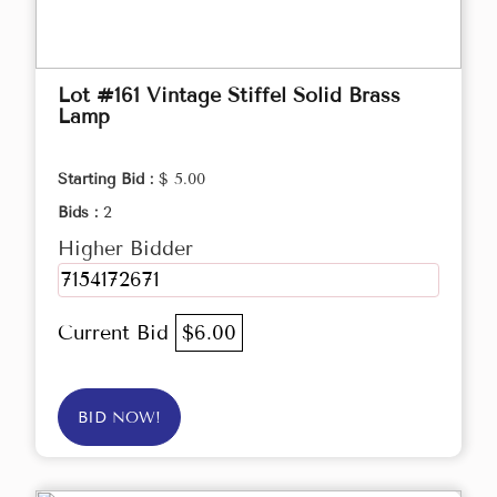
Lot #161 Vintage Stiffel Solid Brass
Lamp
Starting Bid :
$ 5.00
Bids :
2
Higher Bidder
7154172671
Current Bid
$6.00
BID NOW!