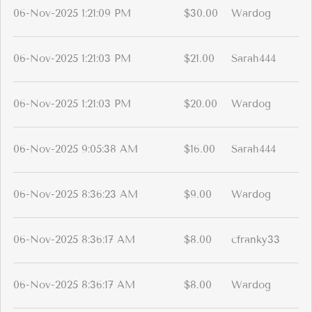
06-Nov-2025 1:21:09 PM
$30.00
Wardog
06-Nov-2025 1:21:03 PM
$21.00
Sarah444
06-Nov-2025 1:21:03 PM
$20.00
Wardog
06-Nov-2025 9:05:38 AM
$16.00
Sarah444
06-Nov-2025 8:36:23 AM
$9.00
Wardog
06-Nov-2025 8:36:17 AM
$8.00
cfranky33
06-Nov-2025 8:36:17 AM
$8.00
Wardog