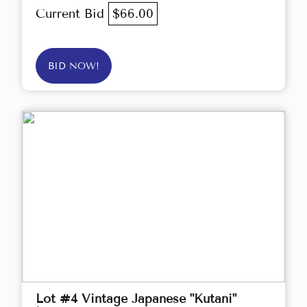
Current Bid
$66.00
BID NOW!
Lot #4 Vintage Japanese "Kutani"