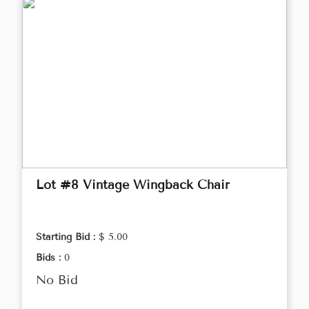
Lot #8 Vintage Wingback Chair
Starting Bid :
$ 5.00
Bids :
0
No Bid