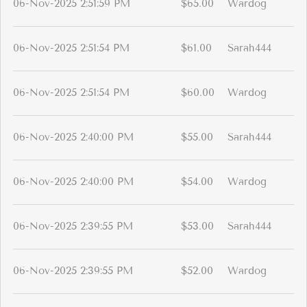
06-Nov-2025 2:51:59 PM
$65.00
Wardog
06-Nov-2025 2:51:54 PM
$61.00
Sarah444
06-Nov-2025 2:51:54 PM
$60.00
Wardog
06-Nov-2025 2:40:00 PM
$55.00
Sarah444
06-Nov-2025 2:40:00 PM
$54.00
Wardog
06-Nov-2025 2:39:55 PM
$53.00
Sarah444
06-Nov-2025 2:39:55 PM
$52.00
Wardog