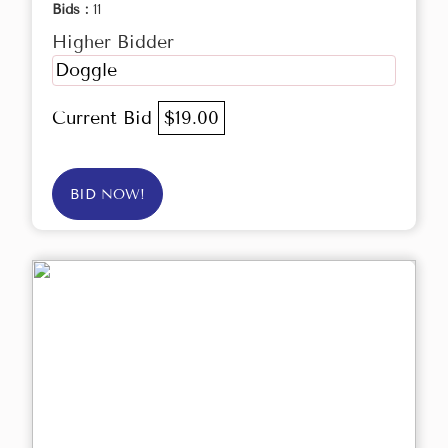
Bids :
11
Higher Bidder
Doggle
Current Bid
$19.00
BID NOW!