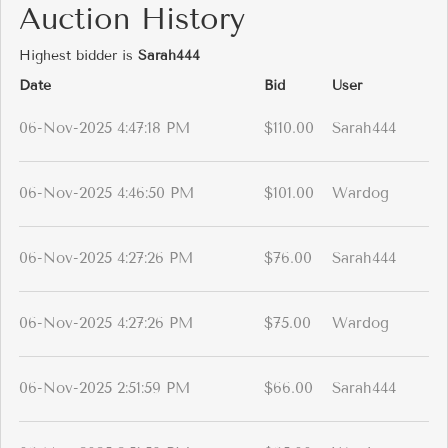
Auction History
Highest bidder is
Sarah444
Date
Bid
User
06-Nov-2025 4:47:18 PM
$110.00
Sarah444
06-Nov-2025 4:46:50 PM
$101.00
Wardog
06-Nov-2025 4:27:26 PM
$76.00
Sarah444
06-Nov-2025 4:27:26 PM
$75.00
Wardog
06-Nov-2025 2:51:59 PM
$66.00
Sarah444