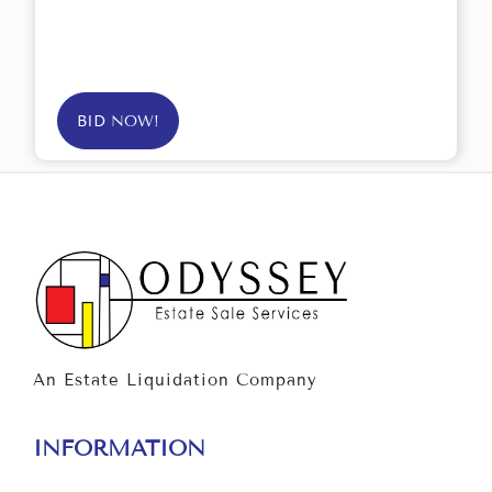
BID NOW!
An Estate Liquidation Company
INFORMATION