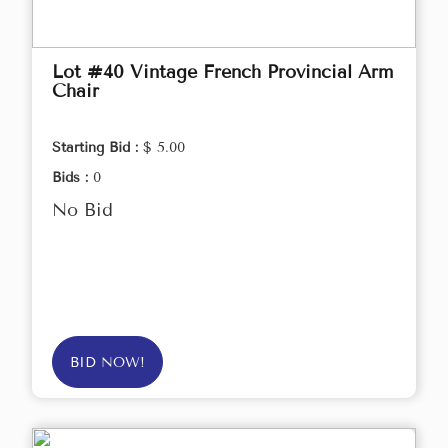
Lot #40 Vintage French Provincial Arm
Chair
Starting Bid :
$ 5.00
Bids :
0
No Bid
BID NOW!