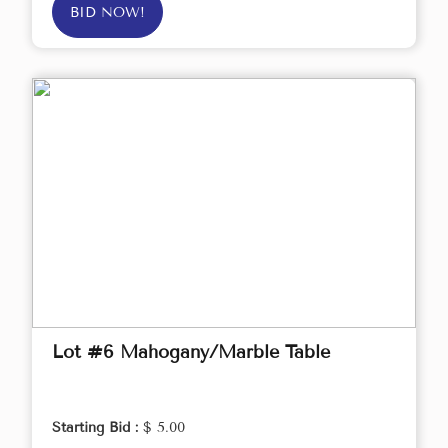
BID NOW!
Lot #6 Mahogany/Marble Table
Starting Bid :
$ 5.00