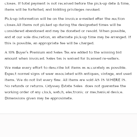
closes. If total payment is not received before the pick-up date & time,
items will be forfeited, and bidding privileges revoked.
Pick-up information will be on the invoice e-mailed after the auction
closes.All items not picked up during the designated times will be
considered abandoned and may be donated or resold. When possible,
and at our sole discretion, an alternate pick-up time may be arranged. If
this is possible, an appropriate fee will be charged.
A 10% Buyer's Premium and Sales Tax are added to the winning bid
amount when invoiced. Sales tax is waived for licensed re-sellers.
We make every effort to describe lot items as accurately as possible.
Expect normal signs of wear associated with antiques, vintage, and used
items. We do not list every flaw. All items are sold AS IS WHERE IS.
No refunds or returns. Odyssey Estate Sales does not guarantee the
working order of any clock, watch, electronic or mechanical device.
Dimensions given may be approximate.