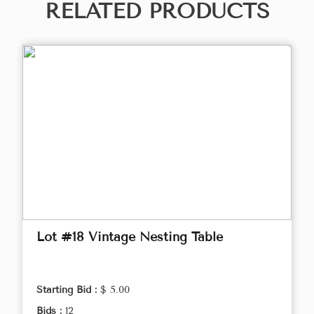
RELATED PRODUCTS
Lot #18 Vintage Nesting Table
Starting Bid :
$ 5.00
Bids :
12