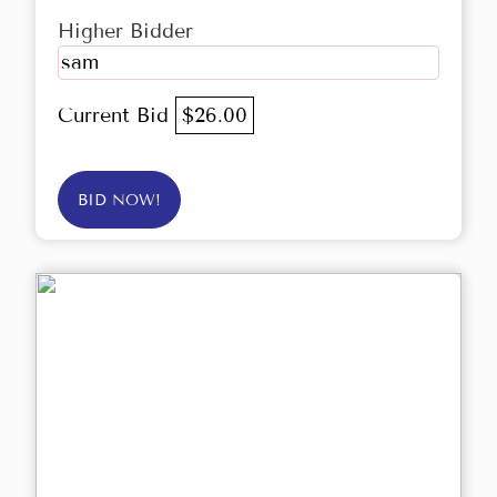
Higher Bidder
sam
Current Bid
$26.00
BID NOW!