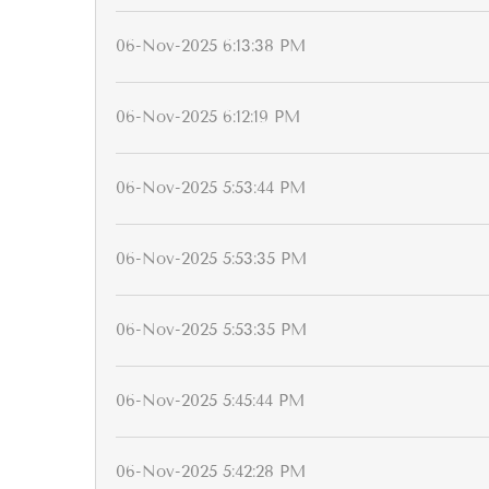
06-Nov-2025 6:13:38 PM
06-Nov-2025 6:12:19 PM
06-Nov-2025 5:53:44 PM
06-Nov-2025 5:53:35 PM
06-Nov-2025 5:53:35 PM
06-Nov-2025 5:45:44 PM
06-Nov-2025 5:42:28 PM