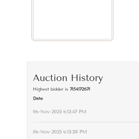
Auction History
Highest bidder is
7154172671
Date
06-Nov-2025 6:13:47 PM
06-Nov-2025 6:13:38 PM