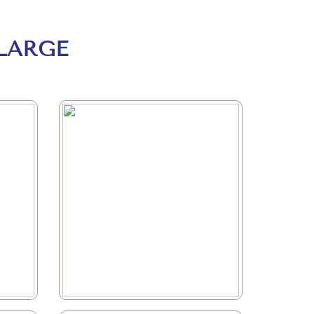
LARGE