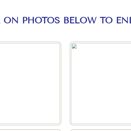
K ON PHOTOS BELOW TO EN