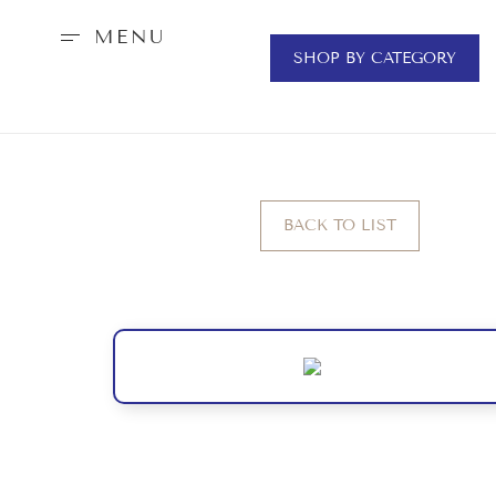
MENU
SHOP BY CATEGORY
BACK TO LIST