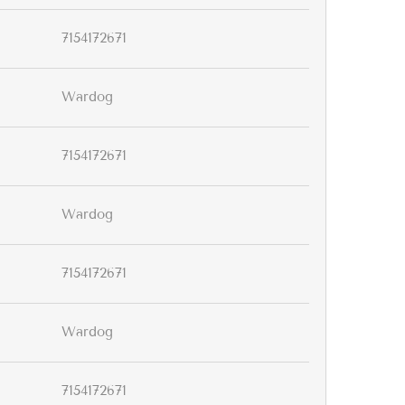
7154172671
Wardog
7154172671
Wardog
7154172671
Wardog
7154172671