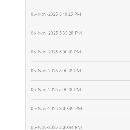
06-Nov-2025 5:40:25 PM
06-Nov-2025 5:33:28 PM
06-Nov-2025 5:00:18 PM
06-Nov-2025 5:00:13 PM
06-Nov-2025 5:00:13 PM
06-Nov-2025 3:30:49 PM
06-Nov-2025 3:30:44 PM