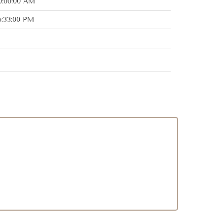
0:00:00 AM
6:33:00 PM