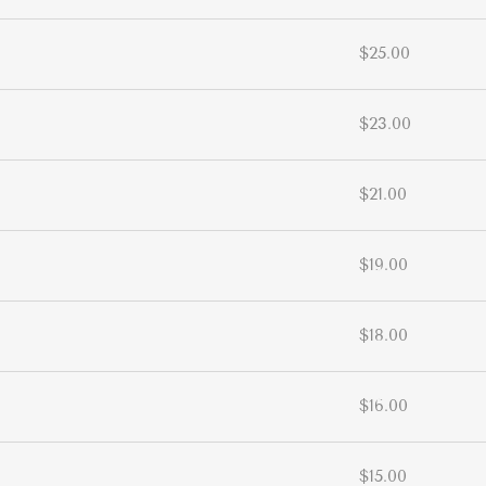
$25.00
$23.00
$21.00
$19.00
$18.00
$16.00
$15.00