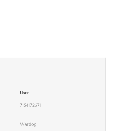
User
7154172671
Wardog