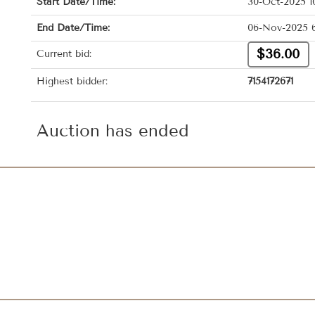
Start Date/Time:
30-Oct-2025 1
End Date/Time:
06-Nov-2025 
$36.00
Current bid:
Highest bidder:
7154172671
Auction has ended