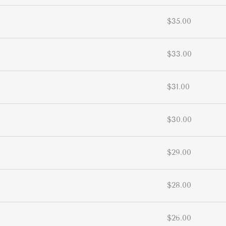
$35.00
$33.00
$31.00
$30.00
$29.00
$28.00
$26.00