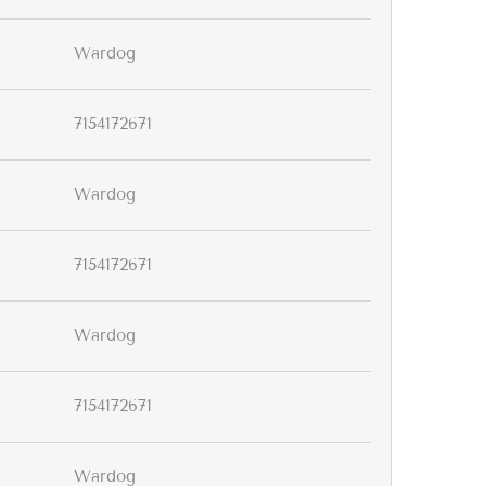
Wardog
7154172671
Wardog
7154172671
Wardog
7154172671
Wardog