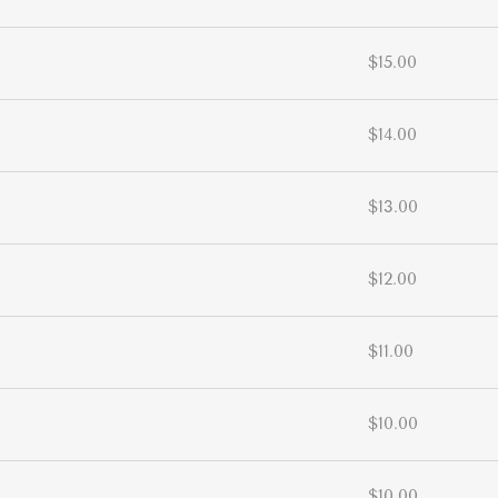
$15.00
$14.00
$13.00
$12.00
$11.00
$10.00
$10.00