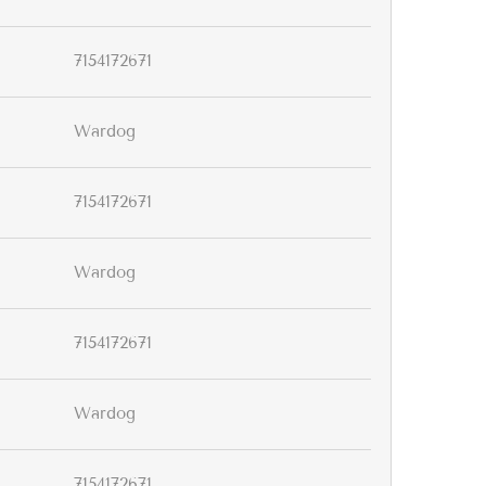
7154172671
Wardog
7154172671
Wardog
7154172671
Wardog
7154172671