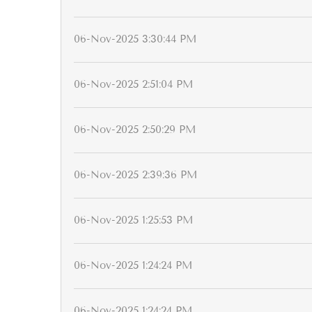
06-Nov-2025 3:30:44 PM
06-Nov-2025 2:51:04 PM
06-Nov-2025 2:50:29 PM
06-Nov-2025 2:39:36 PM
06-Nov-2025 1:25:53 PM
06-Nov-2025 1:24:24 PM
06-Nov-2025 1:24:24 PM