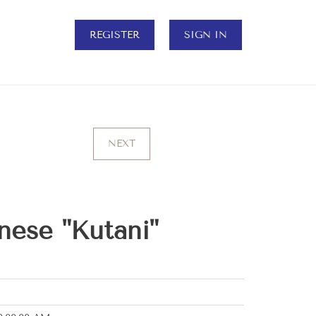
REGISTER
SIGN IN
NEXT
nese "Kutani"