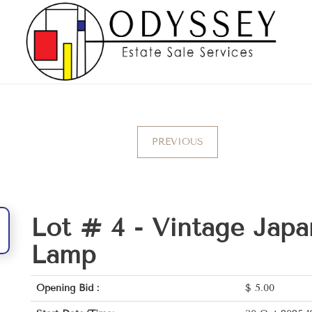
PREVIOUS
Lot # 4 -
Vintage Japa
Lamp
Opening Bid :
$
5.00