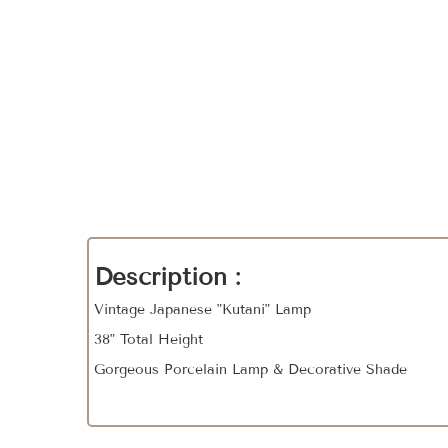
Description :
Vintage Japanese "Kutani" Lamp
38" Total Height
Gorgeous Porcelain Lamp & Decorative Shade