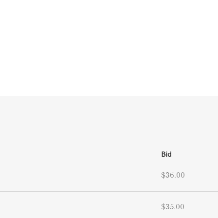
Bid
$36.00
$35.00