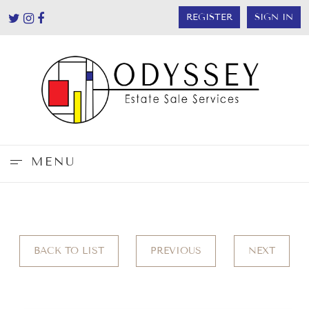
REGISTER
SIGN IN
MENU
BACK TO LIST
PREVIOUS
NEXT