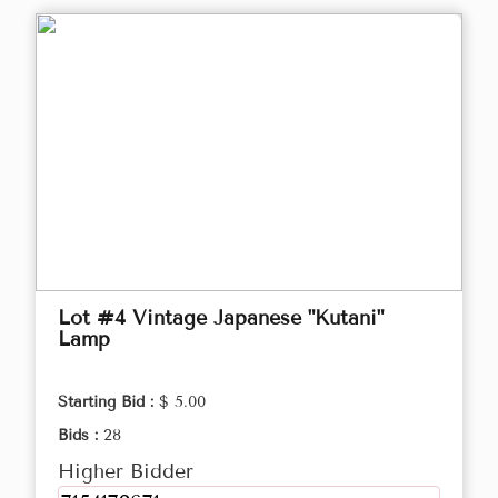
Lot #4 Vintage Japanese "Kutani"
Lamp
Starting Bid :
$ 5.00
Bids :
28
Higher Bidder