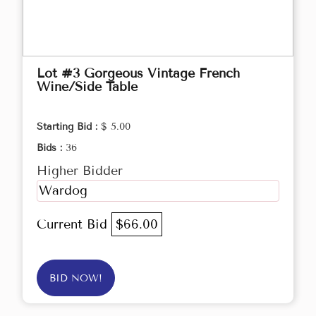
Lot #3 Gorgeous Vintage French
Wine/Side Table
Starting Bid :
$ 5.00
Bids :
36
Higher Bidder
Wardog
Current Bid
$66.00
BID NOW!