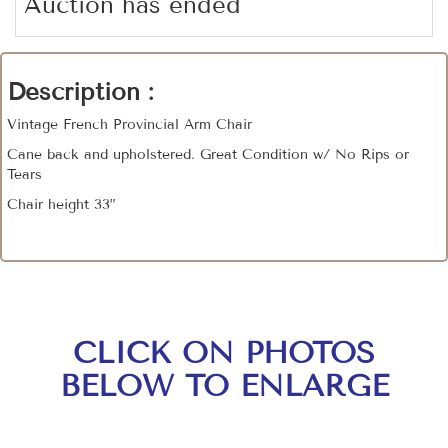
Auction has ended
Description :
Vintage French Provincial Arm Chair
Cane back and upholstered. Great Condition w/ No Rips or
Tears
Chair height 33”
CLICK ON PHOTOS
BELOW TO ENLARGE