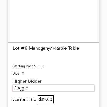
Lot #6 Mahogany/Marble Table
Starting Bid :
$ 5.00
Bids :
11
Higher Bidder
Doggle
Current Bid
$19.00