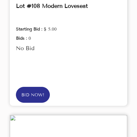
Lot #108 Modern Loveseat
Starting Bid :
$ 5.00
Bids :
0
No Bid
BID NOW!