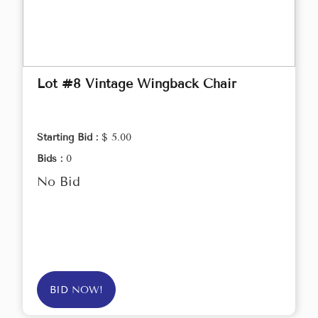
Lot #8 Vintage Wingback Chair
Starting Bid :
$ 5.00
Bids :
0
No Bid
BID NOW!