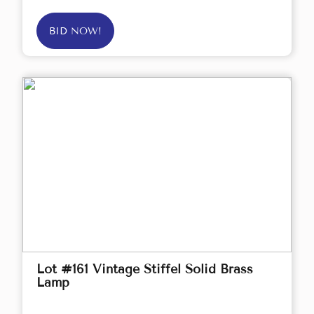
BID NOW!
Lot #161 Vintage Stiffel Solid Brass
Lamp