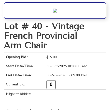
Lot # 40 -
Vintage
French Provincial
Arm Chair
Opening Bid :
$
5.00
Start Date/Time:
30-Oct-2025 10:00:00 AM
End Date/Time:
06-Nov-2025 7:09:00 PM
0
Current bid:
Highest bidder:
--