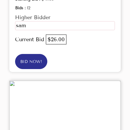
Bids :
12
Higher Bidder
sam
Current Bid
$26.00
BID NOW!