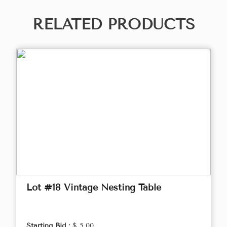
RELATED PRODUCTS
Lot #18 Vintage Nesting Table
Starting Bid :
$ 5.00