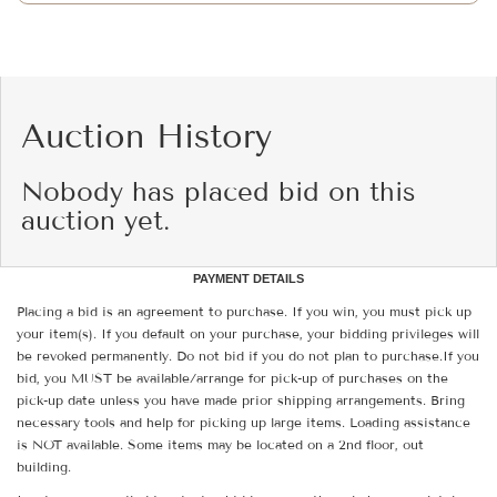
Auction History
Nobody has placed bid on this
auction yet.
PAYMENT DETAILS
Placing a bid is an agreement to purchase. If you win, you must pick up
your item(s). If you default on your purchase, your bidding privileges will
be revoked permanently. Do not bid if you do not plan to purchase.If you
bid, you MUST be available/arrange for pick-up of purchases on the
pick-up date unless you have made prior shipping arrangements. Bring
necessary tools and help for picking up large items. Loading assistance
is NOT available. Some items may be located on a 2nd floor, out
building.