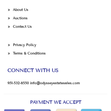
About Us
Auctions
Contact Us
Privacy Policy
Terms & Conditions
CONNECT WITH US
951-532-8550
info@odysseyestatesales.com
PAYMENT WE ACCEPT