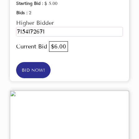
Starting Bid :
$ 5.00
Bids :
2
Higher Bidder
7154172671
Current Bid
$6.00
BID NOW!