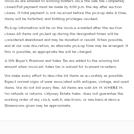
Invoices are emailed to winning bidders once the sale has completely
closed.Full payment must be made by 8:00 p.m. the day after auction
closes. If total payment is not received before the pick-up date & time,
items will be forfeited, and bidding privileges revoked.
Pick-up information will be on the invoice e-mailed after the auction
closes.All items not picked up during the designated times will be
considered abandoned and may be donated or resold. When possible,
and at our sole discretion, an alternate pick-up time may be arranged. If
this is possible, an appropriate fee will be charged.
A 10% Buyer's Premium and Sales Tax are added to the winning bid
amount when invoiced. Sales tax is waived for licensed re-sellers.
We make every effort to describe lot items as accurately as possible.
Expect normal signs of wear associated with antiques, vintage, and used
items. We do not list every flaw. All items are sold AS IS WHERE IS.
No refunds or returns. Odyssey Estate Sales does not guarantee the
working order of any clock, watch, electronic or mechanical device.
Dimensions given may be approximate.