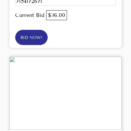
7154172671
Current Bid
$36.00
BID NOW!