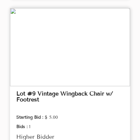
Lot #9 Vintage Wingback Chair w/
Footrest
Starting Bid :
$ 5.00
Bids :
1
Higher Bidder