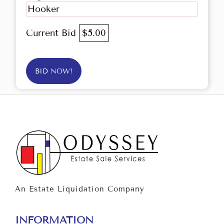
Hooker
Current Bid
$5.00
BID NOW!
An Estate Liquidation Company
INFORMATION