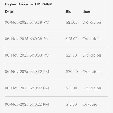
Highest bidder is
DR Ridlon
Date
Bid
User
06-Nov-2025 6:40:39 PM
$25.00
DR Ridlon
06-Nov-2025 6:40:38 PM
$25.00
Oraquion
06-Nov-2025 6:40:33 PM
$21.00
DR Ridlon
06-Nov-2025 6:40:32 PM
$20.00
Oraquion
06-Nov-2025 6:40:22 PM
$16.00
DR Ridlon
06-Nov-2025 6:40:22 PM
$15.00
Oraquion