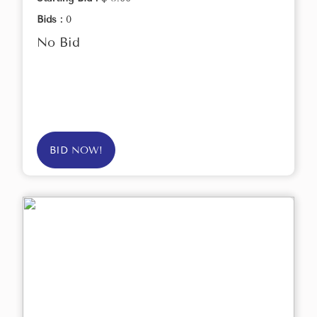
Bids :
0
No Bid
BID NOW!