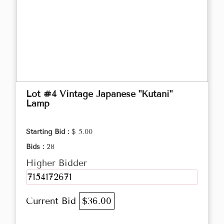
Lot #4 Vintage Japanese "Kutani"
Lamp
Starting Bid :
$ 5.00
Bids :
28
Higher Bidder
7154172671
Current Bid
$36.00