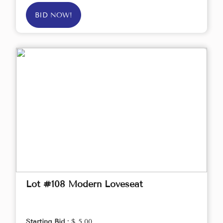
BID NOW!
Lot #108 Modern Loveseat
Starting Bid :
$ 5.00