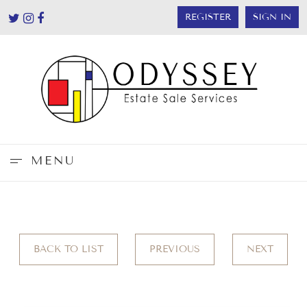
REGISTER
SIGN IN
MENU
BACK TO LIST
PREVIOUS
NEXT