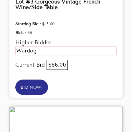
Lot #3 Gorgeous Vintage French
Wine/Side Table
Starting Bid :
$ 5.00
Bids :
36
Higher Bidder
Wardog
Current Bid
$66.00
BID NOW!