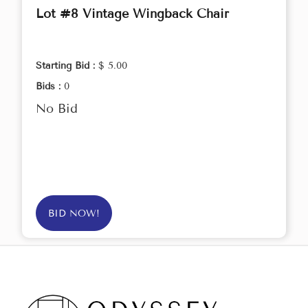
Lot #8 Vintage Wingback Chair
Starting Bid :
$ 5.00
Bids :
0
No Bid
BID NOW!