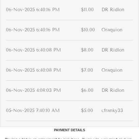
06-Nov-2025 6:40:16 PM
$11.00
DR Ridlon
06-Nov-2025 6:40:16 PM
$10.00
Oraquion
06-Nov-2025 6:40:08 PM
$8.00
DR Ridlon
06-Nov-2025 6:40:08 PM
$7.00
Oraquion
06-Nov-2025 4:08:03 PM
$6.00
DR Ridlon
05-Nov-2025 7:40:10 AM
$5.00
cfranky33
PAYMENT DETAILS