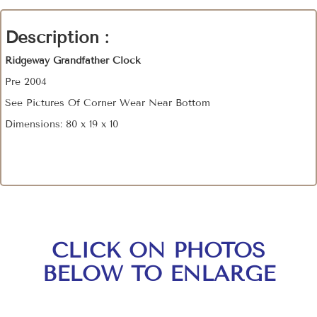
Description :
Ridgeway Grandfather Clock
Pre 2004
See Pictures Of Corner Wear Near Bottom
Dimensions: 80 x 19 x 10
CLICK ON PHOTOS
BELOW TO ENLARGE