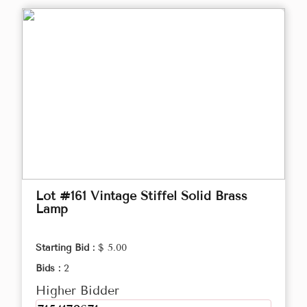
Lot #161 Vintage Stiffel Solid Brass
Lamp
Starting Bid :
$ 5.00
Bids :
2
Higher Bidder