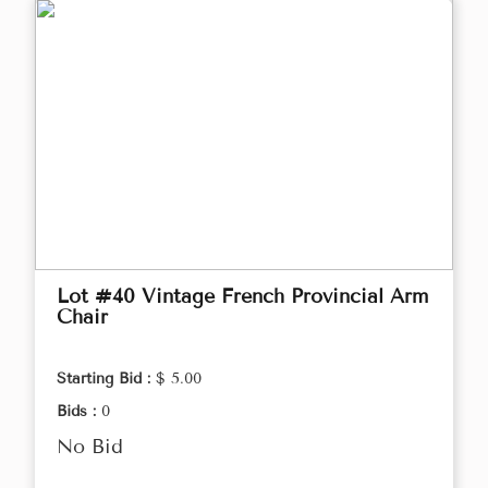
Lot #40 Vintage French Provincial Arm
Chair
Starting Bid :
$ 5.00
Bids :
0
No Bid