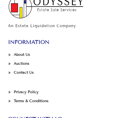
An Estate Liquidation Company
INFORMATION
About Us
Auctions
Contact Us
Privacy Policy
Terms & Conditions