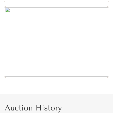
Auction History