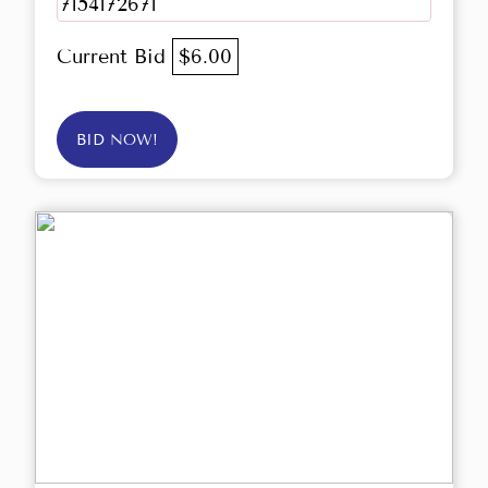
7154172671
Current Bid
$6.00
BID NOW!