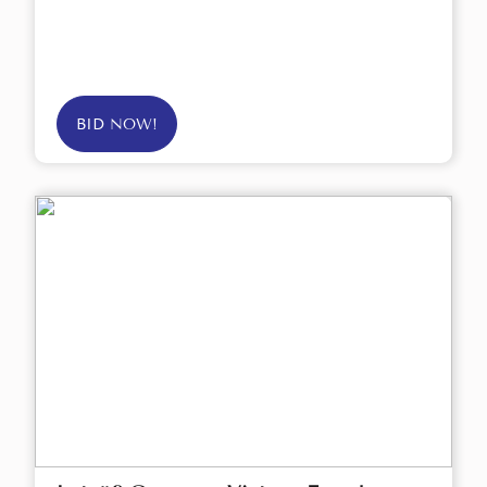
BID NOW!