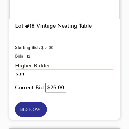
Lot #18 Vintage Nesting Table
Starting Bid :
$ 5.00
Bids :
12
Higher Bidder
sam
Current Bid
$26.00
BID NOW!