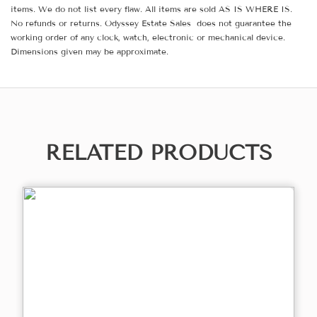
items. We do not list every flaw. All items are sold AS IS WHERE IS.
No refunds or returns. Odyssey Estate Sales does not guarantee the
working order of any clock, watch, electronic or mechanical device.
Dimensions given may be approximate.
RELATED PRODUCTS