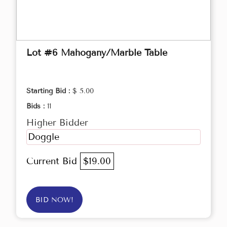
Lot #6 Mahogany/Marble Table
Starting Bid :
$ 5.00
Bids :
11
Higher Bidder
Doggle
Current Bid
$19.00
BID NOW!