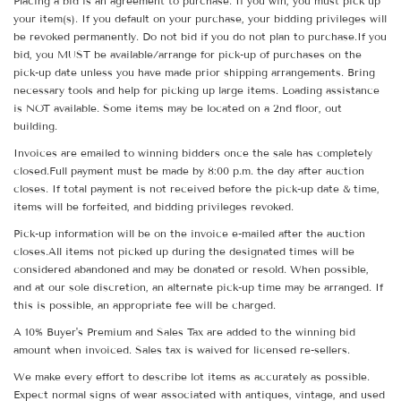
Placing a bid is an agreement to purchase. If you win, you must pick up
your item(s). If you default on your purchase, your bidding privileges will
be revoked permanently. Do not bid if you do not plan to purchase.If you
bid, you MUST be available/arrange for pick-up of purchases on the
pick-up date unless you have made prior shipping arrangements. Bring
necessary tools and help for picking up large items. Loading assistance
is NOT available. Some items may be located on a 2nd floor, out
building.
Invoices are emailed to winning bidders once the sale has completely
closed.Full payment must be made by 8:00 p.m. the day after auction
closes. If total payment is not received before the pick-up date & time,
items will be forfeited, and bidding privileges revoked.
Pick-up information will be on the invoice e-mailed after the auction
closes.All items not picked up during the designated times will be
considered abandoned and may be donated or resold. When possible,
and at our sole discretion, an alternate pick-up time may be arranged. If
this is possible, an appropriate fee will be charged.
A 10% Buyer's Premium and Sales Tax are added to the winning bid
amount when invoiced. Sales tax is waived for licensed re-sellers.
We make every effort to describe lot items as accurately as possible.
Expect normal signs of wear associated with antiques, vintage, and used