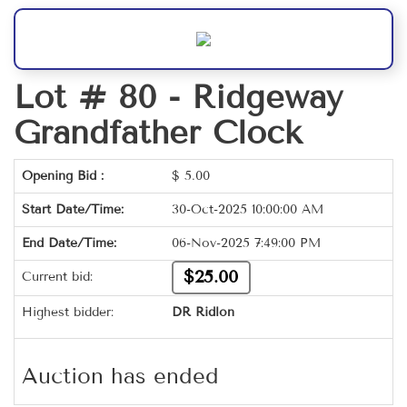
Lot # 80 -
Ridgeway
Grandfather Clock
Opening Bid :
$
5.00
Start Date/Time:
30-Oct-2025 10:00:00 AM
End Date/Time:
06-Nov-2025 7:49:00 PM
$25.00
Current bid:
Highest bidder:
DR Ridlon
Auction has ended