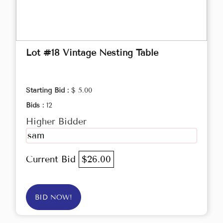
Lot #18 Vintage Nesting Table
Starting Bid :
$ 5.00
Bids :
12
Higher Bidder
sam
Current Bid
$26.00
BID NOW!