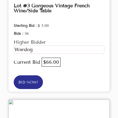
Lot #3 Gorgeous Vintage French
Wine/Side Table
Starting Bid :
$ 5.00
Bids :
36
Higher Bidder
Wardog
Current Bid
$66.00
BID NOW!