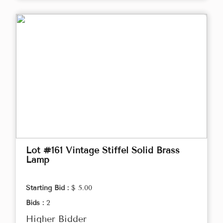
Lot #161 Vintage Stiffel Solid Brass
Lamp
Starting Bid :
$ 5.00
Bids :
2
Higher Bidder