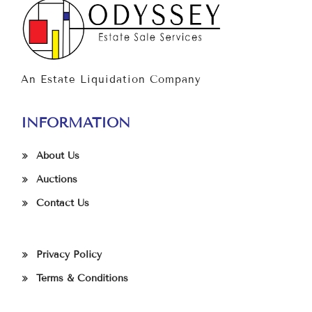
An Estate Liquidation Company
INFORMATION
About Us
Auctions
Contact Us
Privacy Policy
Terms & Conditions