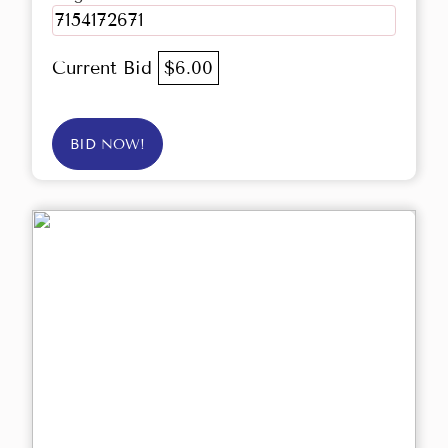
7154172671
Current Bid
$6.00
BID NOW!