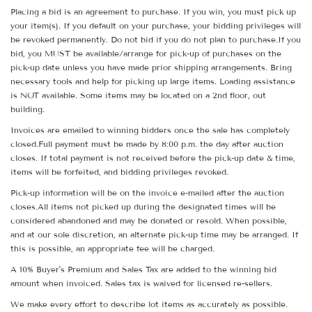
Placing a bid is an agreement to purchase. If you win, you must pick up
your item(s). If you default on your purchase, your bidding privileges will
be revoked permanently. Do not bid if you do not plan to purchase.If you
bid, you MUST be available/arrange for pick-up of purchases on the
pick-up date unless you have made prior shipping arrangements. Bring
necessary tools and help for picking up large items. Loading assistance
is NOT available. Some items may be located on a 2nd floor, out
building.
Invoices are emailed to winning bidders once the sale has completely
closed.Full payment must be made by 8:00 p.m. the day after auction
closes. If total payment is not received before the pick-up date & time,
items will be forfeited, and bidding privileges revoked.
Pick-up information will be on the invoice e-mailed after the auction
closes.All items not picked up during the designated times will be
considered abandoned and may be donated or resold. When possible,
and at our sole discretion, an alternate pick-up time may be arranged. If
this is possible, an appropriate fee will be charged.
A 10% Buyer's Premium and Sales Tax are added to the winning bid
amount when invoiced. Sales tax is waived for licensed re-sellers.
We make every effort to describe lot items as accurately as possible.