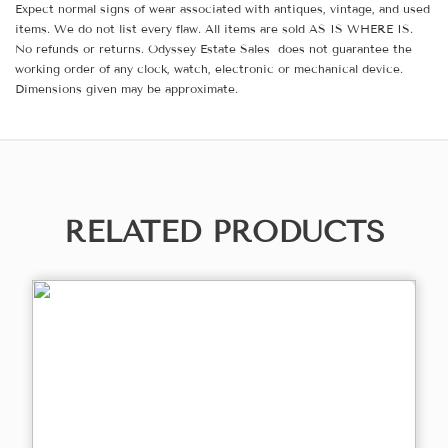
Expect normal signs of wear associated with antiques, vintage, and used
items. We do not list every flaw. All items are sold AS IS WHERE IS.
No refunds or returns. Odyssey Estate Sales does not guarantee the
working order of any clock, watch, electronic or mechanical device.
Dimensions given may be approximate.
RELATED PRODUCTS