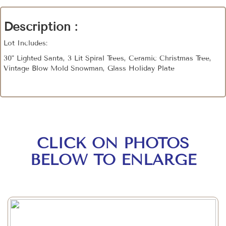
Description :
Lot Includes:
30" Lighted Santa, 3 Lit Spiral Trees, Ceramic Christmas Tree,
Vintage Blow Mold Snowman, Glass Holiday Plate
CLICK ON PHOTOS
BELOW TO ENLARGE