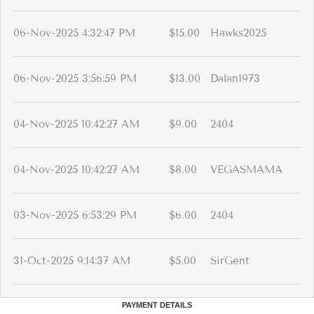
06-Nov-2025 4:32:47 PM
$15.00
Hawks2025
06-Nov-2025 3:56:59 PM
$13.00
Dalan1973
04-Nov-2025 10:42:27 AM
$9.00
2404
04-Nov-2025 10:42:27 AM
$8.00
VEGASMAMA
03-Nov-2025 6:53:29 PM
$6.00
2404
31-Oct-2025 9:14:37 AM
$5.00
SirGent
PAYMENT DETAILS