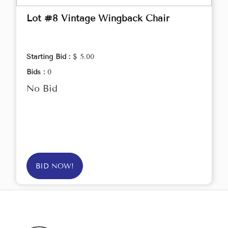
Lot #8 Vintage Wingback Chair
Starting Bid :
$ 5.00
Bids :
0
No Bid
BID NOW!