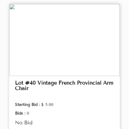
Lot #40 Vintage French Provincial Arm
Chair
Starting Bid :
$ 5.00
Bids :
0
No Bid