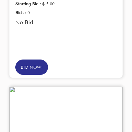
Starting Bid :
$ 5.00
Bids :
0
No Bid
BID NOW!