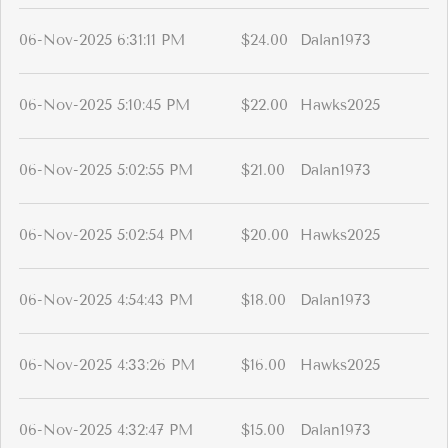
06-Nov-2025 6:31:11 PM
$24.00
Dalan1973
06-Nov-2025 5:10:45 PM
$22.00
Hawks2025
06-Nov-2025 5:02:55 PM
$21.00
Dalan1973
06-Nov-2025 5:02:54 PM
$20.00
Hawks2025
06-Nov-2025 4:54:43 PM
$18.00
Dalan1973
06-Nov-2025 4:33:26 PM
$16.00
Hawks2025
06-Nov-2025 4:32:47 PM
$15.00
Dalan1973