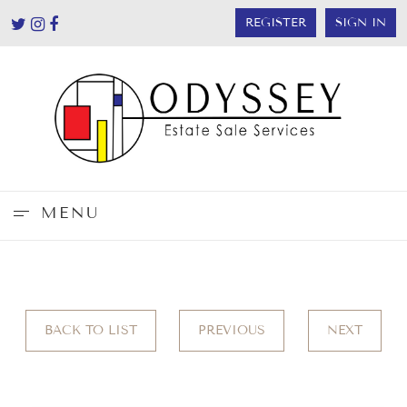
REGISTER
SIGN IN
MENU
BACK TO LIST
PREVIOUS
NEXT