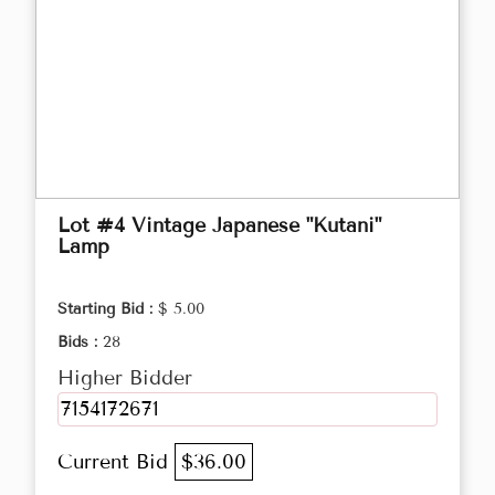
Lot #4 Vintage Japanese "Kutani"
Lamp
Starting Bid :
$ 5.00
Bids :
28
Higher Bidder
7154172671
Current Bid
$36.00