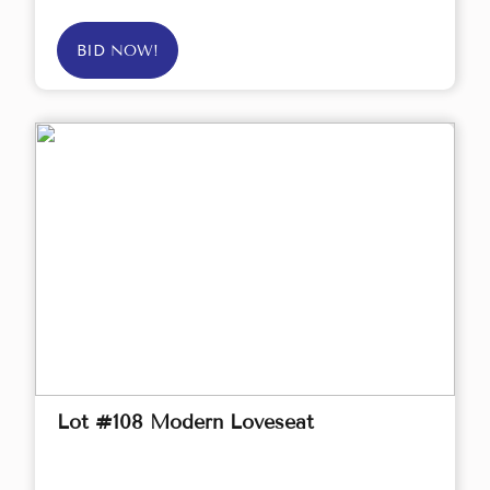
BID NOW!
Lot #108 Modern Loveseat