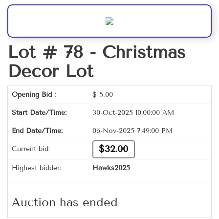
Lot # 78 -
Christmas
Decor Lot
Opening Bid :
$
5.00
Start Date/Time:
30-Oct-2025 10:00:00 AM
End Date/Time:
06-Nov-2025 7:49:00 PM
$32.00
Current bid:
Highest bidder:
Hawks2025
Auction has ended