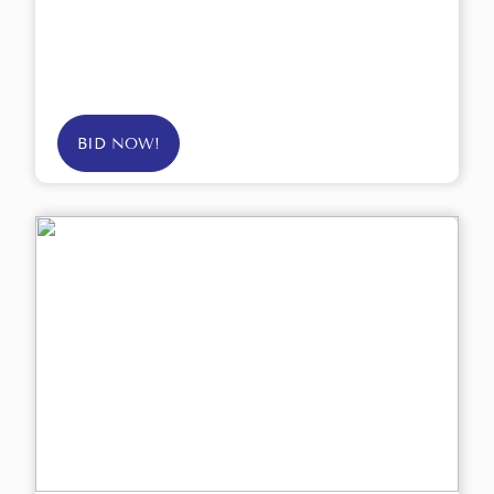
BID NOW!