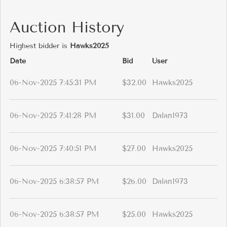
Auction History
Highest bidder is
Hawks2025
Date
Bid
User
06-Nov-2025 7:45:31 PM
$32.00
Hawks2025
06-Nov-2025 7:41:28 PM
$31.00
Dalan1973
06-Nov-2025 7:40:51 PM
$27.00
Hawks2025
06-Nov-2025 6:38:57 PM
$26.00
Dalan1973
06-Nov-2025 6:38:57 PM
$25.00
Hawks2025