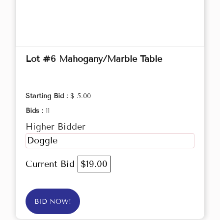
Lot #6 Mahogany/Marble Table
Starting Bid :
$ 5.00
Bids :
11
Higher Bidder
Doggle
Current Bid
$19.00
BID NOW!