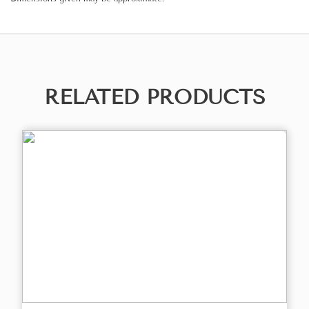
RELATED PRODUCTS