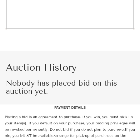
Auction History
Nobody has placed bid on this
auction yet.
PAYMENT DETAILS
Placing a bid is an agreement to purchase. If you win, you must pick up
your item(s). If you default on your purchase, your bidding privileges will
be revoked permanently. Do not bid if you do not plan to purchase.If you
bid, you MUST be available/arrange for pick-up of purchases on the