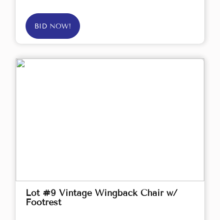
BID NOW!
Lot #9 Vintage Wingback Chair w/
Footrest