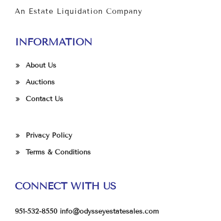
An Estate Liquidation Company
INFORMATION
About Us
Auctions
Contact Us
Privacy Policy
Terms & Conditions
CONNECT WITH US
951-532-8550
info@odysseyestatesales.com