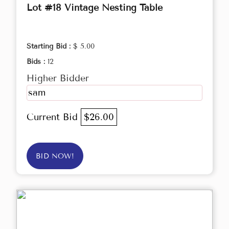
Lot #18 Vintage Nesting Table
Starting Bid :
$ 5.00
Bids :
12
Higher Bidder
sam
Current Bid
$26.00
BID NOW!