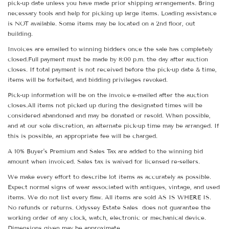
pick-up date unless you have made prior shipping arrangements. Bring
necessary tools and help for picking up large items. Loading assistance
is NOT available. Some items may be located on a 2nd floor, out
building.
Invoices are emailed to winning bidders once the sale has completely
closed.Full payment must be made by 8:00 p.m. the day after auction
closes. If total payment is not received before the pick-up date & time,
items will be forfeited, and bidding privileges revoked.
Pick-up information will be on the invoice e-mailed after the auction
closes.All items not picked up during the designated times will be
considered abandoned and may be donated or resold. When possible,
and at our sole discretion, an alternate pick-up time may be arranged. If
this is possible, an appropriate fee will be charged.
A 10% Buyer's Premium and Sales Tax are added to the winning bid
amount when invoiced. Sales tax is waived for licensed re-sellers.
We make every effort to describe lot items as accurately as possible.
Expect normal signs of wear associated with antiques, vintage, and used
items. We do not list every flaw. All items are sold AS IS WHERE IS.
No refunds or returns. Odyssey Estate Sales does not guarantee the
working order of any clock, watch, electronic or mechanical device.
Dimensions given may be approximate.