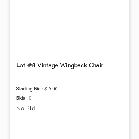
Lot #8 Vintage Wingback Chair
Starting Bid :
$ 5.00
Bids :
0
No Bid