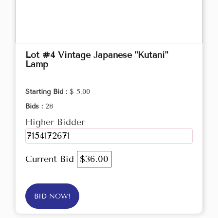
Lot #4 Vintage Japanese "Kutani"
Lamp
Starting Bid :
$ 5.00
Bids :
28
Higher Bidder
7154172671
Current Bid
$36.00
BID NOW!