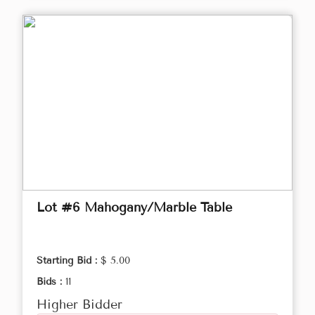
Lot #6 Mahogany/Marble Table
Starting Bid :
$ 5.00
Bids :
11
Higher Bidder