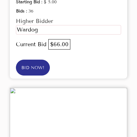
Starting Bid :
$ 5.00
Bids :
36
Higher Bidder
Wardog
Current Bid
$66.00
BID NOW!