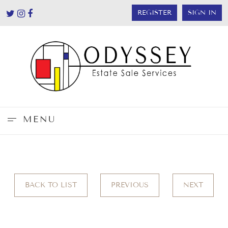
REGISTER
SIGN IN
MENU
BACK TO LIST
PREVIOUS
NEXT