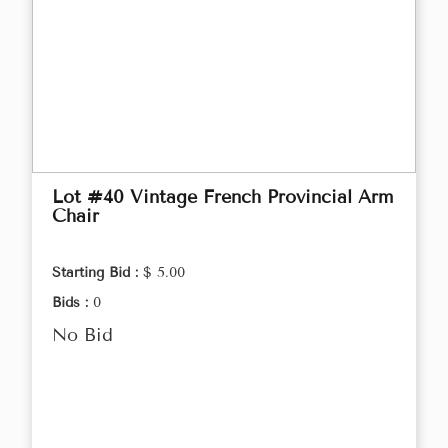
Lot #40 Vintage French Provincial Arm
Chair
Starting Bid :
$ 5.00
Bids :
0
No Bid