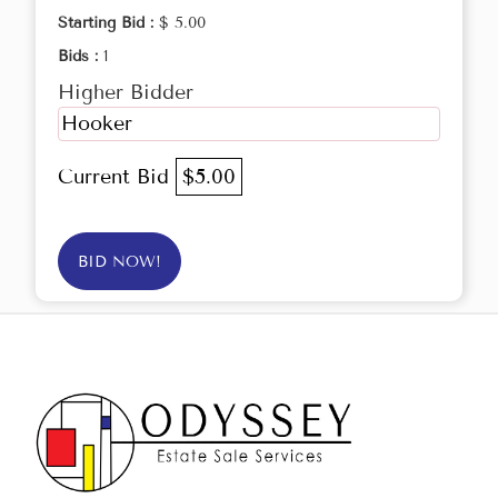
Starting Bid :
$ 5.00
Bids :
1
Higher Bidder
Hooker
Current Bid
$5.00
BID NOW!