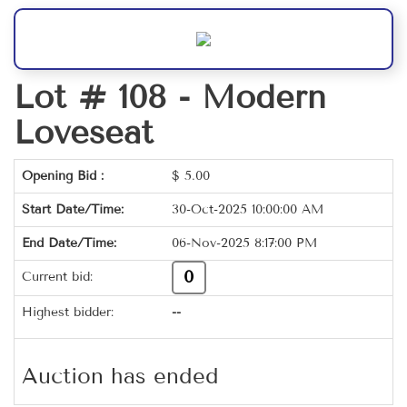
Lot # 108 -
Modern
Loveseat
Opening Bid :
$
5.00
Start Date/Time:
30-Oct-2025 10:00:00 AM
End Date/Time:
06-Nov-2025 8:17:00 PM
0
Current bid:
Highest bidder:
--
Auction has ended