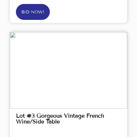
BID NOW!
Lot #3 Gorgeous Vintage French
Wine/Side Table