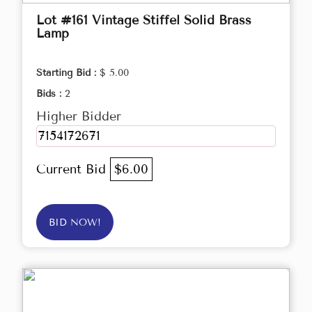
Lot #161 Vintage Stiffel Solid Brass
Lamp
Starting Bid :
$ 5.00
Bids :
2
Higher Bidder
7154172671
Current Bid
$6.00
BID NOW!