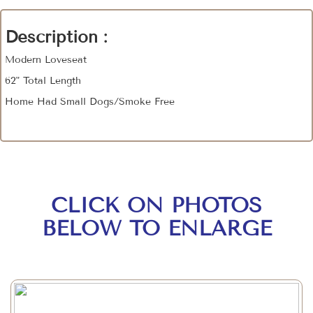
Description :
Modern Loveseat
62" Total Length
Home Had Small Dogs/Smoke Free
CLICK ON PHOTOS
BELOW TO ENLARGE