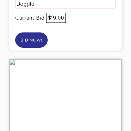
Doggle
Current Bid
$19.00
BID NOW!