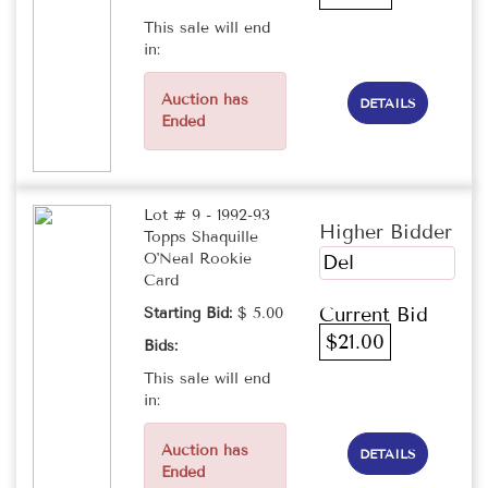
This sale will end
in:
Auction has
DETAILS
Ended
Lot # 9 - 1992-93
Higher Bidder
Topps Shaquille
O'Neal Rookie
Del
Card
Current Bid
Starting Bid:
$ 5.00
$21.00
Bids:
This sale will end
in:
Auction has
DETAILS
Ended