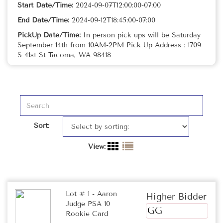
Start Date/Time:
2024-09-07T12:00:00-07:00
End Date/Time:
2024-09-12T18:45:00-07:00
PickUp Date/Time:
In person pick ups will be Saturday
September 14th from 10AM-2PM Pick Up Address : 1709
S 41st St Tacoma, WA 98418
Sort:
View:
Lot # 1 - Aaron
Higher Bidder
Judge PSA 10
GG
Rookie Card