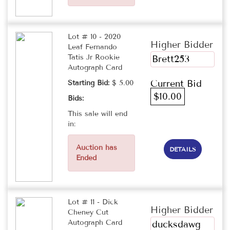
Lot # 10 - 2020
Higher Bidder
Leaf Fernando
Tatis Jr Rookie
Brett253
Autograph Card
Current Bid
Starting Bid:
$ 5.00
$10.00
Bids:
This sale will end
in:
Auction has
DETAILS
Ended
Lot # 11 - Dick
Higher Bidder
Cheney Cut
Autograph Card
ducksdawg