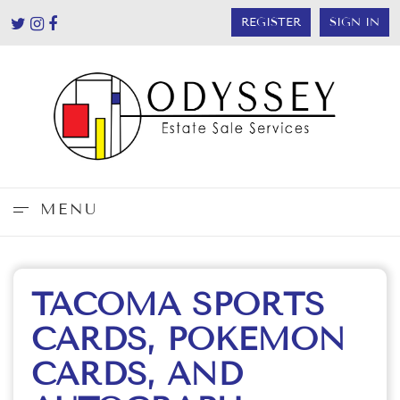
REGISTER
SIGN IN
MENU
TACOMA SPORTS
CARDS, POKEMON
CARDS, AND