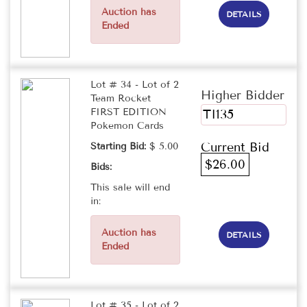
Auction has
DETAILS
Ended
Lot # 34 - Lot of 2
Higher Bidder
Team Rocket
FIRST EDITION
TI135
Pokemon Cards
Current Bid
Starting Bid:
$ 5.00
$26.00
Bids:
This sale will end
in:
Auction has
DETAILS
Ended
Lot # 35 - Lot of 2