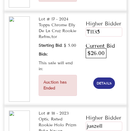
Lot # 17 - 2024
Higher Bidder
Topps Chrome Elly
De La Cruz Rookie
TI135
Refractor
Current Bid
Starting Bid:
$ 5.00
$26.00
Bids:
This sale will end
in:
Auction has
DETAILS
Ended
Lot # 18 - 2023
Higher Bidder
Optic Rated
Rookie Holo Prizm
juazell
Puka Nacua