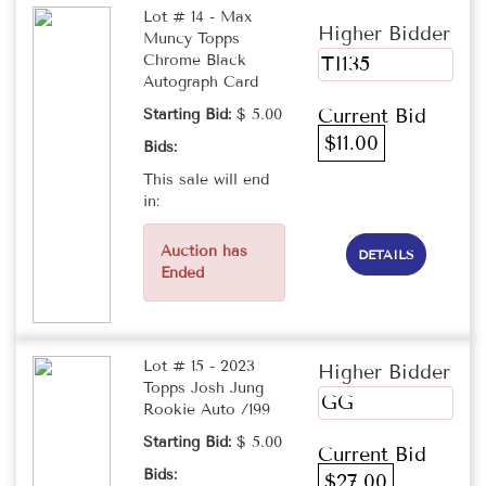
Lot # 14 - Max
Higher Bidder
Muncy Topps
Chrome Black
TI135
Autograph Card
Current Bid
Starting Bid:
$ 5.00
$11.00
Bids:
This sale will end
in:
Auction has
DETAILS
Ended
Lot # 15 - 2023
Higher Bidder
Topps Josh Jung
GG
Rookie Auto /199
Starting Bid:
$ 5.00
Current Bid
Bids:
$27.00