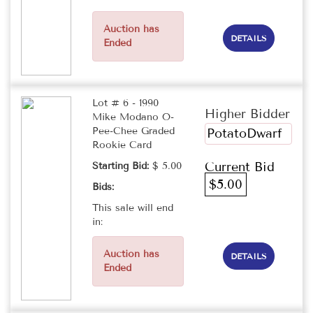
Auction has
DETAILS
Ended
Lot # 6 - 1990
Higher Bidder
Mike Modano O-
Pee-Chee Graded
PotatoDwarf
Rookie Card
Current Bid
Starting Bid:
$ 5.00
$5.00
Bids:
This sale will end
in:
Auction has
DETAILS
Ended