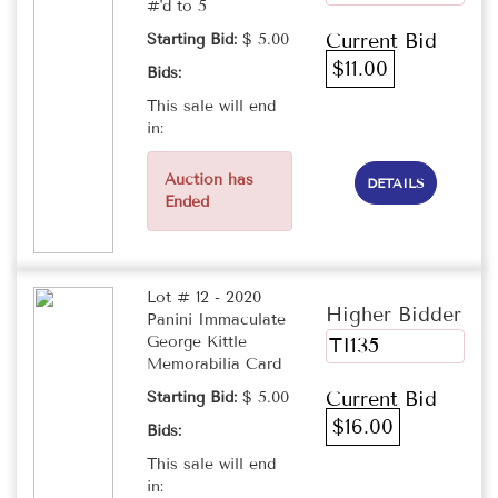
#'d to 5
Current Bid
Starting Bid:
$ 5.00
$11.00
Bids:
This sale will end
in:
Auction has
DETAILS
Ended
Lot # 12 - 2020
Higher Bidder
Panini Immaculate
George Kittle
TI135
Memorabilia Card
Current Bid
Starting Bid:
$ 5.00
$16.00
Bids:
This sale will end
in: