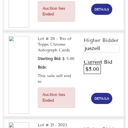
Auction has
DETAILS
Ended
Lot # 20 - Trio of
Higher Bidder
Topps Chrome
juazell
Autograph Cards
Starting Bid:
$ 5.00
Current Bid
Bids:
$5.00
This sale will end
in:
Auction has
DETAILS
Ended
Lot # 21 - 2023