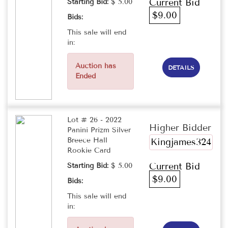
Current Bid
Starting Bid:
$ 5.00
$9.00
Bids:
This sale will end
in:
Auction has
DETAILS
Ended
Lot # 26 - 2022
Higher Bidder
Panini Prizm Silver
Breece Hall
Kingjames324
Rookie Card
Current Bid
Starting Bid:
$ 5.00
$9.00
Bids:
This sale will end
in: