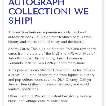
AUTOGRAPH
COLLECTION! WE
SHIP!
This auction features a premiere sports card and
autograph book collection that features names from
history and sports stars of today and the future!
Sports Cards: This auction features PSA and raw sports
cards from the stars of the MLB and NFL with likes of
Julio Rodriguez, Brock Purdy, Trevor Lawrence,
Fernando Tatis Jr, Ken Griffey Jr and many more!
Autographed Book/Memoir Collection: Up for grabs is
a great collection of signatures from figures in history
and pop culture icons such as Dick Cheney, Caitlyn
Jenner, Ken Griffey Jr, Jessica Simpson, and world
leaders, politicians.
Other Fun Stuff: Pair of industrial bar stools, vintage
brass, and vintage camera collection!