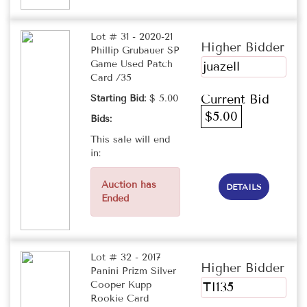
Lot # 31 - 2020-21
Higher Bidder
Phillip Grubauer SP
Game Used Patch
juazell
Card /35
Current Bid
Starting Bid:
$ 5.00
$5.00
Bids:
This sale will end
in:
Auction has
DETAILS
Ended
Lot # 32 - 2017
Higher Bidder
Panini Prizm Silver
Cooper Kupp
TI135
Rookie Card