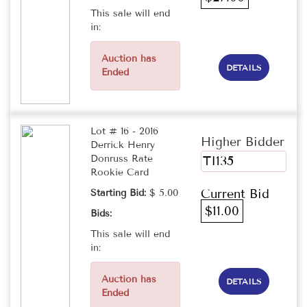
This sale will end
in:
Auction has
DETAILS
Ended
Lot # 16 - 2016
Higher Bidder
Derrick Henry
Donruss Rate
TI135
Rookie Card
Current Bid
Starting Bid:
$ 5.00
$11.00
Bids:
This sale will end
in:
Auction has
DETAILS
Ended