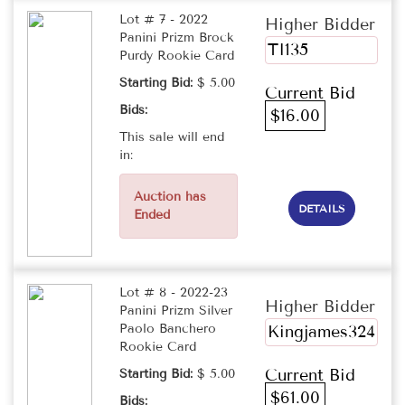
Lot # 7 - 2022
Higher Bidder
Panini Prizm Brock
TI135
Purdy Rookie Card
Starting Bid:
$ 5.00
Current Bid
Bids:
$16.00
This sale will end
in:
Auction has
DETAILS
Ended
Lot # 8 - 2022-23
Higher Bidder
Panini Prizm Silver
Paolo Banchero
Kingjames324
Rookie Card
Current Bid
Starting Bid:
$ 5.00
$61.00
Bids: