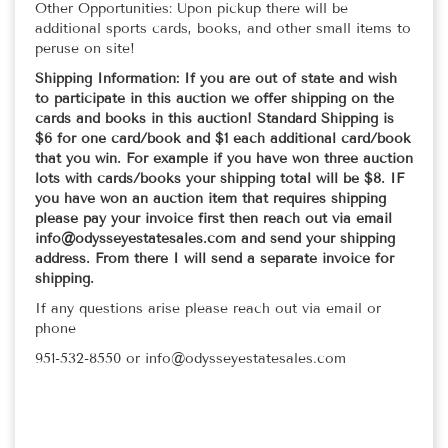
Other Opportunities: Upon pickup there will be
additional sports cards, books, and other small items to
peruse on site!
Shipping Information: If you are out of state and wish
to participate in this auction we offer shipping on the
cards and books in this auction! Standard Shipping is
$6 for one card/book and $1 each additional card/book
that you win. For example if you have won three auction
lots with cards/books your shipping total will be $8. IF
you have won an auction item that requires shipping
please pay your invoice first then reach out via email
info@odysseyestatesales.com and send your shipping
address. From there I will send a separate invoice for
shipping.
If any questions arise please reach out via email or
phone
951-532-8550 or info@odysseyestatesales.com