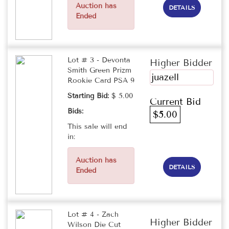
Auction has
DETAILS
Ended
Lot # 3 - Devonta
Higher Bidder
Smith Green Prizm
juazell
Rookie Card PSA 9
Starting Bid:
$ 5.00
Current Bid
Bids:
$5.00
This sale will end
in:
Auction has
DETAILS
Ended
Lot # 4 - Zach
Higher Bidder
Wilson Die Cut