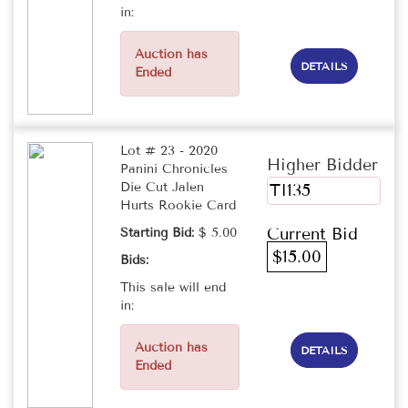
in:
Auction has
DETAILS
Ended
Lot # 23 - 2020
Higher Bidder
Panini Chronicles
Die Cut Jalen
TI135
Hurts Rookie Card
Current Bid
Starting Bid:
$ 5.00
$15.00
Bids:
This sale will end
in:
Auction has
DETAILS
Ended