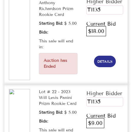
Higher Bidder
Anthony
Richardson Prizm
TI135
Rookie Card
Current Bid
Starting Bid:
$ 5.00
$18.00
Bids:
This sale will end
in:
Auction has
DETAILS
Ended
Lot # 22 - 2023
Higher Bidder
Will Levis Panini
TI135
Prizm Rookie Card
Starting Bid:
$ 5.00
Current Bid
Bids:
$9.00
This sale will end