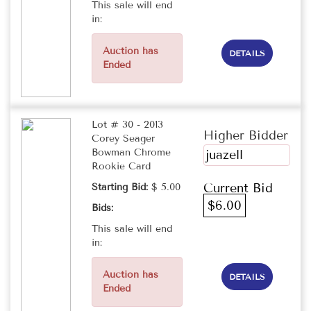
This sale will end
in:
Auction has
DETAILS
Ended
Lot # 30 - 2013
Higher Bidder
Corey Seager
Bowman Chrome
juazell
Rookie Card
Current Bid
Starting Bid:
$ 5.00
$6.00
Bids:
This sale will end
in:
Auction has
DETAILS
Ended