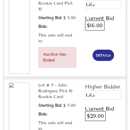
Rookie Card PSA
GG
10
Current Bid
Starting Bid:
$ 5.00
$16.00
Bids:
This sale will end
in:
Auction has
DETAILS
Ended
Lot # 5 - Julio
Higher Bidder
Rodriguez PSA 10
GG
Rookie Card
Starting Bid:
$ 5.00
Current Bid
Bids:
$29.00
This sale will end
in: