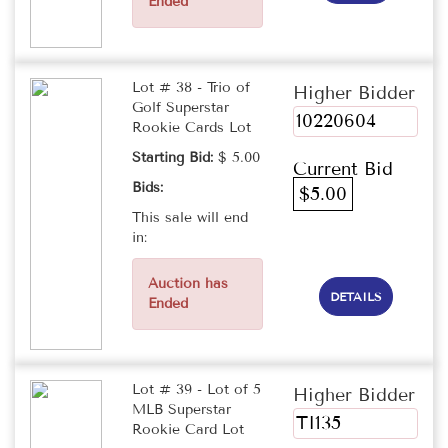
Ended
Lot # 38 - Trio of
Higher Bidder
Golf Superstar
10220604
Rookie Cards Lot
Starting Bid:
$ 5.00
Current Bid
Bids:
$5.00
This sale will end
in:
Auction has
DETAILS
Ended
Lot # 39 - Lot of 5
Higher Bidder
MLB Superstar
TI135
Rookie Card Lot