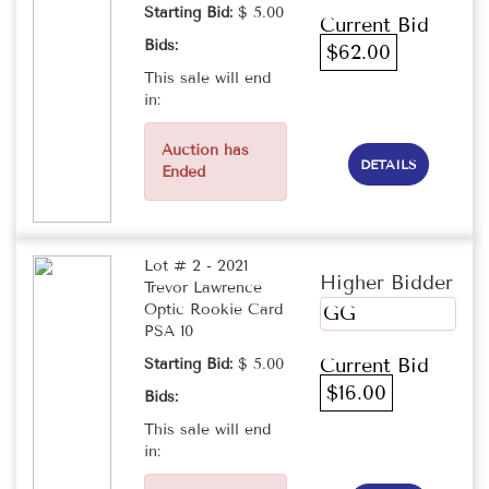
Starting Bid:
$ 5.00
Current Bid
Bids:
$62.00
This sale will end
in:
Auction has
DETAILS
Ended
Lot # 2 - 2021
Higher Bidder
Trevor Lawrence
Optic Rookie Card
GG
PSA 10
Current Bid
Starting Bid:
$ 5.00
$16.00
Bids:
This sale will end
in: