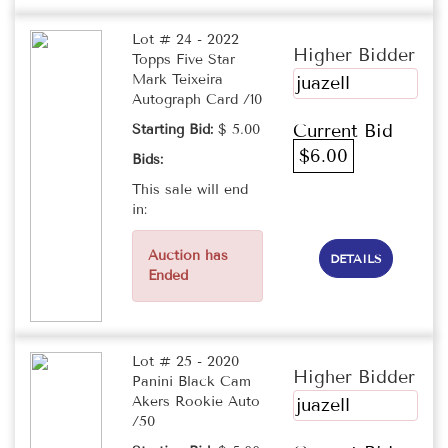
Lot # 24 - 2022
Higher Bidder
Topps Five Star
Mark Teixeira
juazell
Autograph Card /10
Current Bid
Starting Bid:
$ 5.00
$6.00
Bids:
This sale will end
in:
Auction has
DETAILS
Ended
Lot # 25 - 2020
Higher Bidder
Panini Black Cam
Akers Rookie Auto
juazell
/50