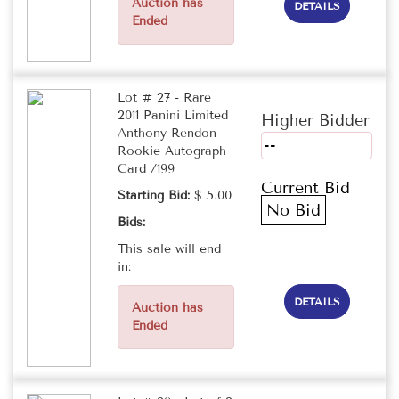
Auction has
DETAILS
Ended
Lot # 27 - Rare
2011 Panini Limited
Higher Bidder
Anthony Rendon
--
Rookie Autograph
Card /199
Current Bid
Starting Bid:
$ 5.00
No Bid
Bids:
This sale will end
in:
DETAILS
Auction has
Ended