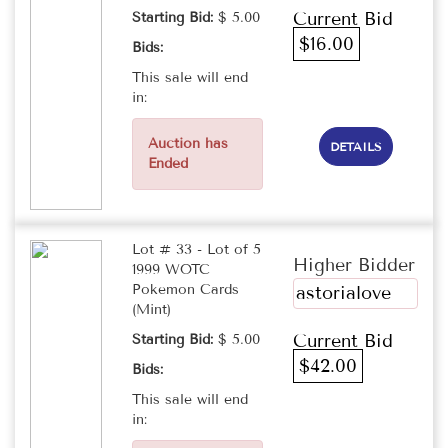
Current Bid
Starting Bid:
$ 5.00
$16.00
Bids:
This sale will end
in:
Auction has
DETAILS
Ended
Lot # 33 - Lot of 5
Higher Bidder
1999 WOTC
Pokemon Cards
astorialove
(Mint)
Current Bid
Starting Bid:
$ 5.00
$42.00
Bids:
This sale will end
in: