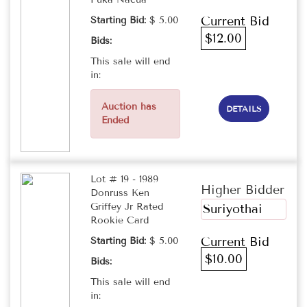
Current Bid
Starting Bid:
$ 5.00
$12.00
Bids:
This sale will end
in:
Auction has
DETAILS
Ended
Lot # 19 - 1989
Higher Bidder
Donruss Ken
Griffey Jr Rated
Suriyothai
Rookie Card
Current Bid
Starting Bid:
$ 5.00
$10.00
Bids:
This sale will end
in: