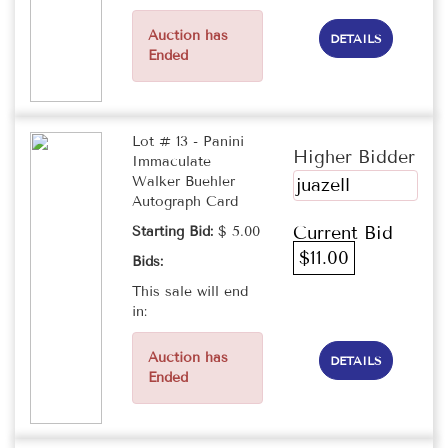
Auction has
DETAILS
Ended
Lot # 13 - Panini
Higher Bidder
Immaculate
Walker Buehler
juazell
Autograph Card
Current Bid
Starting Bid:
$ 5.00
$11.00
Bids:
This sale will end
in:
Auction has
DETAILS
Ended