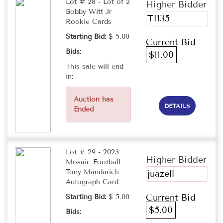
Lot # 28 - Lot of 2
Higher Bidder
Bobby Witt Jr
TI135
Rookie Cards
Starting Bid:
$ 5.00
Current Bid
Bids:
$11.00
This sale will end
in:
Auction has
DETAILS
Ended
Lot # 29 - 2023
Higher Bidder
Mosaic Football
Tony Mandarich
juazell
Autograph Card
Current Bid
Starting Bid:
$ 5.00
$5.00
Bids: