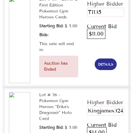
Higher Bidder
First Edition
Pokemon Gym
TI135
Heroes Cards
Current Bid
Starting Bid:
$ 5.00
$11.00
Bids:
This sale will end
in:
Auction has
DETAILS
Ended
Lot # 36 -
Pokemon Gym
Higher Bidder
Heroes "Erika's
Kingjames324
Dragonair" Holo
Card
Current Bid
Starting Bid:
$ 5.00
$14.00