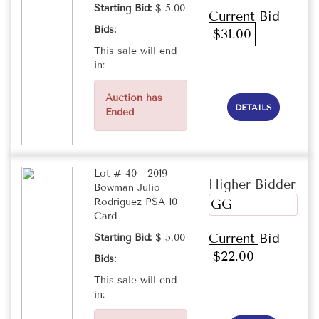
Starting Bid:
$ 5.00
Current Bid
Bids:
$31.00
This sale will end
in:
Auction has
DETAILS
Ended
Lot # 40 - 2019
Higher Bidder
Bowman Julio
Rodriguez PSA 10
GG
Card
Current Bid
Starting Bid:
$ 5.00
$22.00
Bids:
This sale will end
in: