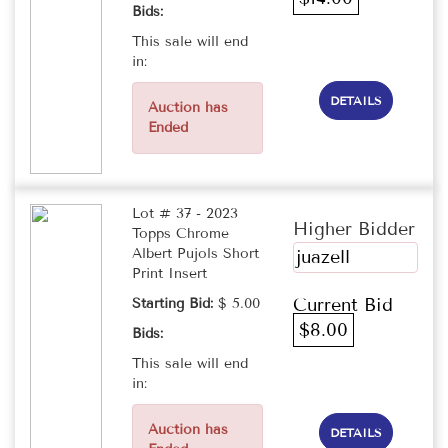
Bids:
This sale will end
in:
DETAILS
Auction has
Ended
Lot # 37 - 2023
Higher Bidder
Topps Chrome
Albert Pujols Short
juazell
Print Insert
Current Bid
Starting Bid:
$ 5.00
$8.00
Bids:
This sale will end
in:
Auction has
DETAILS