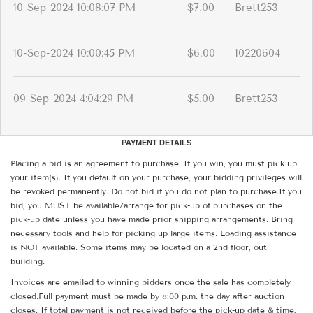
10-Sep-2024 10:08:07 PM
$7.00
Brett253
10-Sep-2024 10:00:45 PM
$6.00
10220604
09-Sep-2024 4:04:29 PM
$5.00
Brett253
PAYMENT DETAILS
Placing a bid is an agreement to purchase. If you win, you must pick up
your item(s). If you default on your purchase, your bidding privileges will
be revoked permanently. Do not bid if you do not plan to purchase.If you
bid, you MUST be available/arrange for pick-up of purchases on the
pick-up date unless you have made prior shipping arrangements. Bring
necessary tools and help for picking up large items. Loading assistance
is NOT available. Some items may be located on a 2nd floor, out
building.
Invoices are emailed to winning bidders once the sale has completely
closed.Full payment must be made by 8:00 p.m. the day after auction
closes. If total payment is not received before the pick-up date & time,