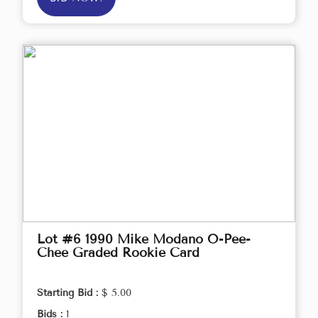
Lot #6 1990 Mike Modano O-Pee-
Chee Graded Rookie Card
Starting Bid :
$ 5.00
Bids :
1