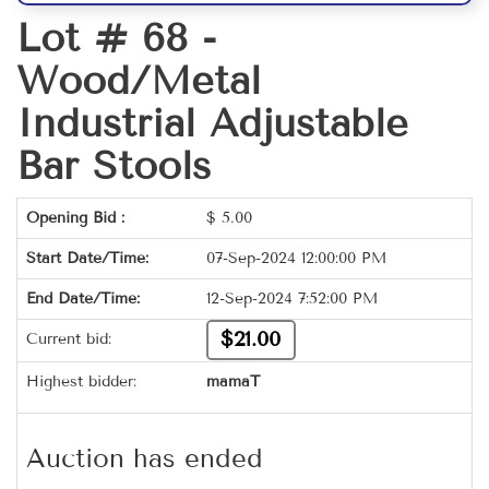
Lot # 68 -
Wood/Metal
Industrial Adjustable
Bar Stools
Opening Bid :
$
5.00
Start Date/Time:
07-Sep-2024 12:00:00 PM
End Date/Time:
12-Sep-2024 7:52:00 PM
$21.00
Current bid:
Highest bidder:
mamaT
Auction has ended