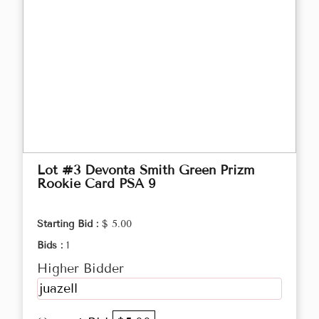
Lot #3 Devonta Smith Green Prizm
Rookie Card PSA 9
Starting Bid :
$ 5.00
Bids :
1
Higher Bidder
juazell