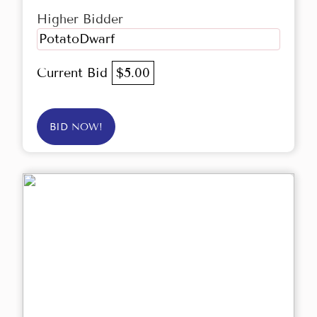
Higher Bidder
PotatoDwarf
Current Bid
$5.00
BID NOW!