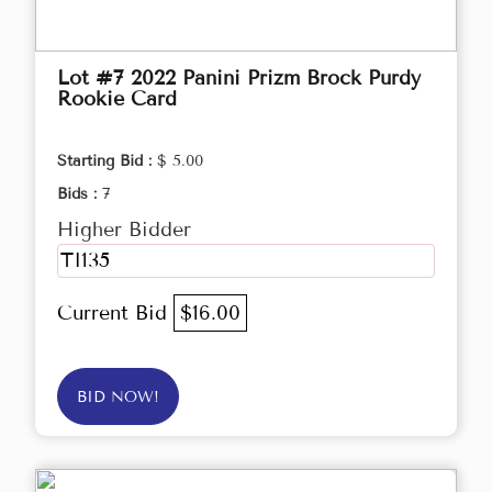
Lot #7 2022 Panini Prizm Brock Purdy
Rookie Card
Starting Bid :
$ 5.00
Bids :
7
Higher Bidder
TI135
Current Bid
$16.00
BID NOW!