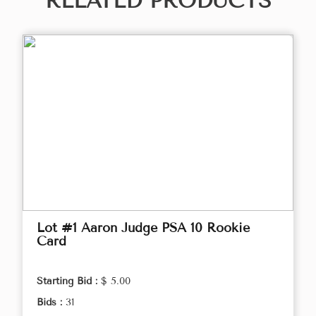
RELATED PRODUCTS
Lot #1 Aaron Judge PSA 10 Rookie
Card
Starting Bid :
$ 5.00
Bids :
31