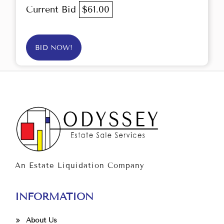
Current Bid
$61.00
BID NOW!
An Estate Liquidation Company
INFORMATION
About Us