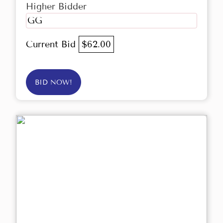
Higher Bidder
GG
Current Bid
$62.00
BID NOW!