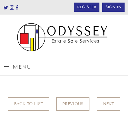
REGISTER
SIGN IN
MENU
BACK TO LIST
PREVIOUS
NEXT