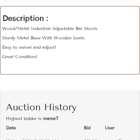
Description :
Wood/Metal Industrial Adjustable Bar Stools
Sturdy Metal Base With Wooden Seats
Easy to swivel and adjust!
Great Condition!
Auction History
Highest bidder is
mamaT
Date
Bid
User