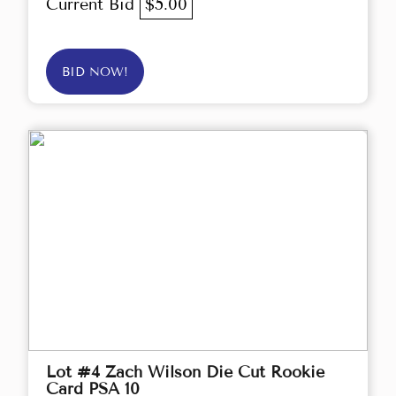
Current Bid
$5.00
BID NOW!
Lot #4 Zach Wilson Die Cut Rookie
Card PSA 10