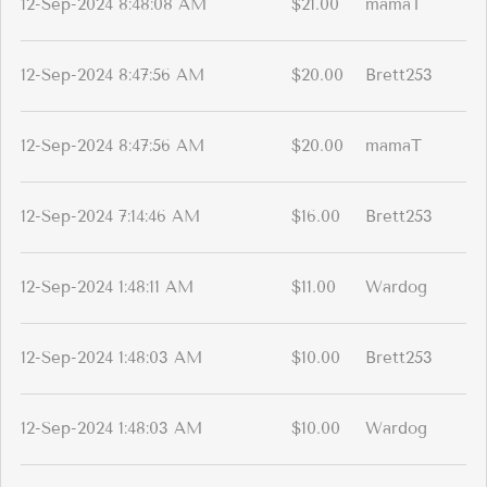
12-Sep-2024 8:48:08 AM
$21.00
mamaT
12-Sep-2024 8:47:56 AM
$20.00
Brett253
12-Sep-2024 8:47:56 AM
$20.00
mamaT
12-Sep-2024 7:14:46 AM
$16.00
Brett253
12-Sep-2024 1:48:11 AM
$11.00
Wardog
12-Sep-2024 1:48:03 AM
$10.00
Brett253
12-Sep-2024 1:48:03 AM
$10.00
Wardog