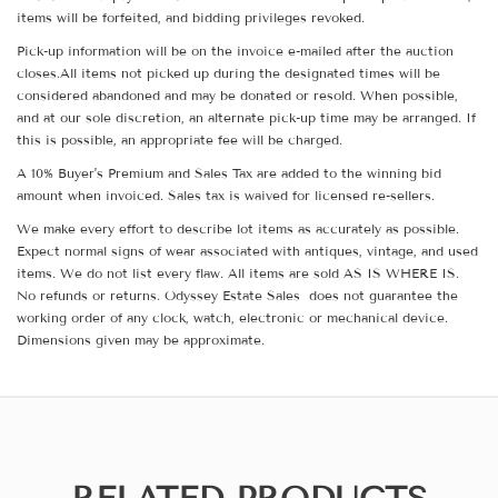
items will be forfeited, and bidding privileges revoked.
Pick-up information will be on the invoice e-mailed after the auction
closes.All items not picked up during the designated times will be
considered abandoned and may be donated or resold. When possible,
and at our sole discretion, an alternate pick-up time may be arranged. If
this is possible, an appropriate fee will be charged.
A 10% Buyer's Premium and Sales Tax are added to the winning bid
amount when invoiced. Sales tax is waived for licensed re-sellers.
We make every effort to describe lot items as accurately as possible.
Expect normal signs of wear associated with antiques, vintage, and used
items. We do not list every flaw. All items are sold AS IS WHERE IS.
No refunds or returns. Odyssey Estate Sales does not guarantee the
working order of any clock, watch, electronic or mechanical device.
Dimensions given may be approximate.