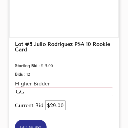
Lot #5 Julio Rodriguez PSA 10 Rookie
Card
Starting Bid :
$ 5.00
Bids :
12
Higher Bidder
GG
Current Bid
$29.00
BID NOW!