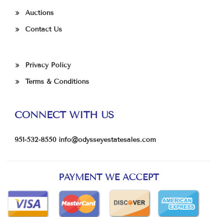
Auctions
Contact Us
Privacy Policy
Terms & Conditions
CONNECT WITH US
951-532-8550
info@odysseyestatesales.com
PAYMENT WE ACCEPT