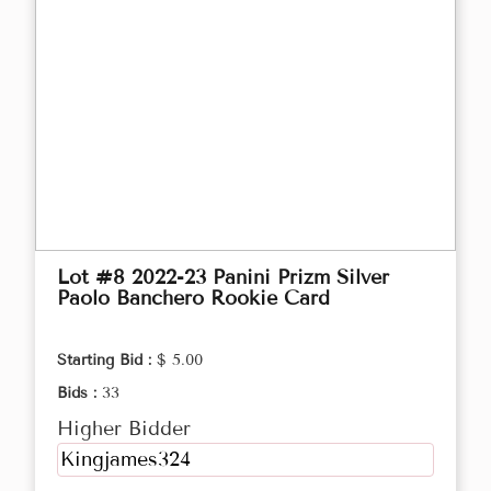
Lot #8 2022-23 Panini Prizm Silver
Paolo Banchero Rookie Card
Starting Bid :
$ 5.00
Bids :
33
Higher Bidder
Kingjames324