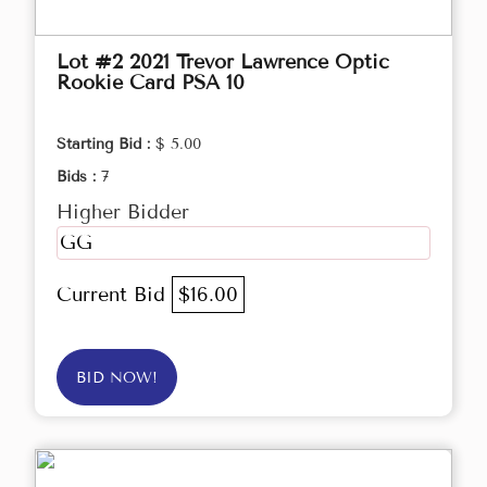
Lot #2 2021 Trevor Lawrence Optic
Rookie Card PSA 10
Starting Bid :
$ 5.00
Bids :
7
Higher Bidder
GG
Current Bid
$16.00
BID NOW!