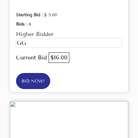
Starting Bid :
$ 5.00
Bids :
8
Higher Bidder
GG
Current Bid
$16.00
BID NOW!