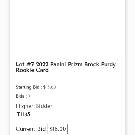
Lot #7 2022 Panini Prizm Brock Purdy
Rookie Card
Starting Bid :
$ 5.00
Bids :
7
Higher Bidder
TI135
Current Bid
$16.00