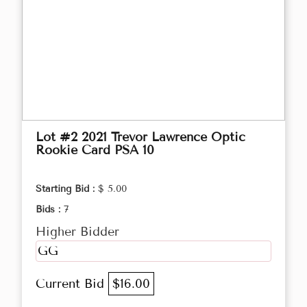
Lot #2 2021 Trevor Lawrence Optic
Rookie Card PSA 10
Starting Bid :
$ 5.00
Bids :
7
Higher Bidder
GG
Current Bid
$16.00