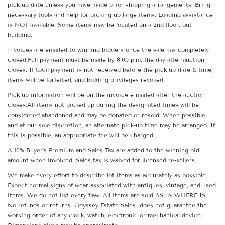
pick-up date unless you have made prior shipping arrangements. Bring
necessary tools and help for picking up large items. Loading assistance
is NOT available. Some items may be located on a 2nd floor, out
building.
Invoices are emailed to winning bidders once the sale has completely
closed.Full payment must be made by 8:00 p.m. the day after auction
closes. If total payment is not received before the pick-up date & time,
items will be forfeited, and bidding privileges revoked.
Pick-up information will be on the invoice e-mailed after the auction
closes.All items not picked up during the designated times will be
considered abandoned and may be donated or resold. When possible,
and at our sole discretion, an alternate pick-up time may be arranged. If
this is possible, an appropriate fee will be charged.
A 10% Buyer's Premium and Sales Tax are added to the winning bid
amount when invoiced. Sales tax is waived for licensed re-sellers.
We make every effort to describe lot items as accurately as possible.
Expect normal signs of wear associated with antiques, vintage, and used
items. We do not list every flaw. All items are sold AS IS WHERE IS.
No refunds or returns. Odyssey Estate Sales does not guarantee the
working order of any clock, watch, electronic or mechanical device.