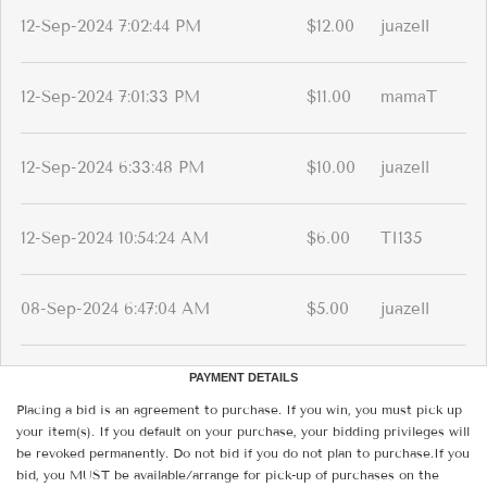
12-Sep-2024 7:02:44 PM
$12.00
juazell
12-Sep-2024 7:01:33 PM
$11.00
mamaT
12-Sep-2024 6:33:48 PM
$10.00
juazell
12-Sep-2024 10:54:24 AM
$6.00
TI135
08-Sep-2024 6:47:04 AM
$5.00
juazell
PAYMENT DETAILS
Placing a bid is an agreement to purchase. If you win, you must pick up
your item(s). If you default on your purchase, your bidding privileges will
be revoked permanently. Do not bid if you do not plan to purchase.If you
bid, you MUST be available/arrange for pick-up of purchases on the