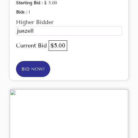
Starting Bid :
$ 5.00
Bids :
1
Higher Bidder
juazell
Current Bid
$5.00
BID NOW!