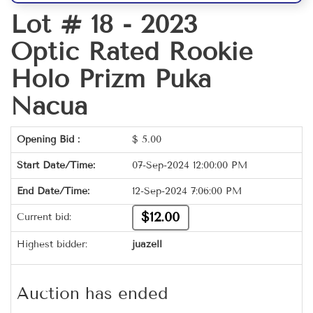
Lot # 18 -
2023
Optic Rated Rookie
Holo Prizm Puka
Nacua
Opening Bid :
$
5.00
Start Date/Time:
07-Sep-2024 12:00:00 PM
End Date/Time:
12-Sep-2024 7:06:00 PM
$12.00
Current bid:
Highest bidder:
juazell
Auction has ended