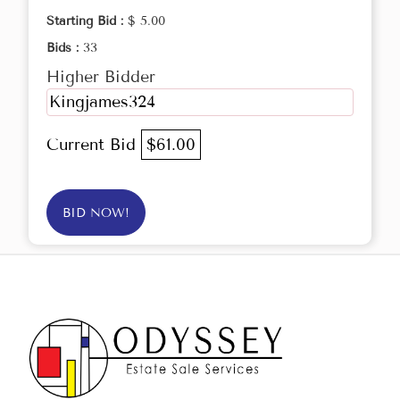
Starting Bid :
$ 5.00
Bids :
33
Higher Bidder
Kingjames324
Current Bid
$61.00
BID NOW!