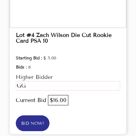
Lot #4 Zach Wilson Die Cut Rookie
Card PSA 10
Starting Bid :
$ 5.00
Bids :
8
Higher Bidder
GG
Current Bid
$16.00
BID NOW!