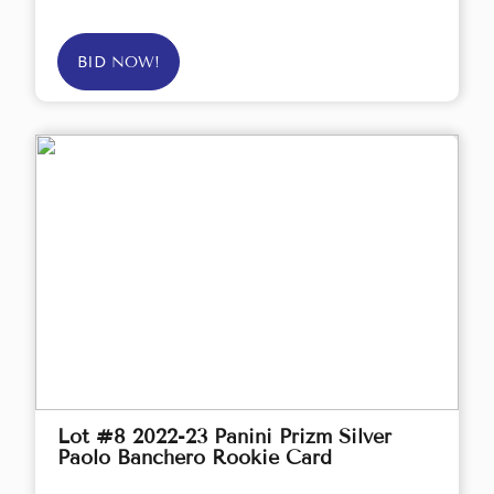
BID NOW!
Lot #8 2022-23 Panini Prizm Silver
Paolo Banchero Rookie Card