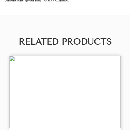
Dimensions given may be approximate.
RELATED PRODUCTS