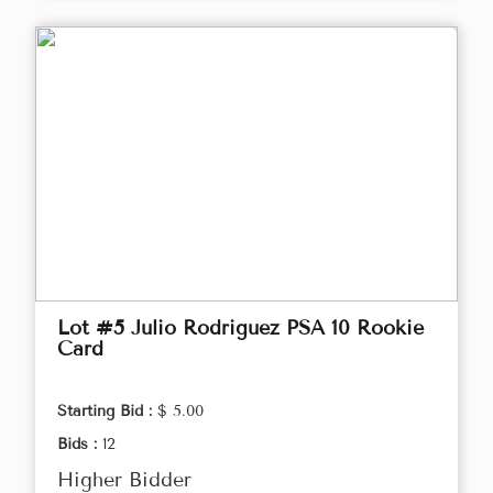
Lot #5 Julio Rodriguez PSA 10 Rookie
Card
Starting Bid :
$ 5.00
Bids :
12
Higher Bidder