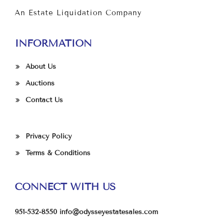
An Estate Liquidation Company
INFORMATION
About Us
Auctions
Contact Us
Privacy Policy
Terms & Conditions
CONNECT WITH US
951-532-8550
info@odysseyestatesales.com