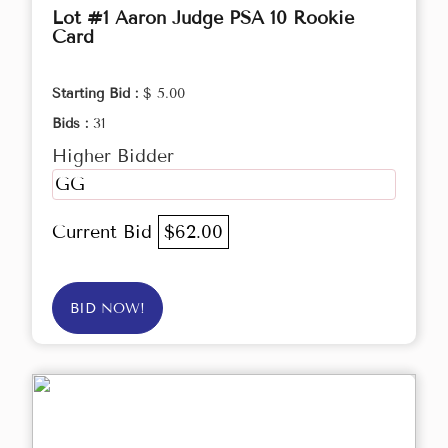
Lot #1 Aaron Judge PSA 10 Rookie
Card
Starting Bid :
$ 5.00
Bids :
31
Higher Bidder
GG
Current Bid
$62.00
BID NOW!