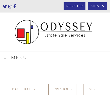
REGISTER
SIGN IN
MENU
BACK TO LIST
PREVIOUS
NEXT