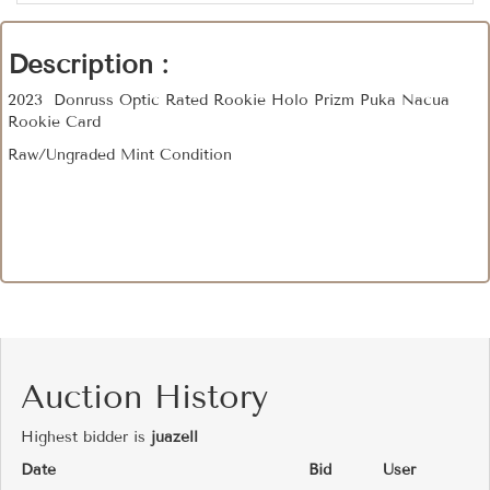
Description :
2023 Donruss Optic Rated Rookie Holo Prizm Puka Nacua
Rookie Card
Raw/Ungraded Mint Condition
Auction History
Highest bidder is
juazell
Date
Bid
User