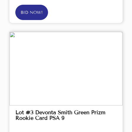
BID NOW!
Lot #3 Devonta Smith Green Prizm
Rookie Card PSA 9