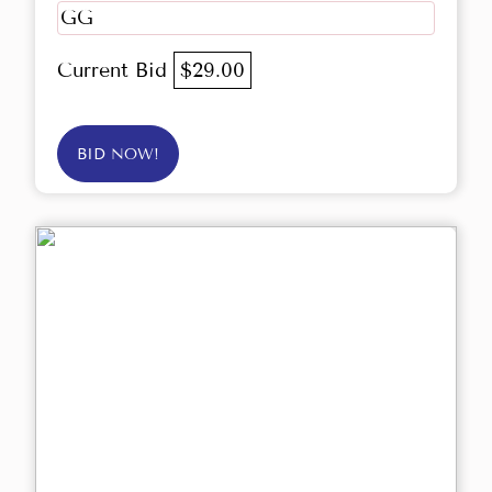
GG
Current Bid
$29.00
BID NOW!