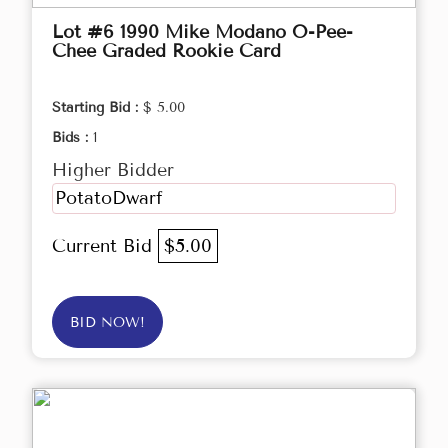
Lot #6 1990 Mike Modano O-Pee-
Chee Graded Rookie Card
Starting Bid :
$ 5.00
Bids :
1
Higher Bidder
PotatoDwarf
Current Bid
$5.00
BID NOW!