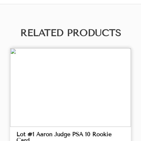
RELATED PRODUCTS
Lot #1 Aaron Judge PSA 10 Rookie
Card