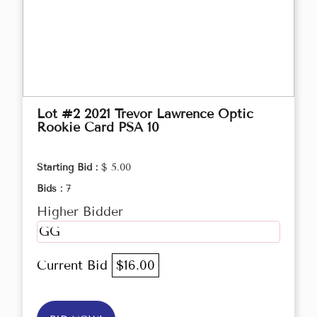
Lot #2 2021 Trevor Lawrence Optic
Rookie Card PSA 10
Starting Bid :
$ 5.00
Bids :
7
Higher Bidder
GG
Current Bid
$16.00