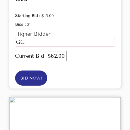
Starting Bid :
$ 5.00
Bids :
31
Higher Bidder
GG
Current Bid
$62.00
BID NOW!