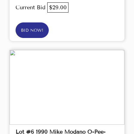
Current Bid
$29.00
BID NOW!
Lot #6 1990 Mike Modano O-Pee-