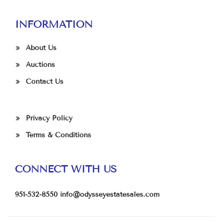
INFORMATION
About Us
Auctions
Contact Us
Privacy Policy
Terms & Conditions
CONNECT WITH US
951-532-8550
info@odysseyestatesales.com