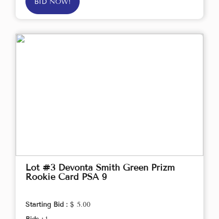
BID NOW!
Lot #3 Devonta Smith Green Prizm
Rookie Card PSA 9
Starting Bid :
$ 5.00