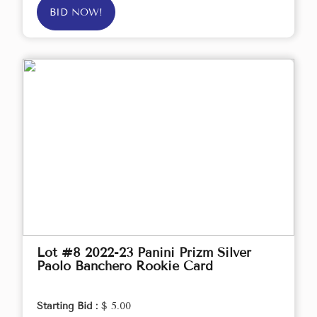
BID NOW!
Lot #8 2022-23 Panini Prizm Silver
Paolo Banchero Rookie Card
Starting Bid :
$ 5.00