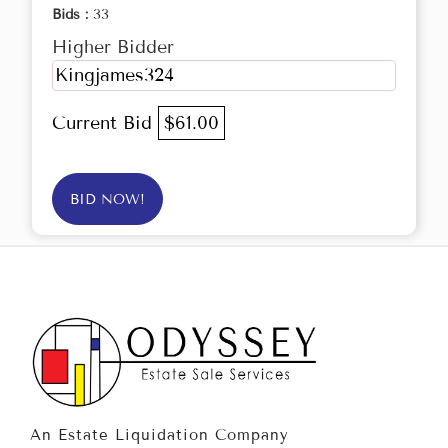
Bids :
33
Higher Bidder
Kingjames324
Current Bid
$61.00
BID NOW!
An Estate Liquidation Company