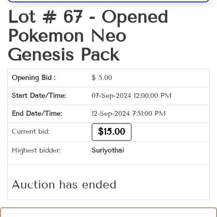
Lot # 67 -
Opened
Pokemon Neo
Genesis Pack
Opening Bid :
$
5.00
Start Date/Time:
07-Sep-2024 12:00:00 PM
End Date/Time:
12-Sep-2024 7:51:00 PM
$15.00
Current bid:
Highest bidder:
Suriyothai
Auction has ended