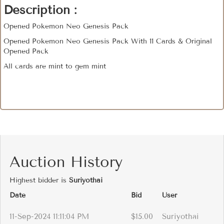
Description :
Opened Pokemon Neo Genesis Pack
Opened Pokemon Neo Genesis Pack With 11 Cards & Original
Opened Pack
All cards are mint to gem mint
Auction History
Highest bidder is
Suriyothai
Date
Bid
User
11-Sep-2024 11:11:04 PM
$15.00
Suriyothai