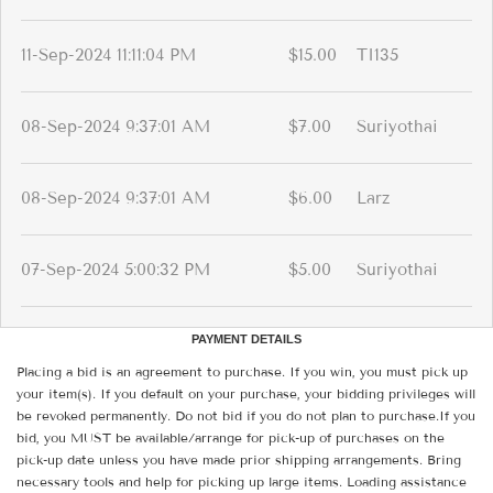
11-Sep-2024 11:11:04 PM
$15.00
TI135
08-Sep-2024 9:37:01 AM
$7.00
Suriyothai
08-Sep-2024 9:37:01 AM
$6.00
Larz
07-Sep-2024 5:00:32 PM
$5.00
Suriyothai
PAYMENT DETAILS
Placing a bid is an agreement to purchase. If you win, you must pick up
your item(s). If you default on your purchase, your bidding privileges will
be revoked permanently. Do not bid if you do not plan to purchase.If you
bid, you MUST be available/arrange for pick-up of purchases on the
pick-up date unless you have made prior shipping arrangements. Bring
necessary tools and help for picking up large items. Loading assistance