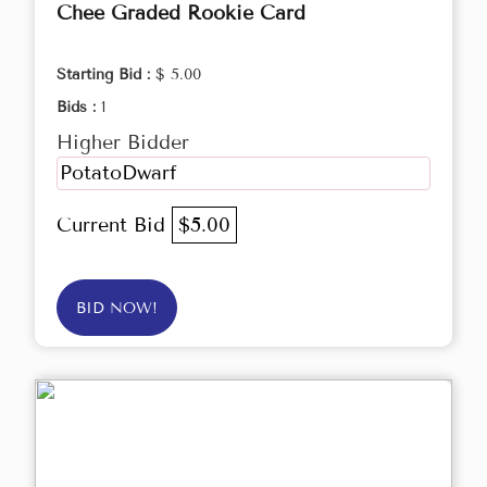
Chee Graded Rookie Card
Starting Bid :
$ 5.00
Bids :
1
Higher Bidder
PotatoDwarf
Current Bid
$5.00
BID NOW!