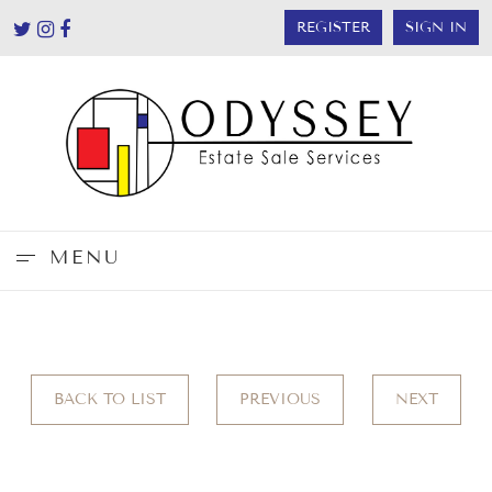
REGISTER
SIGN IN
MENU
BACK TO LIST
PREVIOUS
NEXT