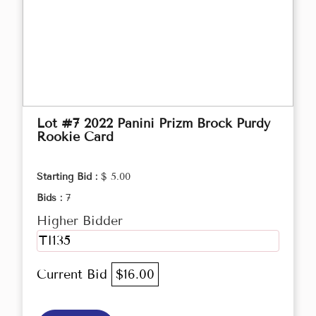
Lot #7 2022 Panini Prizm Brock Purdy
Rookie Card
Starting Bid :
$ 5.00
Bids :
7
Higher Bidder
TI135
Current Bid
$16.00