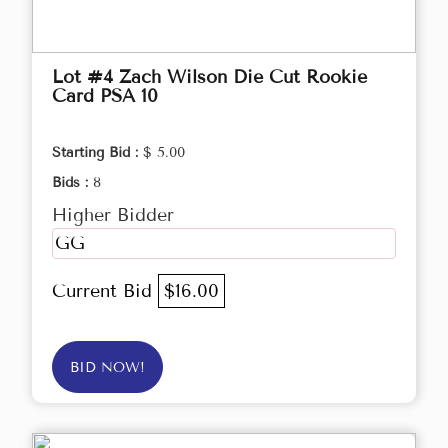
Lot #4 Zach Wilson Die Cut Rookie
Card PSA 10
Starting Bid :
$ 5.00
Bids :
8
Higher Bidder
GG
Current Bid
$16.00
BID NOW!