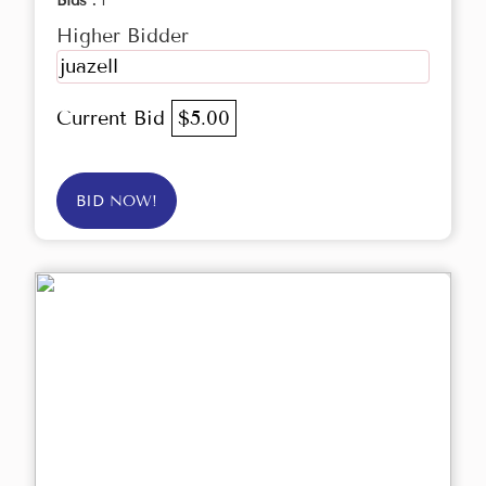
Bids :
1
Higher Bidder
juazell
Current Bid
$5.00
BID NOW!