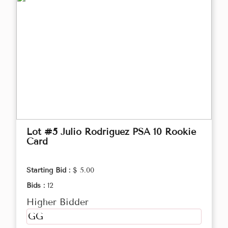
Lot #5 Julio Rodriguez PSA 10 Rookie
Card
Starting Bid :
$ 5.00
Bids :
12
Higher Bidder
GG