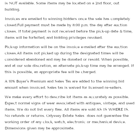
is NOT available. Some items may be located on a 2nd floor, out
building.
Invoices are emailed to winning bidders once the sale has completely
closed.Full payment must be made by 8:00 p.m. the day after auction
closes. If total payment is not received before the pick-up date & time,
items will be forfeited, and bidding privileges revoked.
Pick-up information will be on the invoice e-mailed after the auction
closes.All items not picked up during the designated times will be
considered abandoned and may be donated or resold. When possible,
and at our sole discretion, an alternate pick-up time may be arranged. If
this is possible, an appropriate fee will be charged.
A 10% Buyer's Premium and Sales Tax are added to the winning bid
amount when invoiced. Sales tax is waived for licensed re-sellers.
We make every effort to describe lot items as accurately as possible.
Expect normal signs of wear associated with antiques, vintage, and used
items. We do not list every flaw. All items are sold AS IS WHERE IS.
No refunds or returns. Odyssey Estate Sales does not guarantee the
working order of any clock, watch, electronic or mechanical device.
Dimensions given may be approximate.