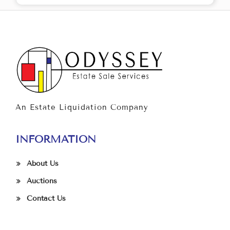
An Estate Liquidation Company
INFORMATION
About Us
Auctions
Contact Us