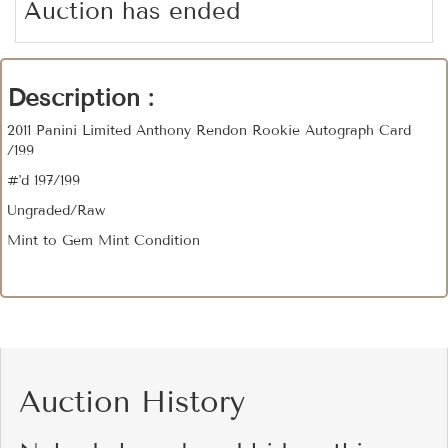
Auction has ended
Description :
2011 Panini Limited Anthony Rendon Rookie Autograph Card
/199
#'d 197/199
Ungraded/Raw
Mint to Gem Mint Condition
Auction History