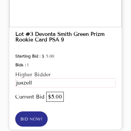
Lot #3 Devonta Smith Green Prizm
Rookie Card PSA 9
Starting Bid :
$ 5.00
Bids :
1
Higher Bidder
juazell
Current Bid
$5.00
BID NOW!