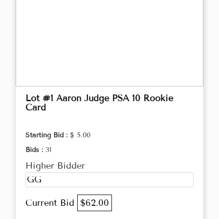
Lot #1 Aaron Judge PSA 10 Rookie
Card
Starting Bid :
$ 5.00
Bids :
31
Higher Bidder
GG
Current Bid
$62.00