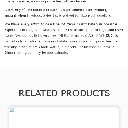
this is possible, an appropriate fee will be charged.
A 10% Buyer's Premium and Sales Tax are added to the winning bid
amount when invoiced. Sales tax is waived for licensed re-sellers.
We make every effort to describe lot items as accurately as possible.
Expect normal signs of wear associated with antiques, vintage, and used
items. We do not list every flaw. All items are sold AS IS WHERE IS.
No refunds or returns. Odyssey Estate Sales does not guarantee the
working order of any clock, watch, electronic or mechanical device.
Dimensions given may be approximate.
RELATED PRODUCTS