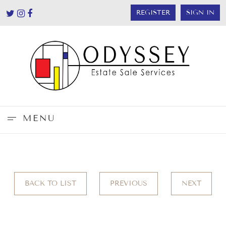
REGISTER
SIGN IN
MENU
BACK TO LIST
PREVIOUS
NEXT