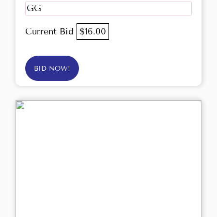
GG
Current Bid
$16.00
BID NOW!