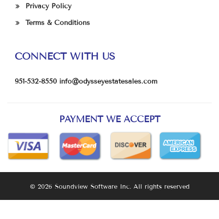
Privacy Policy
Terms & Conditions
CONNECT WITH US
951-532-8550
info@odysseyestatesales.com
PAYMENT WE ACCEPT
© 2026 Soundview Software Inc. All rights reserved