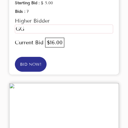
Starting Bid :
$ 5.00
Bids :
7
Higher Bidder
GG
Current Bid
$16.00
BID NOW!