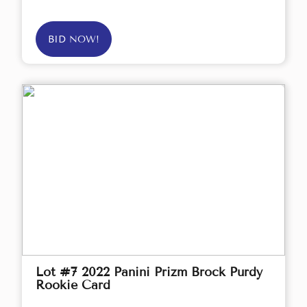
BID NOW!
Lot #7 2022 Panini Prizm Brock Purdy
Rookie Card