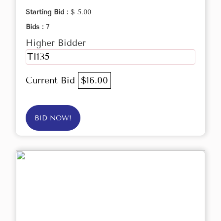
Starting Bid :
$ 5.00
Bids :
7
Higher Bidder
TI135
Current Bid
$16.00
BID NOW!