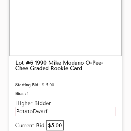
Lot #6 1990 Mike Modano O-Pee-
Chee Graded Rookie Card
Starting Bid :
$ 5.00
Bids :
1
Higher Bidder
PotatoDwarf
Current Bid
$5.00