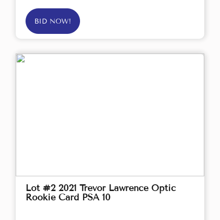
BID NOW!
Lot #2 2021 Trevor Lawrence Optic
Rookie Card PSA 10