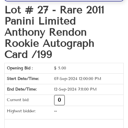
Lot # 27 -
Rare 2011
Panini Limited
Anthony Rendon
Rookie Autograph
Card /199
Opening Bid :
$
5.00
Start Date/Time:
07-Sep-2024 12:00:00 PM
End Date/Time:
12-Sep-2024 7:11:00 PM
0
Current bid:
Highest bidder:
--