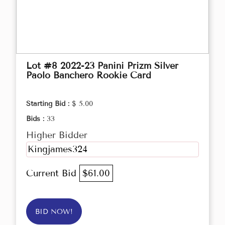
Lot #8 2022-23 Panini Prizm Silver
Paolo Banchero Rookie Card
Starting Bid :
$ 5.00
Bids :
33
Higher Bidder
Kingjames324
Current Bid
$61.00
BID NOW!