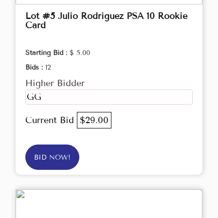
Lot #5 Julio Rodriguez PSA 10 Rookie
Card
Starting Bid :
$ 5.00
Bids :
12
Higher Bidder
GG
Current Bid
$29.00
BID NOW!