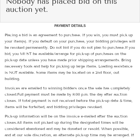
Nobody has placed bid on this
auction yet.
PAYMENT DETAILS
Placing a bid is an agreement to purchase. If you win, you must pick up
your item(s). If you default on your purchase, your bidding privileges will
be revoked permanently. Do not bid if you do not plan to purchase.If you
bid, you MUST be available/arrange for pick-up of purchases on the
pick-up date unless you have made prior shipping arrangements. Bring
necessary tools and help for picking up large items. Loading assistance
is NOT available. Some items may be located on a 2nd floor, out
building.
Invoices are emailed to winning bidders once the sale has completely
closed.Full payment must be made by 8:00 p.m. the day after auction
closes. If total payment is not received before the pick-up date & time,
items will be forfeited, and bidding privileges revoked.
Pick-up information will be on the invoice e-mailed after the auction
closes.All items not picked up during the designated times will be
considered abandoned and may be donated or resold. When possible,
and at our sole discretion, an alternate pick-up time may be arranged. If