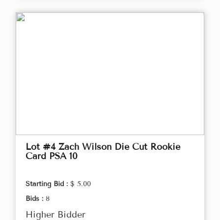
Lot #4 Zach Wilson Die Cut Rookie
Card PSA 10
Starting Bid :
$ 5.00
Bids :
8
Higher Bidder