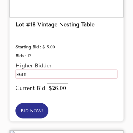
Lot #18 Vintage Nesting Table
Starting Bid :
$ 5.00
Bids :
12
Higher Bidder
sam
Current Bid
$26.00
BID NOW!