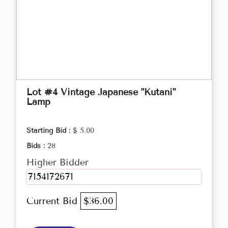
Lot #4 Vintage Japanese "Kutani"
Lamp
Starting Bid :
$ 5.00
Bids :
28
Higher Bidder
7154172671
Current Bid
$36.00