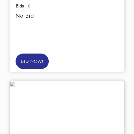
Bids :
0
No Bid
BID NOW!