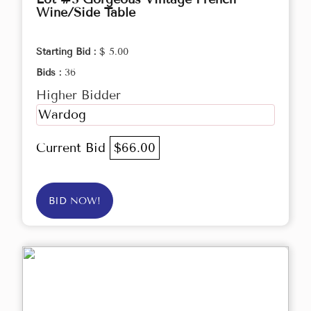
Wine/Side Table
Starting Bid :
$ 5.00
Bids :
36
Higher Bidder
Wardog
Current Bid
$66.00
BID NOW!