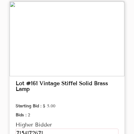
Lot #161 Vintage Stiffel Solid Brass
Lamp
Starting Bid :
$ 5.00
Bids :
2
Higher Bidder
7154172671