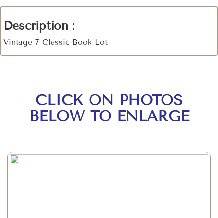
Description :
Vintage 7 Classic Book Lot
CLICK ON PHOTOS
BELOW TO ENLARGE