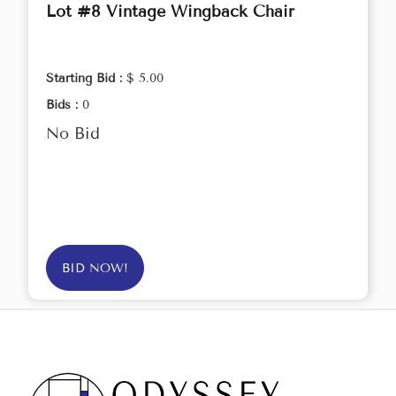
Lot #8 Vintage Wingback Chair
Starting Bid :
$ 5.00
Bids :
0
No Bid
BID NOW!