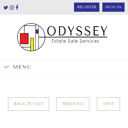
REGISTER
SIGN IN
MENU
BACK TO LIST
PREVIOUS
NEXT