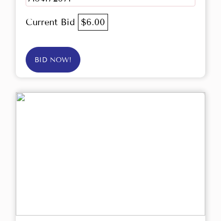
Current Bid
$6.00
BID NOW!