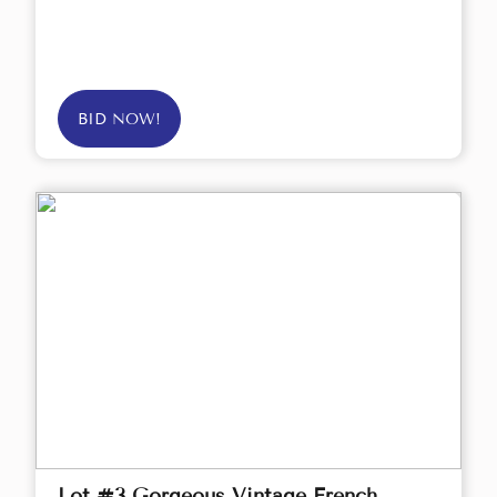
BID NOW!
Lot #3 Gorgeous Vintage French