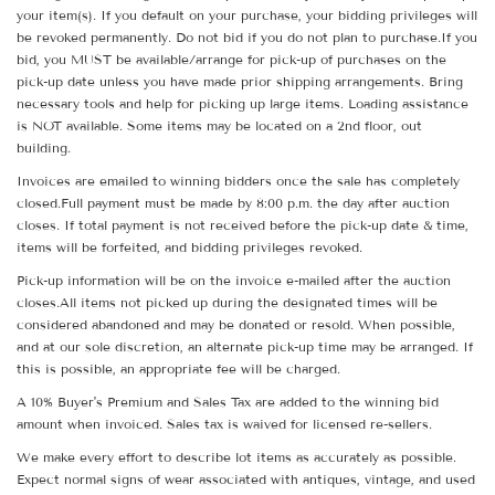
your item(s). If you default on your purchase, your bidding privileges will
be revoked permanently. Do not bid if you do not plan to purchase.If you
bid, you MUST be available/arrange for pick-up of purchases on the
pick-up date unless you have made prior shipping arrangements. Bring
necessary tools and help for picking up large items. Loading assistance
is NOT available. Some items may be located on a 2nd floor, out
building.
Invoices are emailed to winning bidders once the sale has completely
closed.Full payment must be made by 8:00 p.m. the day after auction
closes. If total payment is not received before the pick-up date & time,
items will be forfeited, and bidding privileges revoked.
Pick-up information will be on the invoice e-mailed after the auction
closes.All items not picked up during the designated times will be
considered abandoned and may be donated or resold. When possible,
and at our sole discretion, an alternate pick-up time may be arranged. If
this is possible, an appropriate fee will be charged.
A 10% Buyer's Premium and Sales Tax are added to the winning bid
amount when invoiced. Sales tax is waived for licensed re-sellers.
We make every effort to describe lot items as accurately as possible.
Expect normal signs of wear associated with antiques, vintage, and used