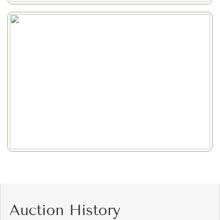
Auction History