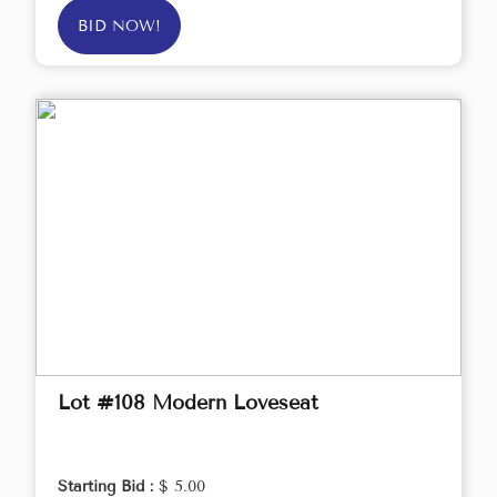
BID NOW!
Lot #108 Modern Loveseat
Starting Bid :
$ 5.00