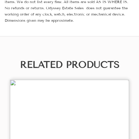
items. We do not list every flaw. All items are sold AS IS WHERE IS.
No refunds or returns. Odyssey Estate Sales does not guarantee the
working order of any clock, watch, electronic or mechanical device.
Dimensions given may be approximate.
RELATED PRODUCTS