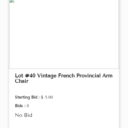
Lot #40 Vintage French Provincial Arm
Chair
Starting Bid :
$ 5.00
Bids :
0
No Bid