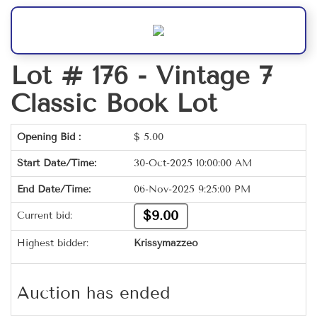
Lot # 176 -
Vintage 7
Classic Book Lot
Opening Bid :
$
5.00
Start Date/Time:
30-Oct-2025 10:00:00 AM
End Date/Time:
06-Nov-2025 9:25:00 PM
$9.00
Current bid:
Highest bidder:
Krissymazzeo
Auction has ended