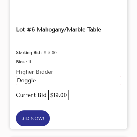
Lot #6 Mahogany/Marble Table
Starting Bid :
$ 5.00
Bids :
11
Higher Bidder
Doggle
Current Bid
$19.00
BID NOW!