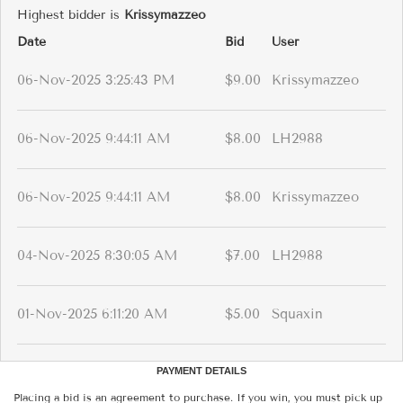
Highest bidder is
Krissymazzeo
Date
Bid
User
06-Nov-2025 3:25:43 PM
$9.00
Krissymazzeo
06-Nov-2025 9:44:11 AM
$8.00
LH2988
06-Nov-2025 9:44:11 AM
$8.00
Krissymazzeo
04-Nov-2025 8:30:05 AM
$7.00
LH2988
01-Nov-2025 6:11:20 AM
$5.00
Squaxin
PAYMENT DETAILS
Placing a bid is an agreement to purchase. If you win, you must pick up