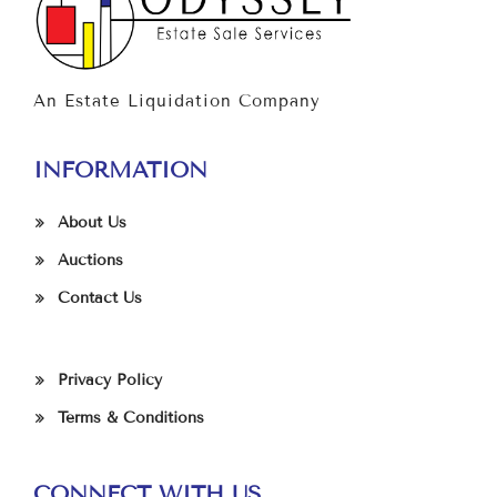
An Estate Liquidation Company
INFORMATION
About Us
Auctions
Contact Us
Privacy Policy
Terms & Conditions
CONNECT WITH US