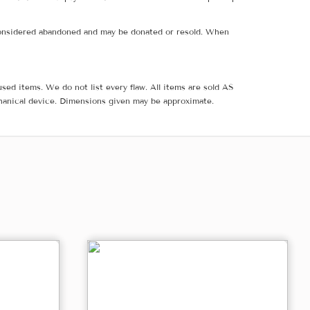
e considered abandoned and may be donated or resold. When
sed items. We do not list every flaw. All items are sold AS
hanical device. Dimensions given may be approximate.