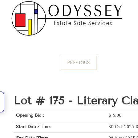
PREVIOUS
Lot # 175 -
Literary Cl
Opening Bid :
$
5.00
Start Date/Time:
30-Oct-2025 1