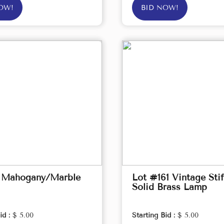
OW!
BID NOW!
 Mahogany/Marble
Lot #161 Vintage Stif
Solid Brass Lamp
id :
$ 5.00
Starting Bid :
$ 5.00