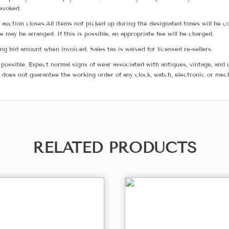
revoked.
he auction closes.All items not picked up during the designated times will b
me may be arranged. If this is possible, an appropriate fee will be charged.
g bid amount when invoiced. Sales tax is waived for licensed re-sellers.
possible. Expect normal signs of wear associated with antiques, vintage, and u
does not guarantee the working order of any clock, watch, electronic or mec
RELATED PRODUCTS