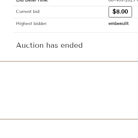
End Date/Time:
06-Nov-2025 
$8.00
Current bid:
Highest bidder:
embeaulit
Auction has ended