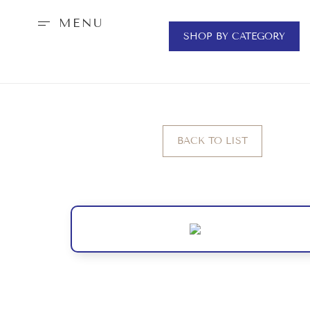
MENU
SHOP BY CATEGORY
BACK TO LIST