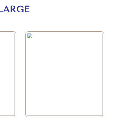
LARGE