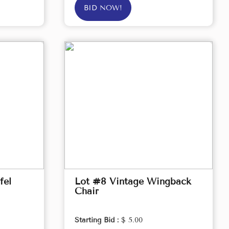
BID NOW!
fel
Lot #8 Vintage Wingback
Chair
Starting Bid :
$ 5.00