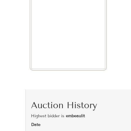
Auction History
Highest bidder is
embeaulit
Date