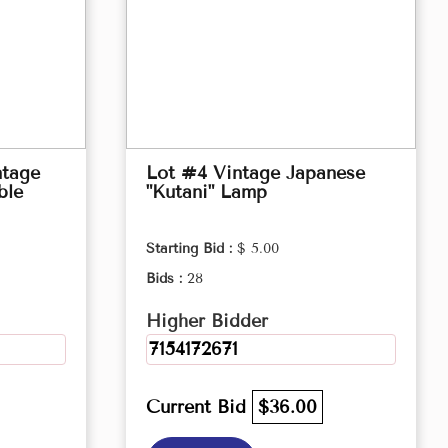
ntage
Lot #4 Vintage Japanese
ble
"Kutani" Lamp
Starting Bid :
$ 5.00
Bids :
28
Higher Bidder
7154172671
Current Bid
$36.00