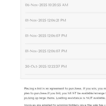
06-Nov-2025 10:20:55 AM
01-Nov-2025 12:06:21 PM
01-Nov-2025 12:06:07 PM
01-Nov-2025 12:06:07 PM
30-Oct-2025 12:22:37 PM
Placing a bid is an agreement to purchase. If you win, you m
plan to purchase.If you bid, you MUST be available/arrange 
picking up large items. Loading assistance is NOT available.
Invoices are emailed to winning bidders once the sale has c