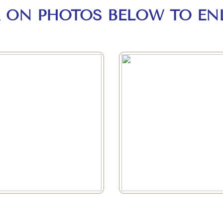
K ON PHOTOS BELOW TO EN