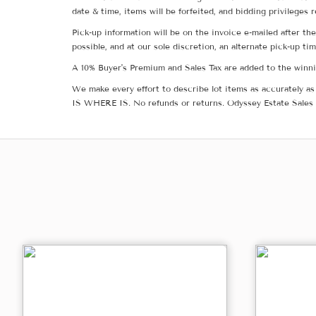
date & time, items will be forfeited, and bidding privileges 
Pick-up information will be on the invoice e-mailed after t
possible, and at our sole discretion, an alternate pick-up ti
A 10% Buyer's Premium and Sales Tax are added to the winnin
We make every effort to describe lot items as accurately as 
IS WHERE IS. No refunds or returns. Odyssey Estate Sales 