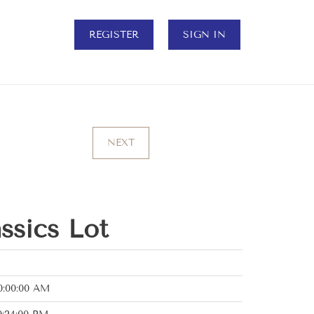
REGISTER
SIGN IN
NEXT
assics Lot
0:00:00 AM