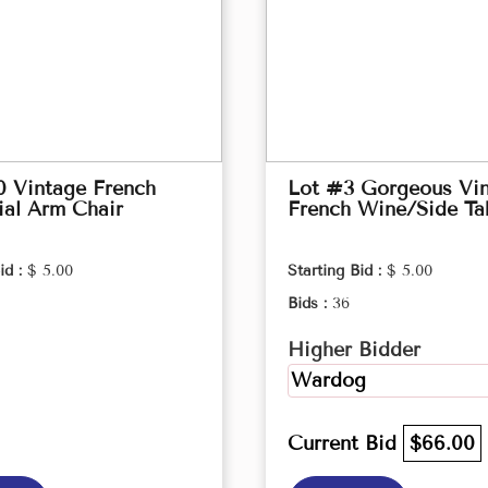
0 Vintage French
Lot #3 Gorgeous Vi
ial Arm Chair
French Wine/Side Ta
id :
$ 5.00
Starting Bid :
$ 5.00
Bids :
36
Higher Bidder
Wardog
Current Bid
$66.00