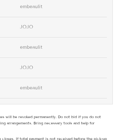
embeaulit
JOJO
embeaulit
JOJO
embeaulit
ges will be revoked permanently. Do not bid if you do not
ing arrangements. Bring necessary tools and help for
 closes. If total payment is not received before the pick-up