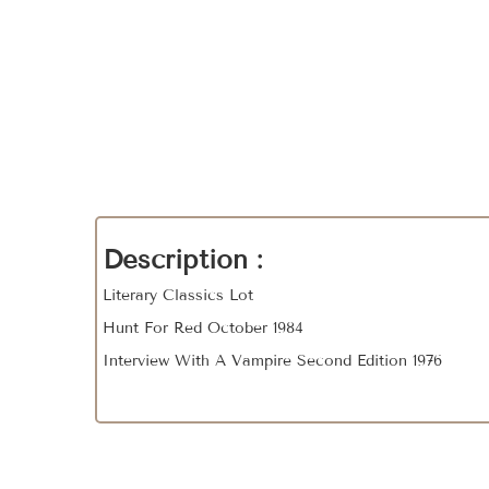
Description :
Literary Classics Lot
Hunt For Red October 1984
Interview With A Vampire Second Edition 1976