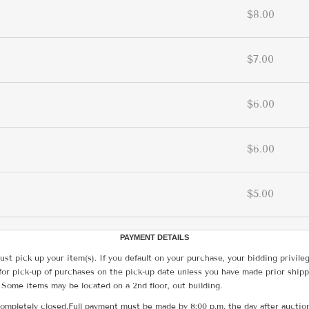
$8.00
$7.00
$6.00
$6.00
$5.00
PAYMENT DETAILS
ust pick up your item(s). If you default on your purchase, your bidding privile
for pick-up of purchases on the pick-up date unless you have made prior shipp
 Some items may be located on a 2nd floor, out building.
ompletely closed.Full payment must be made by 8:00 p.m. the day after auction