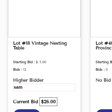
Lot #18 Vintage Nesting
Lot #4
Table
Provinc
Starting Bid :
$ 5.00
Starting B
Bids :
12
Bids :
0
Higher Bidder
No Bid
sam
Current Bid
$26.00