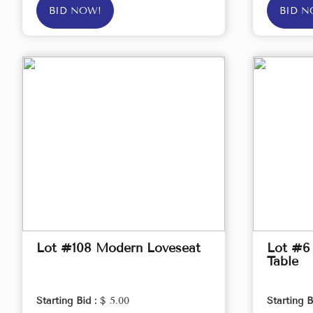
BID NOW!
BID N
Lot #108 Modern Loveseat
Lot #6
Table
Starting Bid :
$ 5.00
Starting B