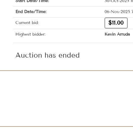
Start Date/Time:
30-Oct-2025 1
End Date/Time:
06-Nov-2025 
$11.00
Current bid:
Highest bidder:
Kevin Arruda
Auction has ended