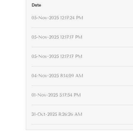
Date
05-Nov-2025 12:17:24 PM
05-Nov-2025 12:17:17 PM
05-Nov-2025 12:17:17 PM
04-Nov-2025 8:14:09 AM
01-Nov-2025 5:17:54 PM
31-Oct-2025 8:26:26 AM