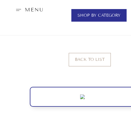
MENU
SHOP BY CATEGORY
BACK TO LIST