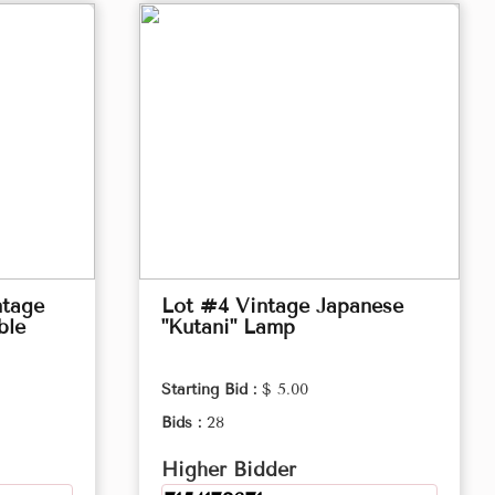
ntage
Lot #4 Vintage Japanese
ble
"Kutani" Lamp
Starting Bid :
$ 5.00
Bids :
28
Higher Bidder