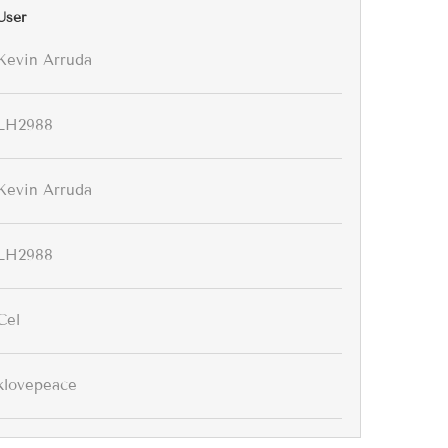
User
Kevin Arruda
LH2988
Kevin Arruda
LH2988
Cel
klovepeace