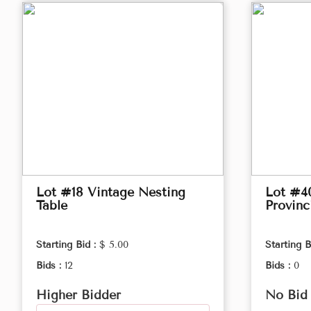
Lot #18 Vintage Nesting
Lot #4
Table
Provinc
Starting Bid :
$ 5.00
Starting B
Bids :
12
Bids :
0
Higher Bidder
No Bid