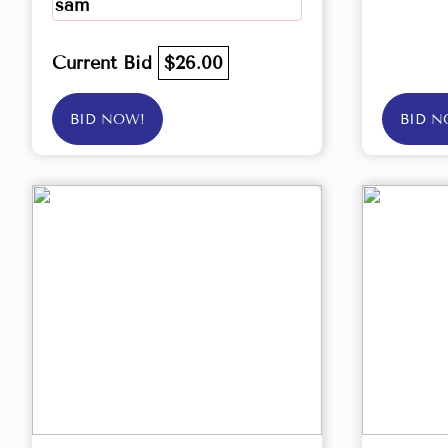
sam
Current Bid
$26.00
BID NOW!
BID N