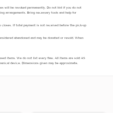
ges will be revoked permanently. Do not bid if you do not
ing arrangements. Bring necessary tools and help for
 closes. If total payment is not received before the pick-up
e considered abandoned and may be donated or resold. When
sed items. We do not list every flaw. All items are sold AS
hanical device. Dimensions given may be approximate.