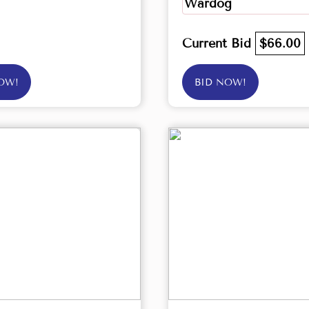
Wardog
Current Bid
$66.00
OW!
BID NOW!