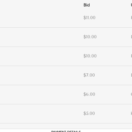
Bid
$11.00
$10.00
$10.00
$7.00
$6.00
$5.00