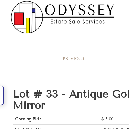
PREVIOUS
Lot # 33 -
Antique Gol
Mirror
Opening Bid :
$
5.00