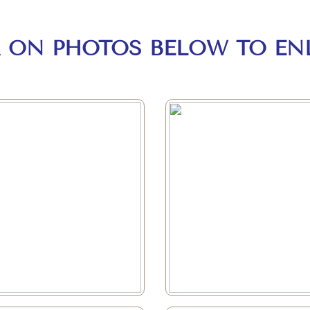
K ON PHOTOS BELOW TO EN