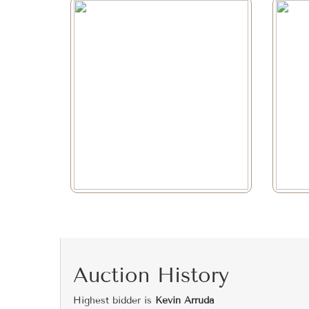
Auction History
Highest bidder is
Kevin Arruda