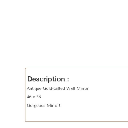
Description :
Antique Gold-Gilted Wall Mirror
46 x 36
Gorgeous Mirror!