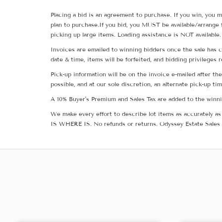
Placing a bid is an agreement to purchase. If you win, you m
plan to purchase.If you bid, you MUST be available/arrange 
picking up large items. Loading assistance is NOT available.
Invoices are emailed to winning bidders once the sale has c
date & time, items will be forfeited, and bidding privileges 
Pick-up information will be on the invoice e-mailed after t
possible, and at our sole discretion, an alternate pick-up ti
A 10% Buyer's Premium and Sales Tax are added to the winnin
We make every effort to describe lot items as accurately as 
IS WHERE IS. No refunds or returns. Odyssey Estate Sales 