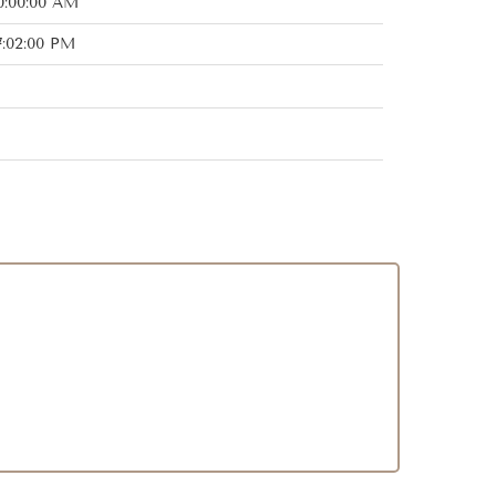
0:00:00 AM
7:02:00 PM