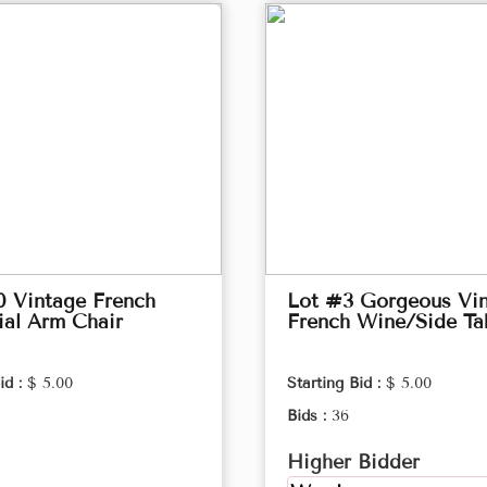
0 Vintage French
Lot #3 Gorgeous Vi
ial Arm Chair
French Wine/Side Ta
id :
$ 5.00
Starting Bid :
$ 5.00
Bids :
36
Higher Bidder