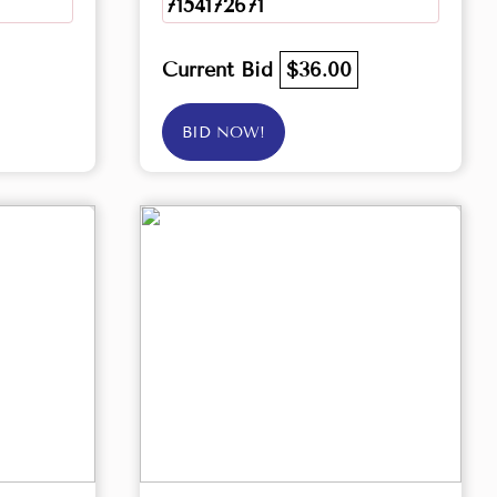
7154172671
Current Bid
$36.00
BID NOW!