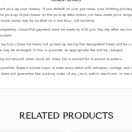
PAYMENT DETAILS
ust pick up your item(s). If you default on your purchase, your bidding privile
for pick-up of purchases on the pick-up date unless you have made prior shipp
 Some items may be located on a 2nd floor, out building.
ompletely closed.Full payment must be made by 8:00 p.m. the day after auction
revoked.
he auction closes.All items not picked up during the designated times will b
me may be arranged. If this is possible, an appropriate fee will be charged.
g bid amount when invoiced. Sales tax is waived for licensed re-sellers.
possible. Expect normal signs of wear associated with antiques, vintage, and u
does not guarantee the working order of any clock, watch, electronic or mec
RELATED PRODUCTS