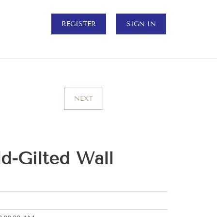
REGISTER
SIGN IN
NEXT
d-Gilted Wall