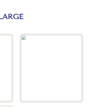
LARGE