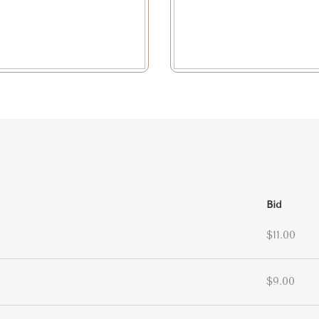
Bid
$11.00
$9.00