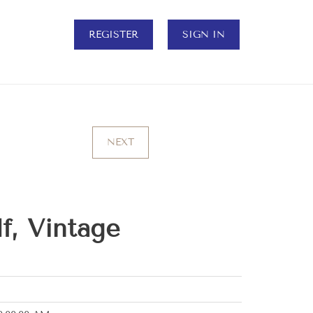
REGISTER
SIGN IN
NEXT
f, Vintage