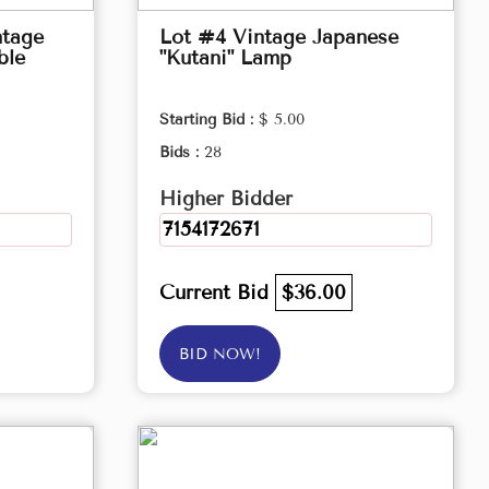
ntage
Lot #4 Vintage Japanese
ble
"Kutani" Lamp
Starting Bid :
$ 5.00
Bids :
28
Higher Bidder
7154172671
Current Bid
$36.00
BID NOW!