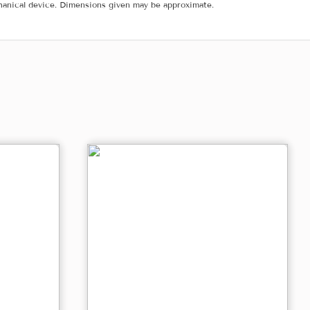
hanical device. Dimensions given may be approximate.