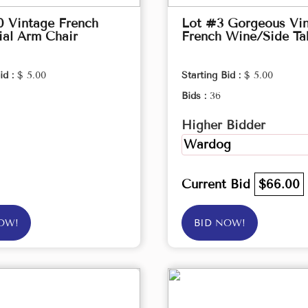
0 Vintage French
Lot #3 Gorgeous Vi
ial Arm Chair
French Wine/Side Ta
id :
$ 5.00
Starting Bid :
$ 5.00
Bids :
36
Higher Bidder
Wardog
Current Bid
$66.00
OW!
BID NOW!