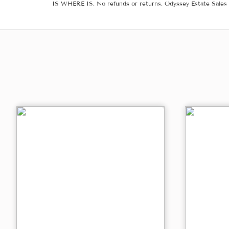
IS WHERE IS. No refunds or returns. Odyssey Estate Sales 