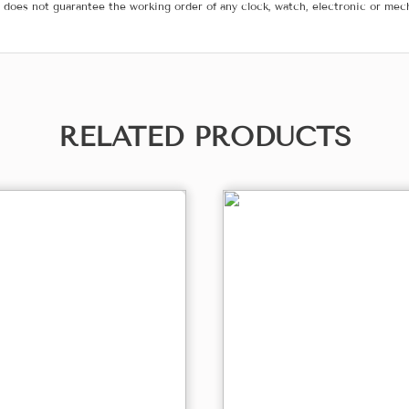
does not guarantee the working order of any clock, watch, electronic or mec
RELATED PRODUCTS