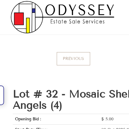
PREVIOUS
Lot # 32 -
Mosaic Shel
Angels (4)
Opening Bid :
$
5.00