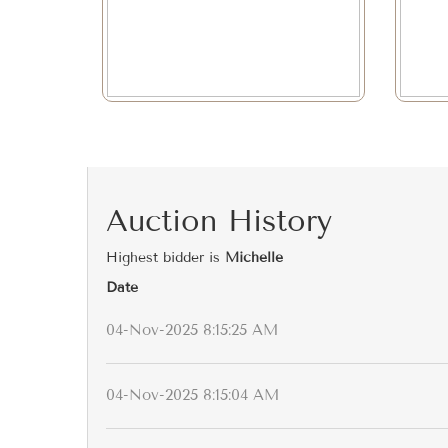
Auction History
Highest bidder is
Michelle
Date
04-Nov-2025 8:15:25 AM
04-Nov-2025 8:15:04 AM