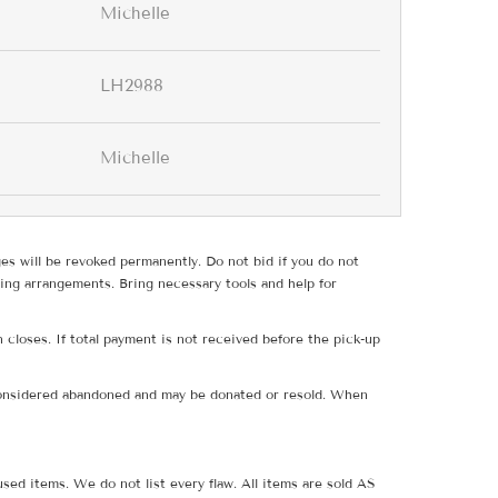
Michelle
LH2988
Michelle
ges will be revoked permanently. Do not bid if you do not
ing arrangements. Bring necessary tools and help for
 closes. If total payment is not received before the pick-up
e considered abandoned and may be donated or resold. When
sed items. We do not list every flaw. All items are sold AS