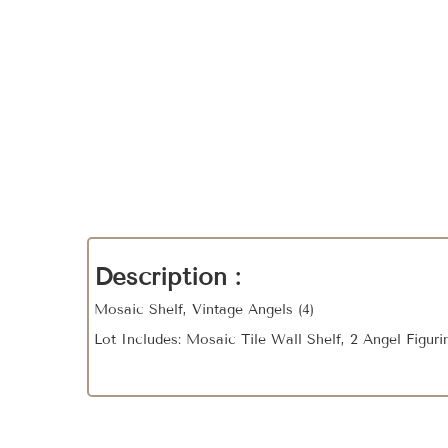
Description :
Mosaic Shelf, Vintage Angels (4)
Lot Includes: Mosaic Tile Wall Shelf, 2 Angel Figur