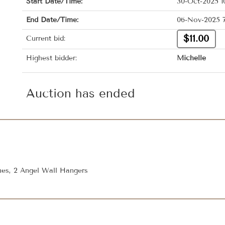
Start Date/Time:
30-Oct-2025 1
End Date/Time:
06-Nov-2025 7
$11.00
Current bid:
Highest bidder:
Michelle
Auction has ended
ines, 2 Angel Wall Hangers