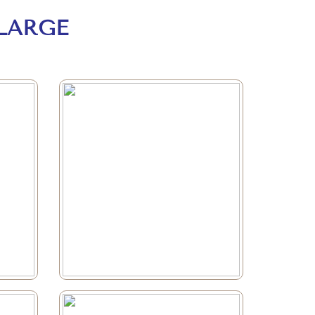
LARGE