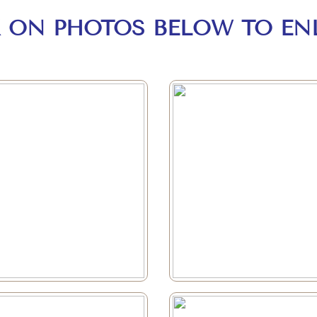
K ON PHOTOS BELOW TO EN