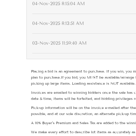
04-Nov-2025 8:15:04 AM
04-Nov-2025 8:13:51 AM
03-Nov-2025 11:59:40 AM
Placing a bid is an agreement to purchase. If you win, you m
plan to purchase.If you bid, you MUST be available/arrange 
picking up large items. Loading assistance is NOT available.
Invoices are emailed to winning bidders once the sale has c
date & time, items will be forfeited, and bidding privileges 
Pick-up information will be on the invoice e-mailed after t
possible, and at our sole discretion, an alternate pick-up ti
A 10% Buyer's Premium and Sales Tax are added to the winnin
We make every effort to describe lot items as accurately as 