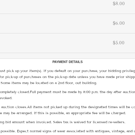
$8.00
$6.00
$5.00
PAYMENT DETAILS
ust pick up your item(s). If you default on your purchase, your bidding privile
for pick-up of purchases on the pick-up date unless you have made prior shipp
 Some items may be located on a 2nd floor, out building.
ompletely closed.Full payment must be made by 8:00 p.m. the day after auction
revoked.
he auction closes.All items not picked up during the designated times will b
me may be arranged. If this is possible, an appropriate fee will be charged.
g bid amount when invoiced. Sales tax is waived for licensed re-sellers.
possible. Expect normal signs of wear associated with antiques, vintage, and u