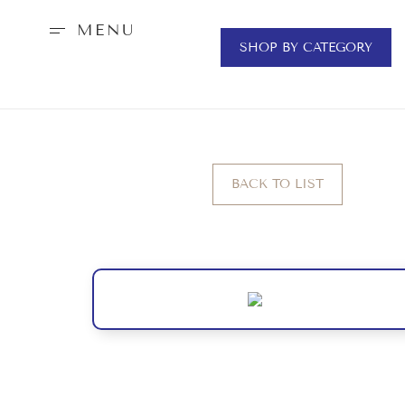
MENU
SHOP BY CATEGORY
BACK TO LIST