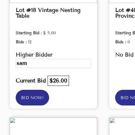
Lot #18 Vintage Nesting
Lot #4
Table
Provinc
Starting Bid :
$ 5.00
Starting B
Bids :
12
Bids :
0
Higher Bidder
No Bid
sam
Current Bid
$26.00
BID NOW!
BID N