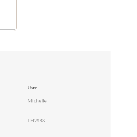
User
Michelle
LH2988