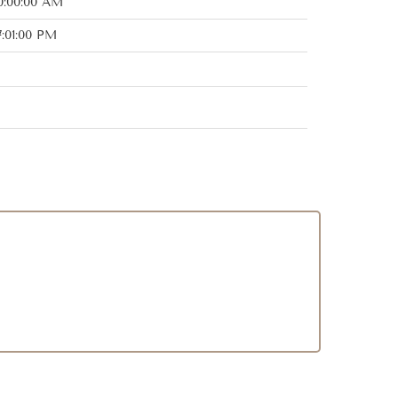
0:00:00 AM
:01:00 PM