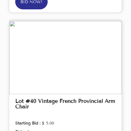
BID NOW!
Lot #40 Vintage French Provincial Arm
Chair
Starting Bid :
$ 5.00