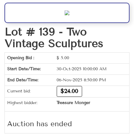
Lot # 139 -
Two
Vintage Sculptures
Opening Bid :
$
5.00
Start Date/Time:
30-Oct-2025 10:00:00 AM
End Date/Time:
06-Nov-2025 8:50:00 PM
$24.00
Current bid:
Highest bidder:
Treasure Monger
Auction has ended