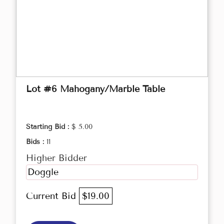
Lot #6 Mahogany/Marble Table
Starting Bid :
$ 5.00
Bids :
11
Higher Bidder
Doggle
Current Bid
$19.00