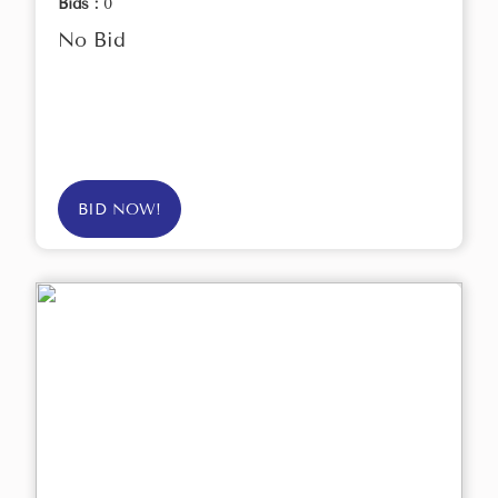
Bids :
0
No Bid
BID NOW!