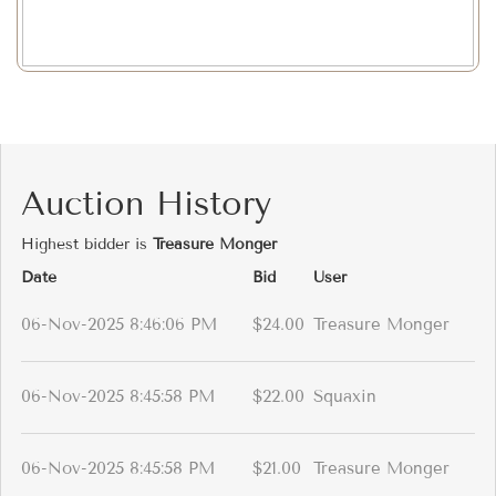
Auction History
Highest bidder is
Treasure Monger
Date
Bid
User
06-Nov-2025 8:46:06 PM
$24.00
Treasure Monger
06-Nov-2025 8:45:58 PM
$22.00
Squaxin
06-Nov-2025 8:45:58 PM
$21.00
Treasure Monger