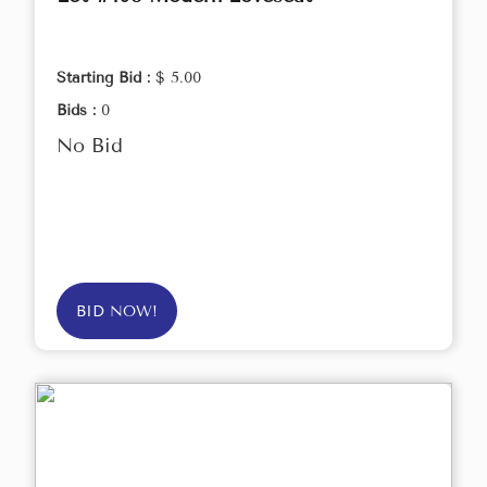
Starting Bid :
$ 5.00
Bids :
0
No Bid
BID NOW!