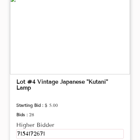
Lot #4 Vintage Japanese "Kutani"
Lamp
Starting Bid :
$ 5.00
Bids :
28
Higher Bidder
7154172671