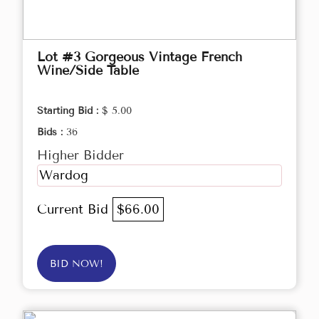
Lot #3 Gorgeous Vintage French
Wine/Side Table
Starting Bid :
$ 5.00
Bids :
36
Higher Bidder
Wardog
Current Bid
$66.00
BID NOW!