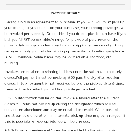
PAYMENT DETAILS
Placing a bid is an agreement to purchase. If you win, you must pick up
your item(s). If you default on your purchase, your bidding privileges will
be revoked permanently. Do not bid if you do not plan to purchase.If you
bid, you MUST be available/arrange for pick-up of purchases on the
pick-up date unless you have made prior shipping arrangements. Bring
necessary tools and help for picking up large items. Loading assistance
is NOT available. Some items may be located on a 2nd floor, out
building.
Invoices are emailed to winning bidders once the sale has completely
closed.Full payment must be made by 8:00 p.m. the day after auction
closes. If total payment is not received before the pick-up date & time,
items will be forfeited, and bidding privileges revoked.
Pick-up information will be on the invoice e-mailed after the auction
closes.All items not picked up during the designated times will be
considered abandoned and may be donated or resold. When possible,
and at our sole discretion, an alternate pick-up time may be arranged. If
this is possible, an appropriate fee will be charged.
A 10% Buyer's Premium and Sales Tax are added to the winning bid