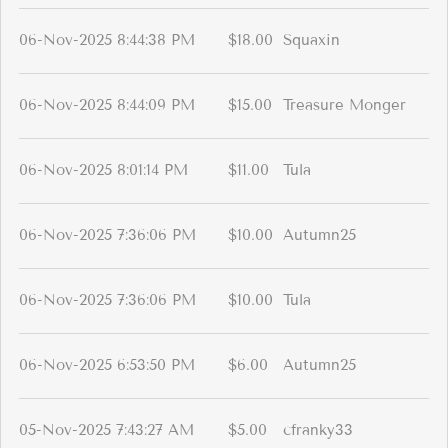
06-Nov-2025 8:44:38 PM
$18.00
Squaxin
06-Nov-2025 8:44:09 PM
$15.00
Treasure Monger
06-Nov-2025 8:01:14 PM
$11.00
Tula
06-Nov-2025 7:36:06 PM
$10.00
Autumn25
06-Nov-2025 7:36:06 PM
$10.00
Tula
06-Nov-2025 6:53:50 PM
$6.00
Autumn25
05-Nov-2025 7:43:27 AM
$5.00
cfranky33