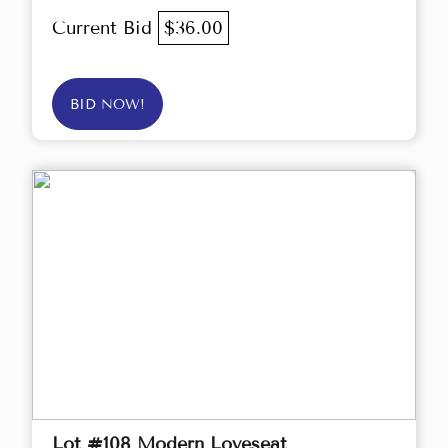
Current Bid
$36.00
BID NOW!
Lot #108 Modern Loveseat