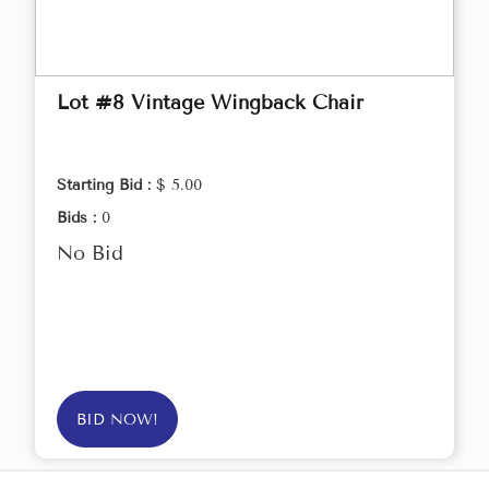
Lot #8 Vintage Wingback Chair
Starting Bid :
$ 5.00
Bids :
0
No Bid
BID NOW!