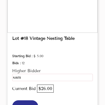
Lot #18 Vintage Nesting Table
Starting Bid :
$ 5.00
Bids :
12
Higher Bidder
sam
Current Bid
$26.00