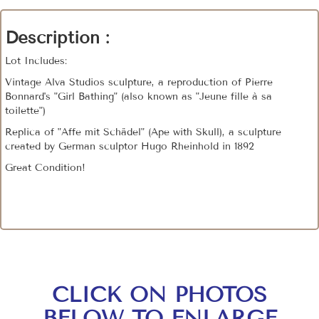
Description :
Lot Includes:
Vintage Alva Studios sculpture, a reproduction of Pierre
Bonnard's "Girl Bathing" (also known as "Jeune fille à sa
toilette")
Replica of "Affe mit Schädel" (Ape with Skull), a sculpture
created by German sculptor Hugo Rheinhold in 1892
Great Condition!
CLICK ON PHOTOS
BELOW TO ENLARGE