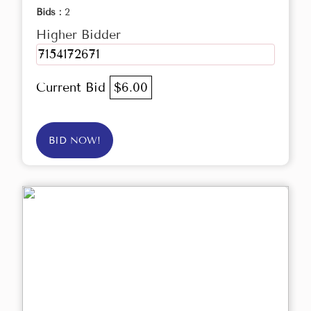
Bids :
2
Higher Bidder
7154172671
Current Bid
$6.00
BID NOW!