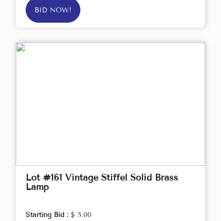
BID NOW!
Lot #161 Vintage Stiffel Solid Brass
Lamp
Starting Bid :
$ 5.00