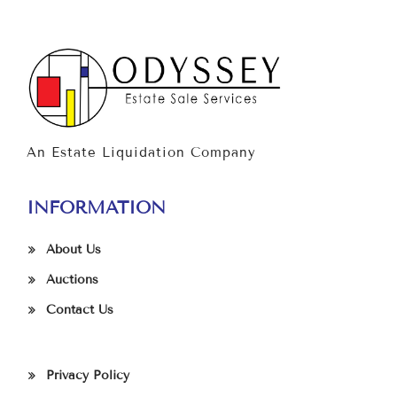
An Estate Liquidation Company
INFORMATION
About Us
Auctions
Contact Us
Privacy Policy