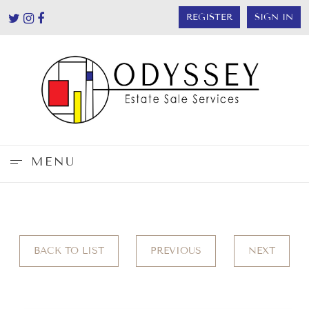
REGISTER
SIGN IN
MENU
BACK TO LIST
PREVIOUS
NEXT