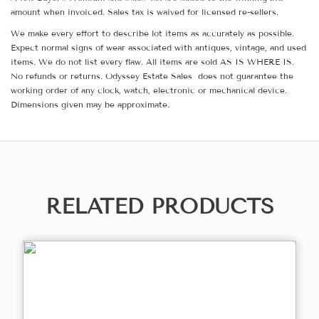
amount when invoiced. Sales tax is waived for licensed re-sellers.
We make every effort to describe lot items as accurately as possible.
Expect normal signs of wear associated with antiques, vintage, and used
items. We do not list every flaw. All items are sold AS IS WHERE IS.
No refunds or returns. Odyssey Estate Sales does not guarantee the
working order of any clock, watch, electronic or mechanical device.
Dimensions given may be approximate.
RELATED PRODUCTS