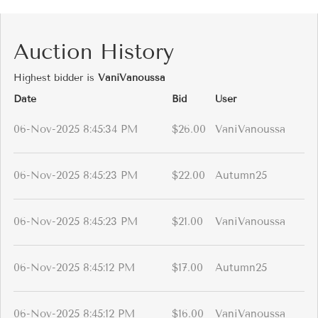
Auction History
Highest bidder is
VaniVanoussa
Date
Bid
User
06-Nov-2025 8:45:34 PM
$26.00
VaniVanoussa
06-Nov-2025 8:45:23 PM
$22.00
Autumn25
06-Nov-2025 8:45:23 PM
$21.00
VaniVanoussa
06-Nov-2025 8:45:12 PM
$17.00
Autumn25
06-Nov-2025 8:45:12 PM
$16.00
VaniVanoussa