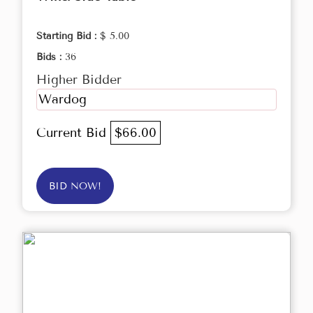
Starting Bid :
$ 5.00
Bids :
36
Higher Bidder
Wardog
Current Bid
$66.00
BID NOW!