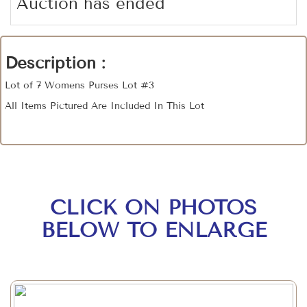
Auction has ended
Description :
Lot of 7 Womens Purses Lot #3
All Items Pictured Are Included In This Lot
CLICK ON PHOTOS
BELOW TO ENLARGE