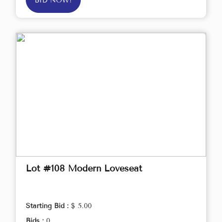
BID NOW!
Lot #108 Modern Loveseat
Starting Bid :
$ 5.00
Bids :
0