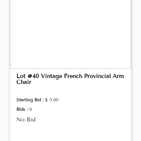
Lot #40 Vintage French Provincial Arm
Chair
Starting Bid :
$ 5.00
Bids :
0
No Bid