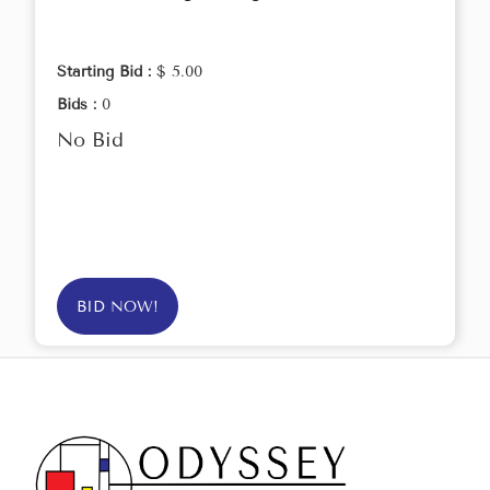
Starting Bid :
$ 5.00
Bids :
0
No Bid
BID NOW!