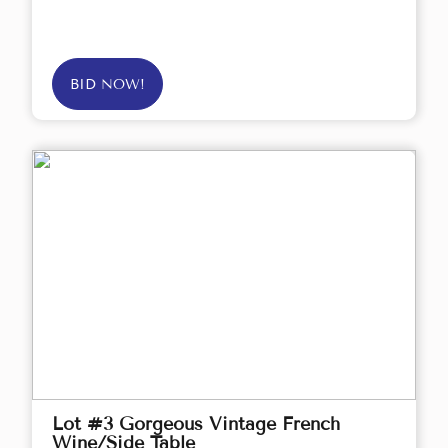
BID NOW!
Lot #3 Gorgeous Vintage French
Wine/Side Table