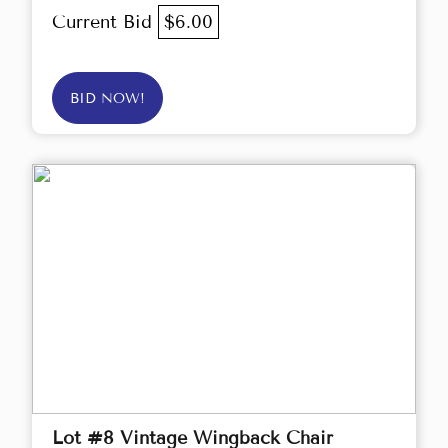
Current Bid
$6.00
BID NOW!
Lot #8 Vintage Wingback Chair