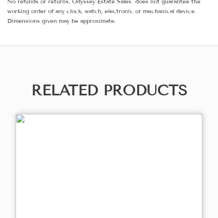
No refunds or returns. Odyssey Estate Sales does not guarantee the
working order of any clock, watch, electronic or mechanical device.
Dimensions given may be approximate.
RELATED PRODUCTS