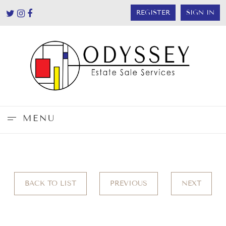
REGISTER
SIGN IN
MENU
BACK TO LIST
PREVIOUS
NEXT