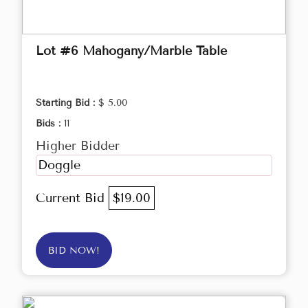
Lot #6 Mahogany/Marble Table
Starting Bid :
$ 5.00
Bids :
11
Higher Bidder
Doggle
Current Bid
$19.00
BID NOW!