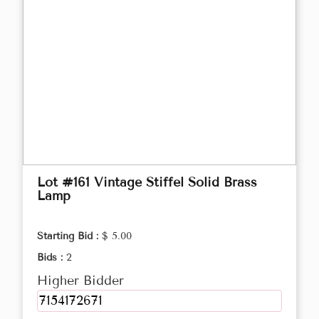
Lot #161 Vintage Stiffel Solid Brass
Lamp
Starting Bid :
$ 5.00
Bids :
2
Higher Bidder
7154172671