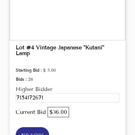
Lot #4 Vintage Japanese "Kutani"
Lamp
Starting Bid :
$ 5.00
Bids :
28
Higher Bidder
7154172671
Current Bid
$36.00