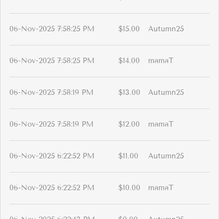
06-Nov-2025 7:58:25 PM
$15.00
Autumn25
06-Nov-2025 7:58:25 PM
$14.00
mamaT
06-Nov-2025 7:58:19 PM
$13.00
Autumn25
06-Nov-2025 7:58:19 PM
$12.00
mamaT
06-Nov-2025 6:22:52 PM
$11.00
Autumn25
06-Nov-2025 6:22:52 PM
$10.00
mamaT