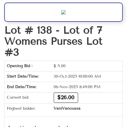
Lot # 138 -
Lot of 7
Womens Purses Lot
#3
Opening Bid :
$
5.00
Start Date/Time:
30-Oct-2025 10:00:00 AM
End Date/Time:
06-Nov-2025 8:49:00 PM
$26.00
Current bid:
Highest bidder:
VaniVanoussa