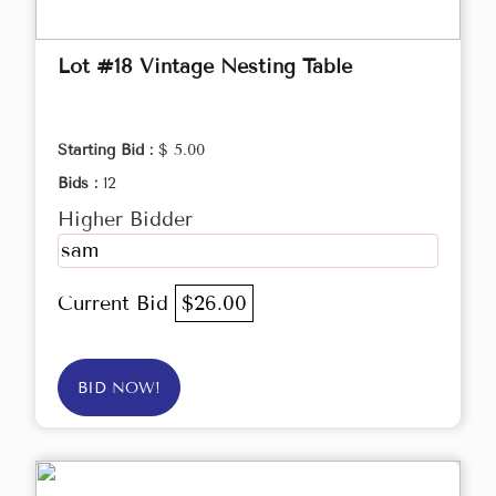
Lot #18 Vintage Nesting Table
Starting Bid :
$ 5.00
Bids :
12
Higher Bidder
sam
Current Bid
$26.00
BID NOW!