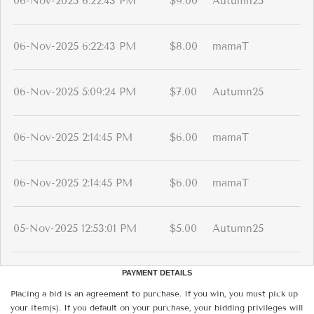
06-Nov-2025 6:22:43 PM
$9.00
Autumn25
06-Nov-2025 6:22:43 PM
$8.00
mamaT
06-Nov-2025 5:09:24 PM
$7.00
Autumn25
06-Nov-2025 2:14:45 PM
$6.00
mamaT
06-Nov-2025 2:14:45 PM
$6.00
mamaT
05-Nov-2025 12:53:01 PM
$5.00
Autumn25
PAYMENT DETAILS
Placing a bid is an agreement to purchase. If you win, you must pick up
your item(s). If you default on your purchase, your bidding privileges will