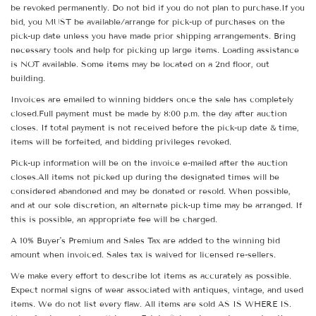
be revoked permanently. Do not bid if you do not plan to purchase.If you
bid, you MUST be available/arrange for pick-up of purchases on the
pick-up date unless you have made prior shipping arrangements. Bring
necessary tools and help for picking up large items. Loading assistance
is NOT available. Some items may be located on a 2nd floor, out
building.
Invoices are emailed to winning bidders once the sale has completely
closed.Full payment must be made by 8:00 p.m. the day after auction
closes. If total payment is not received before the pick-up date & time,
items will be forfeited, and bidding privileges revoked.
Pick-up information will be on the invoice e-mailed after the auction
closes.All items not picked up during the designated times will be
considered abandoned and may be donated or resold. When possible,
and at our sole discretion, an alternate pick-up time may be arranged. If
this is possible, an appropriate fee will be charged.
A 10% Buyer's Premium and Sales Tax are added to the winning bid
amount when invoiced. Sales tax is waived for licensed re-sellers.
We make every effort to describe lot items as accurately as possible.
Expect normal signs of wear associated with antiques, vintage, and used
items. We do not list every flaw. All items are sold AS IS WHERE IS.