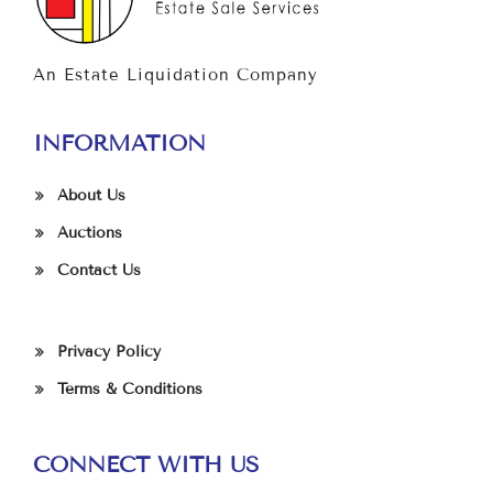
An Estate Liquidation Company
INFORMATION
About Us
Auctions
Contact Us
Privacy Policy
Terms & Conditions
CONNECT WITH US