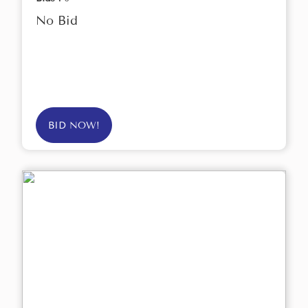
No Bid
BID NOW!