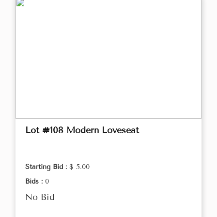
Lot #108 Modern Loveseat
Starting Bid :
$ 5.00
Bids :
0
No Bid