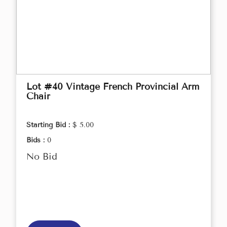
Lot #40 Vintage French Provincial Arm
Chair
Starting Bid :
$ 5.00
Bids :
0
No Bid