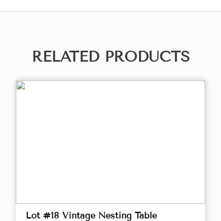
RELATED PRODUCTS
Lot #18 Vintage Nesting Table