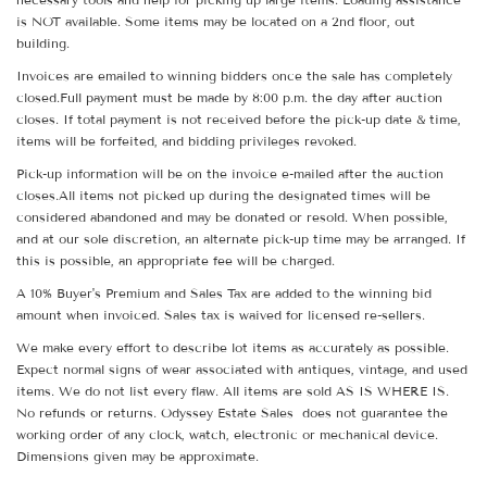
is NOT available. Some items may be located on a 2nd floor, out
building.
Invoices are emailed to winning bidders once the sale has completely
closed.Full payment must be made by 8:00 p.m. the day after auction
closes. If total payment is not received before the pick-up date & time,
items will be forfeited, and bidding privileges revoked.
Pick-up information will be on the invoice e-mailed after the auction
closes.All items not picked up during the designated times will be
considered abandoned and may be donated or resold. When possible,
and at our sole discretion, an alternate pick-up time may be arranged. If
this is possible, an appropriate fee will be charged.
A 10% Buyer's Premium and Sales Tax are added to the winning bid
amount when invoiced. Sales tax is waived for licensed re-sellers.
We make every effort to describe lot items as accurately as possible.
Expect normal signs of wear associated with antiques, vintage, and used
items. We do not list every flaw. All items are sold AS IS WHERE IS.
No refunds or returns. Odyssey Estate Sales does not guarantee the
working order of any clock, watch, electronic or mechanical device.
Dimensions given may be approximate.