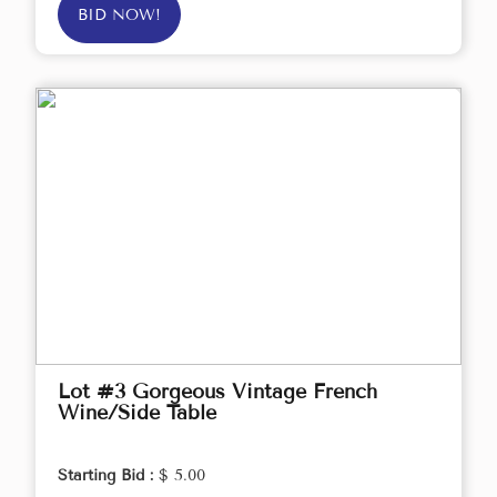
BID NOW!
Lot #3 Gorgeous Vintage French
Wine/Side Table
Starting Bid :
$ 5.00