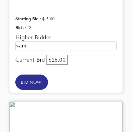
Starting Bid :
$ 5.00
Bids :
12
Higher Bidder
sam
Current Bid
$26.00
BID NOW!