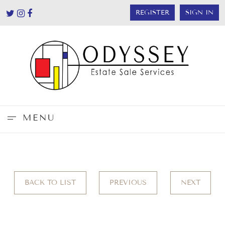
REGISTER
SIGN IN
MENU
BACK TO LIST
PREVIOUS
NEXT