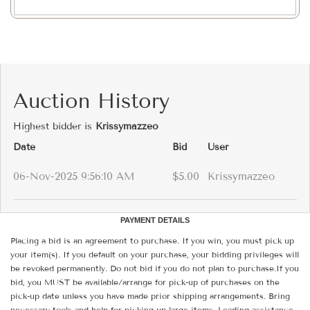
Auction History
Highest bidder is
Krissymazzeo
Date
Bid
User
06-Nov-2025 9:56:10 AM
$5.00
Krissymazzeo
PAYMENT DETAILS
Placing a bid is an agreement to purchase. If you win, you must pick up
your item(s). If you default on your purchase, your bidding privileges will
be revoked permanently. Do not bid if you do not plan to purchase.If you
bid, you MUST be available/arrange for pick-up of purchases on the
pick-up date unless you have made prior shipping arrangements. Bring
necessary tools and help for picking up large items. Loading assistance