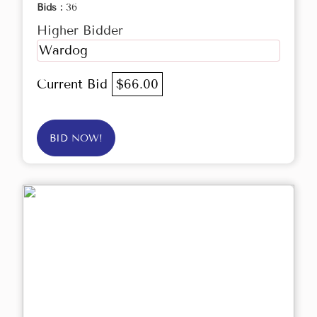
Bids :
36
Higher Bidder
Wardog
Current Bid
$66.00
BID NOW!