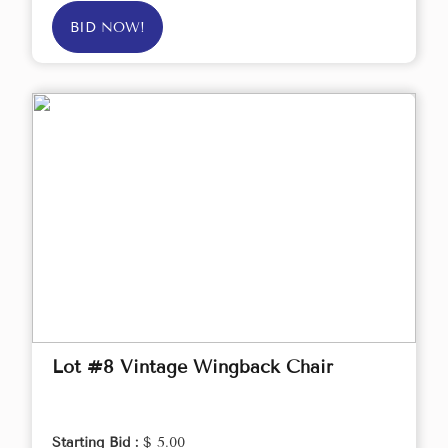
BID NOW!
Lot #8 Vintage Wingback Chair
Starting Bid :
$ 5.00