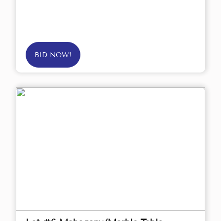
BID NOW!