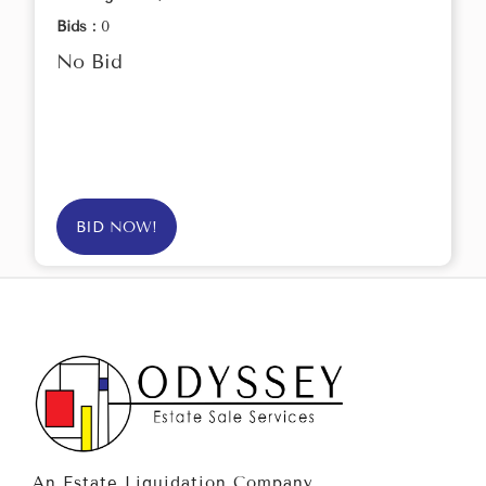
Bids :
0
No Bid
BID NOW!
An Estate Liquidation Company