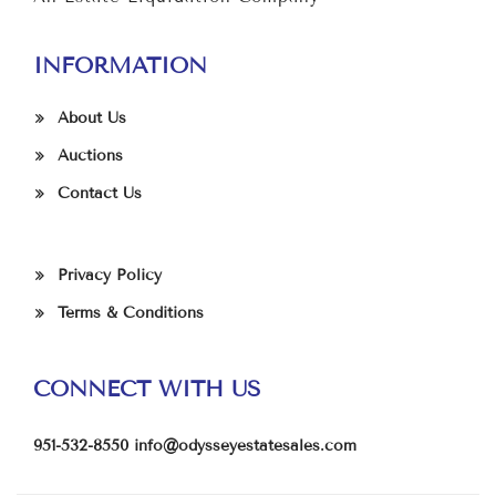
INFORMATION
About Us
Auctions
Contact Us
Privacy Policy
Terms & Conditions
CONNECT WITH US
951-532-8550
info@odysseyestatesales.com