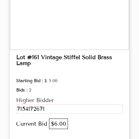
Lot #161 Vintage Stiffel Solid Brass
Lamp
Starting Bid :
$ 5.00
Bids :
2
Higher Bidder
7154172671
Current Bid
$6.00