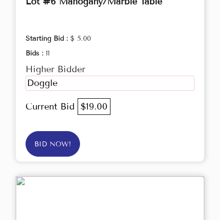
Lot #6 Mahogany/Marble Table
Starting Bid :
$ 5.00
Bids :
11
Higher Bidder
Doggle
Current Bid
$19.00
BID NOW!