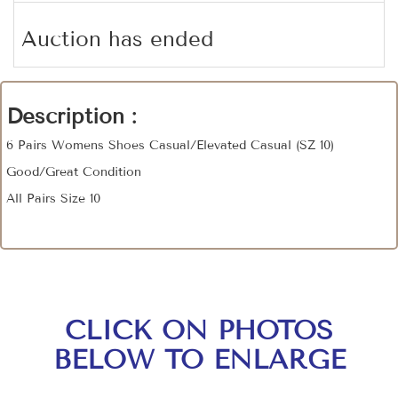
Auction has ended
Description :
6 Pairs Womens Shoes Casual/Elevated Casual (SZ 10)
Good/Great Condition
All Pairs Size 10
CLICK ON PHOTOS
BELOW TO ENLARGE