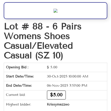
Lot # 88 -
6 Pairs
Womens Shoes
Casual/Elevated
Casual (SZ 10)
Opening Bid :
$
5.00
Start Date/Time:
30-Oct-2025 10:00:00 AM
End Date/Time:
06-Nov-2025 7:57:00 PM
$5.00
Current bid:
Highest bidder:
Krissymazzeo