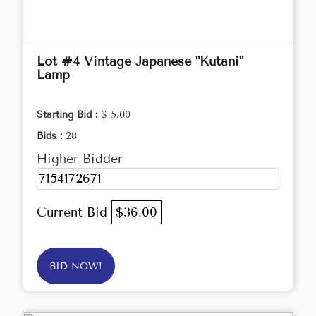
Lot #4 Vintage Japanese "Kutani"
Lamp
Starting Bid :
$ 5.00
Bids :
28
Higher Bidder
7154172671
Current Bid
$36.00
BID NOW!