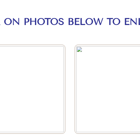
K ON PHOTOS BELOW TO EN