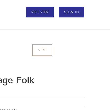
REGISTER
SIGN IN
NEXT
age Folk