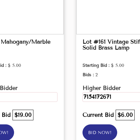
 Mahogany/Marble
Lot #161 Vintage Stif
Solid Brass Lamp
id :
$ 5.00
Starting Bid :
$ 5.00
Bids :
2
Bidder
Higher Bidder
7154172671
t Bid
$19.00
Current Bid
$6.00
OW!
BID NOW!