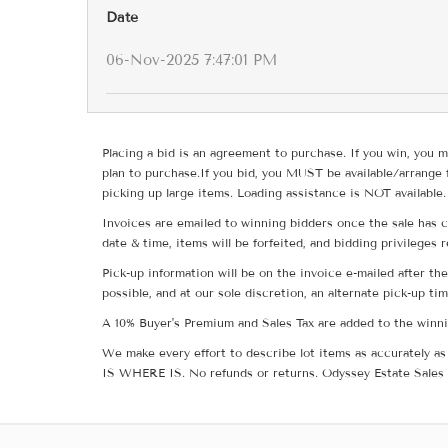
Date
06-Nov-2025 7:47:01 PM
Placing a bid is an agreement to purchase. If you win, you m
plan to purchase.If you bid, you MUST be available/arrange 
picking up large items. Loading assistance is NOT available.
Invoices are emailed to winning bidders once the sale has c
date & time, items will be forfeited, and bidding privileges 
Pick-up information will be on the invoice e-mailed after t
possible, and at our sole discretion, an alternate pick-up ti
A 10% Buyer's Premium and Sales Tax are added to the winnin
We make every effort to describe lot items as accurately as 
IS WHERE IS. No refunds or returns. Odyssey Estate Sales 