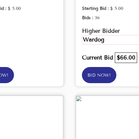
id :
$ 5.00
Starting Bid :
$ 5.00
Bids :
36
Higher Bidder
Wardog
Current Bid
$66.00
OW!
BID NOW!