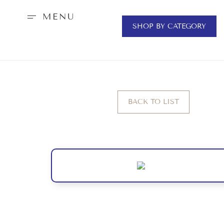
MENU
SHOP BY CATEGORY
BACK TO LIST