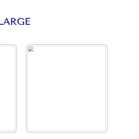
LARGE