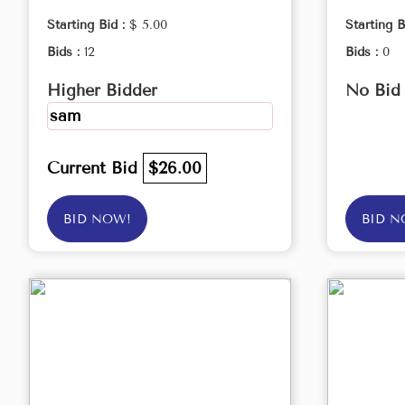
Starting Bid :
$ 5.00
Starting B
Bids :
12
Bids :
0
Higher Bidder
No Bid
sam
Current Bid
$26.00
BID NOW!
BID N