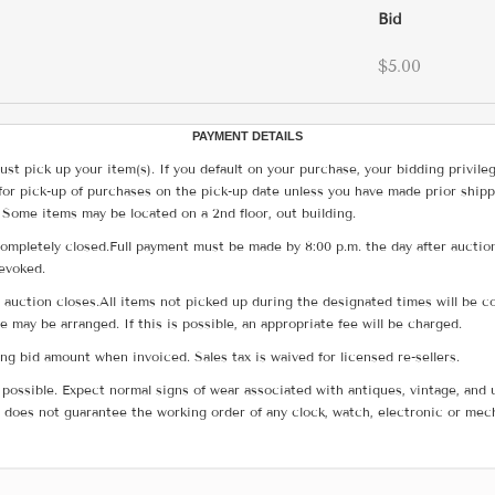
Bid
$5.00
PAYMENT DETAILS
ust pick up your item(s). If you default on your purchase, your bidding privile
for pick-up of purchases on the pick-up date unless you have made prior shipp
 Some items may be located on a 2nd floor, out building.
ompletely closed.Full payment must be made by 8:00 p.m. the day after auction
revoked.
he auction closes.All items not picked up during the designated times will b
me may be arranged. If this is possible, an appropriate fee will be charged.
g bid amount when invoiced. Sales tax is waived for licensed re-sellers.
possible. Expect normal signs of wear associated with antiques, vintage, and u
does not guarantee the working order of any clock, watch, electronic or mec