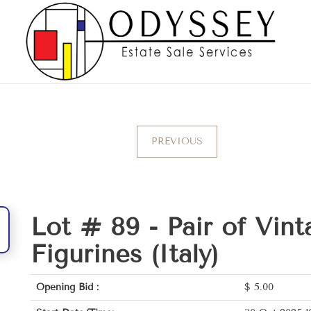
PREVIOUS
Lot # 89 -
Pair of Vint
Figurines (Italy)
Opening Bid :
$
5.00