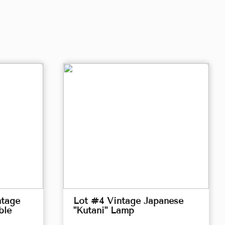
ntage
Lot #4 Vintage Japanese
ble
"Kutani" Lamp