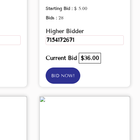
Starting Bid :
$ 5.00
Bids :
28
Higher Bidder
7154172671
Current Bid
$36.00
BID NOW!