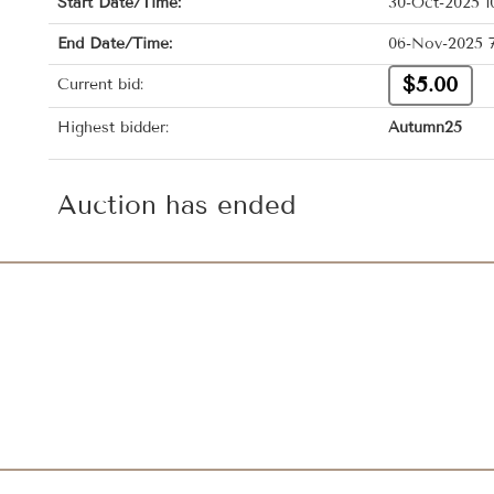
Start Date/Time:
30-Oct-2025 1
End Date/Time:
06-Nov-2025 
$5.00
Current bid:
Highest bidder:
Autumn25
Auction has ended