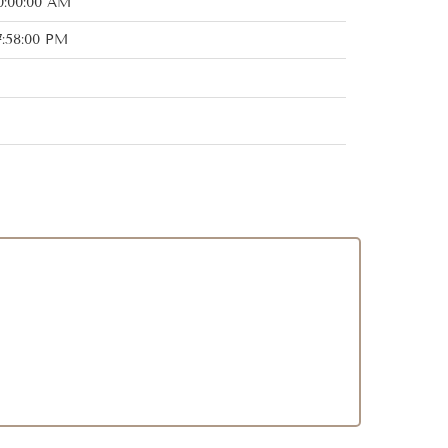
0:00:00 AM
7:58:00 PM