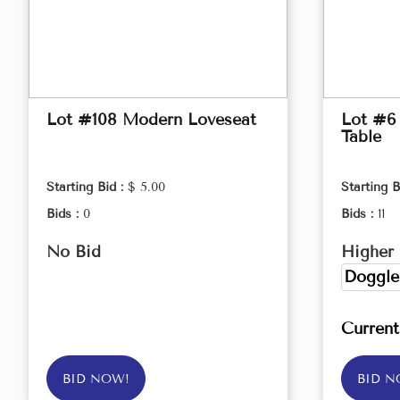
Lot #108 Modern Loveseat
Lot #6
Table
Starting Bid :
$ 5.00
Starting B
Bids :
0
Bids :
11
No Bid
Higher 
Doggle
Curren
BID NOW!
BID N