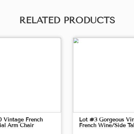
RELATED PRODUCTS
0 Vintage French
Lot #3 Gorgeous Vi
ial Arm Chair
French Wine/Side Ta