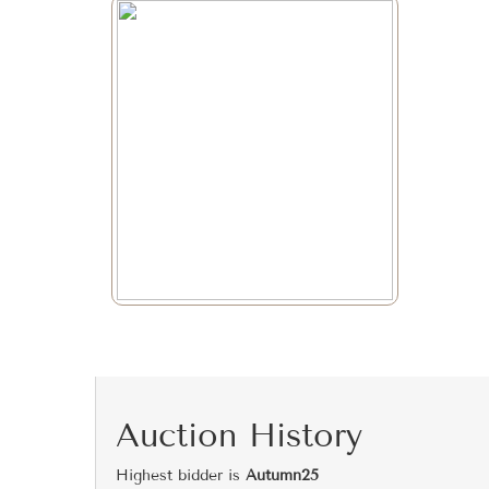
Auction History
Highest bidder is
Autumn25