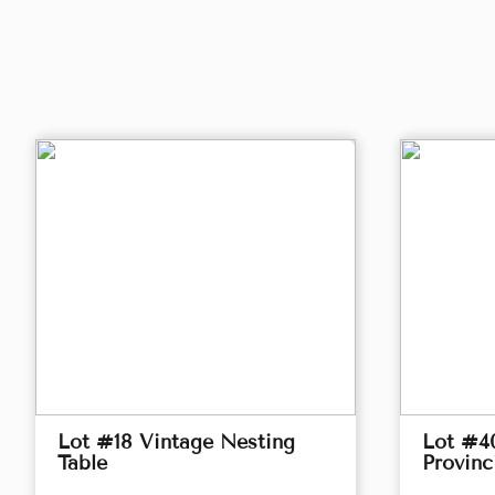
Lot #18 Vintage Nesting
Lot #4
Table
Provinc