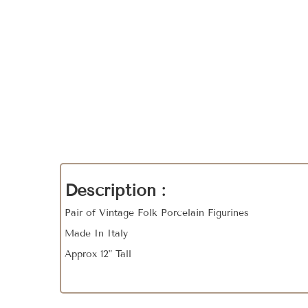
Description :
Pair of Vintage Folk Porcelain Figurines
Made In Italy
Approx 12" Tall