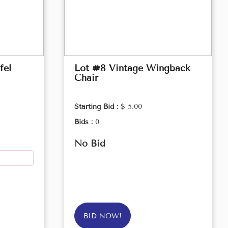
fel
Lot #8 Vintage Wingback
Chair
Starting Bid :
$ 5.00
Bids :
0
No Bid
BID NOW!