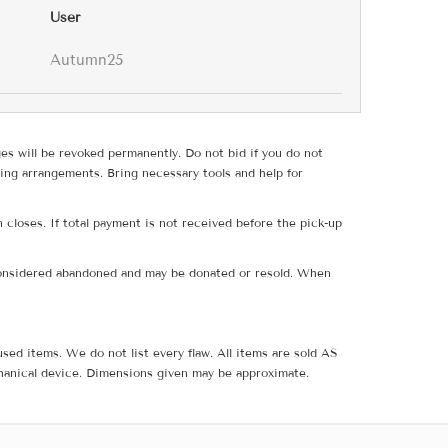
User
Autumn25
ges will be revoked permanently. Do not bid if you do not
ing arrangements. Bring necessary tools and help for
 closes. If total payment is not received before the pick-up
e considered abandoned and may be donated or resold. When
sed items. We do not list every flaw. All items are sold AS
hanical device. Dimensions given may be approximate.