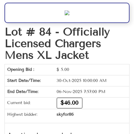
Lot # 84 -
Officially
Licensed Chargers
Mens XL Jacket
Opening Bid :
$
5.00
Start Date/Time:
30-Oct-2025 10:00:00 AM
End Date/Time:
06-Nov-2025 7:57:00 PM
$46.00
Current bid:
Highest bidder:
skyfor86