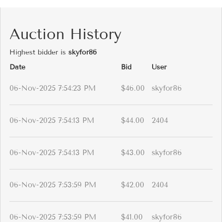
Auction History
Highest bidder is
skyfor86
Date
Bid
User
06-Nov-2025 7:54:23 PM
$46.00
skyfor86
06-Nov-2025 7:54:13 PM
$44.00
2404
06-Nov-2025 7:54:13 PM
$43.00
skyfor86
06-Nov-2025 7:53:59 PM
$42.00
2404
06-Nov-2025 7:53:59 PM
$41.00
skyfor86