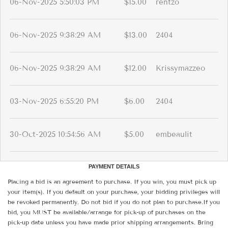
06-Nov-2025 5:50:03 PM
$15.00
rentzo
06-Nov-2025 9:38:29 AM
$13.00
2404
06-Nov-2025 9:38:29 AM
$12.00
Krissymazzeo
03-Nov-2025 6:55:20 PM
$6.00
2404
30-Oct-2025 10:54:56 AM
$5.00
embeaulit
PAYMENT DETAILS
Placing a bid is an agreement to purchase. If you win, you must pick up
your item(s). If you default on your purchase, your bidding privileges will
be revoked permanently. Do not bid if you do not plan to purchase.If you
bid, you MUST be available/arrange for pick-up of purchases on the
pick-up date unless you have made prior shipping arrangements. Bring