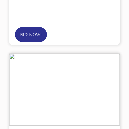
BID NOW!