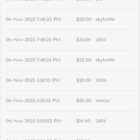
06-Nov-2025 7:48:33 PM
$30.00
skyfor86
06-Nov-2025 7:48:24 PM
$24.00
2404
06-Nov-2025 7:48:24 PM
$23.00
skyfor86
06-Nov-2025 5:50:13 PM
$20.00
2404
06-Nov-2025 5:50:13 PM
$20.00
rentzo
06-Nov-2025 5:50:03 PM
$16.00
2404