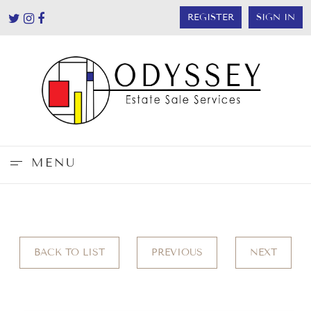
REGISTER
SIGN IN
MENU
BACK TO LIST
PREVIOUS
NEXT