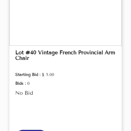
Lot #40 Vintage French Provincial Arm
Chair
Starting Bid :
$ 5.00
Bids :
0
No Bid