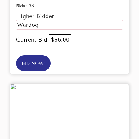
Bids :
36
Higher Bidder
Wardog
Current Bid
$66.00
BID NOW!