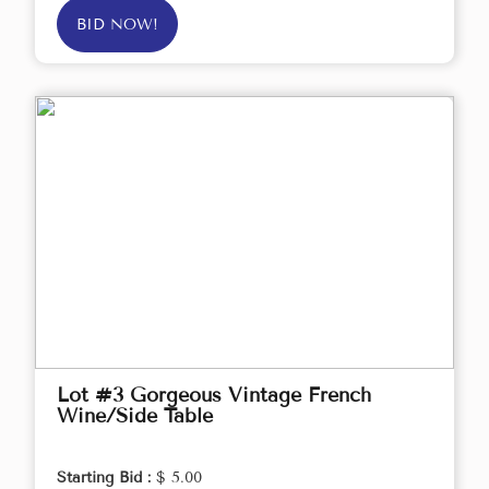
BID NOW!
Lot #3 Gorgeous Vintage French
Wine/Side Table
Starting Bid :
$ 5.00