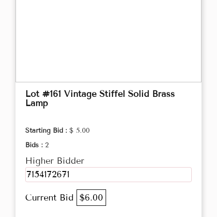
Lot #161 Vintage Stiffel Solid Brass
Lamp
Starting Bid :
$ 5.00
Bids :
2
Higher Bidder
7154172671
Current Bid
$6.00