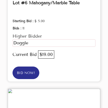
Lot #6 Mahogany/Marble Table
Starting Bid :
$ 5.00
Bids :
11
Higher Bidder
Doggle
Current Bid
$19.00
BID NOW!