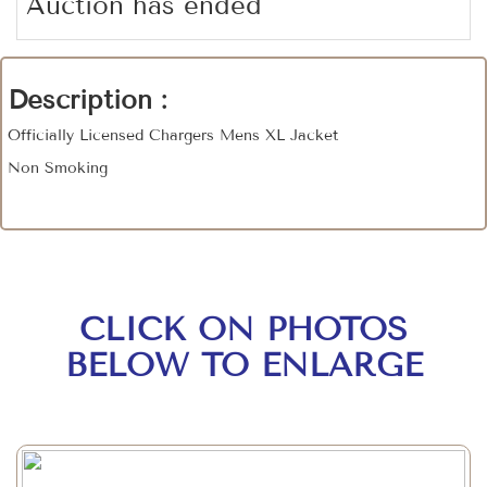
Auction has ended
Description :
Officially Licensed Chargers Mens XL Jacket
Non Smoking
CLICK ON PHOTOS
BELOW TO ENLARGE