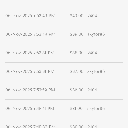
06-Nov-2025 7:53:49 PM
$40.00
2404
06-Nov-2025 7:53:49 PM
$39.00
skyfor86
06-Nov-2025 7:53:31 PM
$38.00
2404
06-Nov-2025 7:53:31 PM
$37.00
skyfor86
06-Nov-2025 7:52:59 PM
$36.00
2404
06-Nov-2025 7:48:41 PM
$31.00
skyfor86
06-Nov-2025 7:48:33 PM
$30.00
2404