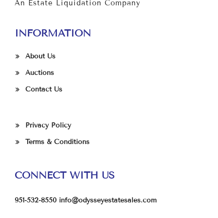
An Estate Liquidation Company
INFORMATION
About Us
Auctions
Contact Us
Privacy Policy
Terms & Conditions
CONNECT WITH US
951-532-8550
info@odysseyestatesales.com