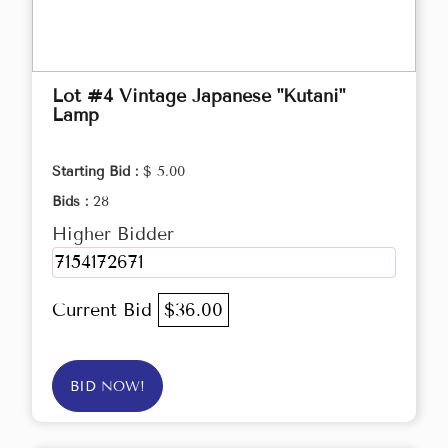
Lot #4 Vintage Japanese "Kutani"
Lamp
Starting Bid :
$ 5.00
Bids :
28
Higher Bidder
7154172671
Current Bid
$36.00
BID NOW!