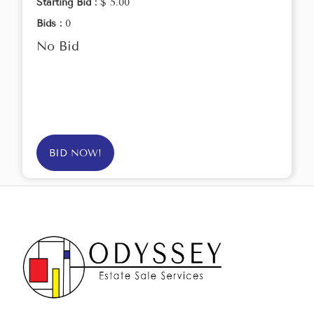
Starting Bid :
$ 5.00
Bids :
0
No Bid
BID NOW!