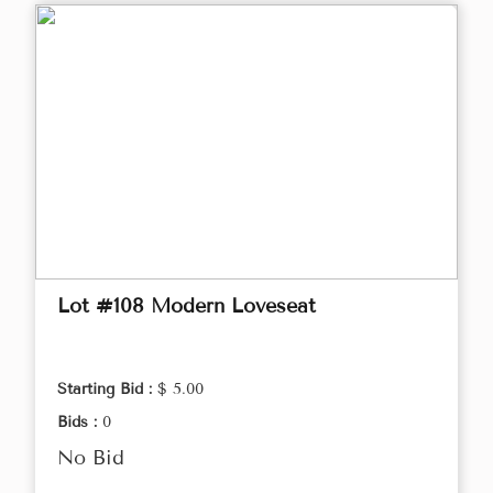
Lot #108 Modern Loveseat
Starting Bid :
$ 5.00
Bids :
0
No Bid