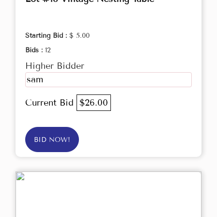
Starting Bid :
$ 5.00
Bids :
12
Higher Bidder
sam
Current Bid
$26.00
BID NOW!