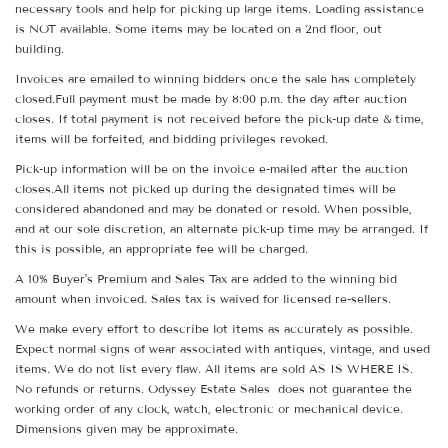
necessary tools and help for picking up large items. Loading assistance
is NOT available. Some items may be located on a 2nd floor, out
building.
Invoices are emailed to winning bidders once the sale has completely
closed.Full payment must be made by 8:00 p.m. the day after auction
closes. If total payment is not received before the pick-up date & time,
items will be forfeited, and bidding privileges revoked.
Pick-up information will be on the invoice e-mailed after the auction
closes.All items not picked up during the designated times will be
considered abandoned and may be donated or resold. When possible,
and at our sole discretion, an alternate pick-up time may be arranged. If
this is possible, an appropriate fee will be charged.
A 10% Buyer's Premium and Sales Tax are added to the winning bid
amount when invoiced. Sales tax is waived for licensed re-sellers.
We make every effort to describe lot items as accurately as possible.
Expect normal signs of wear associated with antiques, vintage, and used
items. We do not list every flaw. All items are sold AS IS WHERE IS.
No refunds or returns. Odyssey Estate Sales does not guarantee the
working order of any clock, watch, electronic or mechanical device.
Dimensions given may be approximate.