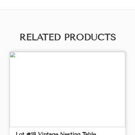
RELATED PRODUCTS
Lot #18 Vintage Nesting Table