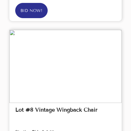
BID NOW!
Lot #8 Vintage Wingback Chair