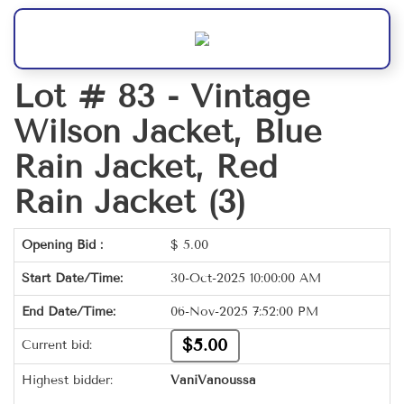
Lot # 83 -
Vintage
Wilson Jacket, Blue
Rain Jacket, Red
Rain Jacket (3)
Opening Bid :
$
5.00
Start Date/Time:
30-Oct-2025 10:00:00 AM
End Date/Time:
06-Nov-2025 7:52:00 PM
$5.00
Current bid:
Highest bidder:
VaniVanoussa