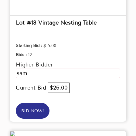
Lot #18 Vintage Nesting Table
Starting Bid :
$ 5.00
Bids :
12
Higher Bidder
sam
Current Bid
$26.00
BID NOW!