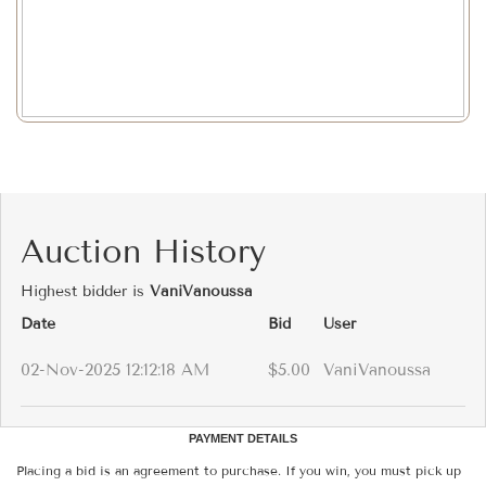
Auction History
Highest bidder is
VaniVanoussa
Date
Bid
User
02-Nov-2025 12:12:18 AM
$5.00
VaniVanoussa
PAYMENT DETAILS
Placing a bid is an agreement to purchase. If you win, you must pick up