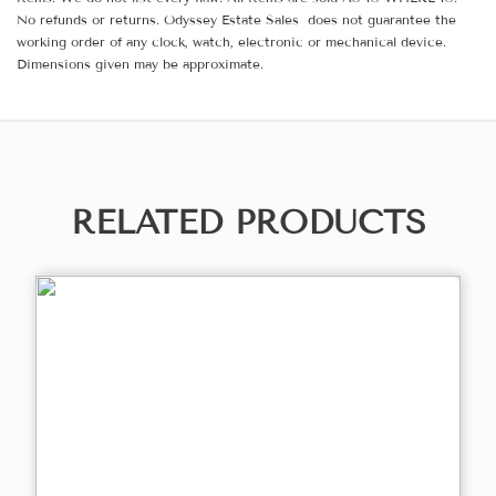
No refunds or returns. Odyssey Estate Sales does not guarantee the
working order of any clock, watch, electronic or mechanical device.
Dimensions given may be approximate.
RELATED PRODUCTS