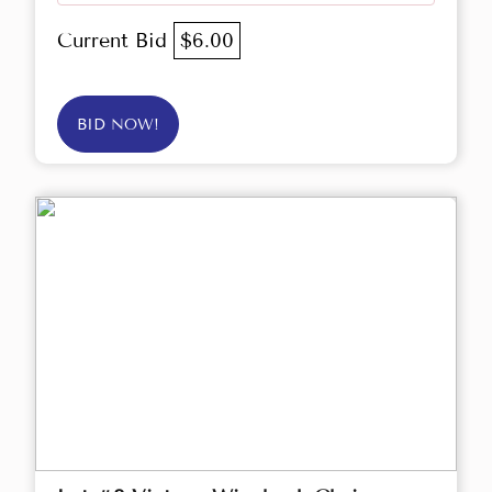
Current Bid
$6.00
BID NOW!