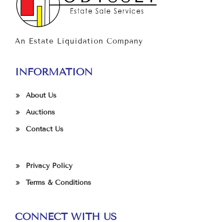
An Estate Liquidation Company
INFORMATION
About Us
Auctions
Contact Us
Privacy Policy
Terms & Conditions
CONNECT WITH US