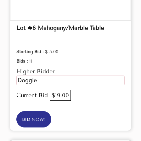
Lot #6 Mahogany/Marble Table
Starting Bid :
$ 5.00
Bids :
11
Higher Bidder
Doggle
Current Bid
$19.00
BID NOW!