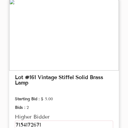
Lot #161 Vintage Stiffel Solid Brass
Lamp
Starting Bid :
$ 5.00
Bids :
2
Higher Bidder
7154172671