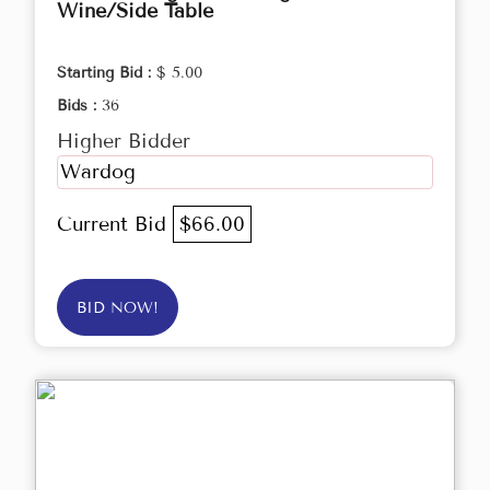
Wine/Side Table
Starting Bid :
$ 5.00
Bids :
36
Higher Bidder
Wardog
Current Bid
$66.00
BID NOW!