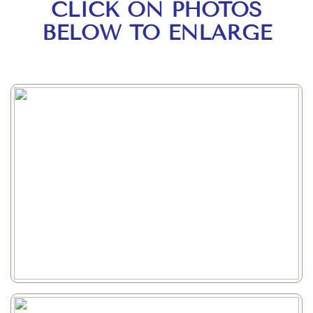
CLICK ON PHOTOS
BELOW TO ENLARGE