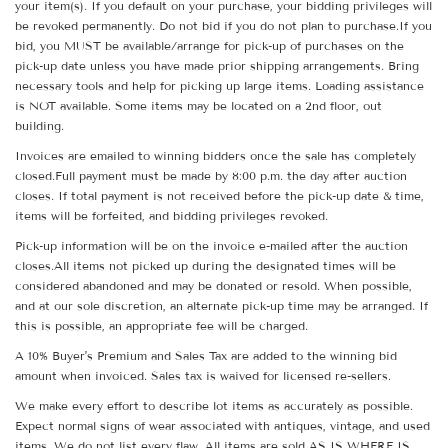
your item(s). If you default on your purchase, your bidding privileges will
be revoked permanently. Do not bid if you do not plan to purchase.If you
bid, you MUST be available/arrange for pick-up of purchases on the
pick-up date unless you have made prior shipping arrangements. Bring
necessary tools and help for picking up large items. Loading assistance
is NOT available. Some items may be located on a 2nd floor, out
building.
Invoices are emailed to winning bidders once the sale has completely
closed.Full payment must be made by 8:00 p.m. the day after auction
closes. If total payment is not received before the pick-up date & time,
items will be forfeited, and bidding privileges revoked.
Pick-up information will be on the invoice e-mailed after the auction
closes.All items not picked up during the designated times will be
considered abandoned and may be donated or resold. When possible,
and at our sole discretion, an alternate pick-up time may be arranged. If
this is possible, an appropriate fee will be charged.
A 10% Buyer's Premium and Sales Tax are added to the winning bid
amount when invoiced. Sales tax is waived for licensed re-sellers.
We make every effort to describe lot items as accurately as possible.
Expect normal signs of wear associated with antiques, vintage, and used
items. We do not list every flaw. All items are sold AS IS WHERE IS.