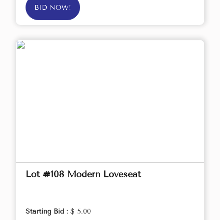
BID NOW!
Lot #108 Modern Loveseat
Starting Bid :
$ 5.00