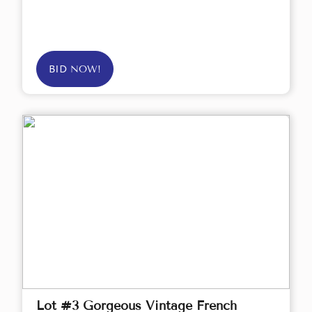
BID NOW!
Lot #3 Gorgeous Vintage French