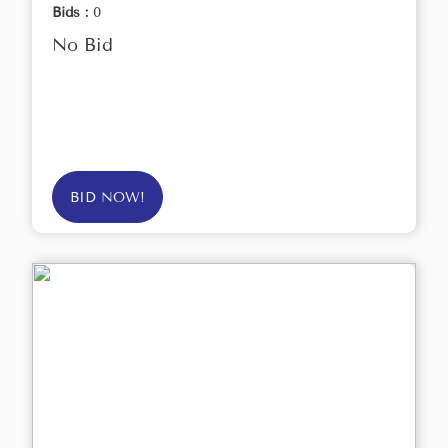
Bids :
0
No Bid
BID NOW!