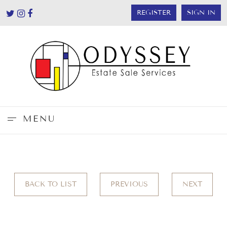
REGISTER
SIGN IN
MENU
BACK TO LIST
PREVIOUS
NEXT