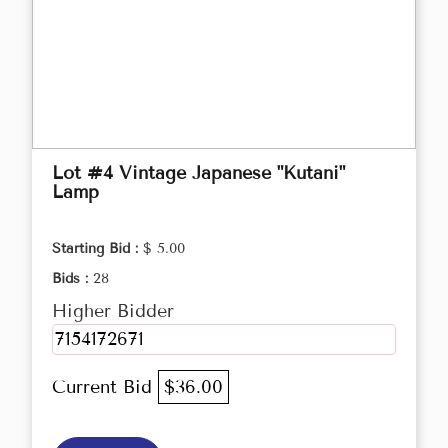
Lot #4 Vintage Japanese "Kutani"
Lamp
Starting Bid :
$ 5.00
Bids :
28
Higher Bidder
7154172671
Current Bid
$36.00