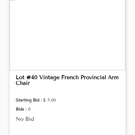
Lot #40 Vintage French Provincial Arm
Chair
Starting Bid :
$ 5.00
Bids :
0
No Bid