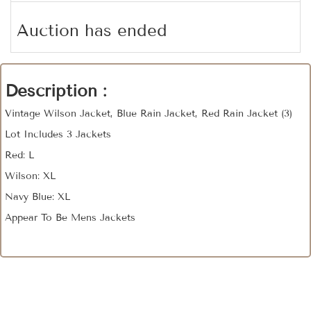
Auction has ended
Description :
Vintage Wilson Jacket, Blue Rain Jacket, Red Rain Jacket (3)
Lot Includes 3 Jackets
Red: L
Wilson: XL
Navy Blue: XL
Appear To Be Mens Jackets