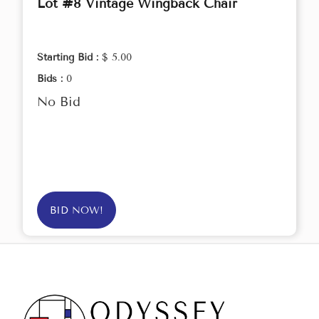
Lot #8 Vintage Wingback Chair
Starting Bid :
$ 5.00
Bids :
0
No Bid
BID NOW!