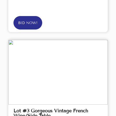
BID NOW!
Lot #3 Gorgeous Vintage French
Wine/Side Table