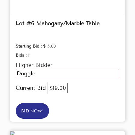
Lot #6 Mahogany/Marble Table
Starting Bid :
$ 5.00
Bids :
11
Higher Bidder
Doggle
Current Bid
$19.00
BID NOW!