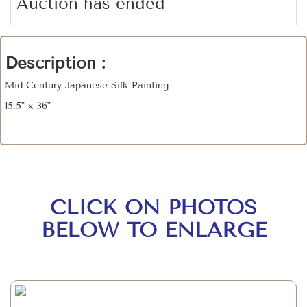
Auction has ended
Description :
Mid Century Japanese Silk Painting
15.5" x 36"
CLICK ON PHOTOS
BELOW TO ENLARGE