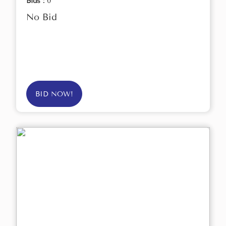
Bids :
0
No Bid
BID NOW!