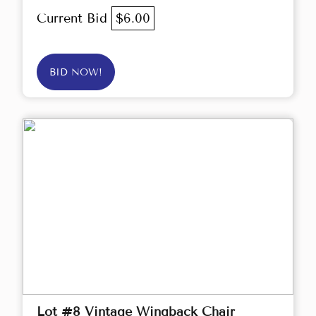
Current Bid
$6.00
BID NOW!
Lot #8 Vintage Wingback Chair