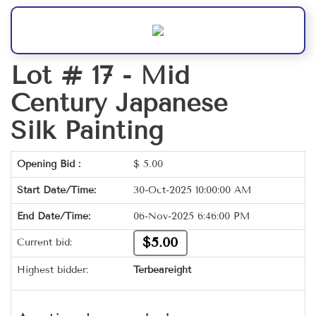
Lot # 17 -
Mid
Century Japanese
Silk Painting
Opening Bid :
$
5.00
Start Date/Time:
30-Oct-2025 10:00:00 AM
End Date/Time:
06-Nov-2025 6:46:00 PM
$5.00
Current bid:
Highest bidder:
Terbeareight