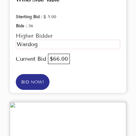
Starting Bid :
$ 5.00
Bids :
36
Higher Bidder
Wardog
Current Bid
$66.00
BID NOW!