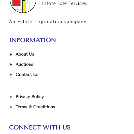
An Estate Liquidation Company
INFORMATION
About Us
Auctions
Contact Us
Privacy Policy
Terms & Conditions
CONNECT WITH US