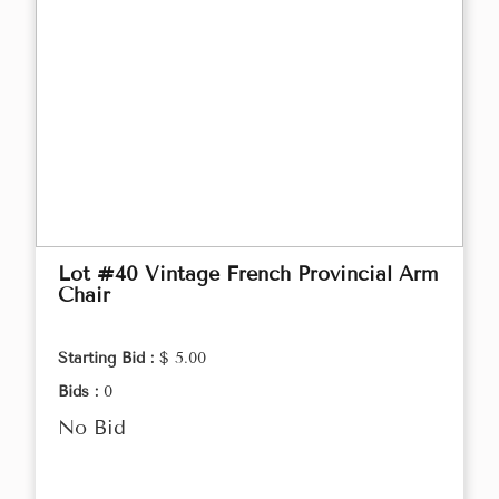
Lot #40 Vintage French Provincial Arm
Chair
Starting Bid :
$ 5.00
Bids :
0
No Bid