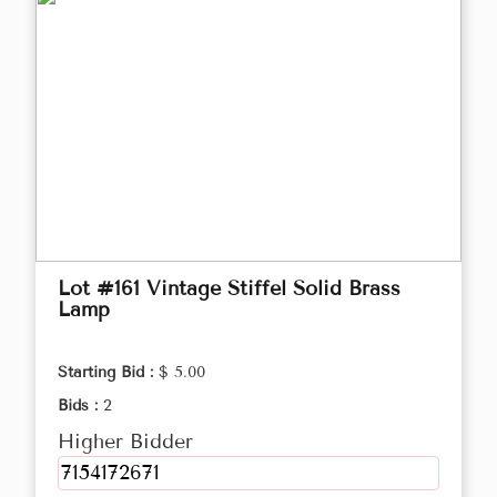
Lot #161 Vintage Stiffel Solid Brass
Lamp
Starting Bid :
$ 5.00
Bids :
2
Higher Bidder
7154172671