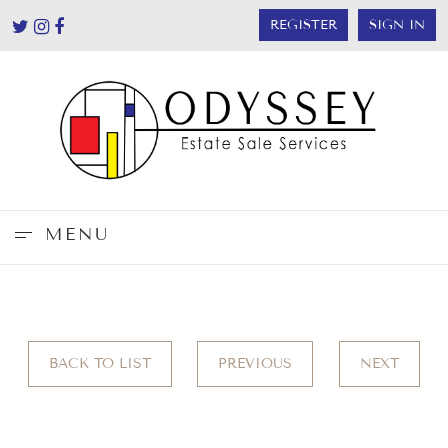
REGISTER
SIGN IN
MENU
BACK TO LIST
PREVIOUS
NEXT