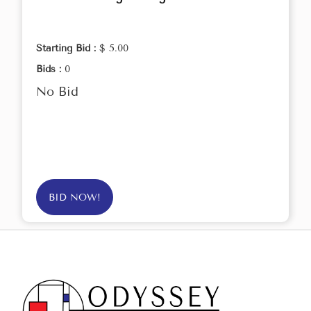
Starting Bid :
$ 5.00
Bids :
0
No Bid
BID NOW!