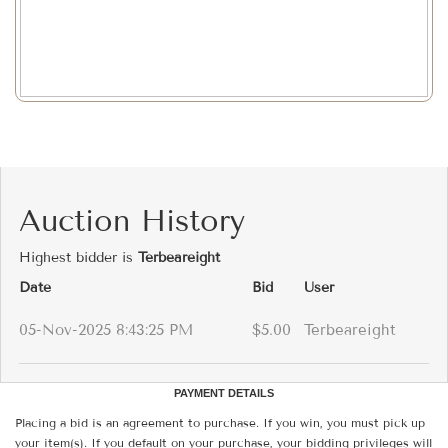
Auction History
Highest bidder is
Terbeareight
Date
Bid
User
05-Nov-2025 8:43:25 PM
$5.00
Terbeareight
PAYMENT DETAILS
Placing a bid is an agreement to purchase. If you win, you must pick up
your item(s). If you default on your purchase, your bidding privileges will