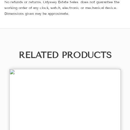
No refunds or returns. Odyssey Estate Sales does not guarantee the
working order of any clock, watch, electronic or mechanical device.
Dimensions given may be approximate.
RELATED PRODUCTS