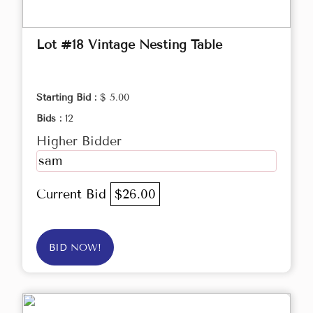
Lot #18 Vintage Nesting Table
Starting Bid :
$ 5.00
Bids :
12
Higher Bidder
sam
Current Bid
$26.00
BID NOW!