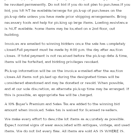
be revoked permanently. Do not bid if you do not plan to purchase.If you
bid, you MUST be available/arrange for pick-up of purchases on the
pick-up date unless you have made prior shipping arrangements. Bring
necessary tools and help for picking up large items. Loading assistance
is NOT available. Some items may be located on a 2nd floor, out
building.
Invoices are emailed to winning bidders once the sale has completely
closed.Full payment must be made by 8:00 p.m. the day after auction
closes. If total payment is not received before the pick-up date & time,
items will be forfeited, and bidding privileges revoked.
Pick-up information will be on the invoice e-mailed after the auction
closes.All items not picked up during the designated times will be
considered abandoned and may be donated or resold. When possible,
and at our sole discretion, an alternate pick-up time may be arranged. If
this is possible, an appropriate fee will be charged.
A 10% Buyer's Premium and Sales Tax are added to the winning bid
amount when invoiced. Sales tax is waived for licensed re-sellers.
We make every effort to describe lot items as accurately as possible.
Expect normal signs of wear associated with antiques, vintage, and used
items. We do not list every flaw. All items are sold AS IS WHERE IS.