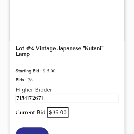
Lot #4 Vintage Japanese "Kutani"
Lamp
Starting Bid :
$ 5.00
Bids :
28
Higher Bidder
7154172671
Current Bid
$36.00