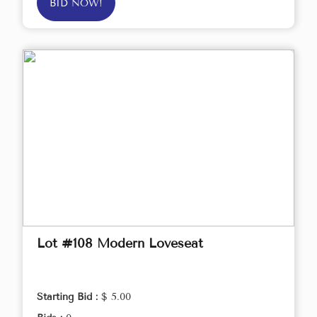
BID NOW!
Lot #108 Modern Loveseat
Starting Bid :
$ 5.00