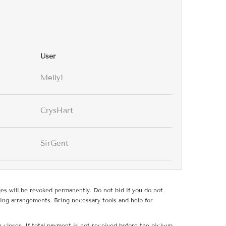
User
Melly1
CrysHart
SirGent
ges will be revoked permanently. Do not bid if you do not
ing arrangements. Bring necessary tools and help for
 closes. If total payment is not received before the pick-up