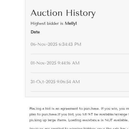
Auction History
Highest bidder is
Melly1
Date
06-Nov-2025 6:34:43 PM
01-Nov-2025 9:44:16 AM
31-Oct-2025 9:06:54 AM
Placing a bid is an agreement to purchase. If you win, you m
plan to purchase.If you bid, you MUST be available/arrange 
picking up large items. Loading assistance is NOT available.
Invoices are emailed to winning bidders once the sale has c