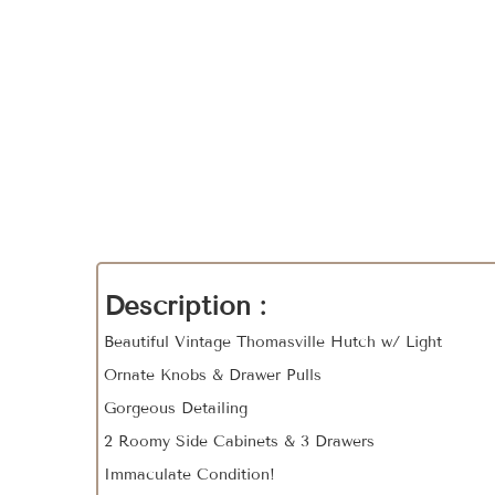
Description :
Beautiful Vintage Thomasville Hutch w/ Light
Ornate Knobs & Drawer Pulls
Gorgeous Detailing
2 Roomy Side Cabinets & 3 Drawers
Immaculate Condition!