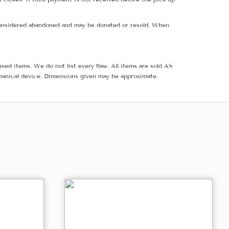
e considered abandoned and may be donated or resold. When
sed items. We do not list every flaw. All items are sold AS
hanical device. Dimensions given may be approximate.