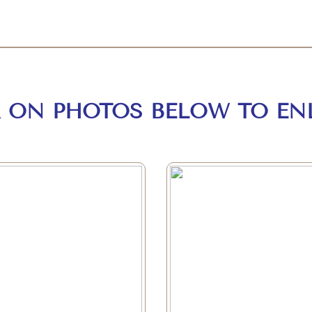
K ON PHOTOS BELOW TO EN