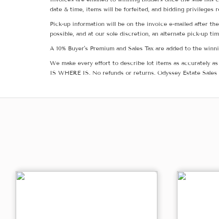
date & time, items will be forfeited, and bidding privileges 
Pick-up information will be on the invoice e-mailed after t
possible, and at our sole discretion, an alternate pick-up ti
A 10% Buyer's Premium and Sales Tax are added to the winnin
We make every effort to describe lot items as accurately as 
IS WHERE IS. No refunds or returns. Odyssey Estate Sales 