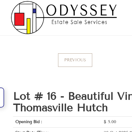
PREVIOUS
Lot # 16 -
Beautiful Vi
Thomasville Hutch
Opening Bid :
$
5.00