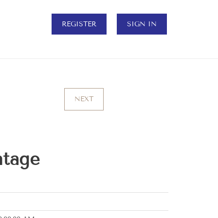
REGISTER
SIGN IN
NEXT
ntage