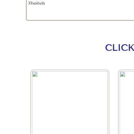
77x60x16
CLIC