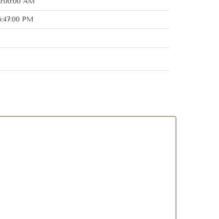
0:00:00 AM
6:47:00 PM