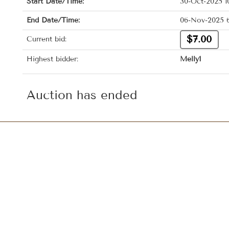
Start Date/Time:
30-Oct-2025 1
End Date/Time:
06-Nov-2025 
$7.00
Current bid:
Highest bidder:
Melly1
Auction has ended