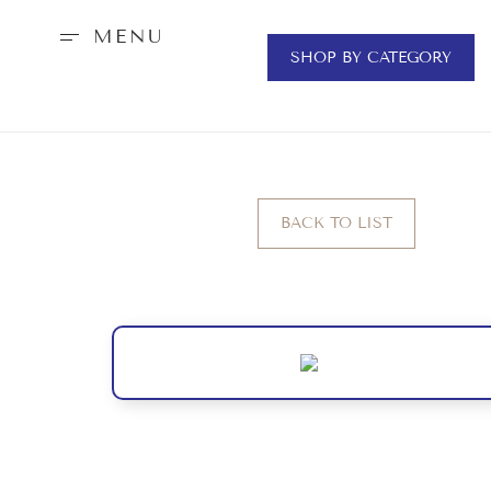
MENU
SHOP BY CATEGORY
BACK TO LIST