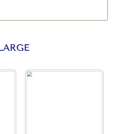
LARGE