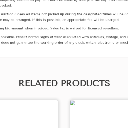
revoked.
he auction closes.All items not picked up during the designated times will b
me may be arranged. If this is possible, an appropriate fee will be charged.
g bid amount when invoiced. Sales tax is waived for licensed re-sellers.
possible. Expect normal signs of wear associated with antiques, vintage, and u
does not guarantee the working order of any clock, watch, electronic or mec
RELATED PRODUCTS