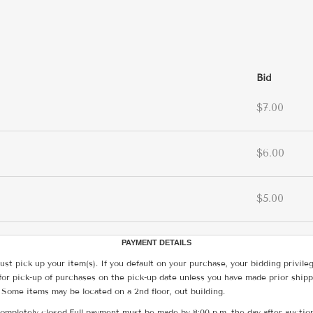
Bid
$7.00
$6.00
$5.00
PAYMENT DETAILS
ust pick up your item(s). If you default on your purchase, your bidding privile
for pick-up of purchases on the pick-up date unless you have made prior shipp
 Some items may be located on a 2nd floor, out building.
ompletely closed.Full payment must be made by 8:00 p.m. the day after auction