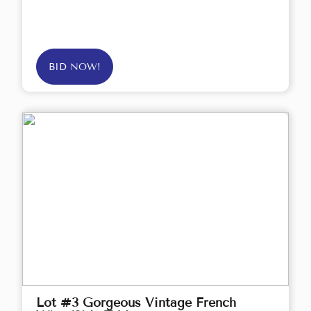
BID NOW!
Lot #3 Gorgeous Vintage French