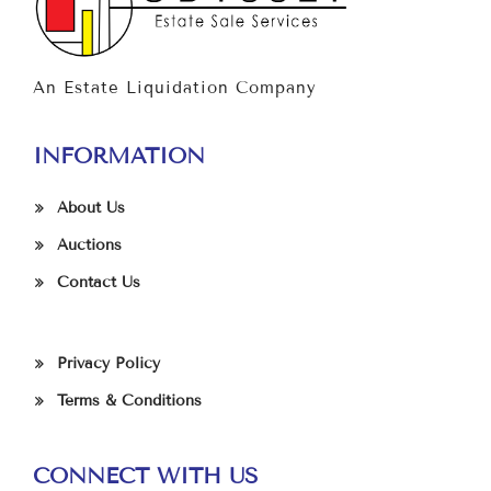
An Estate Liquidation Company
INFORMATION
About Us
Auctions
Contact Us
Privacy Policy
Terms & Conditions
CONNECT WITH US