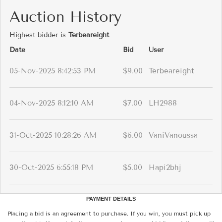
Auction History
Highest bidder is
Terbeareight
Date
Bid
User
05-Nov-2025 8:42:53 PM
$9.00
Terbeareight
04-Nov-2025 8:12:10 AM
$7.00
LH2988
31-Oct-2025 10:28:26 AM
$6.00
VaniVanoussa
30-Oct-2025 6:55:18 PM
$5.00
Hapi2bhj
PAYMENT DETAILS
Placing a bid is an agreement to purchase. If you win, you must pick up