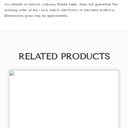
No refunds or returns. Odyssey Estate Sales does not guarantee the
working order of any clock, watch, electronic or mechanical device.
Dimensions given may be approximate.
RELATED PRODUCTS