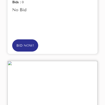
Bids :
0
No Bid
BID NOW!