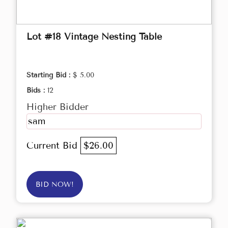
Lot #18 Vintage Nesting Table
Starting Bid :
$ 5.00
Bids :
12
Higher Bidder
sam
Current Bid
$26.00
BID NOW!