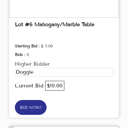
Lot #6 Mahogany/Marble Table
Starting Bid :
$ 5.00
Bids :
11
Higher Bidder
Doggle
Current Bid
$19.00
BID NOW!