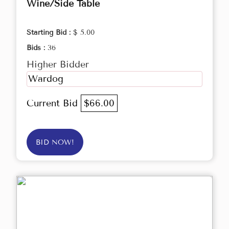
Wine/Side Table
Starting Bid :
$ 5.00
Bids :
36
Higher Bidder
Wardog
Current Bid
$66.00
BID NOW!