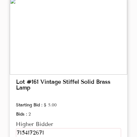
Lot #161 Vintage Stiffel Solid Brass
Lamp
Starting Bid :
$ 5.00
Bids :
2
Higher Bidder
7154172671