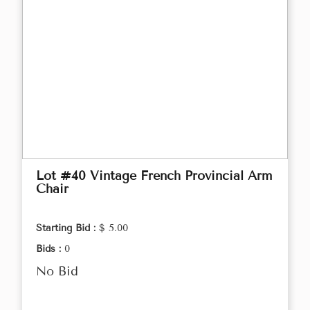
Lot #40 Vintage French Provincial Arm
Chair
Starting Bid :
$ 5.00
Bids :
0
No Bid