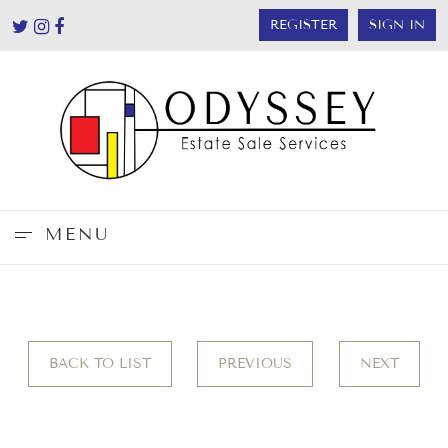
REGISTER
SIGN IN
MENU
BACK TO LIST
PREVIOUS
NEXT