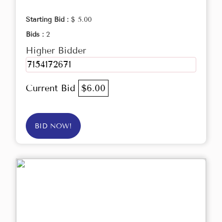
Starting Bid :
$ 5.00
Bids :
2
Higher Bidder
7154172671
Current Bid
$6.00
BID NOW!