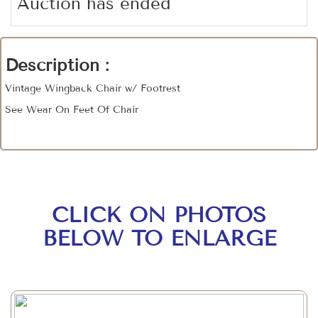
Auction has ended
Description :
Vintage Wingback Chair w/ Footrest
See Wear On Feet Of Chair
CLICK ON PHOTOS
BELOW TO ENLARGE