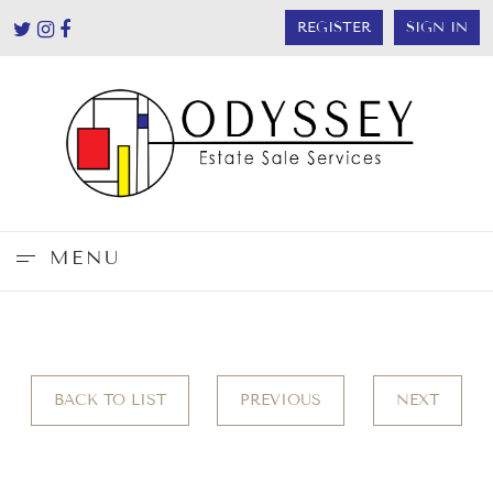
REGISTER
SIGN IN
MENU
BACK TO LIST
PREVIOUS
NEXT