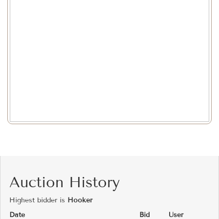
Auction History
Highest bidder is
Hooker
Date
Bid
User