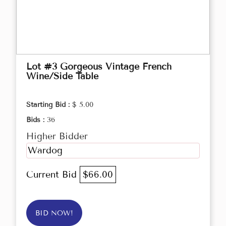
Lot #3 Gorgeous Vintage French
Wine/Side Table
Starting Bid :
$ 5.00
Bids :
36
Higher Bidder
Wardog
Current Bid
$66.00
BID NOW!