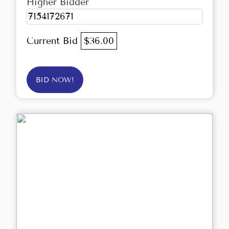
Higher Bidder
7154172671
Current Bid
$36.00
BID NOW!