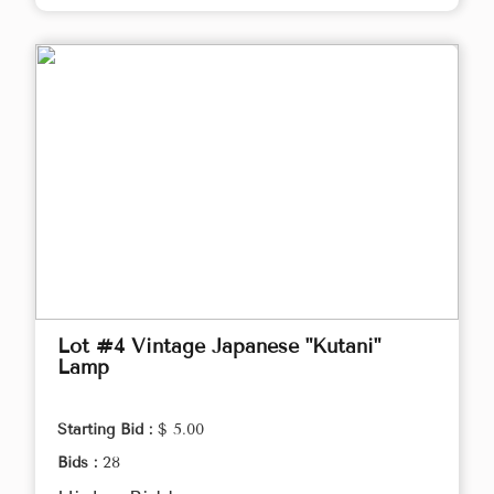
Lot #4 Vintage Japanese "Kutani"
Lamp
Starting Bid :
$ 5.00
Bids :
28