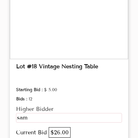
Lot #18 Vintage Nesting Table
Starting Bid :
$ 5.00
Bids :
12
Higher Bidder
sam
Current Bid
$26.00