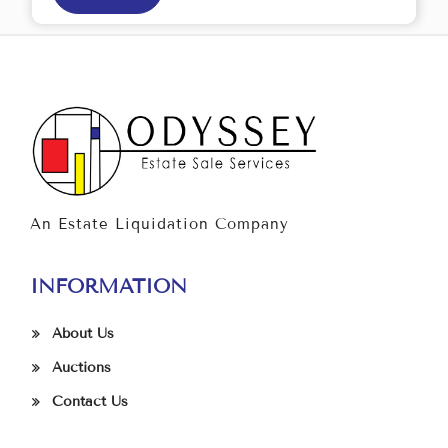
An Estate Liquidation Company
INFORMATION
About Us
Auctions
Contact Us