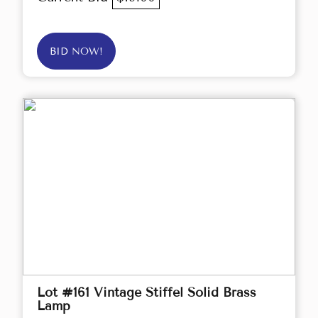
BID NOW!
Lot #161 Vintage Stiffel Solid Brass
Lamp