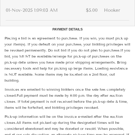
01-Nov-2025 1:09:03 AM
$5.00
Hooker
PAYMENT DETAILS
Placing a bid is an agreement to purchase. If you win, you must pick up
your item(s). If you default on your purchase, your bidding privileges will
be revoked permanently. Do not bid if you do not plan to purchase.If you
bid, you MUST be available/arrange for pick-up of purchases on the
pick-up date unless you have made prior shipping arrangements. Bring
necessary tools and help for picking up large items. Loading assistance
is NOT available. Some items may be located on a 2nd floor, out
building.
Invoices are emailed to winning bidders once the sale has completely
closed.Full payment must be made by 8:00 p.m. the day after auction
closes. If total payment is not received before the pick-up date & time,
items will be forfeited, and bidding privileges revoked.
Pick-up information will be on the invoice e-mailed after the auction
closes.All items not picked up during the designated times will be
considered abandoned and may be donated or resold. When possible,
and at our sole discretion, an alternate pick-up time may be arranged. If