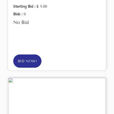
Starting Bid :
$ 5.00
Bids :
0
No Bid
BID NOW!