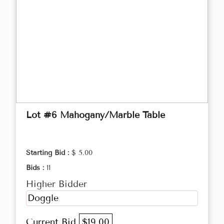
Lot #6 Mahogany/Marble Table
Starting Bid :
$ 5.00
Bids :
11
Higher Bidder
Doggle
Current Bid
$19.00