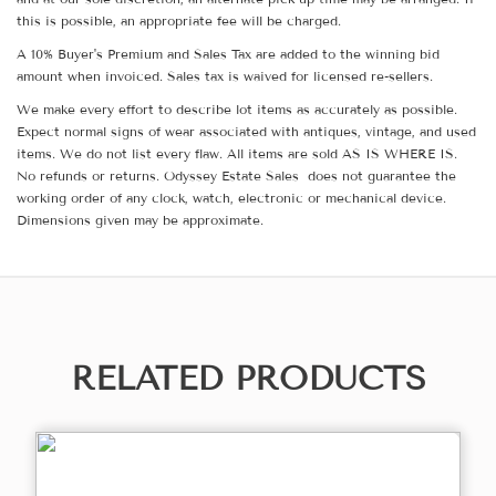
this is possible, an appropriate fee will be charged.
A 10% Buyer's Premium and Sales Tax are added to the winning bid
amount when invoiced. Sales tax is waived for licensed re-sellers.
We make every effort to describe lot items as accurately as possible.
Expect normal signs of wear associated with antiques, vintage, and used
items. We do not list every flaw. All items are sold AS IS WHERE IS.
No refunds or returns. Odyssey Estate Sales does not guarantee the
working order of any clock, watch, electronic or mechanical device.
Dimensions given may be approximate.
RELATED PRODUCTS