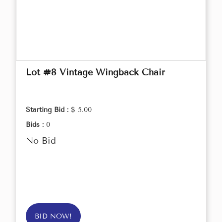
Lot #8 Vintage Wingback Chair
Starting Bid :
$ 5.00
Bids :
0
No Bid
BID NOW!