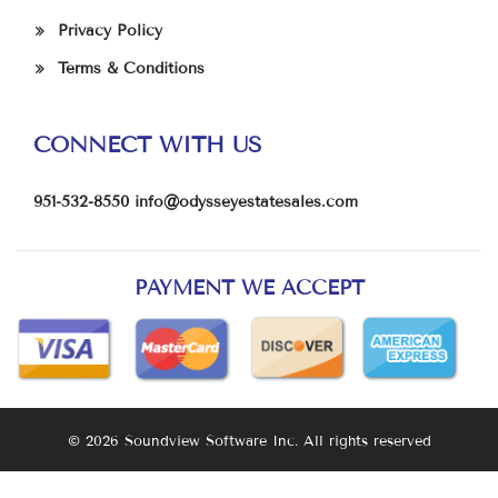
Privacy Policy
Terms & Conditions
CONNECT WITH US
951-532-8550
info@odysseyestatesales.com
PAYMENT WE ACCEPT
© 2026 Soundview Software Inc. All rights reserved