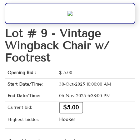
Lot # 9 -
Vintage
Wingback Chair w/
Footrest
Opening Bid :
$
5.00
Start Date/Time:
30-Oct-2025 10:00:00 AM
End Date/Time:
06-Nov-2025 6:38:00 PM
$5.00
Current bid:
Highest bidder:
Hooker