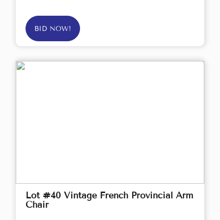
BID NOW!
Lot #40 Vintage French Provincial Arm
Chair