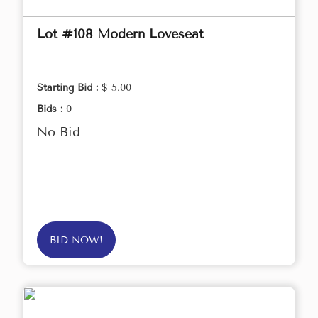
Lot #108 Modern Loveseat
Starting Bid :
$ 5.00
Bids :
0
No Bid
BID NOW!