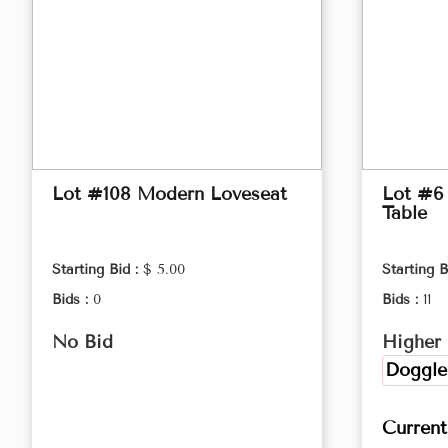
Lot #108 Modern Loveseat
Lot #6
Table
Starting Bid :
$ 5.00
Starting B
Bids :
0
Bids :
11
No Bid
Higher 
Doggle
Curren