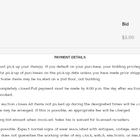
Bid
$5.00
PAYMENT DETAILS
ust pick up your item(s). If you default on your purchase, your bidding privile
for pick-up of purchases on the pick-up date unless you have made prior shipp
 Some items may be located on a 2nd floor, out building.
ompletely closed.Full payment must be made by 8:00 p.m. the day after auction
revoked.
he auction closes.All items not picked up during the designated times will b
me may be arranged. If this is possible, an appropriate fee will be charged.
g bid amount when invoiced. Sales tax is waived for licensed re-sellers.
possible. Expect normal signs of wear associated with antiques, vintage, and u
does not guarantee the working order of any clock, watch, electronic or mec