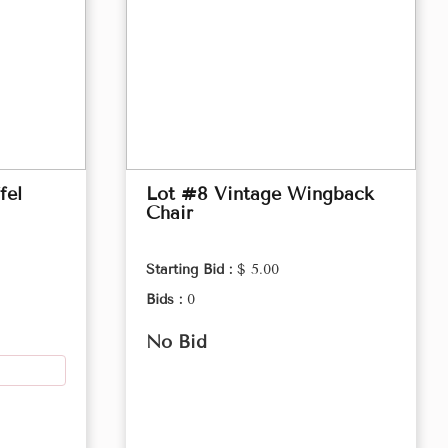
fel
Lot #8 Vintage Wingback
Chair
Starting Bid :
$ 5.00
Bids :
0
No Bid