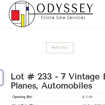
PREVIOUS
Lot # 233 -
7 Vintage 
Planes, Automobiles
Opening Bid :
$
5.00