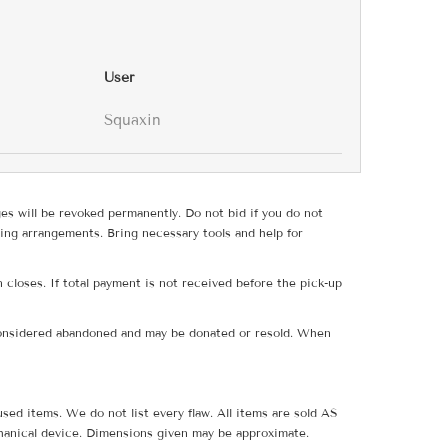
User
Squaxin
ges will be revoked permanently. Do not bid if you do not
ing arrangements. Bring necessary tools and help for
 closes. If total payment is not received before the pick-up
e considered abandoned and may be donated or resold. When
sed items. We do not list every flaw. All items are sold AS
hanical device. Dimensions given may be approximate.