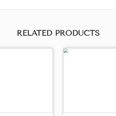
RELATED PRODUCTS