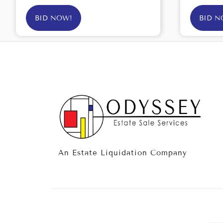
BID NOW!
BID N
An Estate Liquidation Company