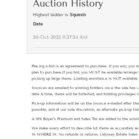
Auction History
Highest bidder is
Squaxin
Date
30-Oct-2025 11:37:34 AM
Placing a bid is an agreement to purchase. If you win, you m
plan to purchase.If you bid, you MUST be available/arrange 
picking up large items. Loading assistance is NOT available.
Invoices are emailed to winning bidders once the sale has c
date & time, items will be forfeited, and bidding privileges 
Pick-up information will be on the invoice e-mailed after t
possible, and at our sole discretion, an alternate pick-up ti
A 10% Buyer's Premium and Sales Tax are added to the winnin
We make every effort to describe lot items as accurately as 
IS WHERE IS. No refunds or returns. Odyssey Estate Sales 