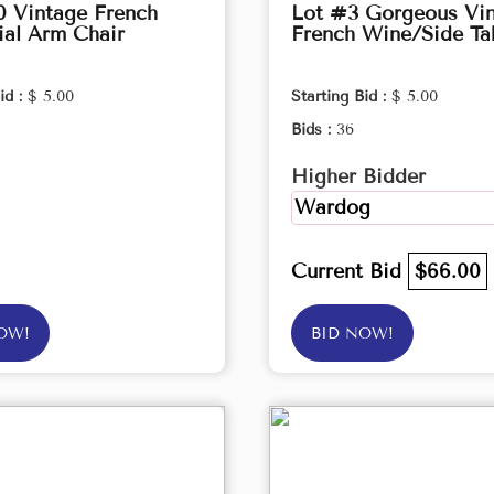
0 Vintage French
Lot #3 Gorgeous Vi
ial Arm Chair
French Wine/Side Ta
id :
$ 5.00
Starting Bid :
$ 5.00
Bids :
36
Higher Bidder
Wardog
Current Bid
$66.00
OW!
BID NOW!