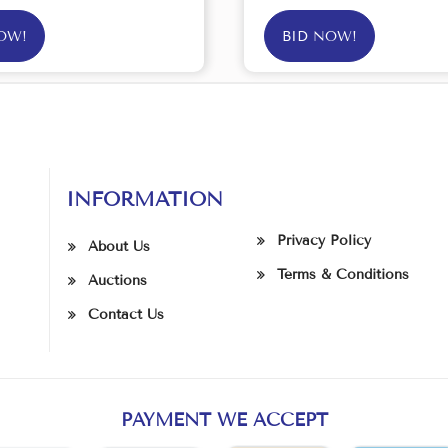
OW!
BID NOW!
INFORMATION
Privacy Policy
About Us
Terms & Conditions
Auctions
Contact Us
PAYMENT WE ACCEPT