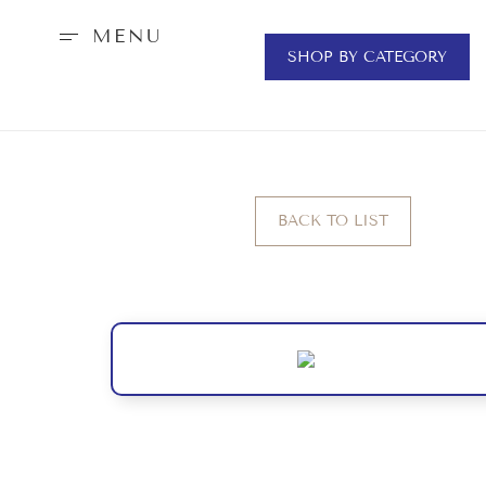
MENU
SHOP BY CATEGORY
BACK TO LIST