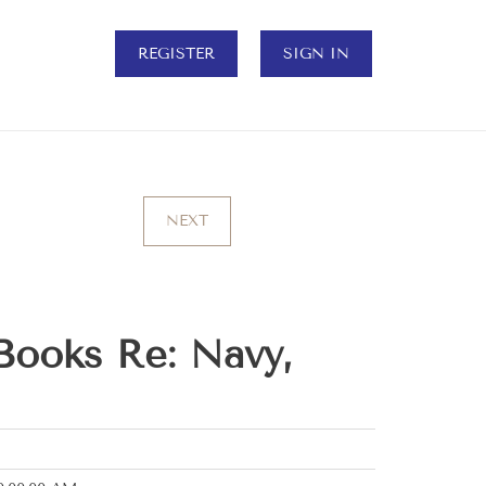
REGISTER
SIGN IN
NEXT
Books Re: Navy,