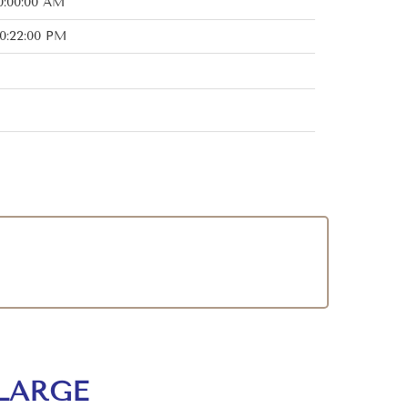
0:00:00 AM
0:22:00 PM
LARGE