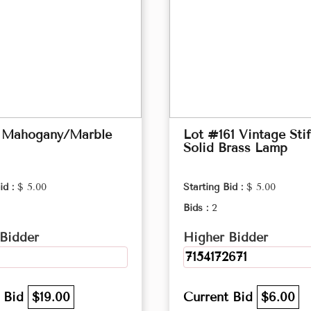
 Mahogany/Marble
Lot #161 Vintage Stif
Solid Brass Lamp
id :
$ 5.00
Starting Bid :
$ 5.00
Bids :
2
Bidder
Higher Bidder
7154172671
t Bid
$19.00
Current Bid
$6.00