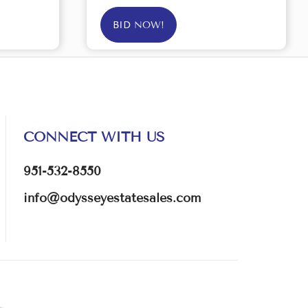
BID NOW!
CONNECT WITH US
951-532-8550
info@odysseyestatesales.com