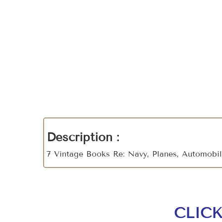
Description :
7 Vintage Books Re: Navy, Planes, Automobi
CLIC