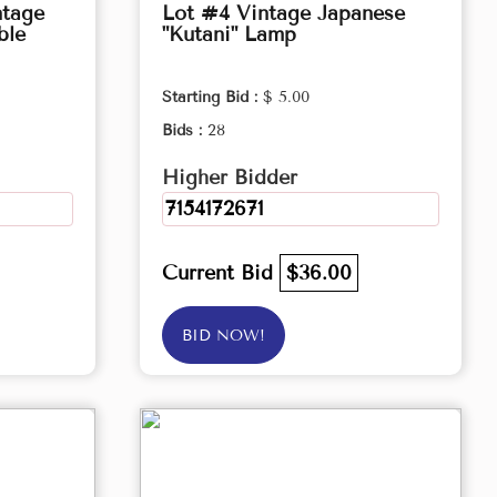
ntage
Lot #4 Vintage Japanese
ble
"Kutani" Lamp
Starting Bid :
$ 5.00
Bids :
28
Higher Bidder
7154172671
Current Bid
$36.00
BID NOW!