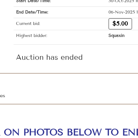
Start Date/Time:
30-Oct-2025 1
End Date/Time:
06-Nov-2025 1
$5.00
Current bid:
Highest bidder:
Squaxin
Auction has ended
les
K ON PHOTOS BELOW TO EN