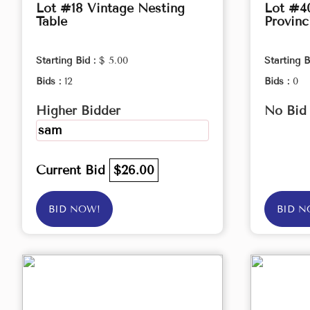
Lot #18 Vintage Nesting
Lot #4
Table
Provinc
Starting Bid :
$ 5.00
Starting B
Bids :
12
Bids :
0
Higher Bidder
No Bid
sam
Current Bid
$26.00
BID NOW!
BID N