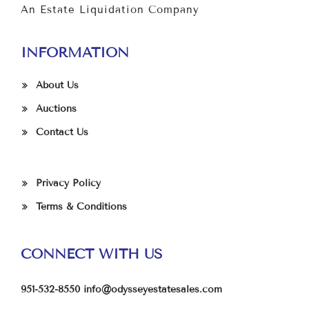
An Estate Liquidation Company
INFORMATION
About Us
Auctions
Contact Us
Privacy Policy
Terms & Conditions
CONNECT WITH US
951-532-8550
info@odysseyestatesales.com