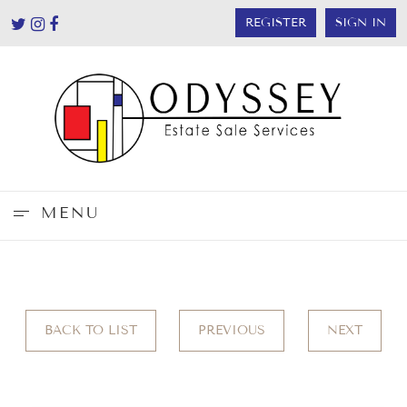
REGISTER
SIGN IN
MENU
BACK TO LIST
PREVIOUS
NEXT