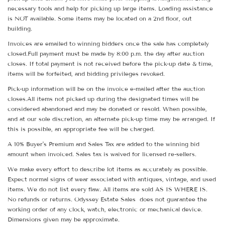
necessary tools and help for picking up large items. Loading assistance
is NOT available. Some items may be located on a 2nd floor, out
building.
Invoices are emailed to winning bidders once the sale has completely
closed.Full payment must be made by 8:00 p.m. the day after auction
closes. If total payment is not received before the pick-up date & time,
items will be forfeited, and bidding privileges revoked.
Pick-up information will be on the invoice e-mailed after the auction
closes.All items not picked up during the designated times will be
considered abandoned and may be donated or resold. When possible,
and at our sole discretion, an alternate pick-up time may be arranged. If
this is possible, an appropriate fee will be charged.
A 10% Buyer's Premium and Sales Tax are added to the winning bid
amount when invoiced. Sales tax is waived for licensed re-sellers.
We make every effort to describe lot items as accurately as possible.
Expect normal signs of wear associated with antiques, vintage, and used
items. We do not list every flaw. All items are sold AS IS WHERE IS.
No refunds or returns. Odyssey Estate Sales does not guarantee the
working order of any clock, watch, electronic or mechanical device.
Dimensions given may be approximate.