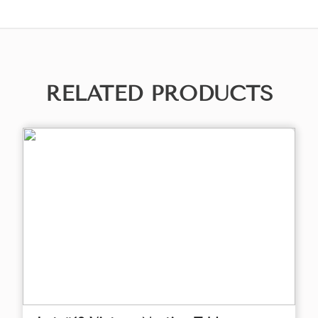
RELATED PRODUCTS