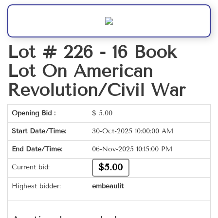
Lot # 226 -
16 Book
Lot On American
Revolution/Civil War
Opening Bid :
$
5.00
Start Date/Time:
30-Oct-2025 10:00:00 AM
End Date/Time:
06-Nov-2025 10:15:00 PM
$5.00
Current bid:
Highest bidder:
embeaulit