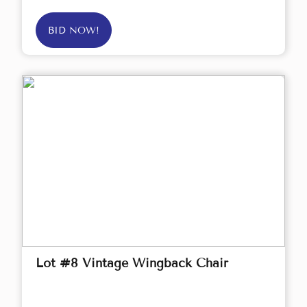
BID NOW!
Lot #8 Vintage Wingback Chair