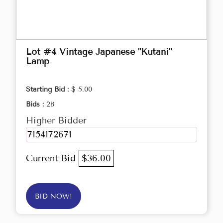
Lot #4 Vintage Japanese "Kutani"
Lamp
Starting Bid :
$ 5.00
Bids :
28
Higher Bidder
7154172671
Current Bid
$36.00
BID NOW!