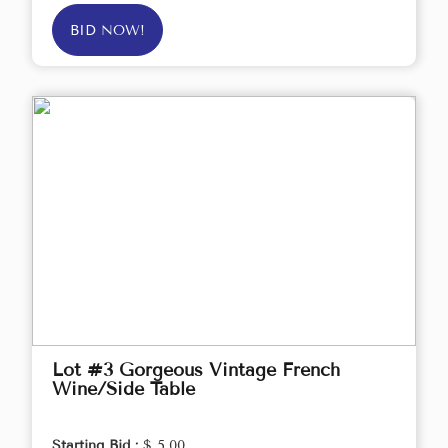
BID NOW!
Lot #3 Gorgeous Vintage French
Wine/Side Table
Starting Bid :
$ 5.00