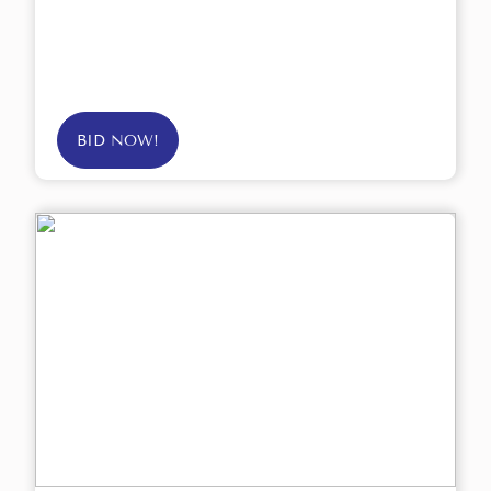
BID NOW!