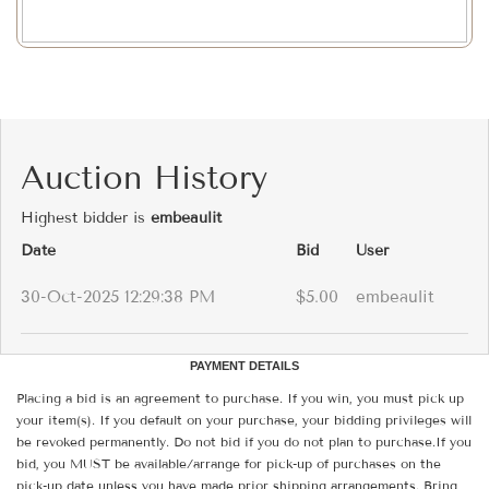
Auction History
Highest bidder is
embeaulit
Date
Bid
User
30-Oct-2025 12:29:38 PM
$5.00
embeaulit
PAYMENT DETAILS
Placing a bid is an agreement to purchase. If you win, you must pick up
your item(s). If you default on your purchase, your bidding privileges will
be revoked permanently. Do not bid if you do not plan to purchase.If you
bid, you MUST be available/arrange for pick-up of purchases on the
pick-up date unless you have made prior shipping arrangements. Bring