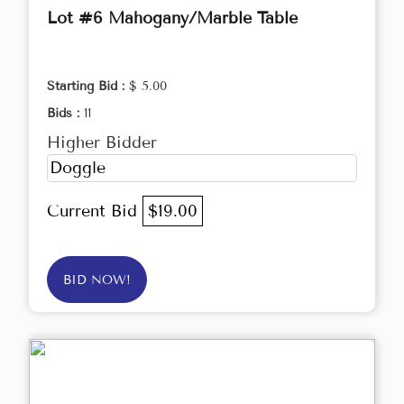
Lot #6 Mahogany/Marble Table
Starting Bid :
$ 5.00
Bids :
11
Higher Bidder
Doggle
Current Bid
$19.00
BID NOW!