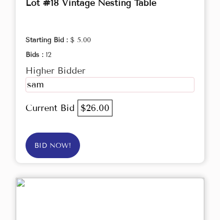
Lot #18 Vintage Nesting Table
Starting Bid :
$ 5.00
Bids :
12
Higher Bidder
sam
Current Bid
$26.00
BID NOW!