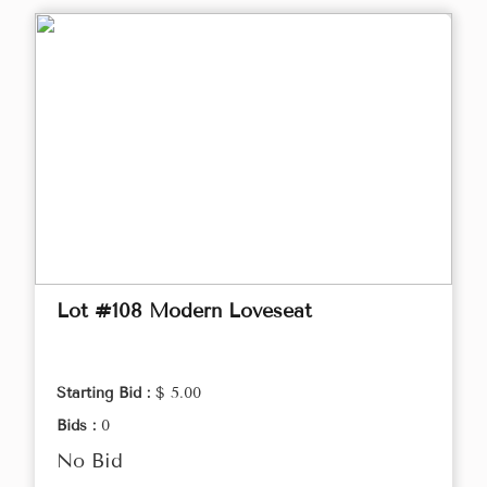
Lot #108 Modern Loveseat
Starting Bid :
$ 5.00
Bids :
0
No Bid