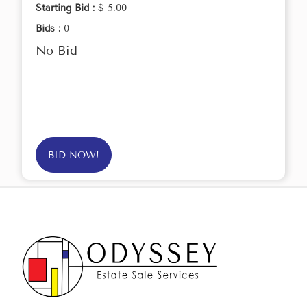
Starting Bid :
$ 5.00
Bids :
0
No Bid
BID NOW!