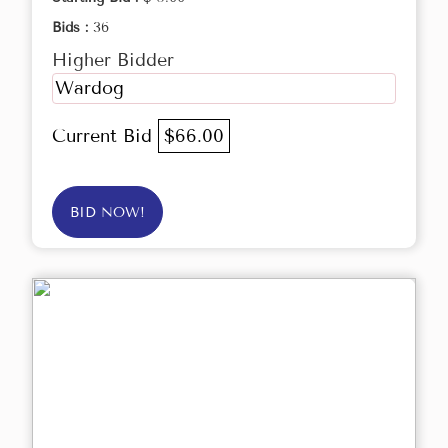
Bids :
36
Higher Bidder
Wardog
Current Bid
$66.00
BID NOW!