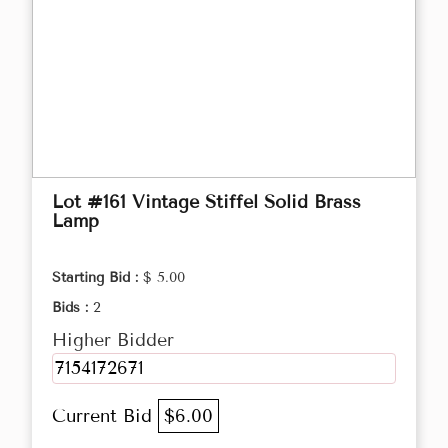
Lot #161 Vintage Stiffel Solid Brass
Lamp
Starting Bid :
$ 5.00
Bids :
2
Higher Bidder
7154172671
Current Bid
$6.00