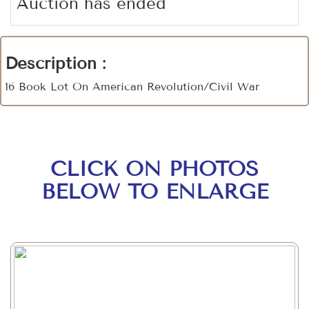
Auction has ended
Description :
16 Book Lot On American Revolution/Civil War
CLICK ON PHOTOS
BELOW TO ENLARGE