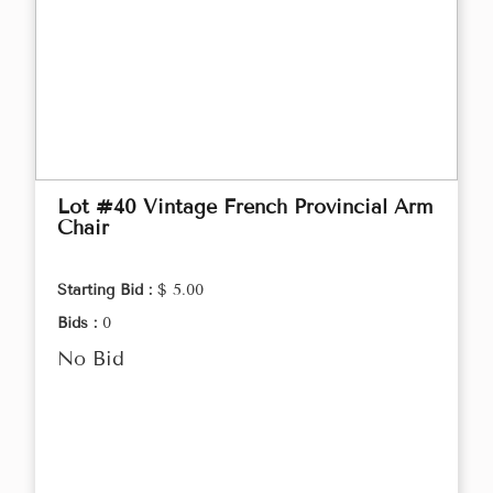
Lot #40 Vintage French Provincial Arm
Chair
Starting Bid :
$ 5.00
Bids :
0
No Bid