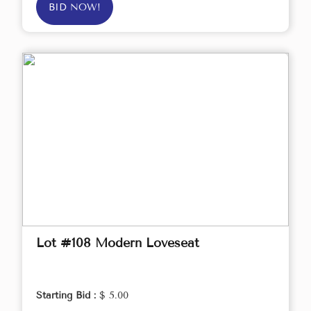
BID NOW!
Lot #108 Modern Loveseat
Starting Bid :
$ 5.00