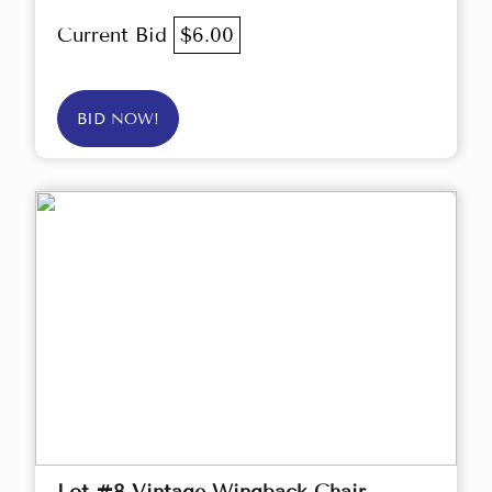
Current Bid
$6.00
BID NOW!