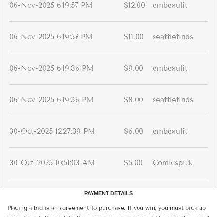
06-Nov-2025 6:19:57 PM
$12.00
embeaulit
06-Nov-2025 6:19:57 PM
$11.00
seattlefinds
06-Nov-2025 6:19:36 PM
$9.00
embeaulit
06-Nov-2025 6:19:36 PM
$8.00
seattlefinds
30-Oct-2025 12:27:39 PM
$6.00
embeaulit
30-Oct-2025 10:51:03 AM
$5.00
Comicspick
PAYMENT DETAILS
Placing a bid is an agreement to purchase. If you win, you must pick up