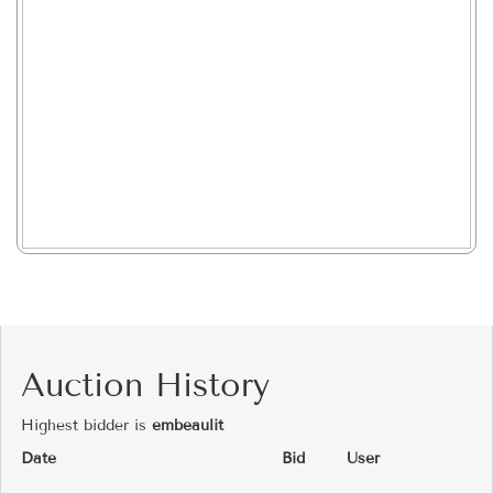
Auction History
Highest bidder is
embeaulit
Date
Bid
User