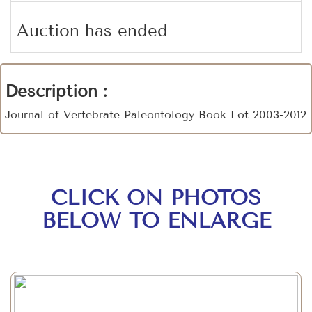
Auction has ended
Description :
Journal of Vertebrate Paleontology Book Lot 2003-2012
CLICK ON PHOTOS
BELOW TO ENLARGE