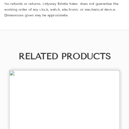
No refunds or returns. Odyssey Estate Sales does not guarantee the
working order of any clock, watch, electronic or mechanical device.
Dimensions given may be approximate.
RELATED PRODUCTS