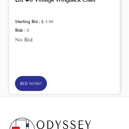
Lot #8 Vintage Wingback Chair
Starting Bid :
$ 5.00
Bids :
0
No Bid
BID NOW!