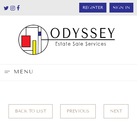
REGISTER
SIGN IN
MENU
BACK TO LIST
PREVIOUS
NEXT