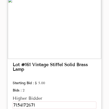
Lot #161 Vintage Stiffel Solid Brass
Lamp
Starting Bid :
$ 5.00
Bids :
2
Higher Bidder
7154172671