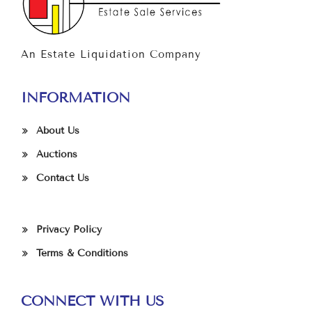
An Estate Liquidation Company
INFORMATION
About Us
Auctions
Contact Us
Privacy Policy
Terms & Conditions
CONNECT WITH US