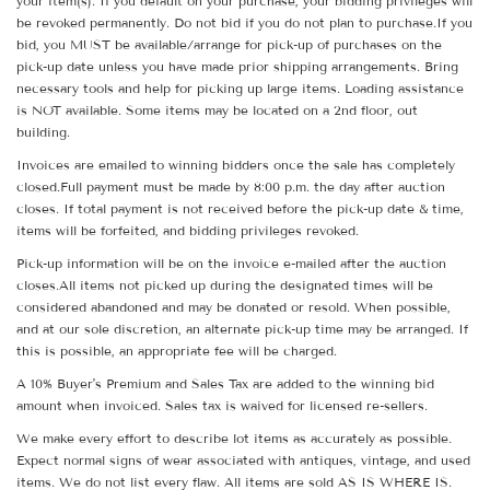
your item(s). If you default on your purchase, your bidding privileges will
be revoked permanently. Do not bid if you do not plan to purchase.If you
bid, you MUST be available/arrange for pick-up of purchases on the
pick-up date unless you have made prior shipping arrangements. Bring
necessary tools and help for picking up large items. Loading assistance
is NOT available. Some items may be located on a 2nd floor, out
building.
Invoices are emailed to winning bidders once the sale has completely
closed.Full payment must be made by 8:00 p.m. the day after auction
closes. If total payment is not received before the pick-up date & time,
items will be forfeited, and bidding privileges revoked.
Pick-up information will be on the invoice e-mailed after the auction
closes.All items not picked up during the designated times will be
considered abandoned and may be donated or resold. When possible,
and at our sole discretion, an alternate pick-up time may be arranged. If
this is possible, an appropriate fee will be charged.
A 10% Buyer's Premium and Sales Tax are added to the winning bid
amount when invoiced. Sales tax is waived for licensed re-sellers.
We make every effort to describe lot items as accurately as possible.
Expect normal signs of wear associated with antiques, vintage, and used
items. We do not list every flaw. All items are sold AS IS WHERE IS.