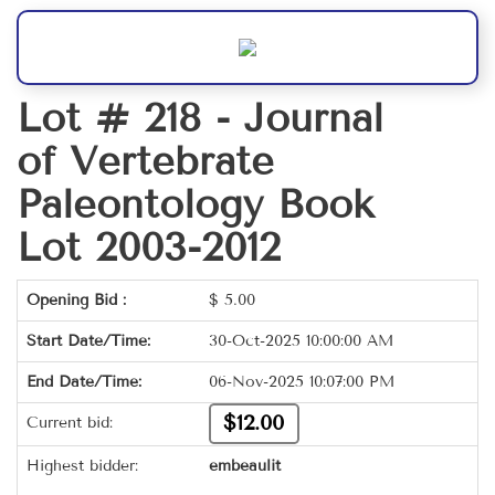
Lot # 218 -
Journal
of Vertebrate
Paleontology Book
Lot 2003-2012
Opening Bid :
$
5.00
Start Date/Time:
30-Oct-2025 10:00:00 AM
End Date/Time:
06-Nov-2025 10:07:00 PM
$12.00
Current bid:
Highest bidder:
embeaulit