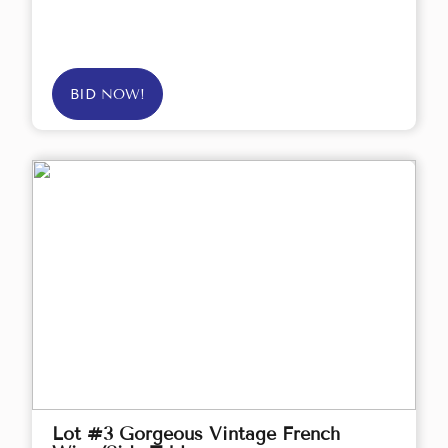
BID NOW!
Lot #3 Gorgeous Vintage French