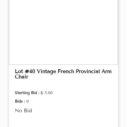
Lot #40 Vintage French Provincial Arm
Chair
Starting Bid :
$ 5.00
Bids :
0
No Bid