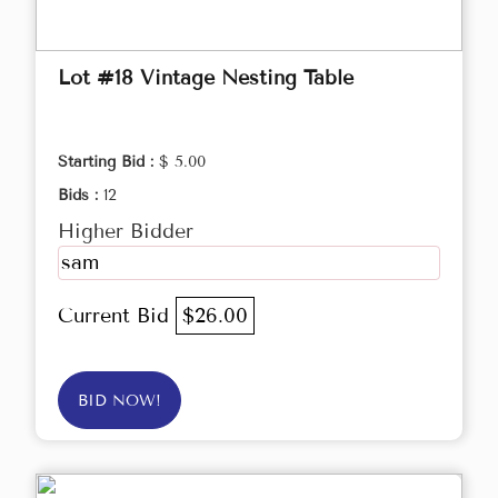
Lot #18 Vintage Nesting Table
Starting Bid :
$ 5.00
Bids :
12
Higher Bidder
sam
Current Bid
$26.00
BID NOW!