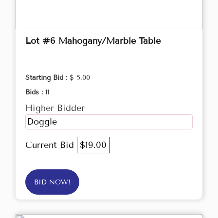
Lot #6 Mahogany/Marble Table
Starting Bid :
$ 5.00
Bids :
11
Higher Bidder
Doggle
Current Bid
$19.00
BID NOW!