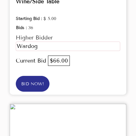
Wine/Side Table
Starting Bid :
$ 5.00
Bids :
36
Higher Bidder
Wardog
Current Bid
$66.00
BID NOW!