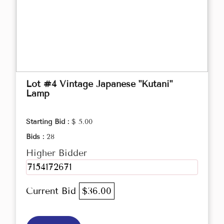
Lot #4 Vintage Japanese "Kutani"
Lamp
Starting Bid :
$ 5.00
Bids :
28
Higher Bidder
7154172671
Current Bid
$36.00