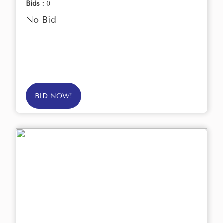
Bids :
0
No Bid
BID NOW!