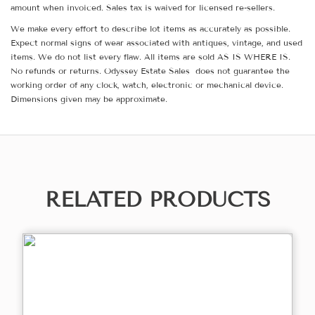
amount when invoiced. Sales tax is waived for licensed re-sellers.
We make every effort to describe lot items as accurately as possible.
Expect normal signs of wear associated with antiques, vintage, and used
items. We do not list every flaw. All items are sold AS IS WHERE IS.
No refunds or returns. Odyssey Estate Sales does not guarantee the
working order of any clock, watch, electronic or mechanical device.
Dimensions given may be approximate.
RELATED PRODUCTS