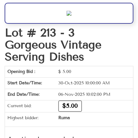
Lot # 213 -
3
Gorgeous Vintage
Serving Dishes
Opening Bid :
$
5.00
Start Date/Time:
30-Oct-2025 10:00:00 AM
End Date/Time:
06-Nov-2025 10:02:00 PM
$5.00
Current bid:
Highest bidder:
Ruma