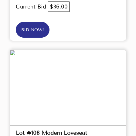
Current Bid
$36.00
BID NOW!
Lot #108 Modern Loveseat