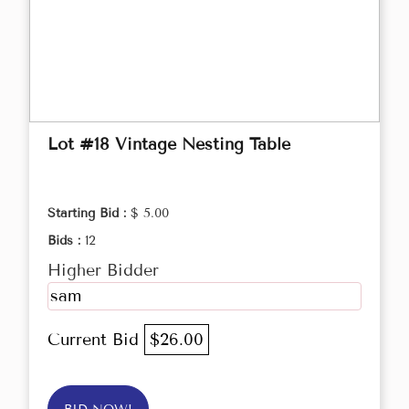
Lot #18 Vintage Nesting Table
Starting Bid :
$ 5.00
Bids :
12
Higher Bidder
sam
Current Bid
$26.00