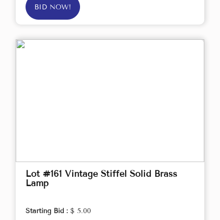
BID NOW!
Lot #161 Vintage Stiffel Solid Brass
Lamp
Starting Bid :
$ 5.00