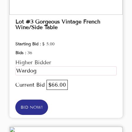
Lot #3 Gorgeous Vintage French
Wine/Side Table
Starting Bid :
$ 5.00
Bids :
36
Higher Bidder
Wardog
Current Bid
$66.00
BID NOW!