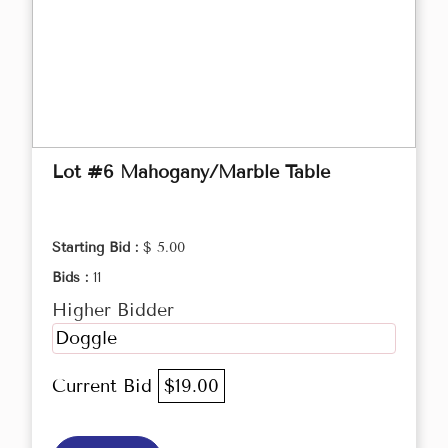
Lot #6 Mahogany/Marble Table
Starting Bid :
$ 5.00
Bids :
11
Higher Bidder
Doggle
Current Bid
$19.00