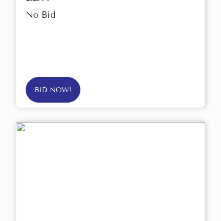
No Bid
BID NOW!