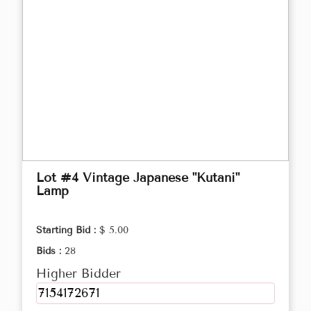
Lot #4 Vintage Japanese "Kutani"
Lamp
Starting Bid :
$ 5.00
Bids :
28
Higher Bidder
7154172671