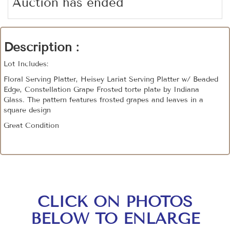
Auction has ended
Description :
Lot Includes:
Floral Serving Platter, Heisey Lariat Serving Platter w/ Beaded
Edge, Constellation Grape Frosted torte plate by Indiana
Glass. The pattern features frosted grapes and leaves in a
square design
Great Condition
CLICK ON PHOTOS
BELOW TO ENLARGE