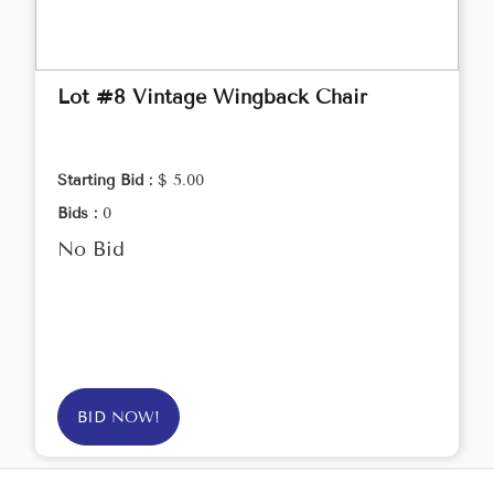
Lot #8 Vintage Wingback Chair
Starting Bid :
$ 5.00
Bids :
0
No Bid
BID NOW!