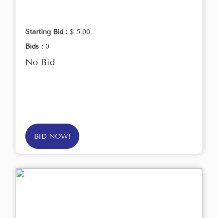
Starting Bid :
$ 5.00
Bids :
0
No Bid
BID NOW!