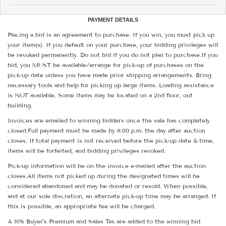
PAYMENT DETAILS
Placing a bid is an agreement to purchase. If you win, you must pick up
your item(s). If you default on your purchase, your bidding privileges will
be revoked permanently. Do not bid if you do not plan to purchase.If you
bid, you MUST be available/arrange for pick-up of purchases on the
pick-up date unless you have made prior shipping arrangements. Bring
necessary tools and help for picking up large items. Loading assistance
is NOT available. Some items may be located on a 2nd floor, out
building.
Invoices are emailed to winning bidders once the sale has completely
closed.Full payment must be made by 8:00 p.m. the day after auction
closes. If total payment is not received before the pick-up date & time,
items will be forfeited, and bidding privileges revoked.
Pick-up information will be on the invoice e-mailed after the auction
closes.All items not picked up during the designated times will be
considered abandoned and may be donated or resold. When possible,
and at our sole discretion, an alternate pick-up time may be arranged. If
this is possible, an appropriate fee will be charged.
A 10% Buyer's Premium and Sales Tax are added to the winning bid