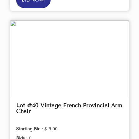
BID NOW!
Lot #40 Vintage French Provincial Arm
Chair
Starting Bid :
$ 5.00
Bids :
0