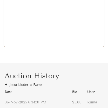
Auction History
Highest bidder is
Ruma
Date
Bid
User
06-Nov-2025 8:34:31 PM
$5.00
Ruma