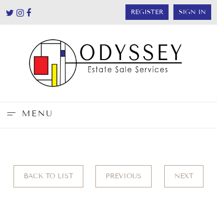
REGISTER
SIGN IN
MENU
BACK TO LIST
PREVIOUS
NEXT