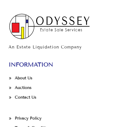
An Estate Liquidation Company
INFORMATION
About Us
Auctions
Contact Us
Privacy Policy