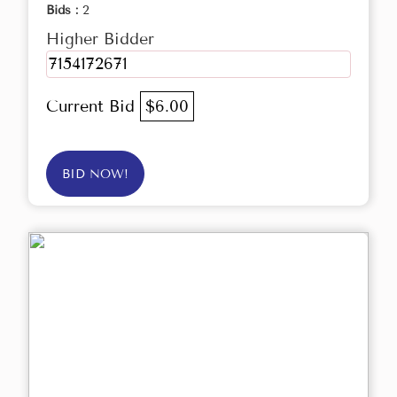
Bids :
2
Higher Bidder
7154172671
Current Bid
$6.00
BID NOW!