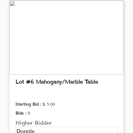
Lot #6 Mahogany/Marble Table
Starting Bid :
$ 5.00
Bids :
11
Higher Bidder
Doggle