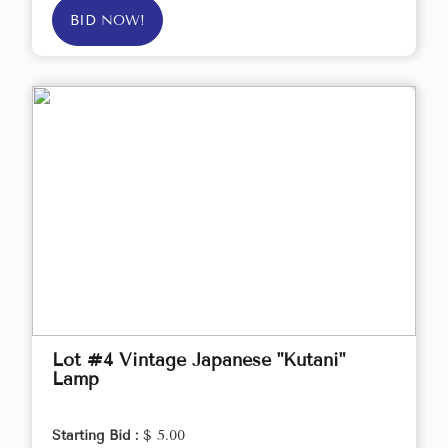
BID NOW!
Lot #4 Vintage Japanese "Kutani"
Lamp
Starting Bid :
$ 5.00