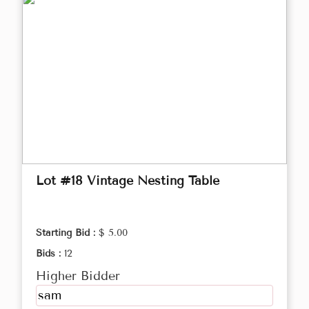
Lot #18 Vintage Nesting Table
Starting Bid :
$ 5.00
Bids :
12
Higher Bidder
sam