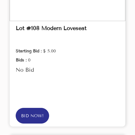
Lot #108 Modern Loveseat
Starting Bid :
$ 5.00
Bids :
0
No Bid
BID NOW!