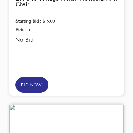
Chair
Starting Bid :
$ 5.00
Bids :
0
No Bid
BID NOW!