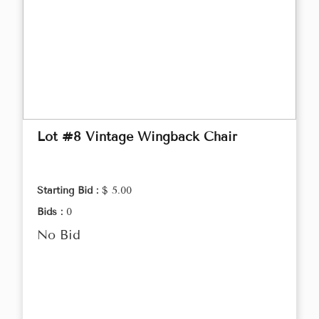
Lot #8 Vintage Wingback Chair
Starting Bid :
$ 5.00
Bids :
0
No Bid