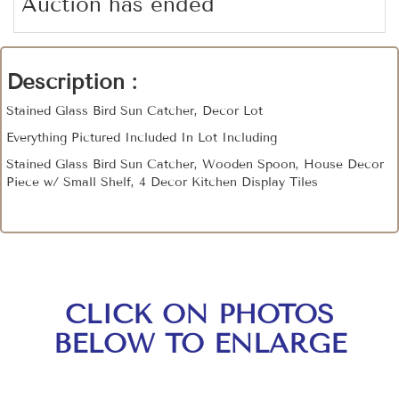
Auction has ended
Description :
Stained Glass Bird Sun Catcher, Decor Lot
Everything Pictured Included In Lot Including
Stained Glass Bird Sun Catcher, Wooden Spoon, House Decor
Piece w/ Small Shelf, 4 Decor Kitchen Display Tiles
CLICK ON PHOTOS
BELOW TO ENLARGE