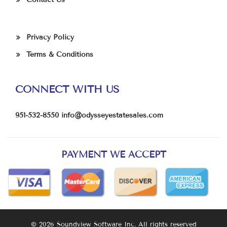
Privacy Policy
Terms & Conditions
CONNECT WITH US
951-532-8550
info@odysseyestatesales.com
PAYMENT WE ACCEPT
© 2026 Soundview Software Inc. All rights reserved