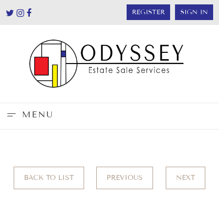
REGISTER
SIGN IN
MENU
BACK TO LIST
PREVIOUS
NEXT