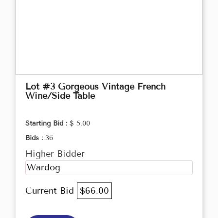
Lot #3 Gorgeous Vintage French
Wine/Side Table
Starting Bid :
$ 5.00
Bids :
36
Higher Bidder
Wardog
Current Bid
$66.00