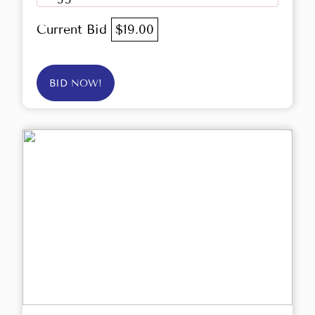
Current Bid
$19.00
BID NOW!