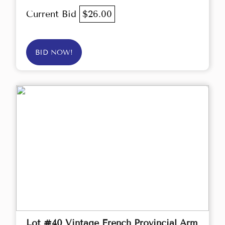
Current Bid
$26.00
BID NOW!
Lot #40 Vintage French Provincial Arm