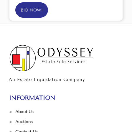
BID NOW!
An Estate Liquidation Company
INFORMATION
About Us
Auctions
Contact Us