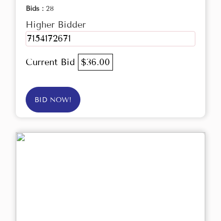
Bids :
28
Higher Bidder
7154172671
Current Bid
$36.00
BID NOW!