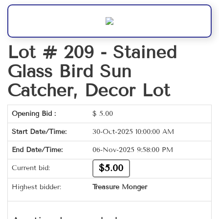
Lot # 209 -
Stained
Glass Bird Sun
Catcher, Decor Lot
Opening Bid :
$
5.00
Start Date/Time:
30-Oct-2025 10:00:00 AM
End Date/Time:
06-Nov-2025 9:58:00 PM
$5.00
Current bid:
Highest bidder:
Treasure Monger