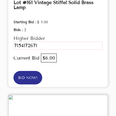
Lot #161 Vintage Stiffel Solid Brass
Lamp
Starting Bid :
$ 5.00
Bids :
2
Higher Bidder
7154172671
Current Bid
$6.00
BID NOW!