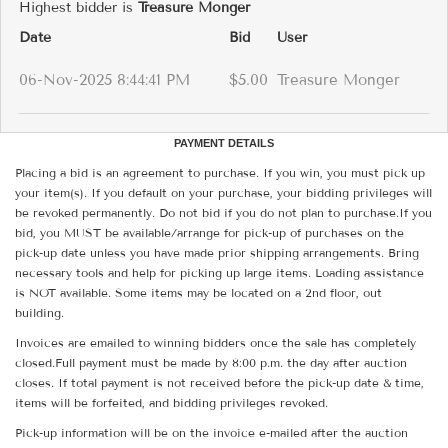
Highest bidder is
Treasure Monger
Date
Bid
User
06-Nov-2025 8:44:41 PM
$5.00
Treasure Monger
PAYMENT DETAILS
Placing a bid is an agreement to purchase. If you win, you must pick up
your item(s). If you default on your purchase, your bidding privileges will
be revoked permanently. Do not bid if you do not plan to purchase.If you
bid, you MUST be available/arrange for pick-up of purchases on the
pick-up date unless you have made prior shipping arrangements. Bring
necessary tools and help for picking up large items. Loading assistance
is NOT available. Some items may be located on a 2nd floor, out
building.
Invoices are emailed to winning bidders once the sale has completely
closed.Full payment must be made by 8:00 p.m. the day after auction
closes. If total payment is not received before the pick-up date & time,
items will be forfeited, and bidding privileges revoked.
Pick-up information will be on the invoice e-mailed after the auction