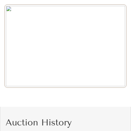
Auction History