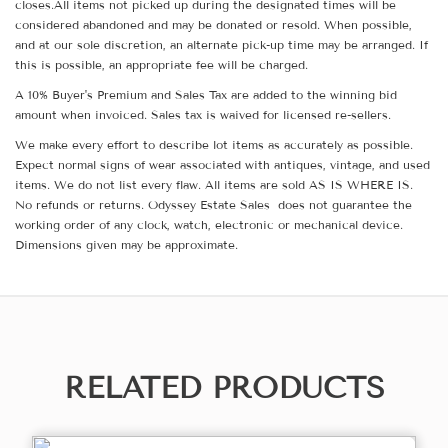
closes.All items not picked up during the designated times will be
considered abandoned and may be donated or resold. When possible,
and at our sole discretion, an alternate pick-up time may be arranged. If
this is possible, an appropriate fee will be charged.
A 10% Buyer's Premium and Sales Tax are added to the winning bid
amount when invoiced. Sales tax is waived for licensed re-sellers.
We make every effort to describe lot items as accurately as possible.
Expect normal signs of wear associated with antiques, vintage, and used
items. We do not list every flaw. All items are sold AS IS WHERE IS.
No refunds or returns. Odyssey Estate Sales does not guarantee the
working order of any clock, watch, electronic or mechanical device.
Dimensions given may be approximate.
RELATED PRODUCTS