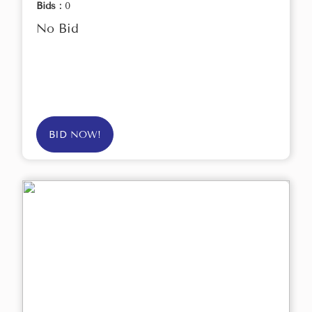
Bids :
0
No Bid
BID NOW!