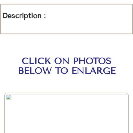
Description :
CLICK ON PHOTOS
BELOW TO ENLARGE