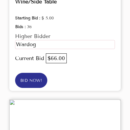
Wine/Side Table
Starting Bid :
$ 5.00
Bids :
36
Higher Bidder
Wardog
Current Bid
$66.00
BID NOW!