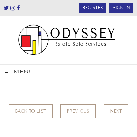
REGISTER
SIGN IN
MENU
BACK TO LIST
PREVIOUS
NEXT