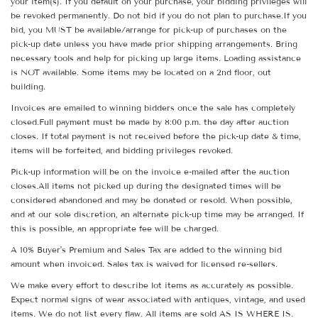
your item(s). If you default on your purchase, your bidding privileges will
be revoked permanently. Do not bid if you do not plan to purchase.If you
bid, you MUST be available/arrange for pick-up of purchases on the
pick-up date unless you have made prior shipping arrangements. Bring
necessary tools and help for picking up large items. Loading assistance
is NOT available. Some items may be located on a 2nd floor, out
building.
Invoices are emailed to winning bidders once the sale has completely
closed.Full payment must be made by 8:00 p.m. the day after auction
closes. If total payment is not received before the pick-up date & time,
items will be forfeited, and bidding privileges revoked.
Pick-up information will be on the invoice e-mailed after the auction
closes.All items not picked up during the designated times will be
considered abandoned and may be donated or resold. When possible,
and at our sole discretion, an alternate pick-up time may be arranged. If
this is possible, an appropriate fee will be charged.
A 10% Buyer's Premium and Sales Tax are added to the winning bid
amount when invoiced. Sales tax is waived for licensed re-sellers.
We make every effort to describe lot items as accurately as possible.
Expect normal signs of wear associated with antiques, vintage, and used
items. We do not list every flaw. All items are sold AS IS WHERE IS.