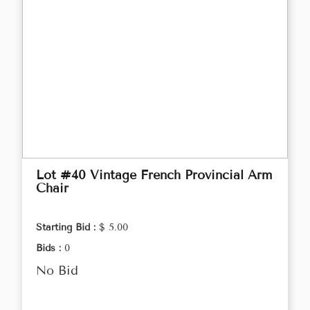
Lot #40 Vintage French Provincial Arm
Chair
Starting Bid :
$ 5.00
Bids :
0
No Bid