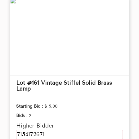
Lot #161 Vintage Stiffel Solid Brass
Lamp
Starting Bid :
$ 5.00
Bids :
2
Higher Bidder
7154172671