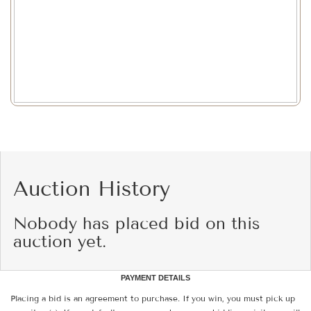
Auction History
Nobody has placed bid on this
auction yet.
PAYMENT DETAILS
Placing a bid is an agreement to purchase. If you win, you must pick up