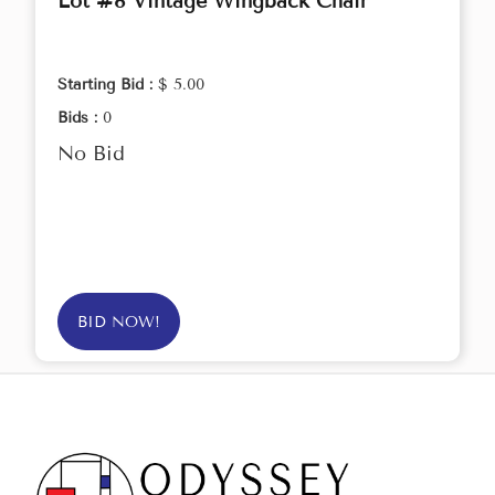
Lot #8 Vintage Wingback Chair
Starting Bid :
$ 5.00
Bids :
0
No Bid
BID NOW!