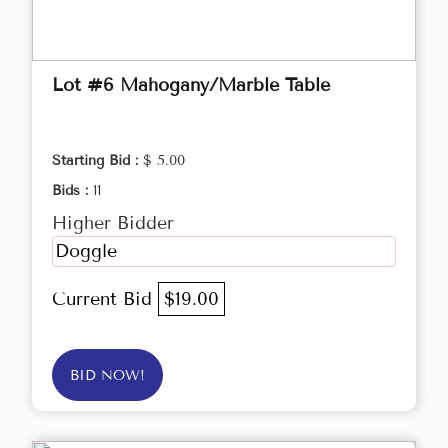
Lot #6 Mahogany/Marble Table
Starting Bid :
$ 5.00
Bids :
11
Higher Bidder
Doggle
Current Bid
$19.00
BID NOW!