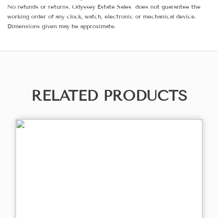
No refunds or returns. Odyssey Estate Sales does not guarantee the
working order of any clock, watch, electronic or mechanical device.
Dimensions given may be approximate.
RELATED PRODUCTS