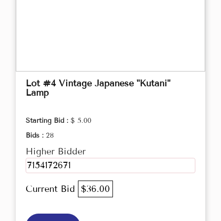
Lot #4 Vintage Japanese "Kutani"
Lamp
Starting Bid :
$ 5.00
Bids :
28
Higher Bidder
7154172671
Current Bid
$36.00