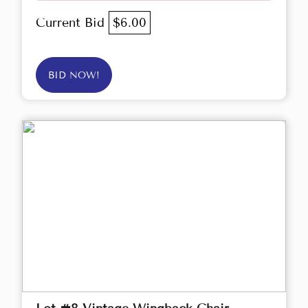
Current Bid
$6.00
BID NOW!