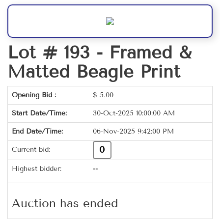
Lot # 193 -
Framed &
Matted Beagle Print
Opening Bid :
$
5.00
Start Date/Time:
30-Oct-2025 10:00:00 AM
End Date/Time:
06-Nov-2025 9:42:00 PM
0
Current bid:
Highest bidder:
--
Auction has ended