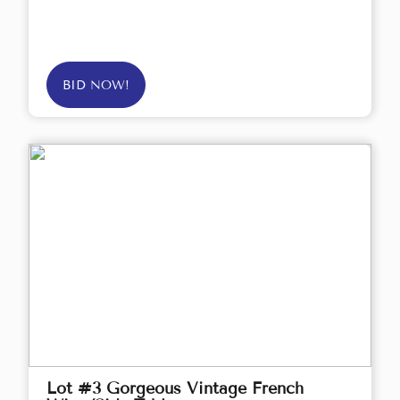
BID NOW!
Lot #3 Gorgeous Vintage French