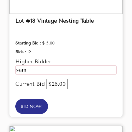
Lot #18 Vintage Nesting Table
Starting Bid :
$ 5.00
Bids :
12
Higher Bidder
sam
Current Bid
$26.00
BID NOW!