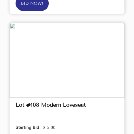
BID NOW!
Lot #108 Modern Loveseat
Starting Bid :
$ 5.00