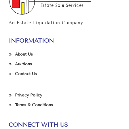
An Estate Liquidation Company
INFORMATION
About Us
Auctions
Contact Us
Privacy Policy
Terms & Conditions
CONNECT WITH US