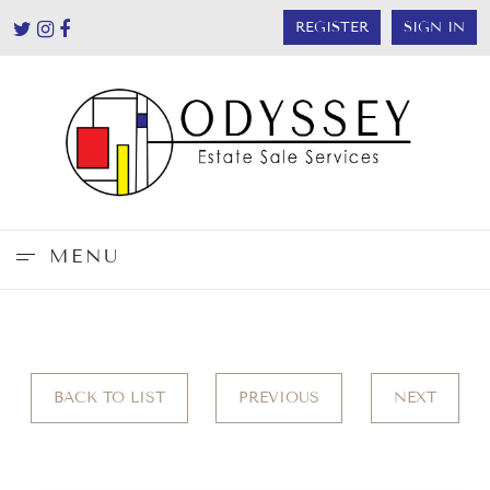
REGISTER
SIGN IN
MENU
BACK TO LIST
PREVIOUS
NEXT