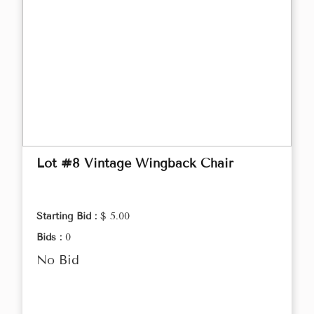
Lot #8 Vintage Wingback Chair
Starting Bid :
$ 5.00
Bids :
0
No Bid