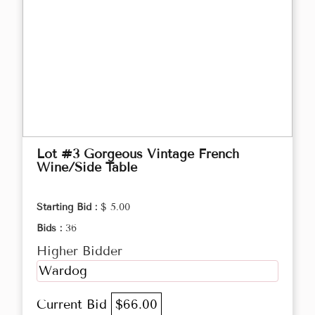
Lot #3 Gorgeous Vintage French
Wine/Side Table
Starting Bid :
$ 5.00
Bids :
36
Higher Bidder
Wardog
Current Bid
$66.00