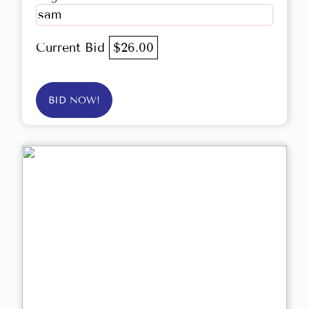
sam
Current Bid
$26.00
BID NOW!