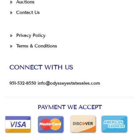
Auctions
Contact Us
Privacy Policy
Terms & Conditions
CONNECT WITH US
951-532-8550
info@odysseyestatesales.com
PAYMENT WE ACCEPT