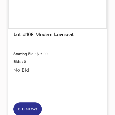
Lot #108 Modern Loveseat
Starting Bid :
$ 5.00
Bids :
0
No Bid
BID NOW!