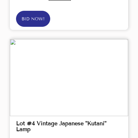
BID NOW!
Lot #4 Vintage Japanese "Kutani"
Lamp