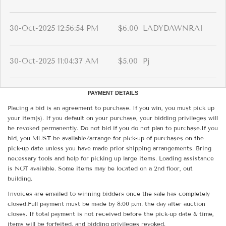
30-Oct-2025 12:56:54 PM
$6.00
LADYDAWNRAI
30-Oct-2025 11:04:37 AM
$5.00
Pj
PAYMENT DETAILS
Placing a bid is an agreement to purchase. If you win, you must pick up
your item(s). If you default on your purchase, your bidding privileges will
be revoked permanently. Do not bid if you do not plan to purchase.If you
bid, you MUST be available/arrange for pick-up of purchases on the
pick-up date unless you have made prior shipping arrangements. Bring
necessary tools and help for picking up large items. Loading assistance
is NOT available. Some items may be located on a 2nd floor, out
building.
Invoices are emailed to winning bidders once the sale has completely
closed.Full payment must be made by 8:00 p.m. the day after auction
closes. If total payment is not received before the pick-up date & time,
items will be forfeited, and bidding privileges revoked.