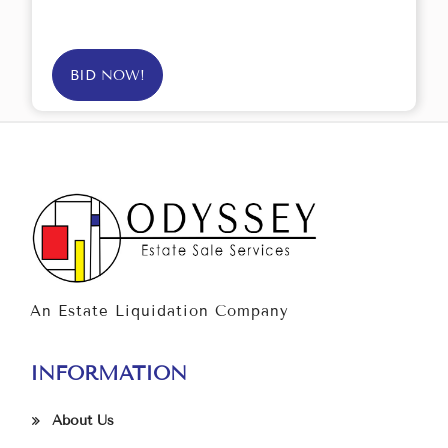
BID NOW!
An Estate Liquidation Company
INFORMATION
About Us