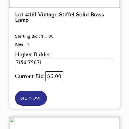
Lot #161 Vintage Stiffel Solid Brass
Lamp
Starting Bid :
$ 5.00
Bids :
2
Higher Bidder
7154172671
Current Bid
$6.00
BID NOW!