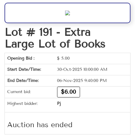
Lot # 191 -
Extra
Large Lot of Books
Opening Bid :
$
5.00
Start Date/Time:
30-Oct-2025 10:00:00 AM
End Date/Time:
06-Nov-2025 9:40:00 PM
$6.00
Current bid:
Highest bidder:
Pj
Auction has ended