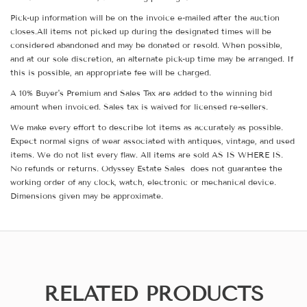
Pick-up information will be on the invoice e-mailed after the auction
closes.All items not picked up during the designated times will be
considered abandoned and may be donated or resold. When possible,
and at our sole discretion, an alternate pick-up time may be arranged. If
this is possible, an appropriate fee will be charged.
A 10% Buyer's Premium and Sales Tax are added to the winning bid
amount when invoiced. Sales tax is waived for licensed re-sellers.
We make every effort to describe lot items as accurately as possible.
Expect normal signs of wear associated with antiques, vintage, and used
items. We do not list every flaw. All items are sold AS IS WHERE IS.
No refunds or returns. Odyssey Estate Sales does not guarantee the
working order of any clock, watch, electronic or mechanical device.
Dimensions given may be approximate.
RELATED PRODUCTS