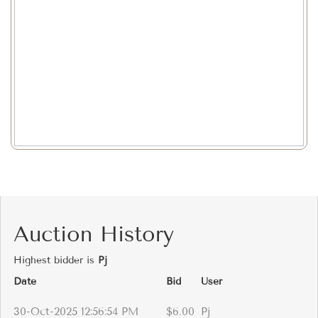
Auction History
Highest bidder is
Pj
Date
Bid
User
30-Oct-2025 12:56:54 PM
$6.00
Pj