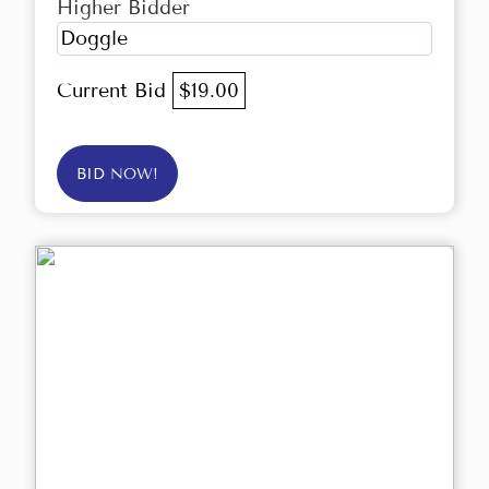
Higher Bidder
Doggle
Current Bid
$19.00
BID NOW!