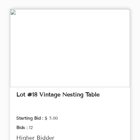
Lot #18 Vintage Nesting Table
Starting Bid :
$ 5.00
Bids :
12
Higher Bidder