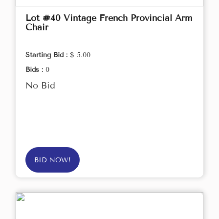
Lot #40 Vintage French Provincial Arm
Chair
Starting Bid :
$ 5.00
Bids :
0
No Bid
BID NOW!