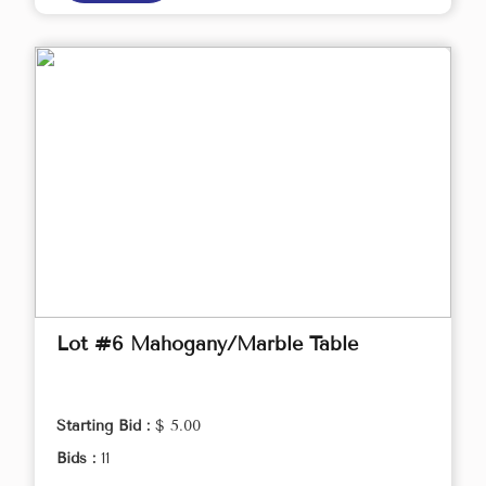
Lot #6 Mahogany/Marble Table
Starting Bid :
$ 5.00
Bids :
11