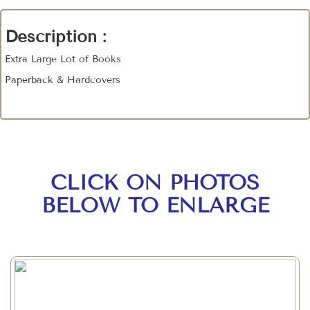
Description :
Extra Large Lot of Books
Paperback & Hardcovers
CLICK ON PHOTOS
BELOW TO ENLARGE