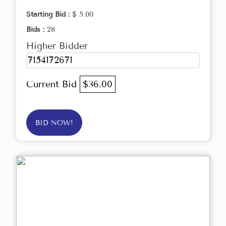
Starting Bid :
$ 5.00
Bids :
28
Higher Bidder
7154172671
Current Bid
$36.00
BID NOW!