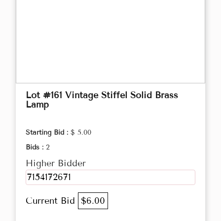
Lot #161 Vintage Stiffel Solid Brass
Lamp
Starting Bid :
$ 5.00
Bids :
2
Higher Bidder
7154172671
Current Bid
$6.00