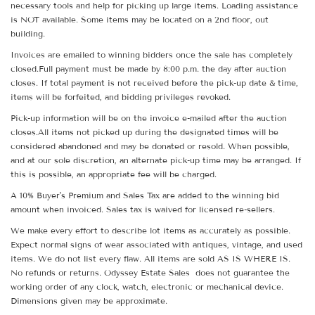
necessary tools and help for picking up large items. Loading assistance
is NOT available. Some items may be located on a 2nd floor, out
building.
Invoices are emailed to winning bidders once the sale has completely
closed.Full payment must be made by 8:00 p.m. the day after auction
closes. If total payment is not received before the pick-up date & time,
items will be forfeited, and bidding privileges revoked.
Pick-up information will be on the invoice e-mailed after the auction
closes.All items not picked up during the designated times will be
considered abandoned and may be donated or resold. When possible,
and at our sole discretion, an alternate pick-up time may be arranged. If
this is possible, an appropriate fee will be charged.
A 10% Buyer's Premium and Sales Tax are added to the winning bid
amount when invoiced. Sales tax is waived for licensed re-sellers.
We make every effort to describe lot items as accurately as possible.
Expect normal signs of wear associated with antiques, vintage, and used
items. We do not list every flaw. All items are sold AS IS WHERE IS.
No refunds or returns. Odyssey Estate Sales does not guarantee the
working order of any clock, watch, electronic or mechanical device.
Dimensions given may be approximate.