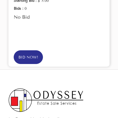
Starting Bid :
$ 5.00
Bids :
0
No Bid
BID NOW!