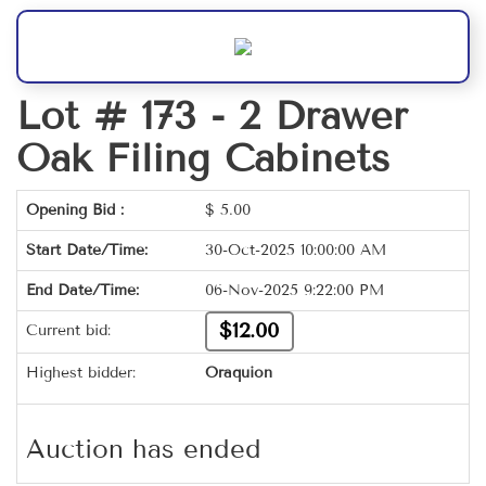
Lot # 173 -
2 Drawer
Oak Filing Cabinets
Opening Bid :
$
5.00
Start Date/Time:
30-Oct-2025 10:00:00 AM
End Date/Time:
06-Nov-2025 9:22:00 PM
$12.00
Current bid:
Highest bidder:
Oraquion
Auction has ended