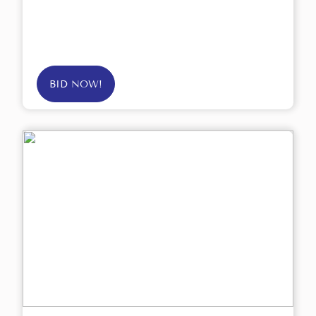
BID NOW!