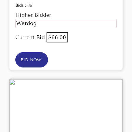
Bids :
36
Higher Bidder
Wardog
Current Bid
$66.00
BID NOW!