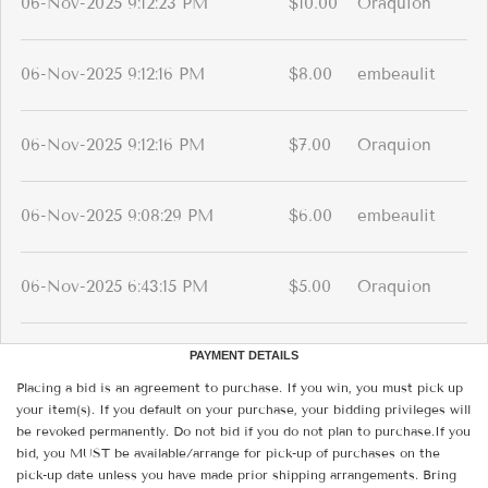
06-Nov-2025 9:12:23 PM
$10.00
Oraquion
06-Nov-2025 9:12:16 PM
$8.00
embeaulit
06-Nov-2025 9:12:16 PM
$7.00
Oraquion
06-Nov-2025 9:08:29 PM
$6.00
embeaulit
06-Nov-2025 6:43:15 PM
$5.00
Oraquion
PAYMENT DETAILS
Placing a bid is an agreement to purchase. If you win, you must pick up
your item(s). If you default on your purchase, your bidding privileges will
be revoked permanently. Do not bid if you do not plan to purchase.If you
bid, you MUST be available/arrange for pick-up of purchases on the
pick-up date unless you have made prior shipping arrangements. Bring