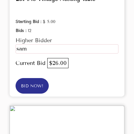
Starting Bid :
$ 5.00
Bids :
12
Higher Bidder
sam
Current Bid
$26.00
BID NOW!