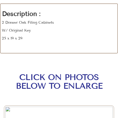
Description :
2 Drawer Oak Filing Cabinets
W/ Original Key
25 x 19 x 29
CLICK ON PHOTOS
BELOW TO ENLARGE