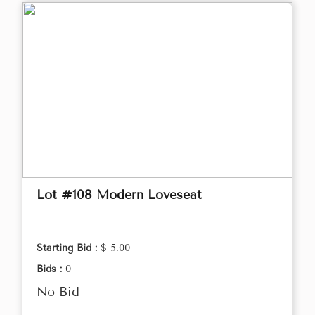
Lot #108 Modern Loveseat
Starting Bid :
$ 5.00
Bids :
0
No Bid