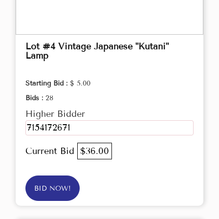
Lot #4 Vintage Japanese "Kutani"
Lamp
Starting Bid :
$ 5.00
Bids :
28
Higher Bidder
7154172671
Current Bid
$36.00
BID NOW!