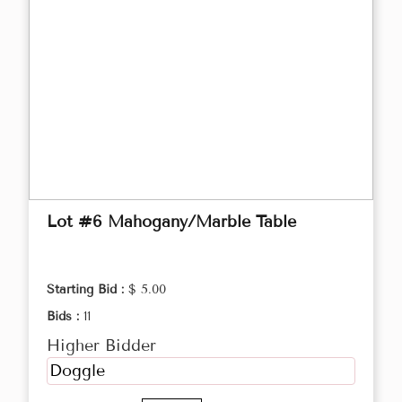
Lot #6 Mahogany/Marble Table
Starting Bid :
$ 5.00
Bids :
11
Higher Bidder
Doggle