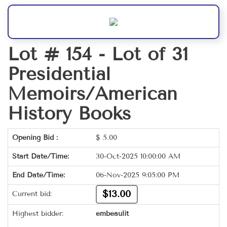
Lot # 154 -
Lot of 31
Presidential
Memoirs/American
History Books
Opening Bid :
$
5.00
Start Date/Time:
30-Oct-2025 10:00:00 AM
End Date/Time:
06-Nov-2025 9:05:00 PM
$13.00
Current bid:
Highest bidder:
embeaulit