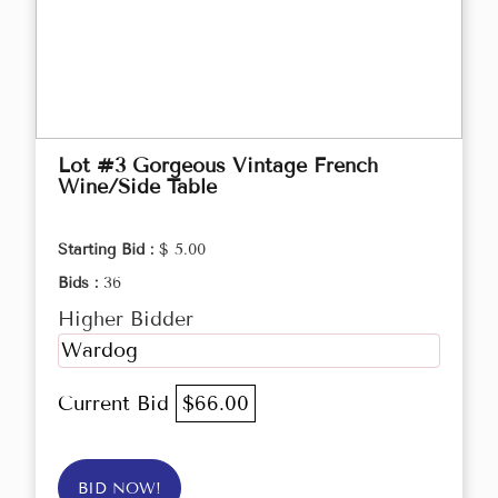
Lot #3 Gorgeous Vintage French
Wine/Side Table
Starting Bid :
$ 5.00
Bids :
36
Higher Bidder
Wardog
Current Bid
$66.00
BID NOW!