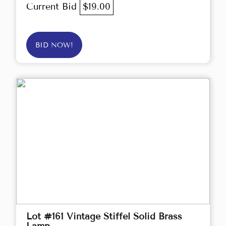
Current Bid
$19.00
BID NOW!
Lot #161 Vintage Stiffel Solid Brass