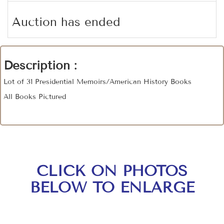
Auction has ended
Description :
Lot of 31 Presidential Memoirs/American History Books
All Books Pictured
CLICK ON PHOTOS
BELOW TO ENLARGE