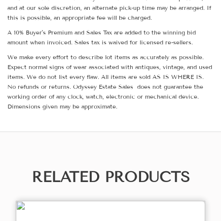
and at our sole discretion, an alternate pick-up time may be arranged. If
this is possible, an appropriate fee will be charged.
A 10% Buyer's Premium and Sales Tax are added to the winning bid
amount when invoiced. Sales tax is waived for licensed re-sellers.
We make every effort to describe lot items as accurately as possible.
Expect normal signs of wear associated with antiques, vintage, and used
items. We do not list every flaw. All items are sold AS IS WHERE IS.
No refunds or returns. Odyssey Estate Sales does not guarantee the
working order of any clock, watch, electronic or mechanical device.
Dimensions given may be approximate.
RELATED PRODUCTS