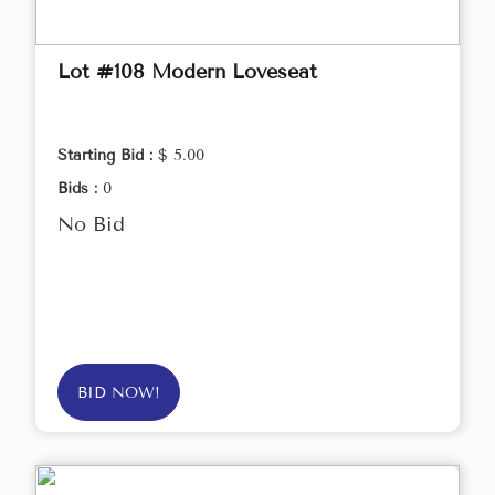
Lot #108 Modern Loveseat
Starting Bid :
$ 5.00
Bids :
0
No Bid
BID NOW!