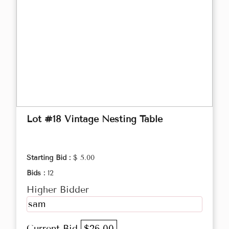
Lot #18 Vintage Nesting Table
Starting Bid :
$ 5.00
Bids :
12
Higher Bidder
sam
Current Bid
$26.00