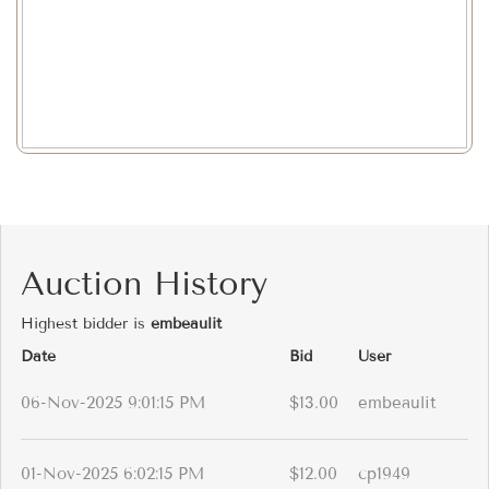
Auction History
Highest bidder is
embeaulit
Date
Bid
User
06-Nov-2025 9:01:15 PM
$13.00
embeaulit
01-Nov-2025 6:02:15 PM
$12.00
cp1949