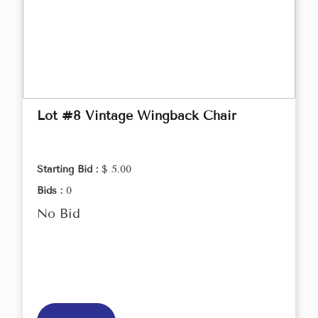
Lot #8 Vintage Wingback Chair
Starting Bid :
$ 5.00
Bids :
0
No Bid