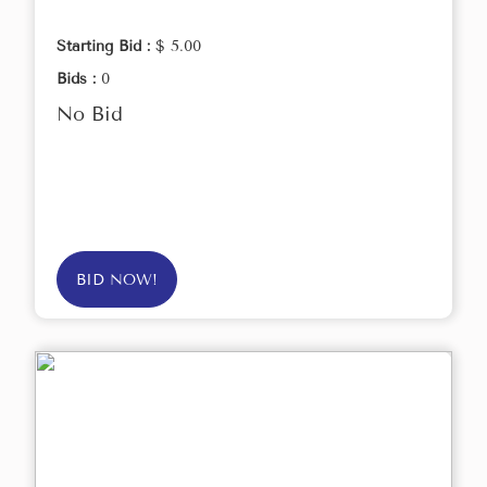
Starting Bid :
$ 5.00
Bids :
0
No Bid
BID NOW!