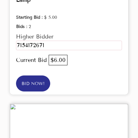
Lamp
Starting Bid :
$ 5.00
Bids :
2
Higher Bidder
7154172671
Current Bid
$6.00
BID NOW!