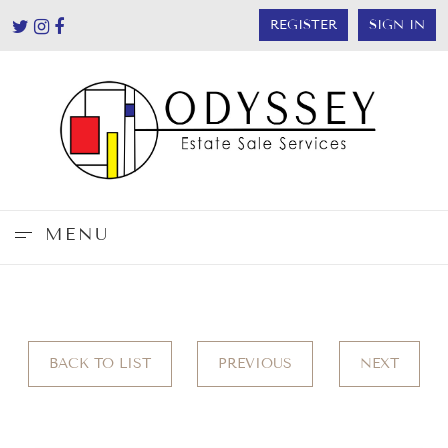
REGISTER
SIGN IN
MENU
BACK TO LIST
PREVIOUS
NEXT