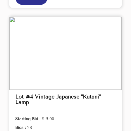
Lot #4 Vintage Japanese "Kutani"
Lamp
Starting Bid :
$ 5.00
Bids :
28