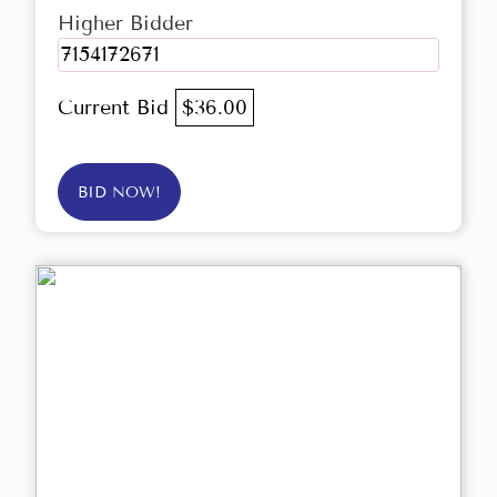
Higher Bidder
7154172671
Current Bid
$36.00
BID NOW!