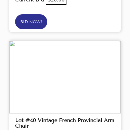
BID NOW!
Lot #40 Vintage French Provincial Arm
Chair