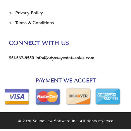
Privacy Policy
Terms & Conditions
CONNECT WITH US
951-532-8550
info@odysseyestatesales.com
PAYMENT WE ACCEPT
© 2026 Soundview Software Inc. All rights reserved