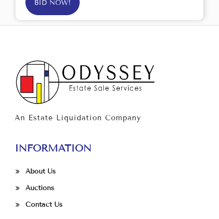
BID NOW!
An Estate Liquidation Company
INFORMATION
About Us
Auctions
Contact Us