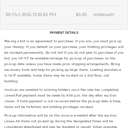
30-Oct-2025 12:20:35 PM
$5.00
embeaulit
PAYMENT DETAILS
Placing a bid is an agreement to purchase. If you win, you must pick up
your item(s). If you default on your purchase, your bidding privileges will
be revoked permanently. Do not bid if you do not plan to purchase.If you
bid, you MUST be available/arrange for pick-up of purchases on the
pick-up date unless you have made prior shipping arrangements. Bring
necessary tools and help for picking up large items. Loading assistance
is NOT available. Some items may be located on a 2nd floor, out
building.
Invoices are emailed to winning bidders once the sale has completely
closed.Full payment must be made by 8:00 p.m. the day after auction
closes. If total payment is not received before the pick-up date & time,
items will be forfeited, and bidding privileges revoked.
Pick-up information will be on the invoice e-mailed after the auction
closes.All items not picked up during the designated times will be
considered abandoned and may be donated or resold. When possible,