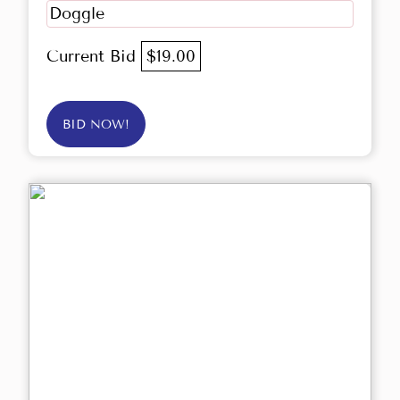
Doggle
Current Bid
$19.00
BID NOW!