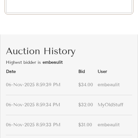
Auction History
Highest bidder is
embeaulit
Date
Bid
User
06-Nov-2025 8:59:39 PM
$34.00
embeaulit
06-Nov-2025 8:59:34 PM
$32.00
MyOldStuff
06-Nov-2025 8:59:33 PM
$31.00
embeaulit