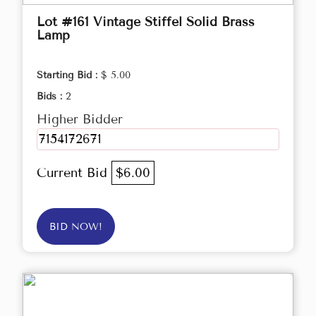
Lot #161 Vintage Stiffel Solid Brass
Lamp
Starting Bid :
$ 5.00
Bids :
2
Higher Bidder
7154172671
Current Bid
$6.00
BID NOW!