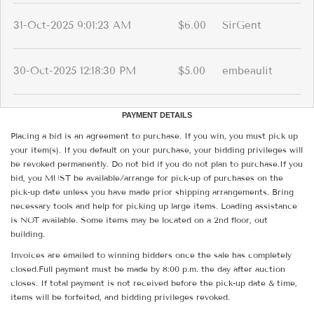
31-Oct-2025 9:01:23 AM
$6.00
SirGent
30-Oct-2025 12:18:30 PM
$5.00
embeaulit
PAYMENT DETAILS
Placing a bid is an agreement to purchase. If you win, you must pick up
your item(s). If you default on your purchase, your bidding privileges will
be revoked permanently. Do not bid if you do not plan to purchase.If you
bid, you MUST be available/arrange for pick-up of purchases on the
pick-up date unless you have made prior shipping arrangements. Bring
necessary tools and help for picking up large items. Loading assistance
is NOT available. Some items may be located on a 2nd floor, out
building.
Invoices are emailed to winning bidders once the sale has completely
closed.Full payment must be made by 8:00 p.m. the day after auction
closes. If total payment is not received before the pick-up date & time,
items will be forfeited, and bidding privileges revoked.