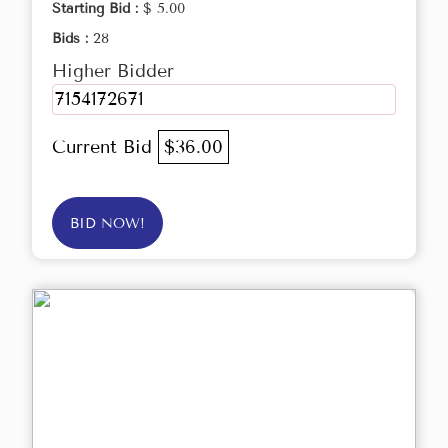
Starting Bid :
$ 5.00
Bids :
28
Higher Bidder
7154172671
Current Bid
$36.00
BID NOW!