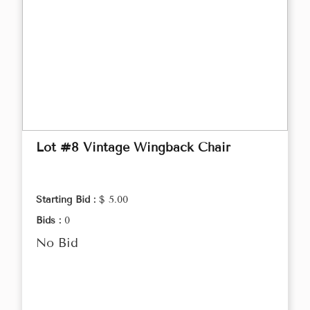
Lot #8 Vintage Wingback Chair
Starting Bid :
$ 5.00
Bids :
0
No Bid