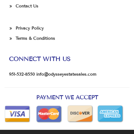
Contact Us
Privacy Policy
Terms & Conditions
CONNECT WITH US
951-532-8550
info@odysseyestatesales.com
PAYMENT WE ACCEPT