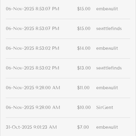
06-Nov-2025 8:53:07 PM
$15.00
embeaulit
06-Nov-2025 8:53:07 PM
$15.00
seattlefinds
06-Nov-2025 8:53:02 PM
$14.00
embeaulit
06-Nov-2025 8:53:02 PM
$13.00
seattlefinds
06-Nov-2025 9:28:00 AM
$11.00
embeaulit
06-Nov-2025 9:28:00 AM
$10.00
SirGent
31-Oct-2025 9:01:23 AM
$7.00
embeaulit