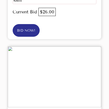
sam
Current Bid
$26.00
BID NOW!