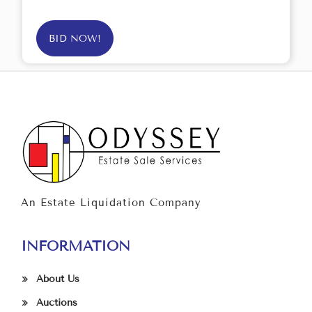
BID NOW!
An Estate Liquidation Company
INFORMATION
About Us
Auctions