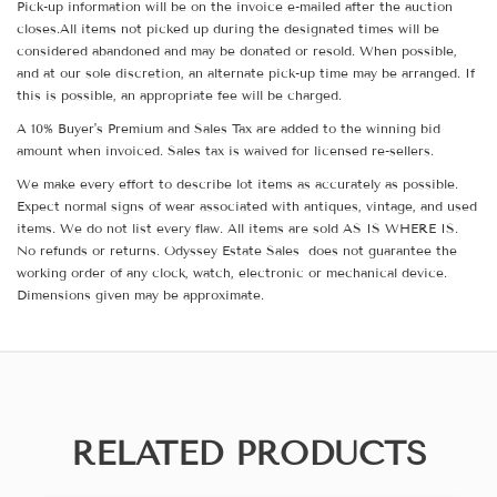
Pick-up information will be on the invoice e-mailed after the auction
closes.All items not picked up during the designated times will be
considered abandoned and may be donated or resold. When possible,
and at our sole discretion, an alternate pick-up time may be arranged. If
this is possible, an appropriate fee will be charged.
A 10% Buyer's Premium and Sales Tax are added to the winning bid
amount when invoiced. Sales tax is waived for licensed re-sellers.
We make every effort to describe lot items as accurately as possible.
Expect normal signs of wear associated with antiques, vintage, and used
items. We do not list every flaw. All items are sold AS IS WHERE IS.
No refunds or returns. Odyssey Estate Sales does not guarantee the
working order of any clock, watch, electronic or mechanical device.
Dimensions given may be approximate.
RELATED PRODUCTS