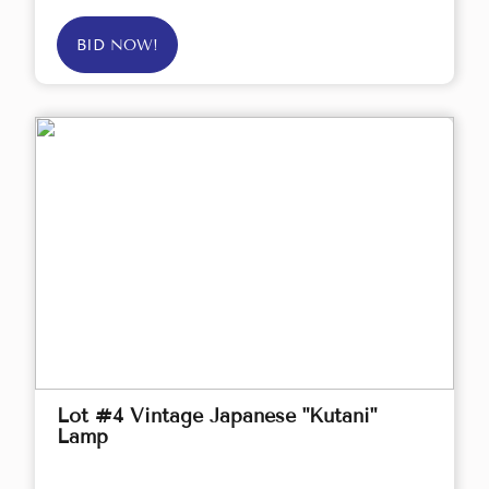
BID NOW!
Lot #4 Vintage Japanese "Kutani"
Lamp