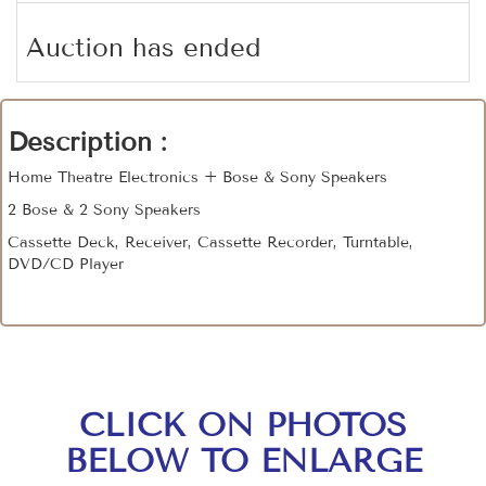
Auction has ended
Description :
Home Theatre Electronics + Bose & Sony Speakers
2 Bose & 2 Sony Speakers
Cassette Deck, Receiver, Cassette Recorder, Turntable,
DVD/CD Player
CLICK ON PHOTOS
BELOW TO ENLARGE