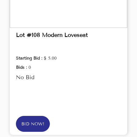
Lot #108 Modern Loveseat
Starting Bid :
$ 5.00
Bids :
0
No Bid
BID NOW!