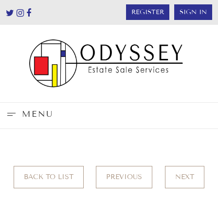
REGISTER
SIGN IN
MENU
BACK TO LIST
PREVIOUS
NEXT