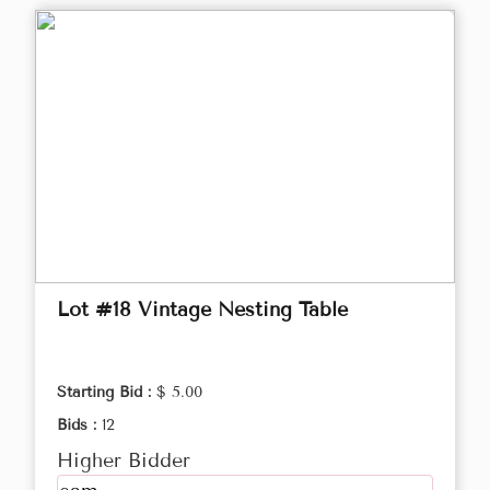
Lot #18 Vintage Nesting Table
Starting Bid :
$ 5.00
Bids :
12
Higher Bidder