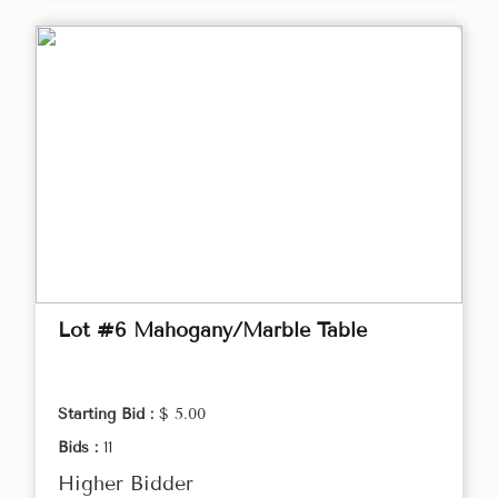
Lot #6 Mahogany/Marble Table
Starting Bid :
$ 5.00
Bids :
11
Higher Bidder