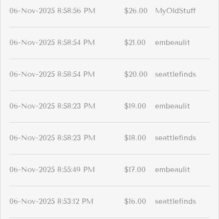
06-Nov-2025 8:58:56 PM
$26.00
MyOldStuff
06-Nov-2025 8:58:54 PM
$21.00
embeaulit
06-Nov-2025 8:58:54 PM
$20.00
seattlefinds
06-Nov-2025 8:58:23 PM
$19.00
embeaulit
06-Nov-2025 8:58:23 PM
$18.00
seattlefinds
06-Nov-2025 8:55:49 PM
$17.00
embeaulit
06-Nov-2025 8:53:12 PM
$16.00
seattlefinds