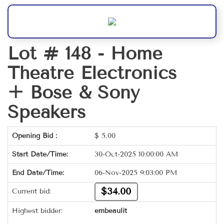
Lot # 148 -
Home
Theatre Electronics
+ Bose & Sony
Speakers
Opening Bid :
$
5.00
Start Date/Time:
30-Oct-2025 10:00:00 AM
End Date/Time:
06-Nov-2025 9:03:00 PM
$34.00
Current bid:
Highest bidder:
embeaulit