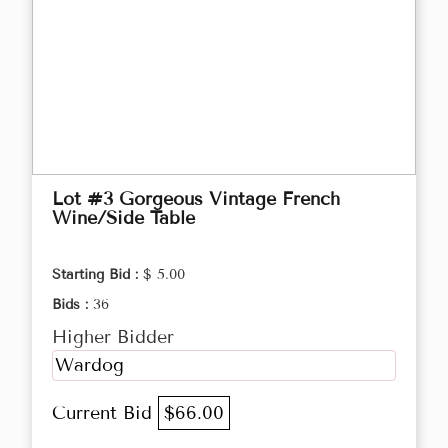
Lot #3 Gorgeous Vintage French
Wine/Side Table
Starting Bid :
$ 5.00
Bids :
36
Higher Bidder
Wardog
Current Bid
$66.00