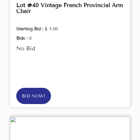
Lot #40 Vintage French Provincial Arm
Chair
Starting Bid :
$ 5.00
Bids :
0
No Bid
BID NOW!