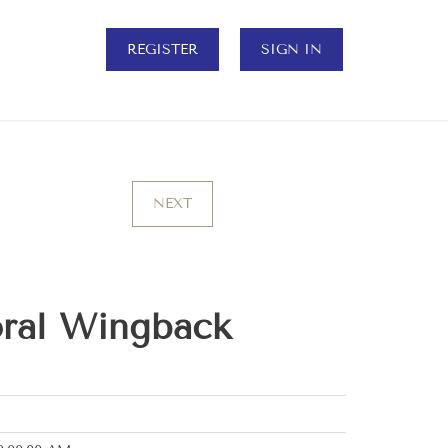
REGISTER
SIGN IN
NEXT
oral Wingback