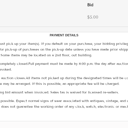
Bid
$5.00
PAYMENT DETAILS
ust pick up your item(s). If you default on your purchase, your bidding privile
for pick-up of purchases on the pick-up date unless you have made prior shipp
 Some items may be located on a 2nd floor, out building.
ompletely closed.Full payment must be made by 8:00 p.m. the day after auction
revoked.
he auction closes.All items not picked up during the designated times will b
me may be arranged. If this is possible, an appropriate fee will be charged.
g bid amount when invoiced. Sales tax is waived for licensed re-sellers.
possible. Expect normal signs of wear associated with antiques, vintage, and u
does not guarantee the working order of any clock, watch, electronic or mec