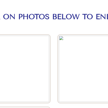
K ON PHOTOS BELOW TO EN