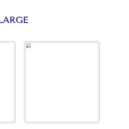
LARGE