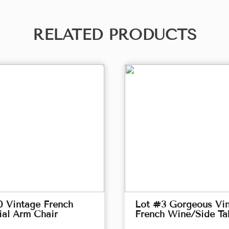
RELATED PRODUCTS
0 Vintage French
Lot #3 Gorgeous Vi
ial Arm Chair
French Wine/Side Ta