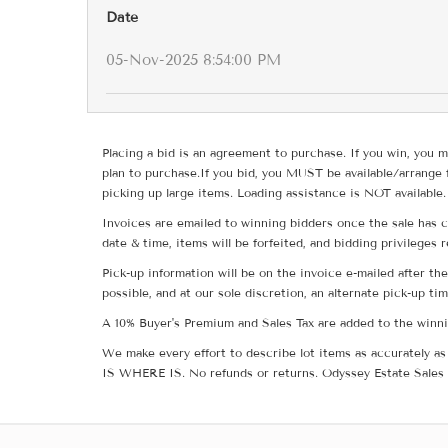
Date
05-Nov-2025 8:54:00 PM
Placing a bid is an agreement to purchase. If you win, you m
plan to purchase.If you bid, you MUST be available/arrange 
picking up large items. Loading assistance is NOT available.
Invoices are emailed to winning bidders once the sale has c
date & time, items will be forfeited, and bidding privileges 
Pick-up information will be on the invoice e-mailed after t
possible, and at our sole discretion, an alternate pick-up ti
A 10% Buyer's Premium and Sales Tax are added to the winnin
We make every effort to describe lot items as accurately as 
IS WHERE IS. No refunds or returns. Odyssey Estate Sales 