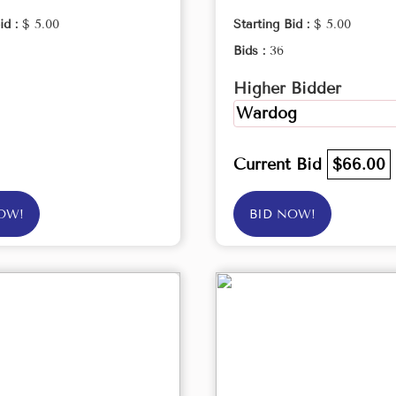
id :
$ 5.00
Starting Bid :
$ 5.00
Bids :
36
Higher Bidder
Wardog
Current Bid
$66.00
OW!
BID NOW!