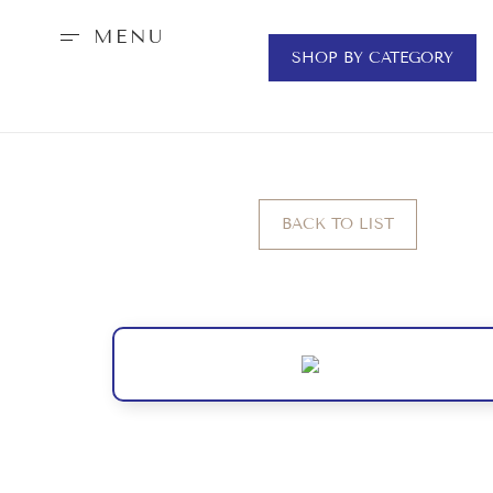
MENU
SHOP BY CATEGORY
BACK TO LIST