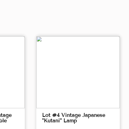
ntage
Lot #4 Vintage Japanese
ble
"Kutani" Lamp