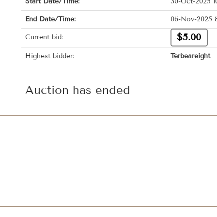
Start Date/Time:
30-Oct-2025 1
End Date/Time:
06-Nov-2025 
$5.00
Current bid:
Highest bidder:
Terbeareight
Auction has ended