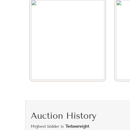
Auction History
Highest bidder is
Terbeareight