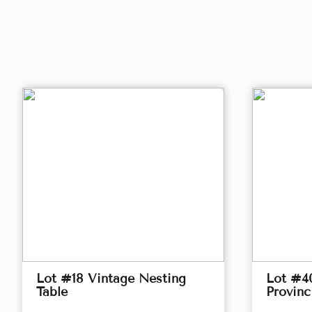
Lot #18 Vintage Nesting
Lot #4
Table
Provinc