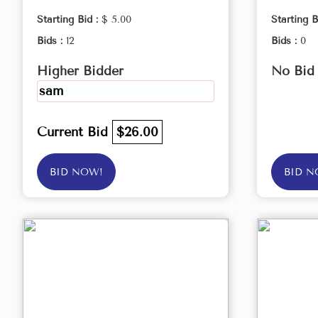
Starting Bid :
$ 5.00
Starting B
Bids :
12
Bids :
0
Higher Bidder
No Bid
sam
Current Bid
$26.00
BID NOW!
BID N