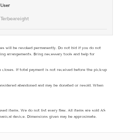
User
Terbeareight
ges will be revoked permanently. Do not bid if you do not
ing arrangements. Bring necessary tools and help for
 closes. If total payment is not received before the pick-up
e considered abandoned and may be donated or resold. When
sed items. We do not list every flaw. All items are sold AS
hanical device. Dimensions given may be approximate.