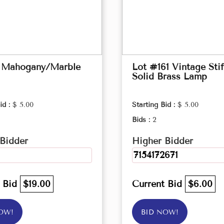
 Mahogany/Marble
Lot #161 Vintage Stif
Solid Brass Lamp
id :
$ 5.00
Starting Bid :
$ 5.00
Bids :
2
Bidder
Higher Bidder
7154172671
t Bid
$19.00
Current Bid
$6.00
OW!
BID NOW!