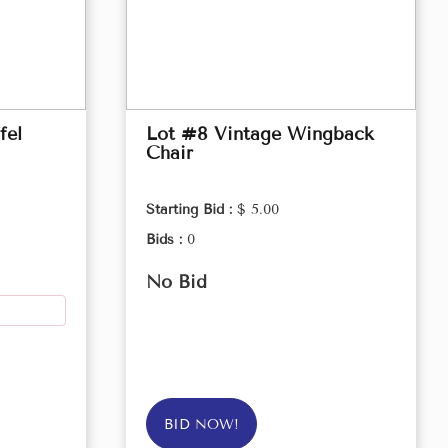
fel
Lot #8 Vintage Wingback
Chair
Starting Bid :
$ 5.00
Bids :
0
No Bid
BID NOW!