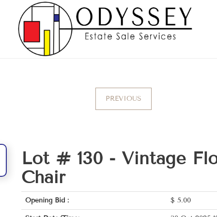
PREVIOUS
Lot # 130 -
Vintage Fl
Chair
Opening Bid :
$
5.00