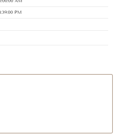
0:00:00 AM
8:39:00 PM