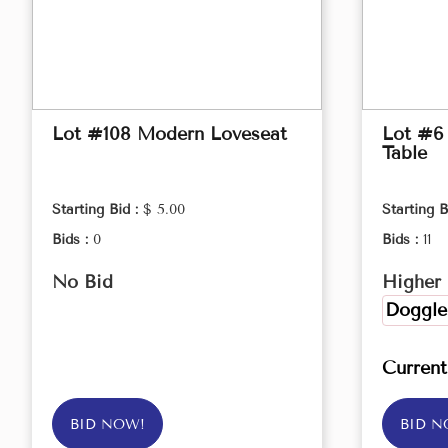
Lot #108 Modern Loveseat
Lot #6
Table
Starting Bid :
$ 5.00
Starting B
Bids :
0
Bids :
11
No Bid
Higher 
Doggle
Curren
BID NOW!
BID N