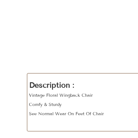
Description :
Vintage Floral Wingback Chair
Comfy & Sturdy
See Normal Wear On Feet Of Chair