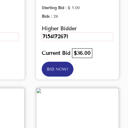
Starting Bid :
$ 5.00
Bids :
28
Higher Bidder
7154172671
Current Bid
$36.00
BID NOW!