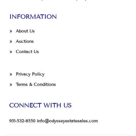
INFORMATION
About Us
Auctions
Contact Us
Privacy Policy
Terms & Conditions
CONNECT WITH US
951-532-8550
info@odysseyestatesales.com