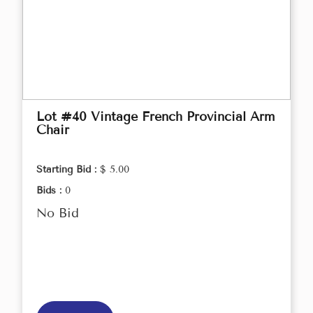
Lot #40 Vintage French Provincial Arm
Chair
Starting Bid :
$ 5.00
Bids :
0
No Bid