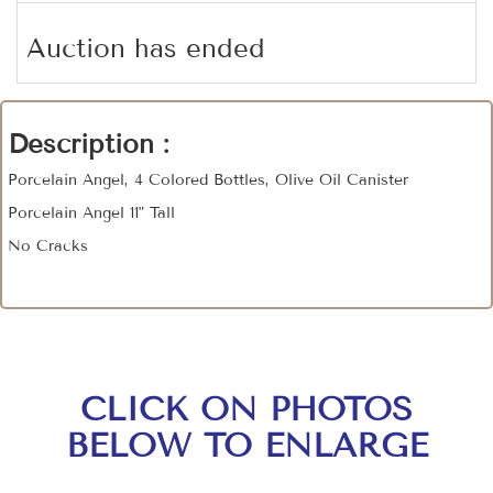
Auction has ended
Description :
Porcelain Angel, 4 Colored Bottles, Olive Oil Canister
Porcelain Angel 11" Tall
No Cracks
CLICK ON PHOTOS
BELOW TO ENLARGE