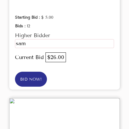
Starting Bid :
$ 5.00
Bids :
12
Higher Bidder
sam
Current Bid
$26.00
BID NOW!