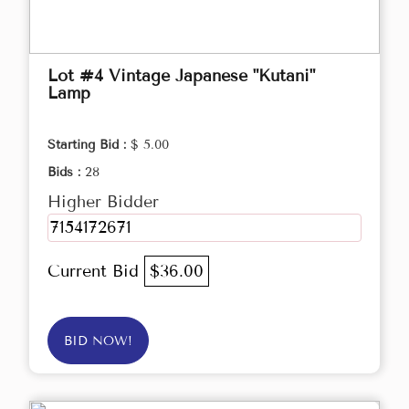
Lot #4 Vintage Japanese "Kutani"
Lamp
Starting Bid :
$ 5.00
Bids :
28
Higher Bidder
7154172671
Current Bid
$36.00
BID NOW!