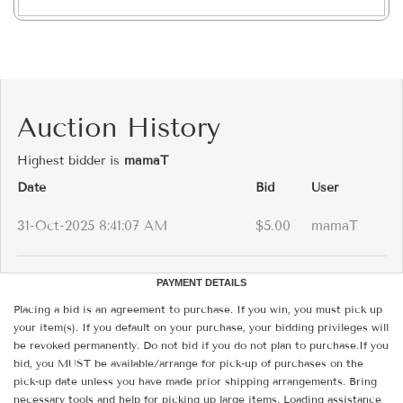
Auction History
Highest bidder is
mamaT
Date
Bid
User
31-Oct-2025 8:41:07 AM
$5.00
mamaT
PAYMENT DETAILS
Placing a bid is an agreement to purchase. If you win, you must pick up
your item(s). If you default on your purchase, your bidding privileges will
be revoked permanently. Do not bid if you do not plan to purchase.If you
bid, you MUST be available/arrange for pick-up of purchases on the
pick-up date unless you have made prior shipping arrangements. Bring
necessary tools and help for picking up large items. Loading assistance