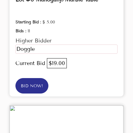
Starting Bid :
$ 5.00
Bids :
11
Higher Bidder
Doggle
Current Bid
$19.00
BID NOW!