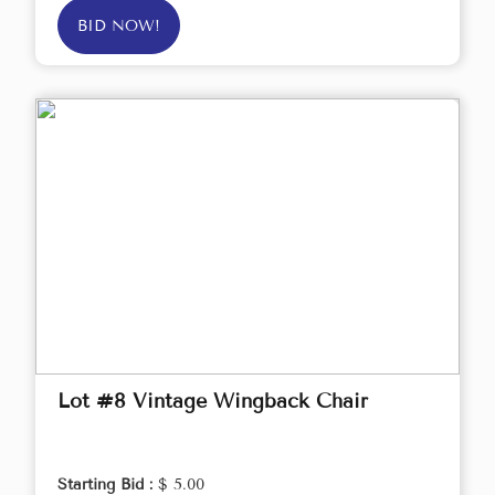
BID NOW!
Lot #8 Vintage Wingback Chair
Starting Bid :
$ 5.00