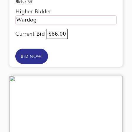
Bids :
36
Higher Bidder
Wardog
Current Bid
$66.00
BID NOW!