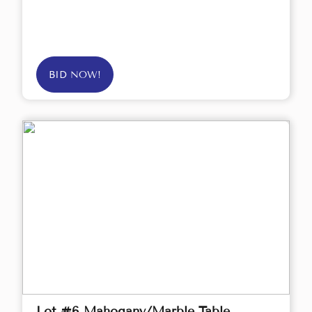
BID NOW!
Lot #6 Mahogany/Marble Table