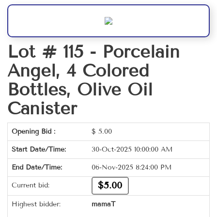
Lot # 115 -
Porcelain
Angel, 4 Colored
Bottles, Olive Oil
Canister
Opening Bid :
$
5.00
Start Date/Time:
30-Oct-2025 10:00:00 AM
End Date/Time:
06-Nov-2025 8:24:00 PM
$5.00
Current bid:
Highest bidder:
mamaT