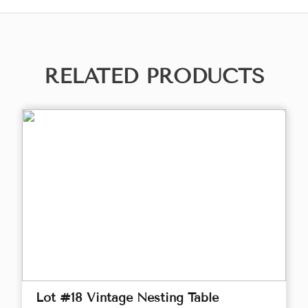
RELATED PRODUCTS
Lot #18 Vintage Nesting Table