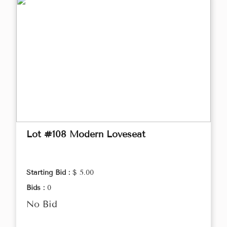
Lot #108 Modern Loveseat
Starting Bid :
$ 5.00
Bids :
0
No Bid