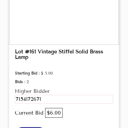
Lot #161 Vintage Stiffel Solid Brass
Lamp
Starting Bid :
$ 5.00
Bids :
2
Higher Bidder
7154172671
Current Bid
$6.00