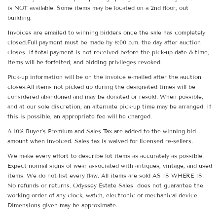
is NOT available. Some items may be located on a 2nd floor, out
building.
Invoices are emailed to winning bidders once the sale has completely
closed.Full payment must be made by 8:00 p.m. the day after auction
closes. If total payment is not received before the pick-up date & time,
items will be forfeited, and bidding privileges revoked.
Pick-up information will be on the invoice e-mailed after the auction
closes.All items not picked up during the designated times will be
considered abandoned and may be donated or resold. When possible,
and at our sole discretion, an alternate pick-up time may be arranged. If
this is possible, an appropriate fee will be charged.
A 10% Buyer's Premium and Sales Tax are added to the winning bid
amount when invoiced. Sales tax is waived for licensed re-sellers.
We make every effort to describe lot items as accurately as possible.
Expect normal signs of wear associated with antiques, vintage, and used
items. We do not list every flaw. All items are sold AS IS WHERE IS.
No refunds or returns. Odyssey Estate Sales does not guarantee the
working order of any clock, watch, electronic or mechanical device.
Dimensions given may be approximate.