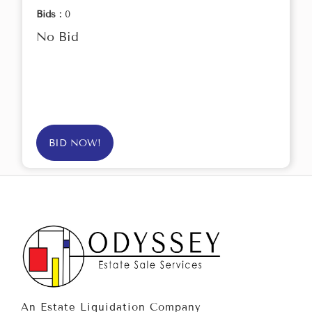
Bids :
0
No Bid
BID NOW!
An Estate Liquidation Company