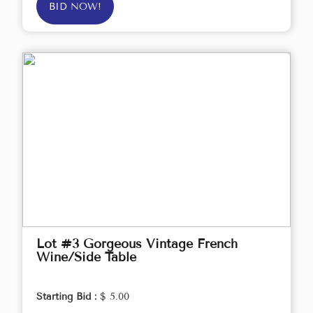
BID NOW!
Lot #3 Gorgeous Vintage French
Wine/Side Table
Starting Bid :
$ 5.00