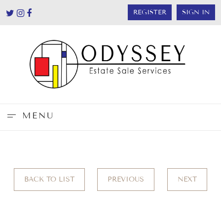
REGISTER
SIGN IN
MENU
BACK TO LIST
PREVIOUS
NEXT