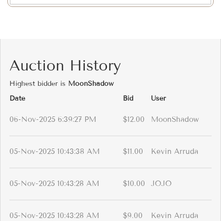
Auction History
Highest bidder is
MoonShadow
Date
Bid
User
06-Nov-2025 6:39:27 PM
$12.00
MoonShadow
05-Nov-2025 10:43:38 AM
$11.00
Kevin Arruda
05-Nov-2025 10:43:28 AM
$10.00
JOJO
05-Nov-2025 10:43:28 AM
$9.00
Kevin Arruda