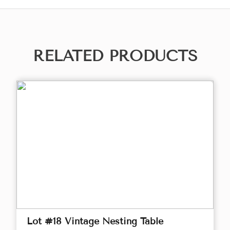
RELATED PRODUCTS
Lot #18 Vintage Nesting Table