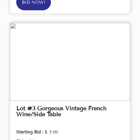
BID NOW!
Lot #3 Gorgeous Vintage French
Wine/Side Table
Starting Bid :
$ 5.00