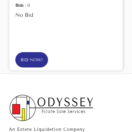
Bids :
0
No Bid
BID NOW!
An Estate Liquidation Company