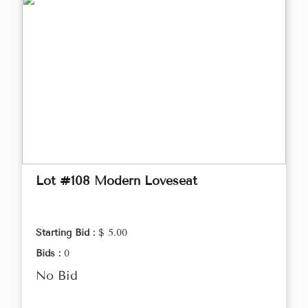
Lot #108 Modern Loveseat
Starting Bid :
$ 5.00
Bids :
0
No Bid