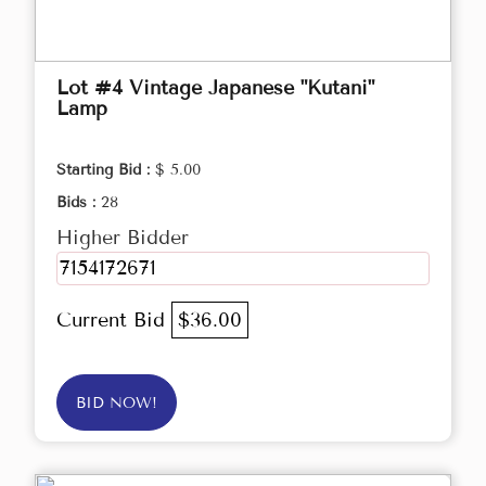
Lot #4 Vintage Japanese "Kutani"
Lamp
Starting Bid :
$ 5.00
Bids :
28
Higher Bidder
7154172671
Current Bid
$36.00
BID NOW!