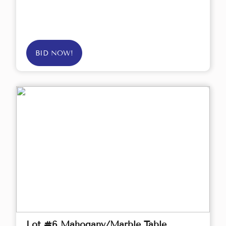
BID NOW!
Lot #6 Mahogany/Marble Table