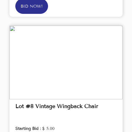
BID NOW!
Lot #8 Vintage Wingback Chair
Starting Bid :
$ 5.00