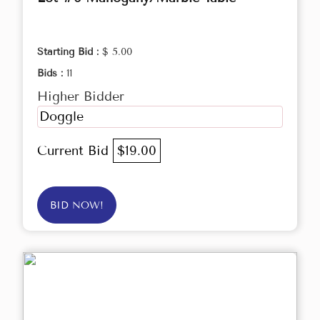
Starting Bid :
$ 5.00
Bids :
11
Higher Bidder
Doggle
Current Bid
$19.00
BID NOW!