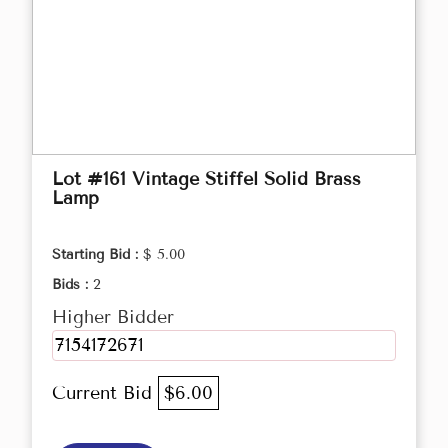
Lot #161 Vintage Stiffel Solid Brass
Lamp
Starting Bid :
$ 5.00
Bids :
2
Higher Bidder
7154172671
Current Bid
$6.00