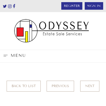
REGISTER
SIGN IN
MENU
BACK TO LIST
PREVIOUS
NEXT