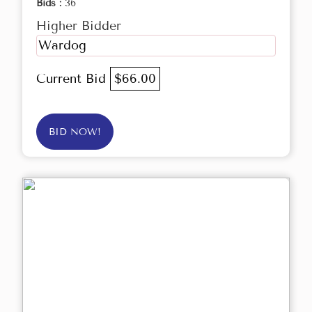
Bids :
36
Higher Bidder
Wardog
Current Bid
$66.00
BID NOW!