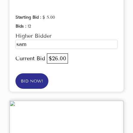
Starting Bid :
$ 5.00
Bids :
12
Higher Bidder
sam
Current Bid
$26.00
BID NOW!