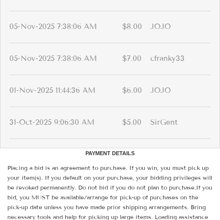
05-Nov-2025 7:38:06 AM
$8.00
JOJO
05-Nov-2025 7:38:06 AM
$7.00
cfranky33
01-Nov-2025 11:44:36 AM
$6.00
JOJO
31-Oct-2025 9:06:30 AM
$5.00
SirGent
PAYMENT DETAILS
Placing a bid is an agreement to purchase. If you win, you must pick up
your item(s). If you default on your purchase, your bidding privileges will
be revoked permanently. Do not bid if you do not plan to purchase.If you
bid, you MUST be available/arrange for pick-up of purchases on the
pick-up date unless you have made prior shipping arrangements. Bring
necessary tools and help for picking up large items. Loading assistance