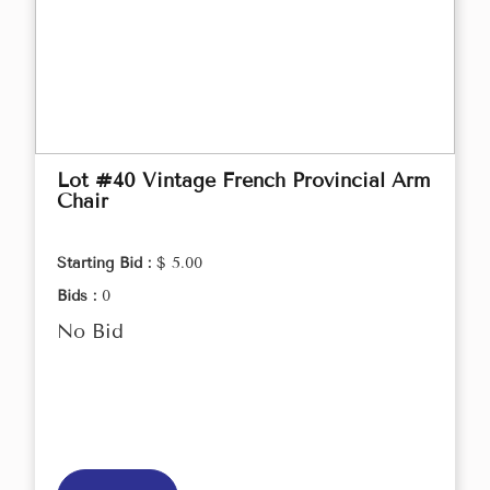
Lot #40 Vintage French Provincial Arm
Chair
Starting Bid :
$ 5.00
Bids :
0
No Bid