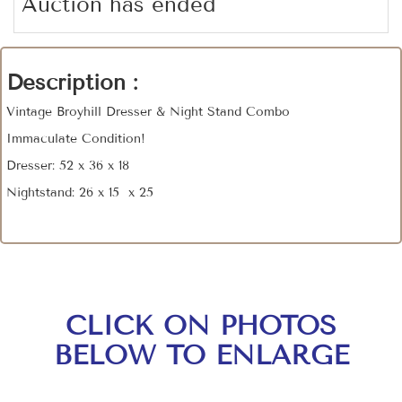
Auction has ended
Description :
Vintage Broyhill Dresser & Night Stand Combo
Immaculate Condition!
Dresser: 52 x 36 x 18
Nightstand: 26 x 15 x 25
CLICK ON PHOTOS
BELOW TO ENLARGE