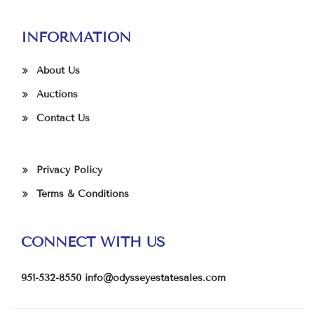
INFORMATION
About Us
Auctions
Contact Us
Privacy Policy
Terms & Conditions
CONNECT WITH US
951-532-8550
info@odysseyestatesales.com