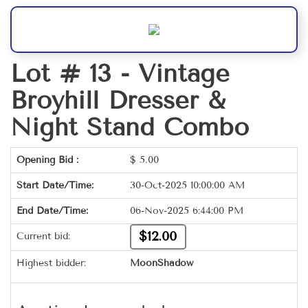
Lot # 13 -
Vintage
Broyhill Dresser &
Night Stand Combo
Opening Bid :
$
5.00
Start Date/Time:
30-Oct-2025 10:00:00 AM
End Date/Time:
06-Nov-2025 6:44:00 PM
$12.00
Current bid:
Highest bidder:
MoonShadow