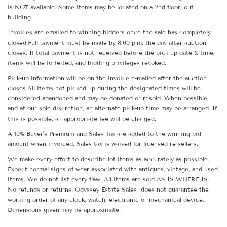
is NOT available. Some items may be located on a 2nd floor, out
building.
Invoices are emailed to winning bidders once the sale has completely
closed.Full payment must be made by 8:00 p.m. the day after auction
closes. If total payment is not received before the pick-up date & time,
items will be forfeited, and bidding privileges revoked.
Pick-up information will be on the invoice e-mailed after the auction
closes.All items not picked up during the designated times will be
considered abandoned and may be donated or resold. When possible,
and at our sole discretion, an alternate pick-up time may be arranged. If
this is possible, an appropriate fee will be charged.
A 10% Buyer's Premium and Sales Tax are added to the winning bid
amount when invoiced. Sales tax is waived for licensed re-sellers.
We make every effort to describe lot items as accurately as possible.
Expect normal signs of wear associated with antiques, vintage, and used
items. We do not list every flaw. All items are sold AS IS WHERE IS.
No refunds or returns. Odyssey Estate Sales does not guarantee the
working order of any clock, watch, electronic or mechanical device.
Dimensions given may be approximate.