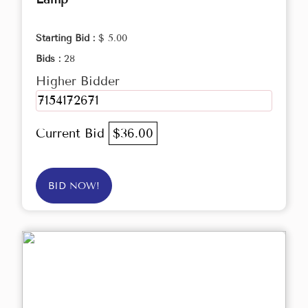
Starting Bid :
$ 5.00
Bids :
28
Higher Bidder
7154172671
Current Bid
$36.00
BID NOW!