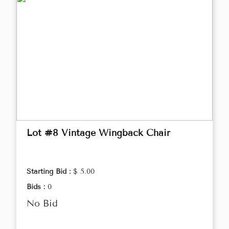
Lot #8 Vintage Wingback Chair
Starting Bid :
$ 5.00
Bids :
0
No Bid