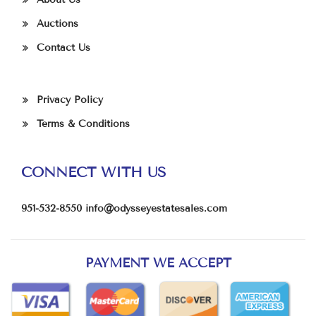
Auctions
Contact Us
Privacy Policy
Terms & Conditions
CONNECT WITH US
951-532-8550
info@odysseyestatesales.com
PAYMENT WE ACCEPT