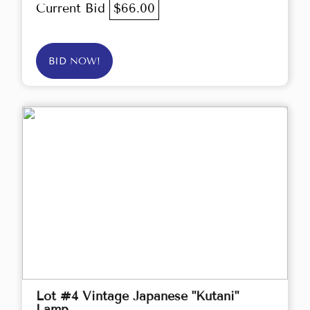
Current Bid
$66.00
BID NOW!
Lot #4 Vintage Japanese "Kutani"
Lamp