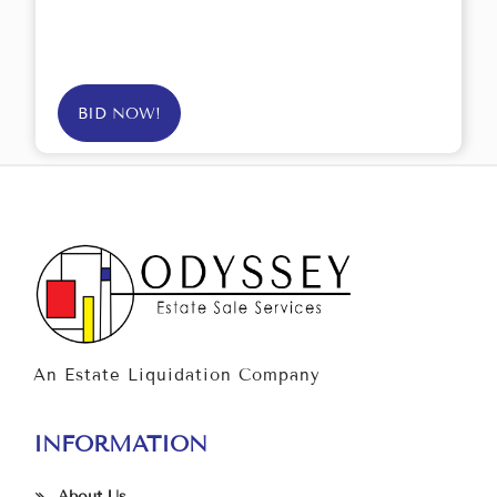
BID NOW!
An Estate Liquidation Company
INFORMATION
About Us