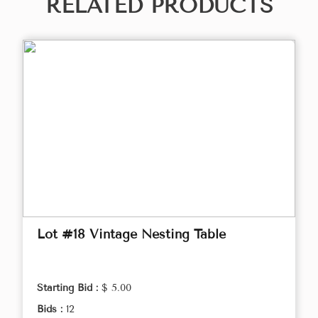
RELATED PRODUCTS
Lot #18 Vintage Nesting Table
Starting Bid :
$ 5.00
Bids :
12