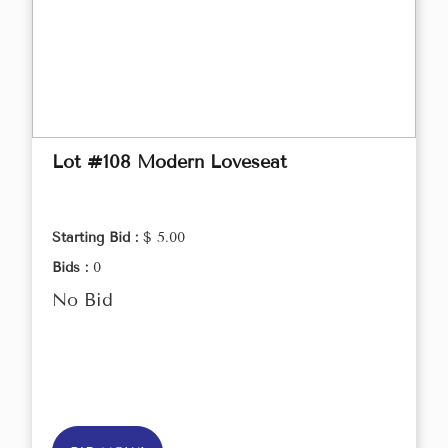
Lot #108 Modern Loveseat
Starting Bid :
$ 5.00
Bids :
0
No Bid