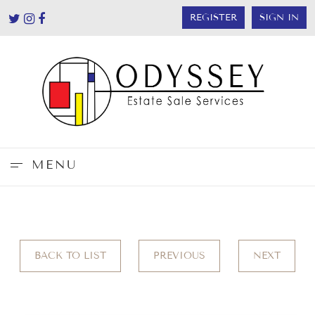
REGISTER
SIGN IN
MENU
BACK TO LIST
PREVIOUS
NEXT