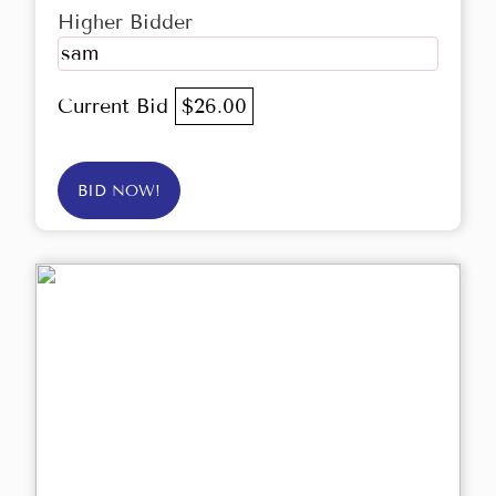
Higher Bidder
sam
Current Bid
$26.00
BID NOW!