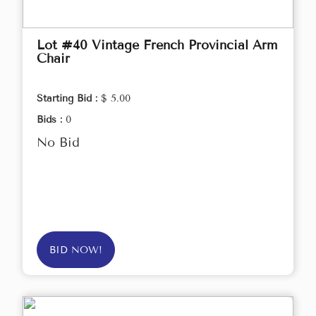
Lot #40 Vintage French Provincial Arm
Chair
Starting Bid :
$ 5.00
Bids :
0
No Bid
BID NOW!