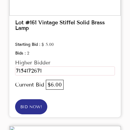
Lot #161 Vintage Stiffel Solid Brass
Lamp
Starting Bid :
$ 5.00
Bids :
2
Higher Bidder
7154172671
Current Bid
$6.00
BID NOW!