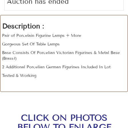
Auction has ended
Description :
Pair of Porcelain Figurine Lamps + More
Gorgeous Set Of Table Lamps
Base Consists Of Porcelian Victorian Figurines & Metal Base
(Brass?)
2 Additional Porcelian German Figurines Included In Lot
Tested & Working
CLICK ON PHOTOS
BELOW TO ENLARGE