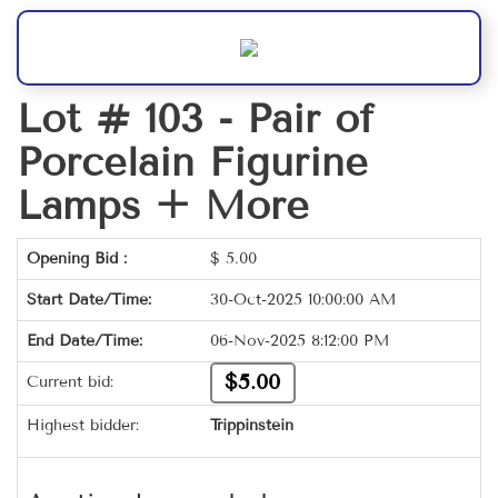
Lot # 103 -
Pair of
Porcelain Figurine
Lamps + More
Opening Bid :
$
5.00
Start Date/Time:
30-Oct-2025 10:00:00 AM
End Date/Time:
06-Nov-2025 8:12:00 PM
$5.00
Current bid:
Highest bidder:
Trippinstein