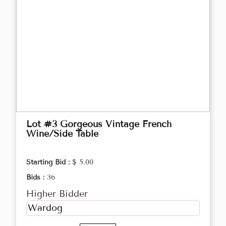
Lot #3 Gorgeous Vintage French
Wine/Side Table
Starting Bid :
$ 5.00
Bids :
36
Higher Bidder
Wardog