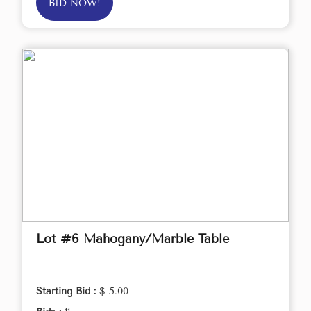
BID NOW!
Lot #6 Mahogany/Marble Table
Starting Bid :
$ 5.00