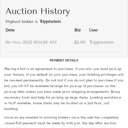
Auction History
Highest bidder is
Trippinstein
Date
Bid
User
06-Nov-2025 10:14:50 AM
$5.00
Trippinstein
PAYMENT DETAILS
Placing a bid is an agreement to purchase. If you win, you must pick up
your item(s). If you default on your purchase, your bidding privileges will
be revoked permanently. Do not bid if you do not plan to purchase.If you
bid, you MUST be available/arrange for pick-up of purchases on the
pick-up date unless you have made prior shipping arrangements. Bring
necessary tools and help for picking up large items. Loading assistance
is NOT available. Some items may be located on a 2nd floor, out
building.
Invoices are emailed to winning bidders once the sale has completely
closed.Full payment must be made by 8:00 p.m. the day after auction