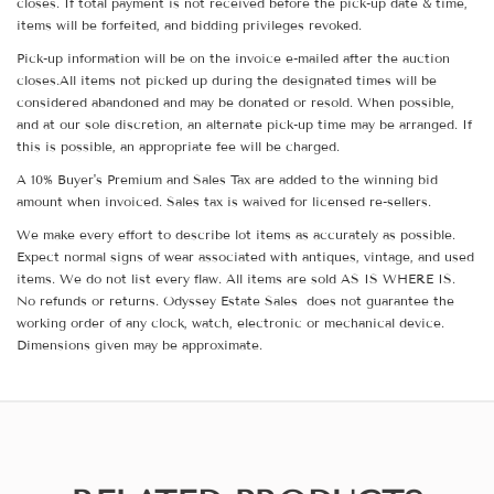
closes. If total payment is not received before the pick-up date & time,
items will be forfeited, and bidding privileges revoked.
Pick-up information will be on the invoice e-mailed after the auction
closes.All items not picked up during the designated times will be
considered abandoned and may be donated or resold. When possible,
and at our sole discretion, an alternate pick-up time may be arranged. If
this is possible, an appropriate fee will be charged.
A 10% Buyer's Premium and Sales Tax are added to the winning bid
amount when invoiced. Sales tax is waived for licensed re-sellers.
We make every effort to describe lot items as accurately as possible.
Expect normal signs of wear associated with antiques, vintage, and used
items. We do not list every flaw. All items are sold AS IS WHERE IS.
No refunds or returns. Odyssey Estate Sales does not guarantee the
working order of any clock, watch, electronic or mechanical device.
Dimensions given may be approximate.