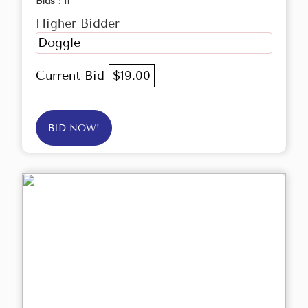
Bids :
11
Higher Bidder
Doggle
Current Bid
$19.00
BID NOW!