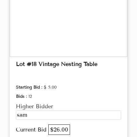
Lot #18 Vintage Nesting Table
Starting Bid :
$ 5.00
Bids :
12
Higher Bidder
sam
Current Bid
$26.00