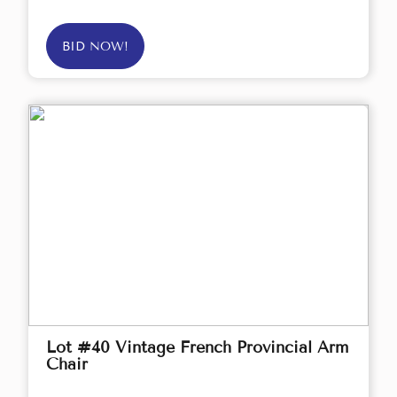
BID NOW!
Lot #40 Vintage French Provincial Arm
Chair