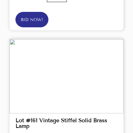
BID NOW!
Lot #161 Vintage Stiffel Solid Brass
Lamp