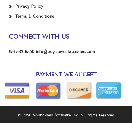
Privacy Policy
Terms & Conditions
CONNECT WITH US
951-532-8550
info@odysseyestatesales.com
PAYMENT WE ACCEPT
© 2026 Soundview Software Inc. All rights reserved