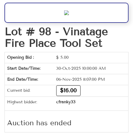
Lot # 98 -
Vinatage
Fire Place Tool Set
Opening Bid :
$
5.00
Start Date/Time:
30-Oct-2025 10:00:00 AM
End Date/Time:
06-Nov-2025 8:07:00 PM
$16.00
Current bid:
Highest bidder:
cfranky33
Auction has ended