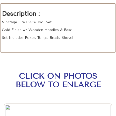
Description :
Vinatage Fire Place Tool Set
Gold Finish w/ Wooden Handles & Base
Set Includes Poker, Tongs, Brush, Shovel
CLICK ON PHOTOS
BELOW TO ENLARGE