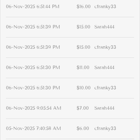
06-Nov-2025 6:51:44 PM
$16.00
cfranky33
06-Nov-2025 6:51:39 PM
$15.00
Sarah444
06-Nov-2025 6:51:39 PM
$15.00
cfranky33
06-Nov-2025 6:51:30 PM
$11.00
Sarah444
06-Nov-2025 6:51:30 PM
$10.00
cfranky33
06-Nov-2025 9:05:54 AM
$7.00
Sarah444
05-Nov-2025 7:40:58 AM
$6.00
cfranky33