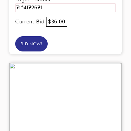
7154172671
Current Bid
$36.00
BID NOW!