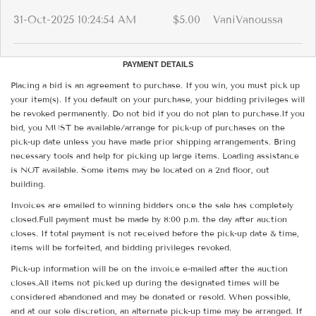
31-Oct-2025 10:24:54 AM
$5.00
VaniVanoussa
PAYMENT DETAILS
Placing a bid is an agreement to purchase. If you win, you must pick up
your item(s). If you default on your purchase, your bidding privileges will
be revoked permanently. Do not bid if you do not plan to purchase.If you
bid, you MUST be available/arrange for pick-up of purchases on the
pick-up date unless you have made prior shipping arrangements. Bring
necessary tools and help for picking up large items. Loading assistance
is NOT available. Some items may be located on a 2nd floor, out
building.
Invoices are emailed to winning bidders once the sale has completely
closed.Full payment must be made by 8:00 p.m. the day after auction
closes. If total payment is not received before the pick-up date & time,
items will be forfeited, and bidding privileges revoked.
Pick-up information will be on the invoice e-mailed after the auction
closes.All items not picked up during the designated times will be
considered abandoned and may be donated or resold. When possible,
and at our sole discretion, an alternate pick-up time may be arranged. If