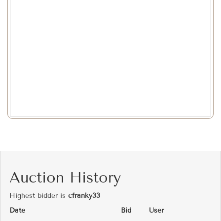
Auction History
Highest bidder is
cfranky33
Date
Bid
User