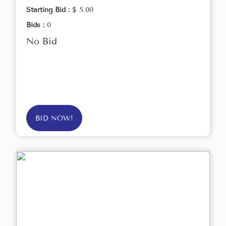
Starting Bid :
$ 5.00
Bids :
0
No Bid
BID NOW!