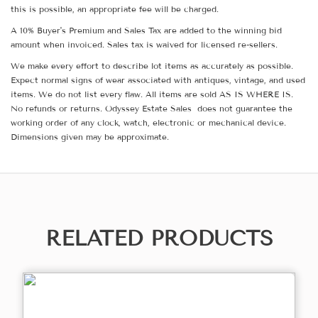
this is possible, an appropriate fee will be charged.
A 10% Buyer's Premium and Sales Tax are added to the winning bid
amount when invoiced. Sales tax is waived for licensed re-sellers.
We make every effort to describe lot items as accurately as possible.
Expect normal signs of wear associated with antiques, vintage, and used
items. We do not list every flaw. All items are sold AS IS WHERE IS.
No refunds or returns. Odyssey Estate Sales does not guarantee the
working order of any clock, watch, electronic or mechanical device.
Dimensions given may be approximate.
RELATED PRODUCTS