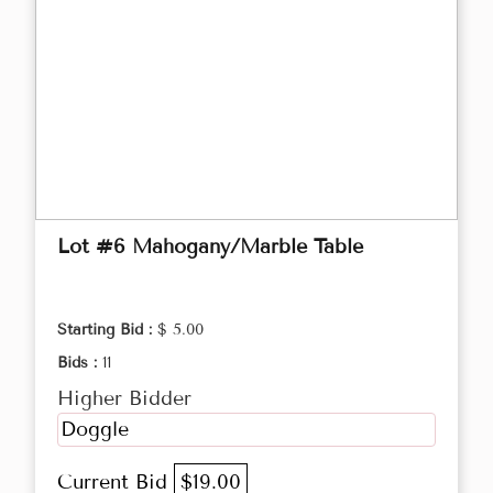
Lot #6 Mahogany/Marble Table
Starting Bid :
$ 5.00
Bids :
11
Higher Bidder
Doggle
Current Bid
$19.00