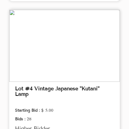
Lot #4 Vintage Japanese "Kutani"
Lamp
Starting Bid :
$ 5.00
Bids :
28
Higher Bidder