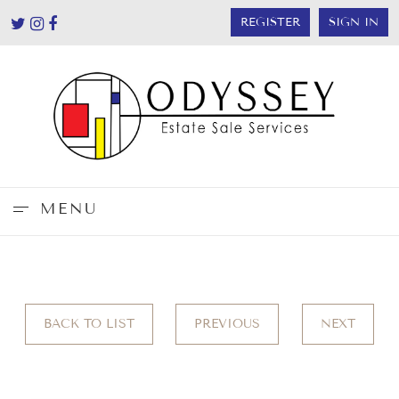
REGISTER
SIGN IN
MENU
BACK TO LIST
PREVIOUS
NEXT