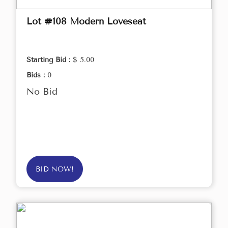
Lot #108 Modern Loveseat
Starting Bid :
$ 5.00
Bids :
0
No Bid
BID NOW!