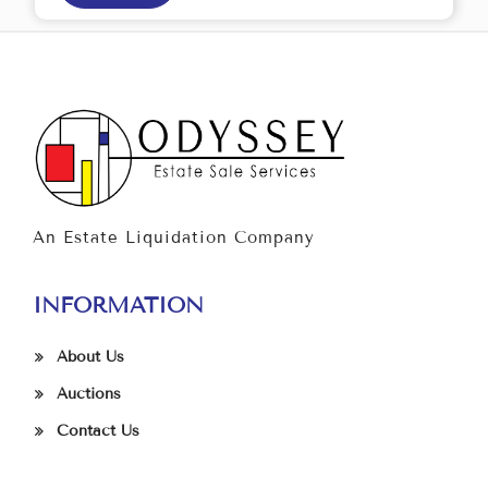
An Estate Liquidation Company
INFORMATION
About Us
Auctions
Contact Us