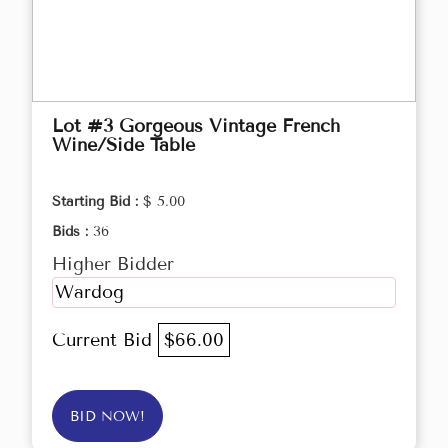
Lot #3 Gorgeous Vintage French
Wine/Side Table
Starting Bid :
$ 5.00
Bids :
36
Higher Bidder
Wardog
Current Bid
$66.00
BID NOW!