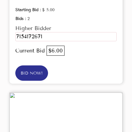
Starting Bid :
$ 5.00
Bids :
2
Higher Bidder
7154172671
Current Bid
$6.00
BID NOW!