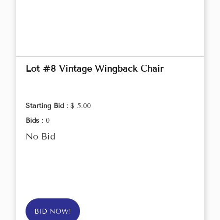
Lot #8 Vintage Wingback Chair
Starting Bid :
$ 5.00
Bids :
0
No Bid
BID NOW!