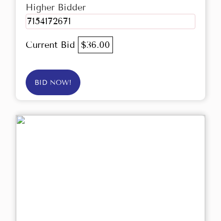
Higher Bidder
7154172671
Current Bid
$36.00
BID NOW!