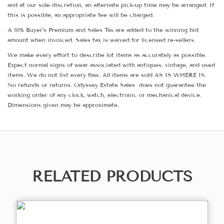
and at our sole discretion, an alternate pick-up time may be arranged. If
this is possible, an appropriate fee will be charged.
A 10% Buyer's Premium and Sales Tax are added to the winning bid
amount when invoiced. Sales tax is waived for licensed re-sellers.
We make every effort to describe lot items as accurately as possible.
Expect normal signs of wear associated with antiques, vintage, and used
items. We do not list every flaw. All items are sold AS IS WHERE IS.
No refunds or returns. Odyssey Estate Sales does not guarantee the
working order of any clock, watch, electronic or mechanical device.
Dimensions given may be approximate.
RELATED PRODUCTS