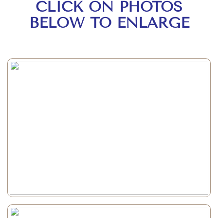
CLICK ON PHOTOS
BELOW TO ENLARGE