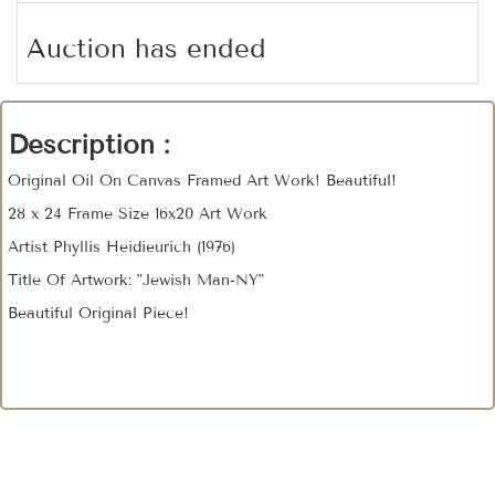
Auction has ended
Description :
Original Oil On Canvas Framed Art Work! Beautiful!
28 x 24 Frame Size 16x20 Art Work
Artist Phyllis Heidieurich (1976)
Title Of Artwork: "Jewish Man-NY"
Beautiful Original Piece!