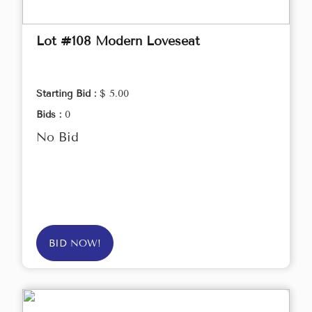
Lot #108 Modern Loveseat
Starting Bid :
$ 5.00
Bids :
0
No Bid
BID NOW!