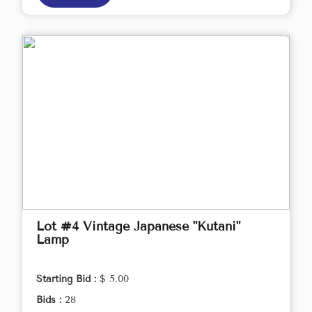
Lot #4 Vintage Japanese "Kutani"
Lamp
Starting Bid :
$ 5.00
Bids :
28