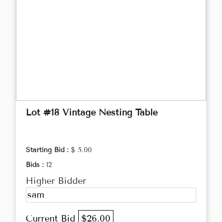
Lot #18 Vintage Nesting Table
Starting Bid :
$ 5.00
Bids :
12
Higher Bidder
sam
Current Bid
$26.00