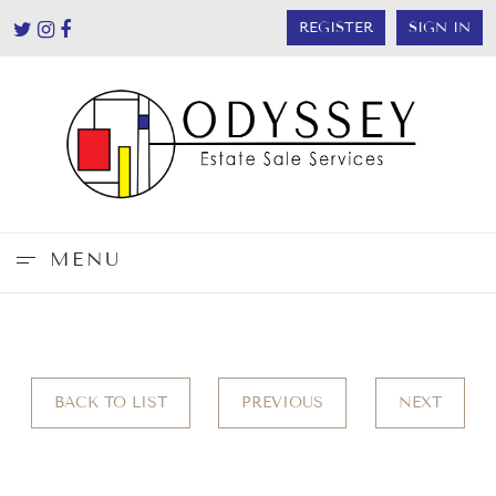
REGISTER
SIGN IN
MENU
BACK TO LIST
PREVIOUS
NEXT