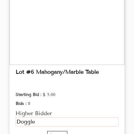
Lot #6 Mahogany/Marble Table
Starting Bid :
$ 5.00
Bids :
11
Higher Bidder
Doggle