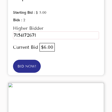
Starting Bid :
$ 5.00
Bids :
2
Higher Bidder
7154172671
Current Bid
$6.00
BID NOW!