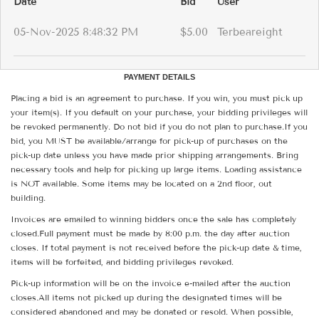
Date
Bid
User
05-Nov-2025 8:48:32 PM
$5.00
Terbeareight
PAYMENT DETAILS
Placing a bid is an agreement to purchase. If you win, you must pick up
your item(s). If you default on your purchase, your bidding privileges will
be revoked permanently. Do not bid if you do not plan to purchase.If you
bid, you MUST be available/arrange for pick-up of purchases on the
pick-up date unless you have made prior shipping arrangements. Bring
necessary tools and help for picking up large items. Loading assistance
is NOT available. Some items may be located on a 2nd floor, out
building.
Invoices are emailed to winning bidders once the sale has completely
closed.Full payment must be made by 8:00 p.m. the day after auction
closes. If total payment is not received before the pick-up date & time,
items will be forfeited, and bidding privileges revoked.
Pick-up information will be on the invoice e-mailed after the auction
closes.All items not picked up during the designated times will be
considered abandoned and may be donated or resold. When possible,