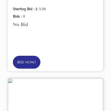
Starting Bid :
$ 5.00
Bids :
0
No Bid
BID NOW!