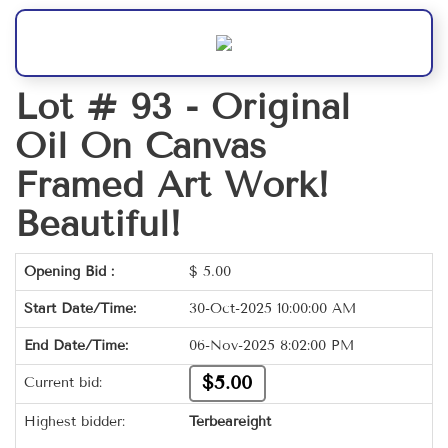
Lot # 93 -
Original
Oil On Canvas
Framed Art Work!
Beautiful!
Opening Bid :
$
5.00
Start Date/Time:
30-Oct-2025 10:00:00 AM
End Date/Time:
06-Nov-2025 8:02:00 PM
$5.00
Current bid:
Highest bidder:
Terbeareight