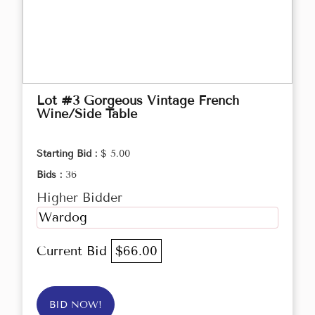
Lot #3 Gorgeous Vintage French
Wine/Side Table
Starting Bid :
$ 5.00
Bids :
36
Higher Bidder
Wardog
Current Bid
$66.00
BID NOW!