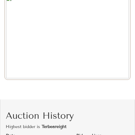
Auction History
Highest bidder is
Terbeareight