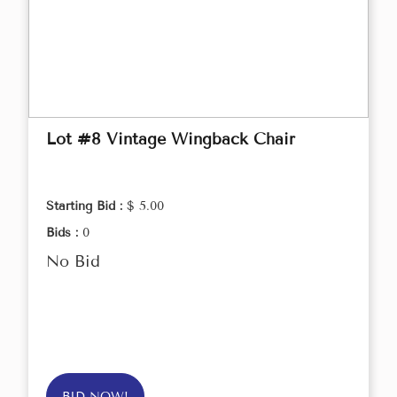
Lot #8 Vintage Wingback Chair
Starting Bid :
$ 5.00
Bids :
0
No Bid
BID NOW!