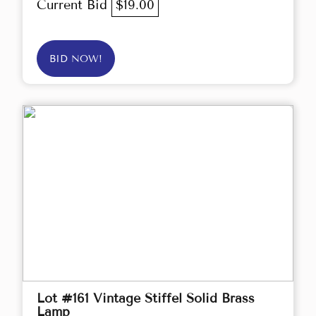
Current Bid
$19.00
BID NOW!
Lot #161 Vintage Stiffel Solid Brass
Lamp