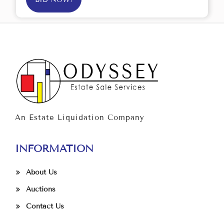
An Estate Liquidation Company
INFORMATION
About Us
Auctions
Contact Us