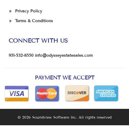
Privacy Policy
Terms & Conditions
CONNECT WITH US
951-532-8550
info@odysseyestatesales.com
PAYMENT WE ACCEPT
© 2026 Soundview Software Inc. All rights reserved