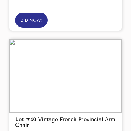
BID NOW!
Lot #40 Vintage French Provincial Arm
Chair