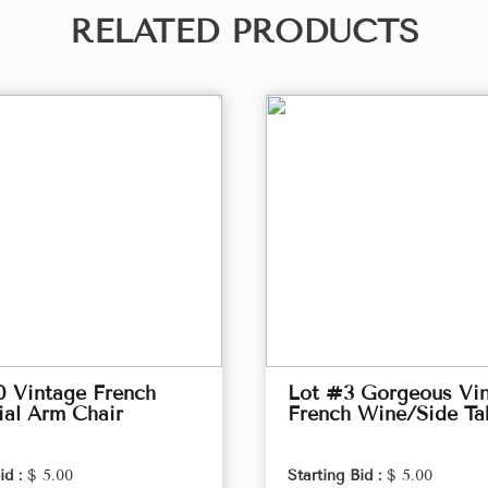
RELATED PRODUCTS
0 Vintage French
Lot #3 Gorgeous Vi
ial Arm Chair
French Wine/Side Ta
id :
$ 5.00
Starting Bid :
$ 5.00