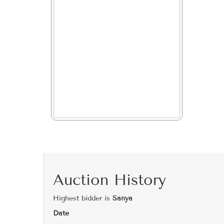
Auction History
Highest bidder is
Sanya
Date