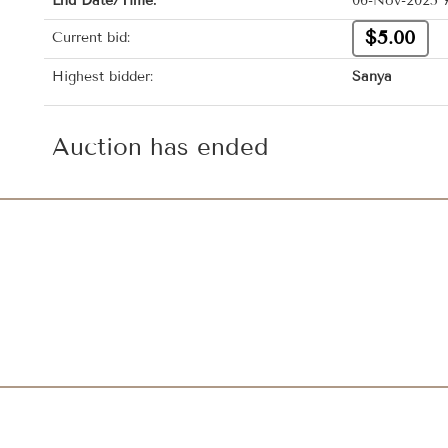
End Date/Time:
06-Nov-2025 7
$5.00
Current bid:
Highest bidder:
Sanya
Auction has ended