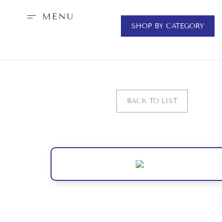
MENU
SHOP BY CATEGORY
BACK TO LIST