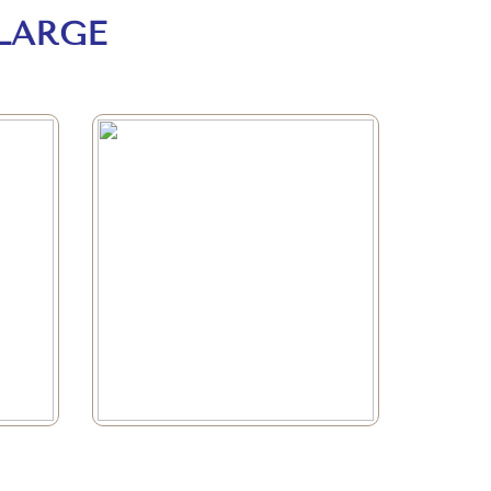
LARGE