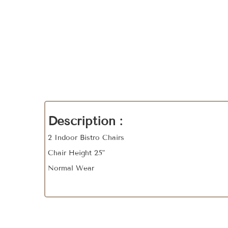
Description :
2 Indoor Bistro Chairs
Chair Height 25"
Normal Wear