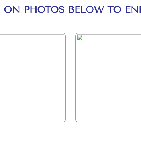
K ON PHOTOS BELOW TO EN