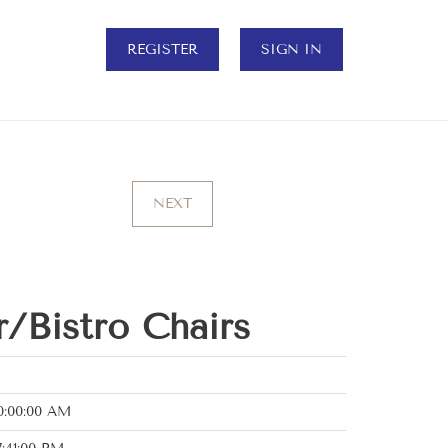
REGISTER
SIGN IN
NEXT
r/Bistro Chairs
0:00:00 AM