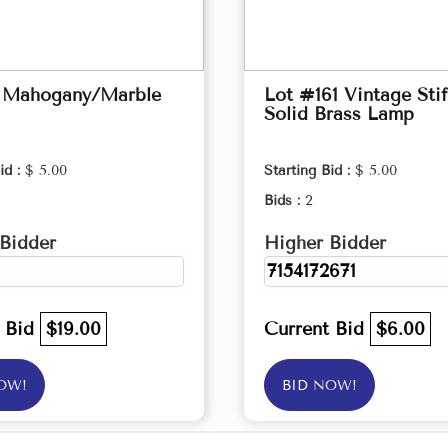
 Mahogany/Marble
Lot #161 Vintage Stif
Solid Brass Lamp
id :
$ 5.00
Starting Bid :
$ 5.00
Bids :
2
Bidder
Higher Bidder
7154172671
t Bid
$19.00
Current Bid
$6.00
OW!
BID NOW!