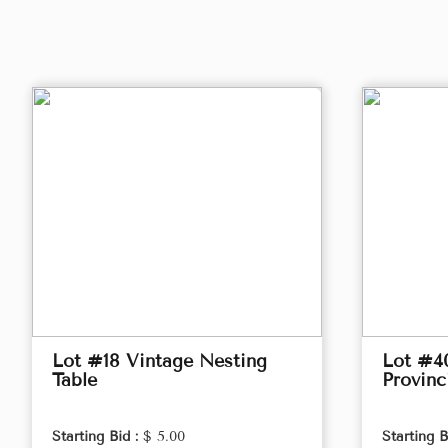
Lot #18 Vintage Nesting
Lot #4
Table
Provinc
Starting Bid :
$ 5.00
Starting B