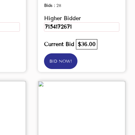
Bids :
28
Higher Bidder
7154172671
Current Bid
$36.00
BID NOW!