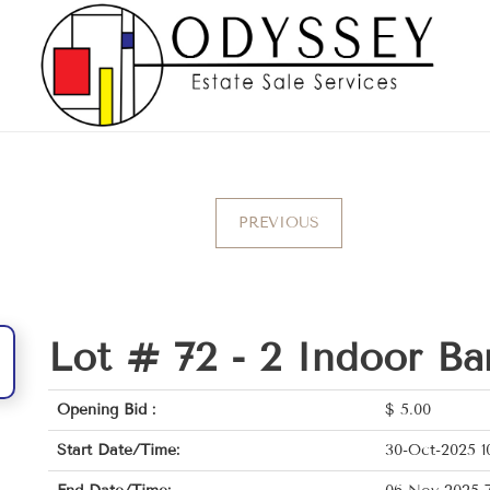
PREVIOUS
Lot # 72 -
2 Indoor Ba
Opening Bid :
$
5.00
Start Date/Time:
30-Oct-2025 1