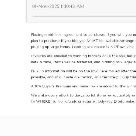
01-Nov-2025 11:10:43 AM
Placing a bid is an agreement to purchase. If you win, you m
plan to purchase.If you bid, you MUST be available/arrange 
picking up large items. Loading assistance is NOT available.
Invoices are emailed to winning bidders once the sale has c
date & time, items will be forfeited, and bidding privileges 
Pick-up information will be on the invoice e-mailed after t
possible, and at our sole discretion, an alternate pick-up ti
A 10% Buyer's Premium and Sales Tax are added to the winnin
We make every effort to describe lot items as accurately as 
IS WHERE IS. No refunds or returns. Odyssey Estate Sales 