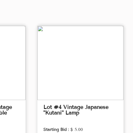
ntage
Lot #4 Vintage Japanese
ble
"Kutani" Lamp
Starting Bid :
$ 5.00