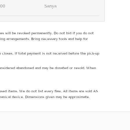
.00
Sanya
ges will be revoked permanently. Do not bid if you do not
ing arrangements. Bring necessary tools and help for
 closes. If total payment is not received before the pick-up
e considered abandoned and may be donated or resold. When
sed items. We do not list every flaw. All items are sold AS
hanical device. Dimensions given may be approximate.