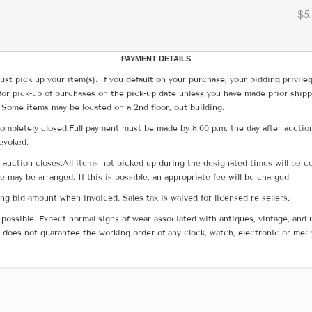
$5
PAYMENT DETAILS
ust pick up your item(s). If you default on your purchase, your bidding privile
for pick-up of purchases on the pick-up date unless you have made prior shipp
 Some items may be located on a 2nd floor, out building.
ompletely closed.Full payment must be made by 8:00 p.m. the day after auction
revoked.
he auction closes.All items not picked up during the designated times will b
me may be arranged. If this is possible, an appropriate fee will be charged.
g bid amount when invoiced. Sales tax is waived for licensed re-sellers.
possible. Expect normal signs of wear associated with antiques, vintage, and u
does not guarantee the working order of any clock, watch, electronic or mec