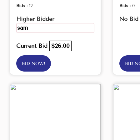
Bids :
12
Bids :
0
Higher Bidder
No Bid
sam
Current Bid
$26.00
BID NOW!
BID N