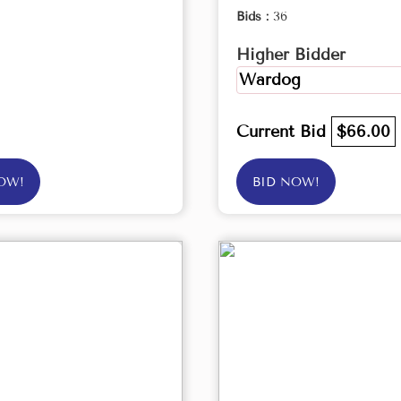
Bids :
36
Higher Bidder
Wardog
Current Bid
$66.00
OW!
BID NOW!