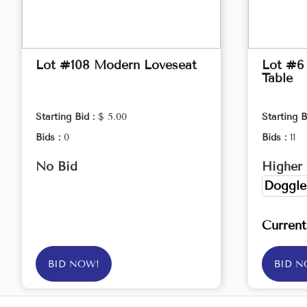
Lot #108 Modern Loveseat
Lot #6
Table
Starting Bid :
$ 5.00
Starting B
Bids :
0
Bids :
11
No Bid
Higher 
Doggle
Curren
BID NOW!
BID N