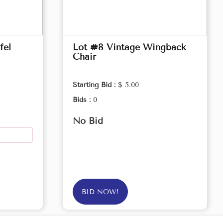
fel
Lot #8 Vintage Wingback
Chair
Starting Bid :
$ 5.00
Bids :
0
No Bid
BID NOW!