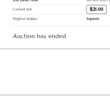
End Date/Time:
06-Nov-2025 
$21.00
Current bid:
Highest bidder:
Squaxin
Auction has ended