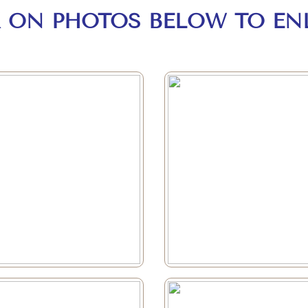
K ON PHOTOS BELOW TO EN