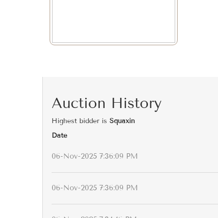
Auction History
Highest bidder is
Squaxin
Date
06-Nov-2025 7:36:09 PM
06-Nov-2025 7:36:09 PM