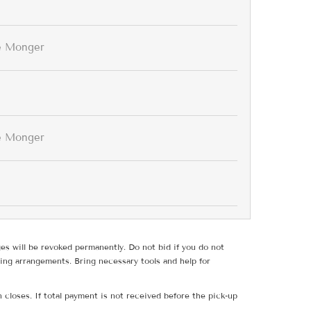
e Monger
e Monger
ges will be revoked permanently. Do not bid if you do not
ing arrangements. Bring necessary tools and help for
 closes. If total payment is not received before the pick-up