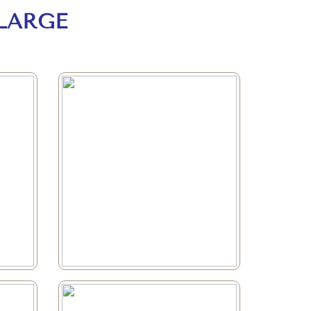
LARGE