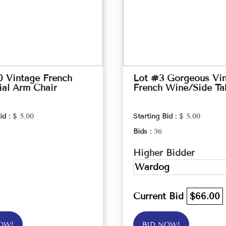
0 Vintage French
Lot #3 Gorgeous Vi
ial Arm Chair
French Wine/Side Ta
id :
$ 5.00
Starting Bid :
$ 5.00
Bids :
36
Higher Bidder
Wardog
Current Bid
$66.00
OW!
BID NOW!