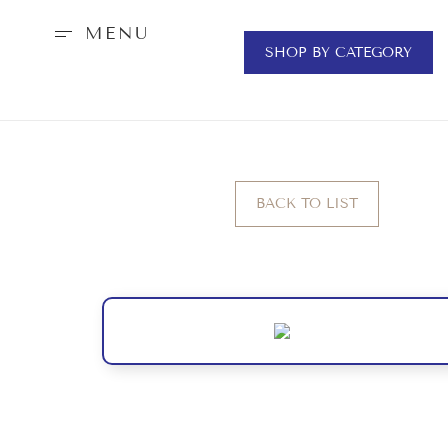
MENU
SHOP BY CATEGORY
BACK TO LIST