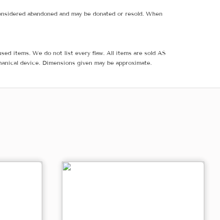
e considered abandoned and may be donated or resold. When
sed items. We do not list every flaw. All items are sold AS
hanical device. Dimensions given may be approximate.