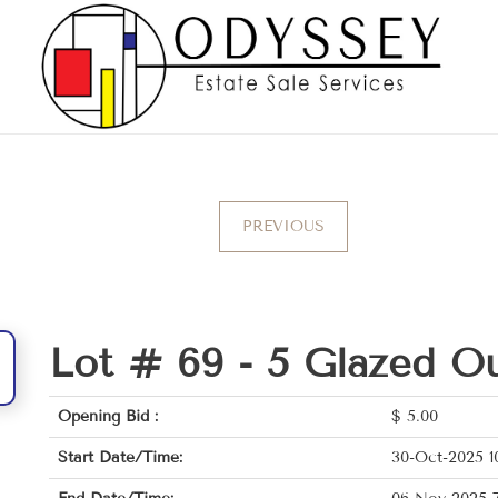
PREVIOUS
Lot # 69 -
5 Glazed Ou
Opening Bid :
$
5.00
Start Date/Time:
30-Oct-2025 1