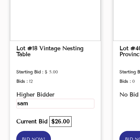
Lot #18 Vintage Nesting
Lot #4
Table
Provinc
Starting Bid :
$ 5.00
Starting B
Bids :
12
Bids :
0
Higher Bidder
No Bid
sam
Current Bid
$26.00
BID NOW!
BID N