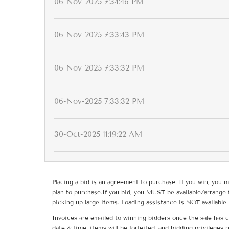
06-Nov-2025 7:34:46 PM
06-Nov-2025 7:33:43 PM
06-Nov-2025 7:33:32 PM
06-Nov-2025 7:33:32 PM
30-Oct-2025 11:19:22 AM
Placing a bid is an agreement to purchase. If you win, you m
plan to purchase.If you bid, you MUST be available/arrange 
picking up large items. Loading assistance is NOT available.
Invoices are emailed to winning bidders once the sale has c
date & time, items will be forfeited, and bidding privileges 