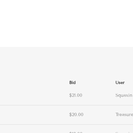
Bid
User
$21.00
Squaxin
$20.00
Treasur