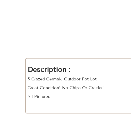
Description :
5 Glazed Cermaic Outdoor Pot Lot
Great Condition! No Chips Or Cracks!
All Pictured