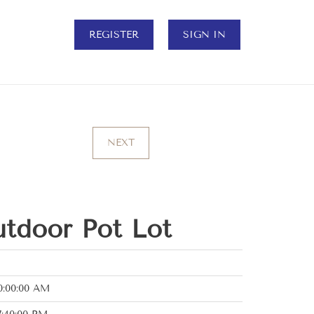
REGISTER
SIGN IN
NEXT
tdoor Pot Lot
0:00:00 AM