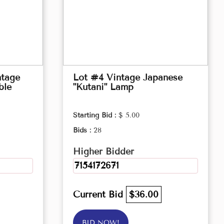
ntage
Lot #4 Vintage Japanese
ble
"Kutani" Lamp
Starting Bid :
$ 5.00
Bids :
28
Higher Bidder
7154172671
Current Bid
$36.00
BID NOW!