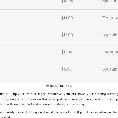
$18.00
Squaxin
$14.00
Treasur
$12.00
Squaxin
$11.00
Treasur
$5.00
Squaxin
PAYMENT DETAILS
ust pick up your item(s). If you default on your purchase, your bidding privile
for pick-up of purchases on the pick-up date unless you have made prior shipp
 Some items may be located on a 2nd floor, out building.
ompletely closed.Full payment must be made by 8:00 p.m. the day after auction
revoked.