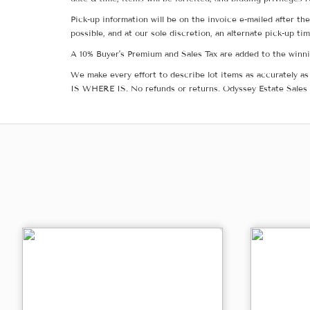
Pick-up information will be on the invoice e-mailed after t
possible, and at our sole discretion, an alternate pick-up ti
A 10% Buyer's Premium and Sales Tax are added to the winnin
We make every effort to describe lot items as accurately as 
IS WHERE IS. No refunds or returns. Odyssey Estate Sales 