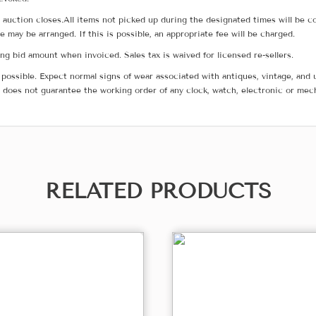
he auction closes.All items not picked up during the designated times will b
me may be arranged. If this is possible, an appropriate fee will be charged.
g bid amount when invoiced. Sales tax is waived for licensed re-sellers.
possible. Expect normal signs of wear associated with antiques, vintage, and u
does not guarantee the working order of any clock, watch, electronic or mec
RELATED PRODUCTS